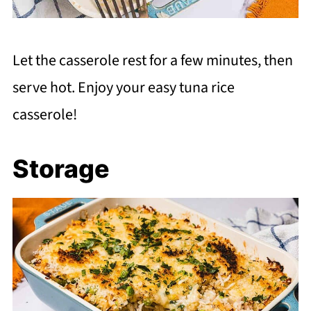
Let the casserole rest for a few minutes, then
serve hot. Enjoy your easy tuna rice
casserole!
Storage