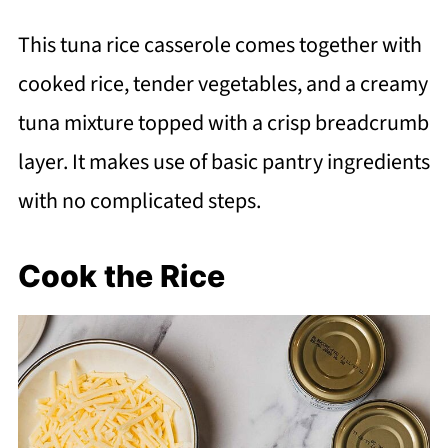
This tuna rice casserole comes together with
cooked rice, tender vegetables, and a creamy
tuna mixture topped with a crisp breadcrumb
layer. It makes use of basic pantry ingredients
with no complicated steps.
Cook the Rice