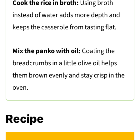
Cook the rice in broth:
Using broth
instead of water adds more depth and
keeps the casserole from tasting flat.
Mix the panko with oil:
Coating the
breadcrumbs in a little olive oil helps
them brown evenly and stay crisp in the
oven.
Recipe