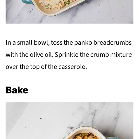
In a small bowl, toss the panko breadcrumbs
with the olive oil. Sprinkle the crumb mixture
over the top of the casserole.
Bake