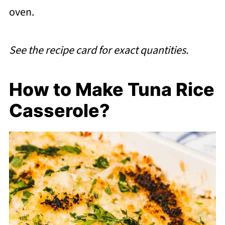
oven.
See the recipe card for exact quantities.
How to Make Tuna Rice
Casserole?