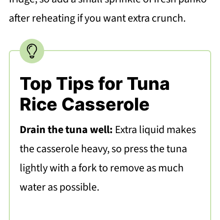
after reheating if you want extra crunch.
Top Tips for Tuna
Rice Casserole
Drain the tuna well:
Extra liquid makes
the casserole heavy, so press the tuna
lightly with a fork to remove as much
water as possible.