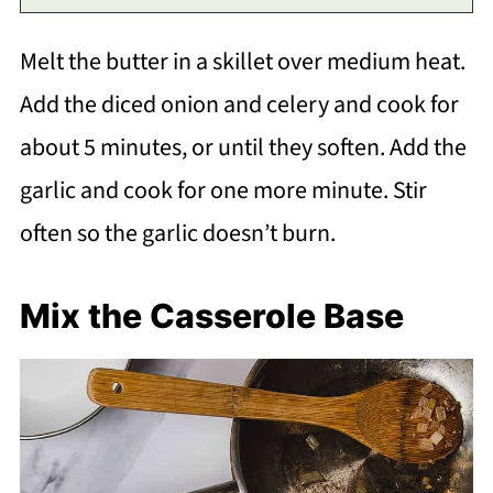
Melt the butter in a skillet over medium heat.
Add the diced onion and celery and cook for
about 5 minutes, or until they soften. Add the
garlic and cook for one more minute. Stir
often so the garlic doesn’t burn.
Mix the Casserole Base