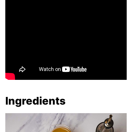
Ingredients