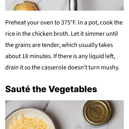
Preheat your oven to 375°F. In a pot, cook the
rice in the chicken broth. Let it simmer until
the grains are tender, which usually takes
about 18 minutes. If there is any liquid left,
drain it so the casserole doesn’t turn mushy.
Sauté the Vegetables