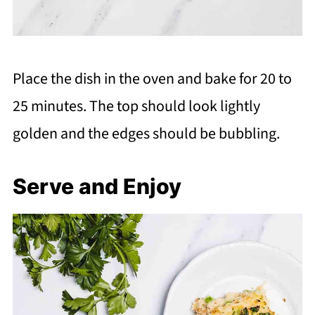
Place the dish in the oven and bake for 20 to
25 minutes. The top should look lightly
golden and the edges should be bubbling.
Serve and Enjoy