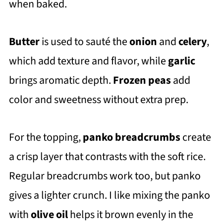
when baked.
Butter
is used to sauté the
onion
and
celery
,
which add texture and flavor, while
garlic
brings aromatic depth.
Frozen peas
add
color and sweetness without extra prep.
For the topping,
panko breadcrumbs
create
a crisp layer that contrasts with the soft rice.
Regular breadcrumbs work too, but panko
gives a lighter crunch. I like mixing the panko
with
olive oil
helps it brown evenly in the