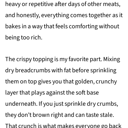
heavy or repetitive after days of other meats,
and honestly, everything comes together as it
bakes in a way that feels comforting without
being too rich.
The crispy topping is my favorite part. Mixing
dry breadcrumbs with fat before sprinkling
them on top gives you that golden, crunchy
layer that plays against the soft base
underneath. If you just sprinkle dry crumbs,
they don't brown right and can taste stale.
That crunch is what makes everyone go back