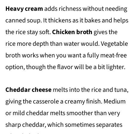
Heavy cream
adds richness without needing
canned soup. It thickens as it bakes and helps
the rice stay soft.
Chicken broth
gives the
rice more depth than water would. Vegetable
broth works when you want a fully meat-free
option, though the flavor will be a bit lighter.
Cheddar cheese
melts into the rice and tuna,
giving the casserole a creamy finish. Medium
or mild cheddar melts smoother than very
sharp cheddar, which sometimes separates