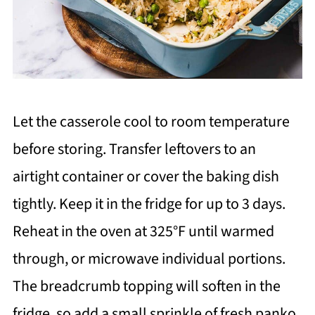
Let the casserole cool to room temperature
before storing. Transfer leftovers to an
airtight container or cover the baking dish
tightly. Keep it in the fridge for up to 3 days.
Reheat in the oven at 325°F until warmed
through, or microwave individual portions.
The breadcrumb topping will soften in the
fridge, so add a small sprinkle of fresh panko