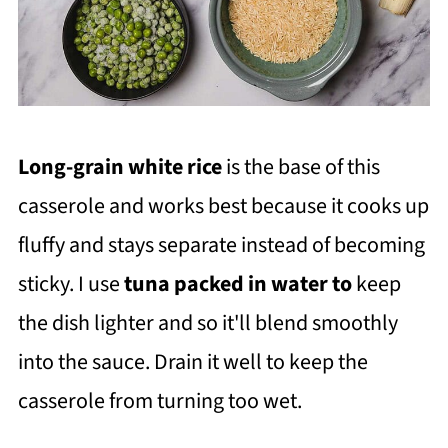
Long-grain white rice
is the base of this
casserole and works best because it cooks up
fluffy and stays separate instead of becoming
sticky. I use
t
una packed in water to
keep
the dish lighter and so it'll blend smoothly
into the sauce. Drain it well to keep the
casserole from turning too wet.