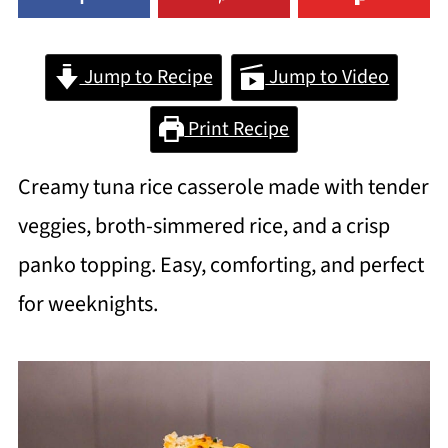
Jump to Recipe
Jump to Video
Print Recipe
Creamy tuna rice casserole made with tender
veggies, broth-simmered rice, and a crisp
panko topping. Easy, comforting, and perfect
for weeknights.