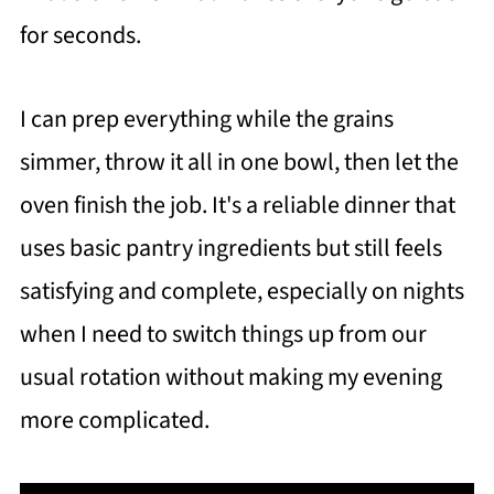
for seconds.
I can prep everything while the grains
simmer, throw it all in one bowl, then let the
oven finish the job. It's a reliable dinner that
uses basic pantry ingredients but still feels
satisfying and complete, especially on nights
when I need to switch things up from our
usual rotation without making my evening
more complicated.