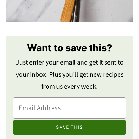
Want to save this?
Just enter your email and get it sent to
your inbox! Plus you'll get new recipes
from us every week.