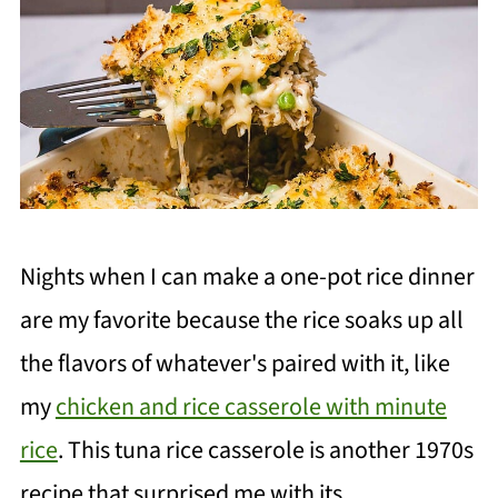
Nights when I can make a one-pot rice dinner
are my favorite because the rice soaks up all
the flavors of whatever's paired with it, like
my
chicken and rice casserole with minute
rice
. This tuna rice casserole is another 1970s
recipe that surprised me with its