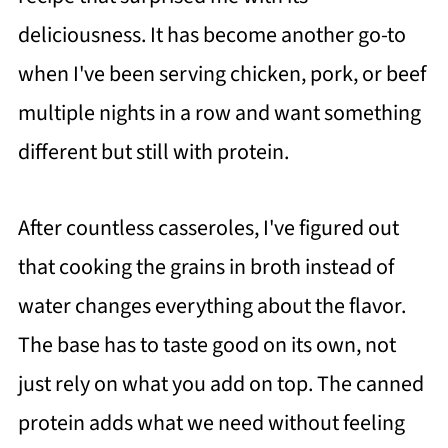
deliciousness. It has become another go-to
when I've been serving chicken, pork, or beef
multiple nights in a row and want something
different but still with protein.
After countless casseroles, I've figured out
that cooking the grains in broth instead of
water changes everything about the flavor.
The base has to taste good on its own, not
just rely on what you add on top. The canned
protein adds what we need without feeling