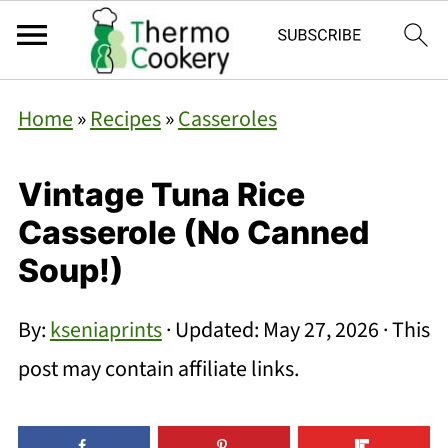
Home
»
Recipes
»
Casseroles
Vintage Tuna Rice
Casserole (No Canned
Soup!)
By:
kseniaprints
· Updated:
May 27, 2026
· This
post may contain affiliate links.