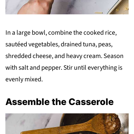
In a large bowl, combine the cooked rice,
sautéed vegetables, drained tuna, peas,
shredded cheese, and heavy cream. Season
with salt and pepper. Stir until everything is
evenly mixed.
Assemble the Casserole