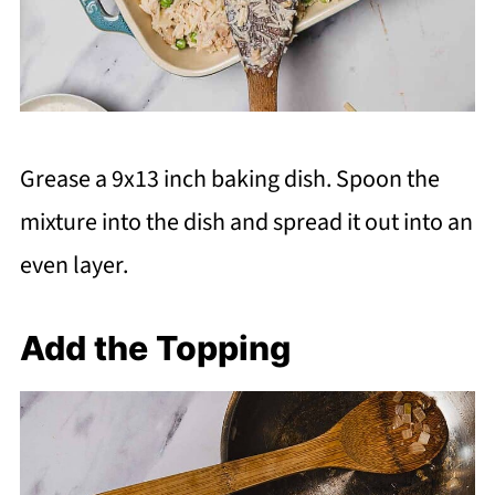
Grease a 9x13 inch baking dish. Spoon the
mixture into the dish and spread it out into an
even layer.
Add the Topping