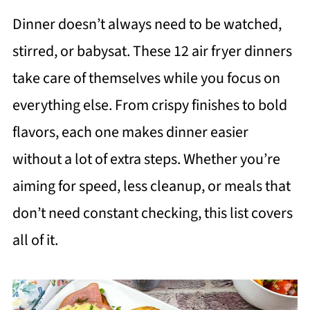
Dinner doesn’t always need to be watched,
stirred, or babysat. These 12 air fryer dinners
take care of themselves while you focus on
everything else. From crispy finishes to bold
flavors, each one makes dinner easier
without a lot of extra steps. Whether you’re
aiming for speed, less cleanup, or meals that
don’t need constant checking, this list covers
all of it.