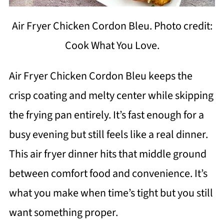
Air Fryer Chicken Cordon Bleu. Photo credit:
Cook What You Love.
Air Fryer Chicken Cordon Bleu keeps the
crisp coating and melty center while skipping
the frying pan entirely. It’s fast enough for a
busy evening but still feels like a real dinner.
This air fryer dinner hits that middle ground
between comfort food and convenience. It’s
what you make when time’s tight but you still
want something proper.