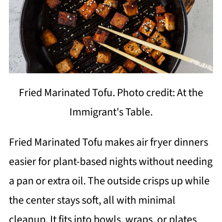
Fried Marinated Tofu. Photo credit: At the
Immigrant's Table.
Fried Marinated Tofu makes air fryer dinners
easier for plant-based nights without needing
a pan or extra oil. The outside crisps up while
the center stays soft, all with minimal
cleanup. It fits into bowls, wraps, or plates