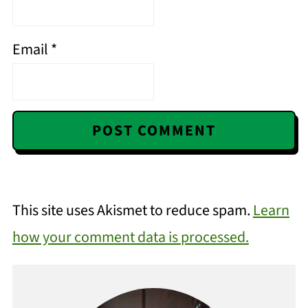
Email
*
This site uses Akismet to reduce spam.
Learn
how your comment data is processed.