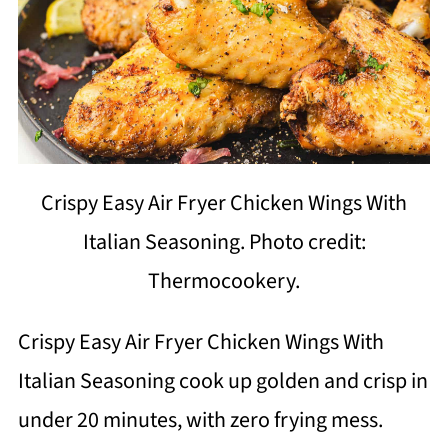
Crispy Easy Air Fryer Chicken Wings With
Italian Seasoning. Photo credit:
Thermocookery.
Crispy Easy Air Fryer Chicken Wings With
Italian Seasoning cook up golden and crisp in
under 20 minutes, with zero frying mess.