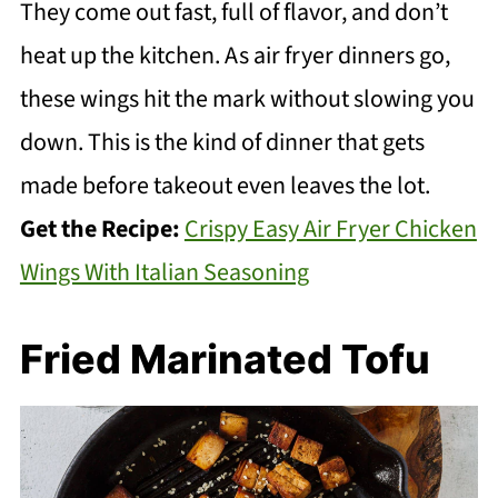
They come out fast, full of flavor, and don’t
heat up the kitchen. As air fryer dinners go,
these wings hit the mark without slowing you
down. This is the kind of dinner that gets
made before takeout even leaves the lot.
Get the Recipe:
Crispy Easy Air Fryer Chicken
Wings With Italian Seasoning
Fried Marinated Tofu