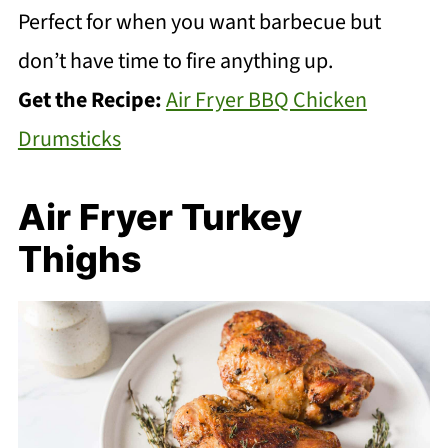
Perfect for when you want barbecue but
don’t have time to fire anything up.
Get the Recipe:
Air Fryer BBQ Chicken
Drumsticks
Air Fryer Turkey
Thighs