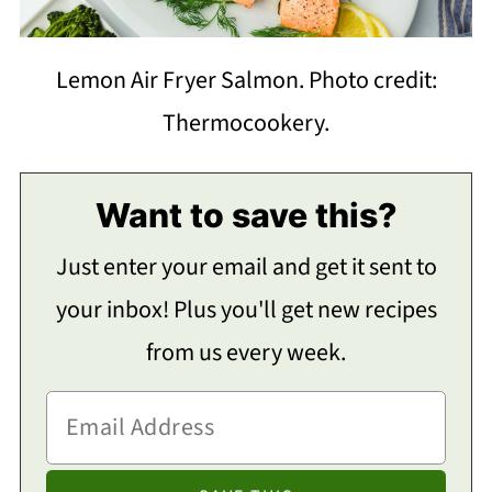
Lemon Air Fryer Salmon. Photo credit:
Thermocookery.
Want to save this?
Just enter your email and get it sent to
your inbox! Plus you'll get new recipes
from us every week.