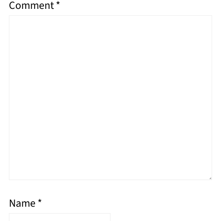
Comment
*
Name
*