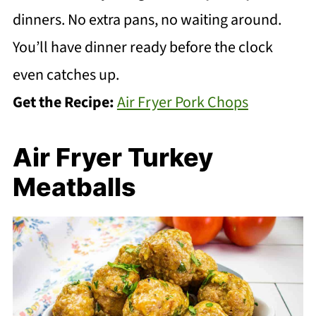
dinners. No extra pans, no waiting around.
You’ll have dinner ready before the clock
even catches up.
Get the Recipe:
Air Fryer Pork Chops
Air Fryer Turkey
Meatballs