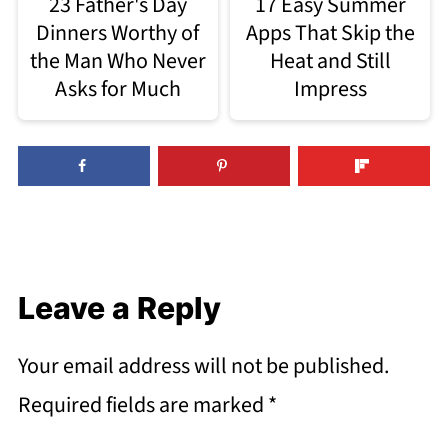
23 Father's Day
17 Easy Summer
Dinners Worthy of
Apps That Skip the
the Man Who Never
Heat and Still
Asks for Much
Impress
Leave a Reply
Your email address will not be published.
Required fields are marked
*