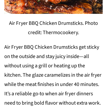
Air Fryer BBQ Chicken Drumsticks. Photo
credit: Thermocookery.
Air Fryer BBQ Chicken Drumsticks get sticky
on the outside and stay juicy inside—all
without using a grill or heating up the
kitchen. The glaze caramelizes in the air fryer
while the meat finishes in under 40 minutes.
It’s a reliable go-to when air fryer dinners
need to bring bold flavor without extra work.