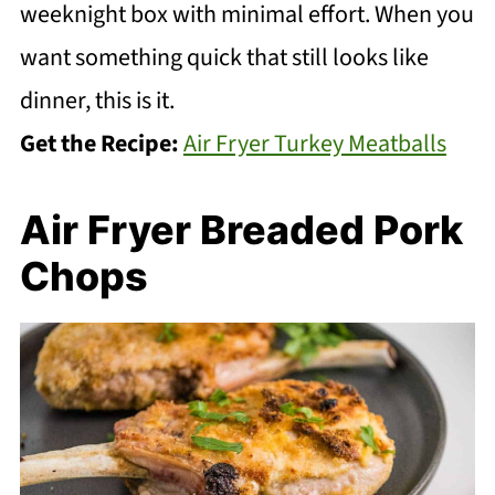
weeknight box with minimal effort. When you
want something quick that still looks like
dinner, this is it.
Get the Recipe:
Air Fryer Turkey Meatballs
Air Fryer Breaded Pork
Chops