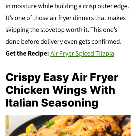
in moisture while building a crisp outer edge.
It’s one of those air fryer dinners that makes
skipping the stovetop worth it. This one’s
done before delivery even gets confirmed.
Get the Recipe:
Air Fryer Spiced Tilapia
Crispy Easy Air Fryer
Chicken Wings With
Italian Seasoning