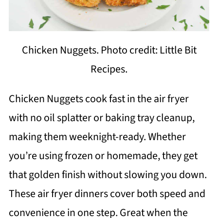
Chicken Nuggets. Photo credit: Little Bit
Recipes.
Chicken Nuggets cook fast in the air fryer
with no oil splatter or baking tray cleanup,
making them weeknight-ready. Whether
you’re using frozen or homemade, they get
that golden finish without slowing you down.
These air fryer dinners cover both speed and
convenience in one step. Great when the