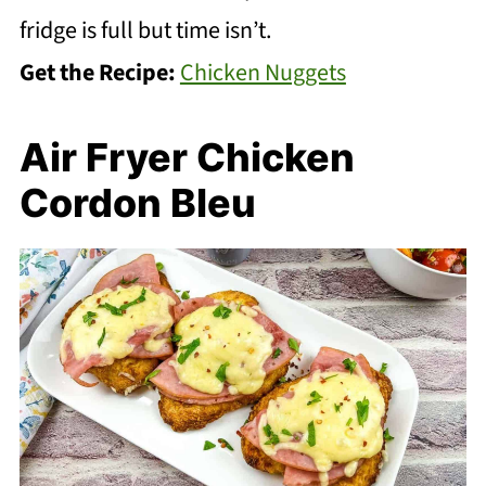
fridge is full but time isn’t.
Get the Recipe:
Chicken Nuggets
Air Fryer Chicken
Cordon Bleu