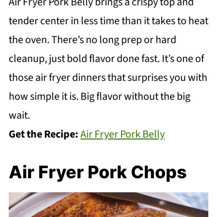
Air Fryer Pork Belly brings a crispy top and
tender center in less time than it takes to heat
the oven. There’s no long prep or hard
cleanup, just bold flavor done fast. It’s one of
those air fryer dinners that surprises you with
how simple it is. Big flavor without the big
wait.
Get the Recipe:
Air Fryer Pork Belly
Air Fryer Pork Chops