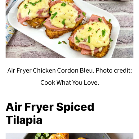
Air Fryer Chicken Cordon Bleu. Photo credit:
Cook What You Love.
Air Fryer Spiced
Tilapia