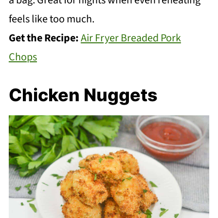
a bag. Great for nights when even reheating
feels like too much.
Get the Recipe:
Air Fryer Breaded Pork
Chops
Chicken Nuggets