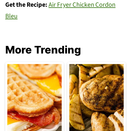
Get the Recipe:
Air Fryer Chicken Cordon
Bleu
More Trending