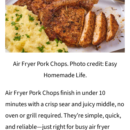
Air Fryer Pork Chops. Photo credit: Easy
Homemade Life.
Air Fryer Pork Chops finish in under 10
minutes with a crisp sear and juicy middle, no
oven or grill required. They’re simple, quick,
and reliable—just right for busy air fryer