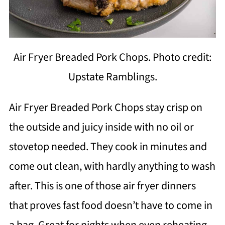
Air Fryer Breaded Pork Chops. Photo credit:
Upstate Ramblings.
Air Fryer Breaded Pork Chops stay crisp on
the outside and juicy inside with no oil or
stovetop needed. They cook in minutes and
come out clean, with hardly anything to wash
after. This is one of those air fryer dinners
that proves fast food doesn’t have to come in