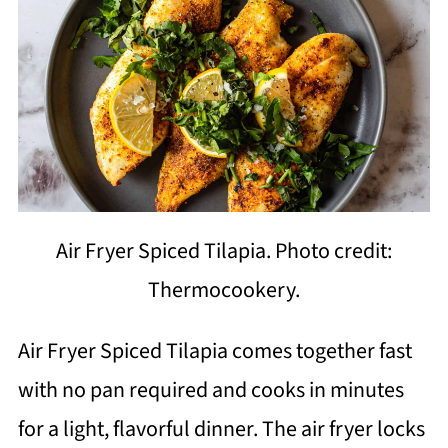
Air Fryer Spiced Tilapia. Photo credit:
Thermocookery.
Air Fryer Spiced Tilapia comes together fast
with no pan required and cooks in minutes
for a light, flavorful dinner. The air fryer locks