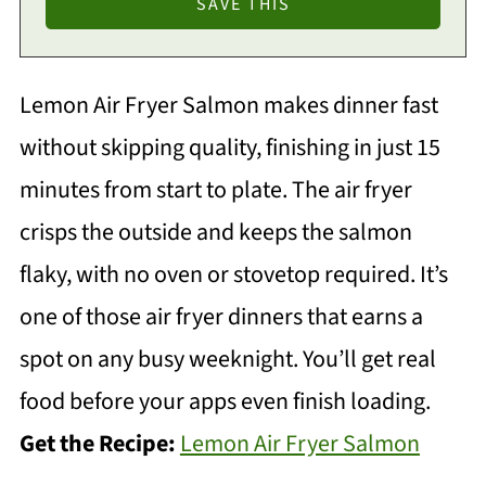
Lemon Air Fryer Salmon makes dinner fast
without skipping quality, finishing in just 15
minutes from start to plate. The air fryer
crisps the outside and keeps the salmon
flaky, with no oven or stovetop required. It’s
one of those air fryer dinners that earns a
spot on any busy weeknight. You’ll get real
food before your apps even finish loading.
Get the Recipe:
Lemon Air Fryer Salmon