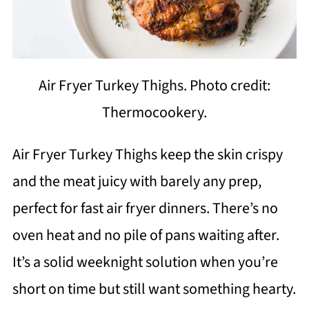
Air Fryer Turkey Thighs. Photo credit:
Thermocookery.
Air Fryer Turkey Thighs keep the skin crispy
and the meat juicy with barely any prep,
perfect for fast air fryer dinners. There’s no
oven heat and no pile of pans waiting after.
It’s a solid weeknight solution when you’re
short on time but still want something hearty.