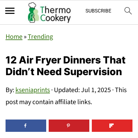
Home
»
Trending
12 Air Fryer Dinners That
Didn’t Need Supervision
By:
kseniaprints
· Updated:
Jul 1, 2025
· This
post may contain affiliate links.