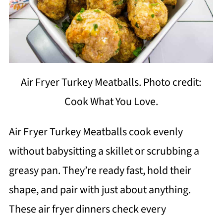
Air Fryer Turkey Meatballs. Photo credit:
Cook What You Love.
Air Fryer Turkey Meatballs cook evenly
without babysitting a skillet or scrubbing a
greasy pan. They’re ready fast, hold their
shape, and pair with just about anything.
These air fryer dinners check every