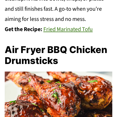
and still finishes fast. A go-to when you're
aiming for less stress and no mess.
Get the Recipe:
Fried Marinated Tofu
Air Fryer BBQ Chicken
Drumsticks