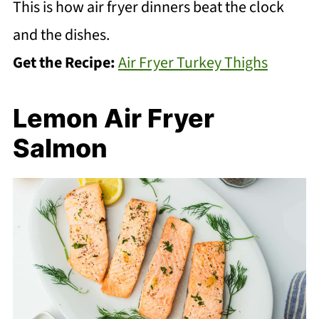
This is how air fryer dinners beat the clock
and the dishes.
Get the Recipe:
Air Fryer Turkey Thighs
Lemon Air Fryer
Salmon