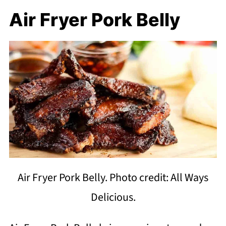
Air Fryer Pork Belly
Air Fryer Pork Belly. Photo credit: All Ways
Delicious.