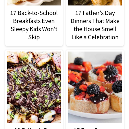
17 Back-to-School
17 Father's Day
Breakfasts Even
Dinners That Make
Sleepy Kids Won't
the House Smell
Skip
Like a Celebration