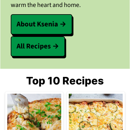
warm the heart and home.
About Ksenia
All Recipes
Top 10 Recipes