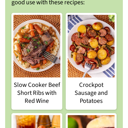
good use with these recipes:
Crockpot
Slow Cooker Beef
Sausage and
Short Ribs with
Potatoes
Red Wine