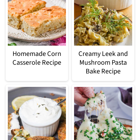
Homemade Corn
Creamy Leek and
Casserole Recipe
Mushroom Pasta
Bake Recipe