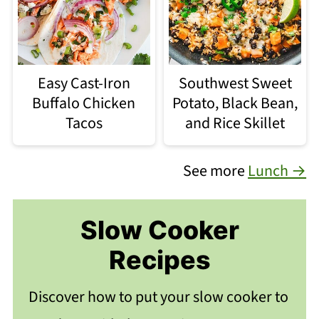
Easy Cast-Iron
Southwest Sweet
Buffalo Chicken
Potato, Black Bean,
Tacos
and Rice Skillet
See more
Lunch →
Slow Cooker
Recipes
Discover how to put your slow cooker to