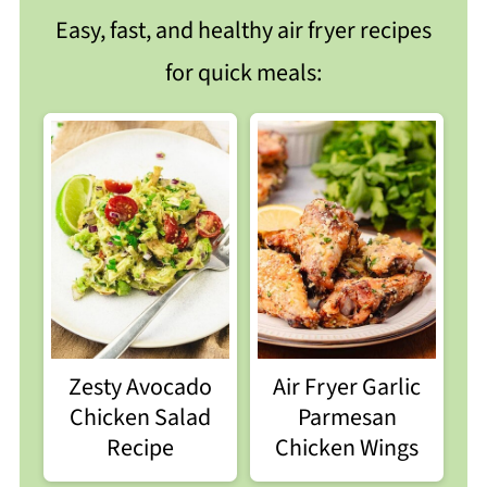
Easy, fast, and healthy air fryer recipes
for quick meals:
Zesty Avocado
Air Fryer Garlic
Chicken Salad
Parmesan
Recipe
Chicken Wings