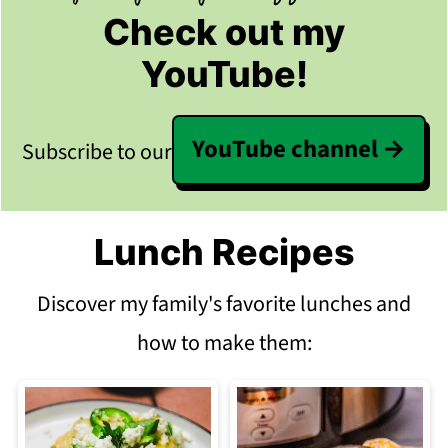
Check out my
YouTube!
YouTube channel
Subscribe to our
Lunch Recipes
Discover my family's favorite lunches and
how to make them: