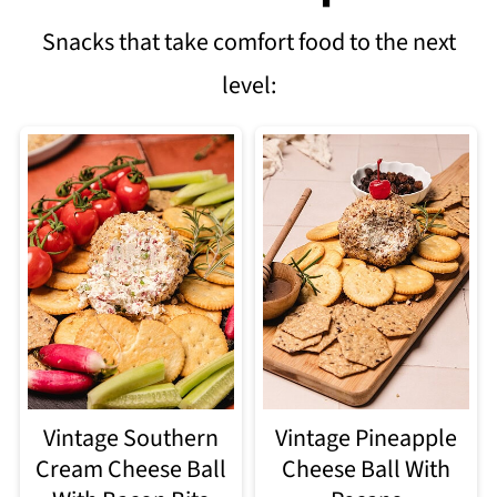
Snacks that take comfort food to the next
level:
Vintage Southern
Vintage Pineapple
Cream Cheese Ball
Cheese Ball With