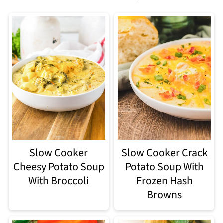
Slow Cooker
Slow Cooker Crack
Cheesy Potato Soup
Potato Soup With
With Broccoli
Frozen Hash
Browns