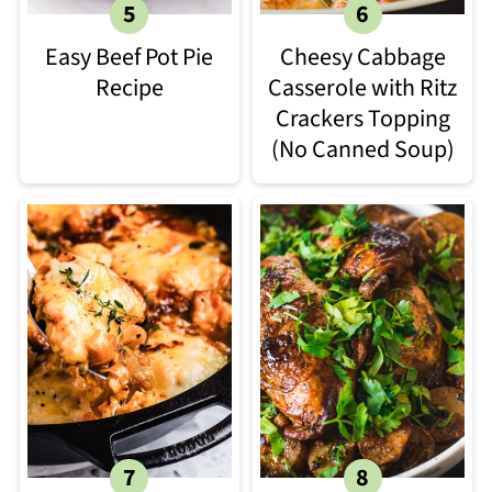
Easy Beef Pot Pie
Cheesy Cabbage
Recipe
Casserole with Ritz
Crackers Topping
(No Canned Soup)