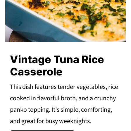
Vintage Tuna Rice
Casserole
This dish features tender vegetables, rice
cooked in flavorful broth, and a crunchy
panko topping. It's simple, comforting,
and great for busy weeknights.