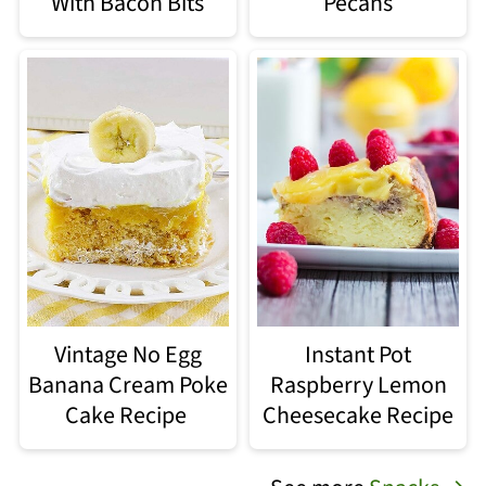
With Bacon Bits
Pecans
Vintage No Egg
Instant Pot
Banana Cream Poke
Raspberry Lemon
Cake Recipe
Cheesecake Recipe