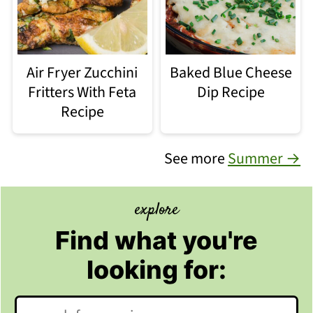
Air Fryer Zucchini
Baked Blue Cheese
Fritters With Feta
Dip Recipe
Recipe
See more
Summer →
explore
Find what you're
looking for:
Search: