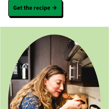
Get the recipe →