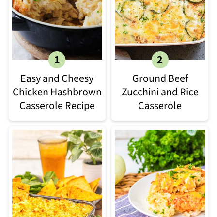
Easy and Cheesy
Ground Beef
Chicken Hashbrown
Zucchini and Rice
Casserole Recipe
Casserole