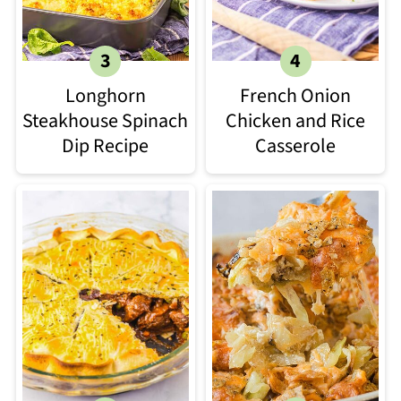
Longhorn
French Onion
Steakhouse Spinach
Chicken and Rice
Dip Recipe​
Casserole