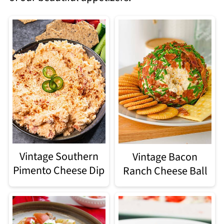
Vintage Southern
Vintage Bacon
Pimento Cheese Dip
Ranch Cheese Ball