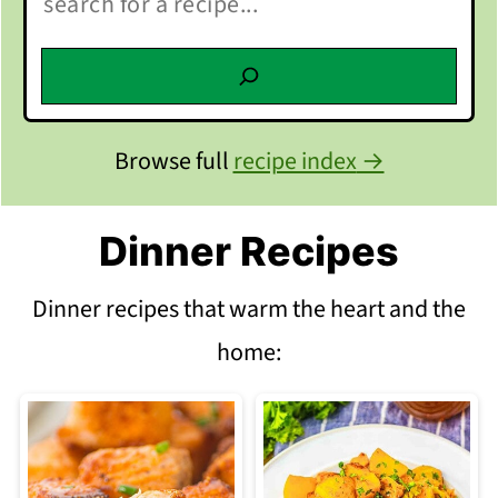
Browse full
recipe index
Dinner Recipes
Dinner recipes that warm the heart and the
home: