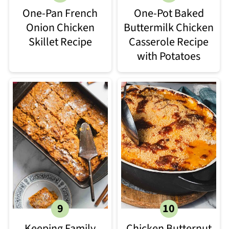
One-Pan French
One-Pot Baked
Onion Chicken
Buttermilk Chicken
Skillet Recipe
Casserole Recipe
with Potatoes
Keeping Family
Chicken Butternut