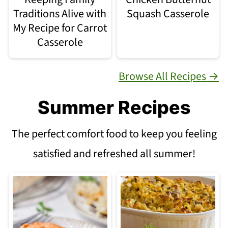
Traditions Alive with
Squash Casserole
My Recipe for Carrot
Casserole
Browse All Recipes
Summer Recipes
The perfect comfort food to keep you feeling
satisfied and refreshed all summer!