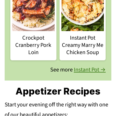
Crockpot
Instant Pot
Cranberry Pork
Creamy Marry Me
Loin
Chicken Soup
See more
Instant Pot →
Appetizer Recipes
Start your evening off the right way with one
of our beautiful appetizers: