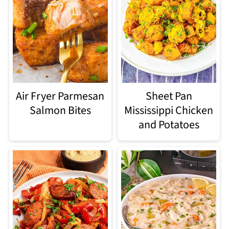
Air Fryer Parmesan
Sheet Pan
Salmon Bites
Mississippi Chicken
and Potatoes