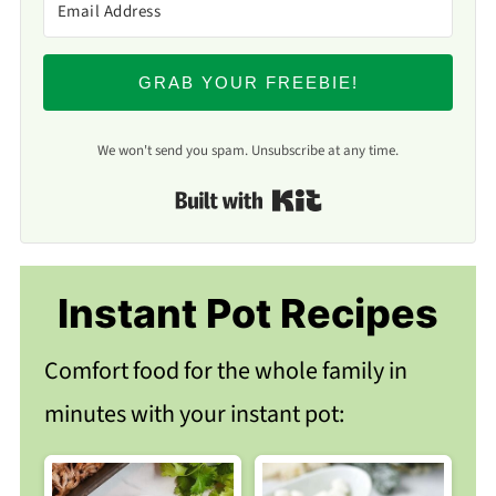
GRAB YOUR FREEBIE!
We won't send you spam. Unsubscribe at any time.
Built with Kit
Instant Pot Recipes
Comfort food for the whole family in
minutes with your instant pot: