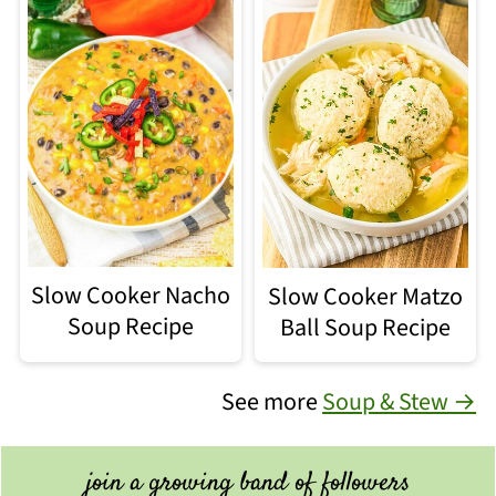
Slow Cooker Nacho
Slow Cooker Matzo
Soup Recipe
Ball Soup Recipe
See more
Soup & Stew →
join a growing band of followers