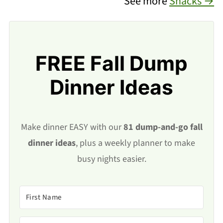
See more
Snacks →
FREE Fall Dump
Dinner Ideas
Make dinner EASY with our
81 dump-and-go fall
dinner ideas
, plus a weekly planner to make
busy nights easier.