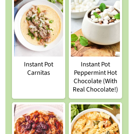
Instant Pot
Instant Pot
Carnitas
Peppermint Hot
Chocolate (With
Real Chocolate!)