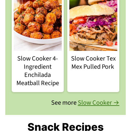
Slow Cooker 4-
Slow Cooker Tex
Ingredient
Mex Pulled Pork
Enchilada
Meatball Recipe
See more
Slow Cooker →
Snack Recipes