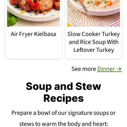
Air Fryer Kielbasa
Slow Cooker Turkey
and Rice Soup With
Leftover Turkey
See more
Dinner →
Soup and Stew
Recipes
Prepare a bowl of our signature soups or
stews to warm the body and heart: