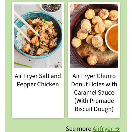
Air Fryer Salt and
Air Fryer Churro
Pepper Chicken
Donut Holes with
Caramel Sauce
(With Premade
Biscuit Dough)
See more
Airfryer →