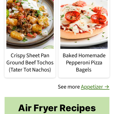
Crispy Sheet Pan
Baked Homemade
Ground Beef Tochos
Pepperoni Pizza
(Tater Tot Nachos)
Bagels
See more
Appetizer →
Air Fryer Recipes