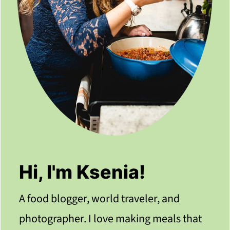
Hi, I'm Ksenia!
A food blogger, world traveler, and
photographer. I love making meals that