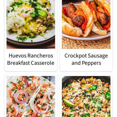
Huevos Rancheros
Crockpot Sausage
Breakfast Casserole
and Peppers