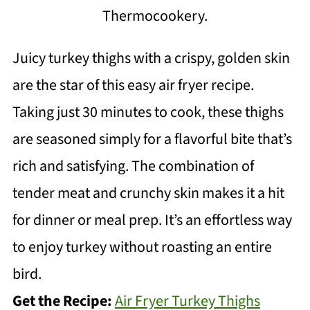
Thermocookery.
Juicy turkey thighs with a crispy, golden skin
are the star of this easy air fryer recipe.
Taking just 30 minutes to cook, these thighs
are seasoned simply for a flavorful bite that’s
rich and satisfying. The combination of
tender meat and crunchy skin makes it a hit
for dinner or meal prep. It’s an effortless way
to enjoy turkey without roasting an entire
bird.
Get the Recipe:
Air Fryer Turkey Thighs