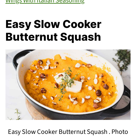
Wings With Italian Seasoning
Easy Slow Cooker
Butternut Squash
Easy Slow Cooker Butternut Squash . Photo