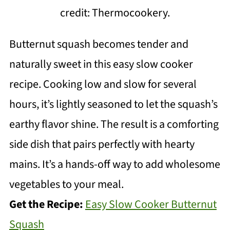
credit: Thermocookery.
Butternut squash becomes tender and
naturally sweet in this easy slow cooker
recipe. Cooking low and slow for several
hours, it’s lightly seasoned to let the squash’s
earthy flavor shine. The result is a comforting
side dish that pairs perfectly with hearty
mains. It’s a hands-off way to add wholesome
vegetables to your meal.
Get the Recipe:
Easy Slow Cooker Butternut
Squash