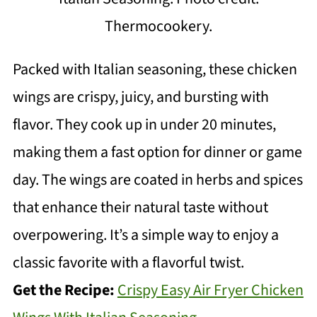
Thermocookery.
Packed with Italian seasoning, these chicken
wings are crispy, juicy, and bursting with
flavor. They cook up in under 20 minutes,
making them a fast option for dinner or game
day. The wings are coated in herbs and spices
that enhance their natural taste without
overpowering. It’s a simple way to enjoy a
classic favorite with a flavorful twist.
Get the Recipe:
Crispy Easy Air Fryer Chicken