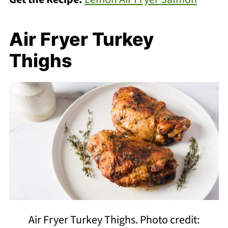
Air Fryer Turkey
Thighs
Air Fryer Turkey Thighs. Photo credit: