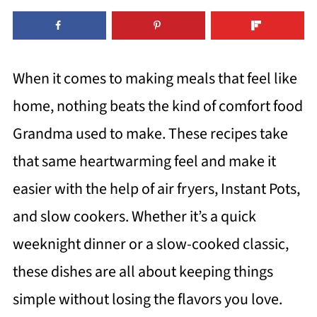
When it comes to making meals that feel like
home, nothing beats the kind of comfort food
Grandma used to make. These recipes take
that same heartwarming feel and make it
easier with the help of air fryers, Instant Pots,
and slow cookers. Whether it’s a quick
weeknight dinner or a slow-cooked classic,
these dishes are all about keeping things
simple without losing the flavors you love.