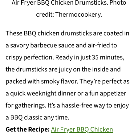
Air Fryer BBQ Chicken Drumsticks. Photo
credit: Thermocookery.
These BBQ chicken drumsticks are coated in
a savory barbecue sauce and air-fried to
crispy perfection. Ready in just 35 minutes,
the drumsticks are juicy on the inside and
packed with smoky flavor. They’re perfect as
a quick weeknight dinner or a fun appetizer
for gatherings. It’s a hassle-free way to enjoy
a BBQ classic any time.
Get the Recipe:
Air Fryer BBQ Chicken