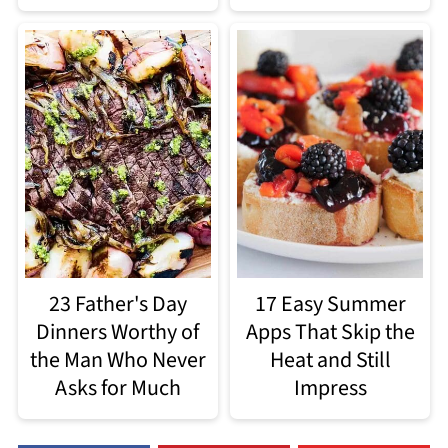
23 Father's Day
17 Easy Summer
Dinners Worthy of
Apps That Skip the
the Man Who Never
Heat and Still
Asks for Much
Impress