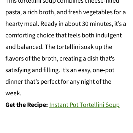
This tortellini soup combines cheese-filled
pasta, a rich broth, and fresh vegetables for a
hearty meal. Ready in about 30 minutes, it’s a
comforting choice that feels both indulgent
and balanced. The tortellini soak up the
flavors of the broth, creating a dish that’s
satisfying and filling. It’s an easy, one-pot
dinner that’s perfect for any night of the
week.
Get the Recipe:
Instant Pot Tortellini Soup