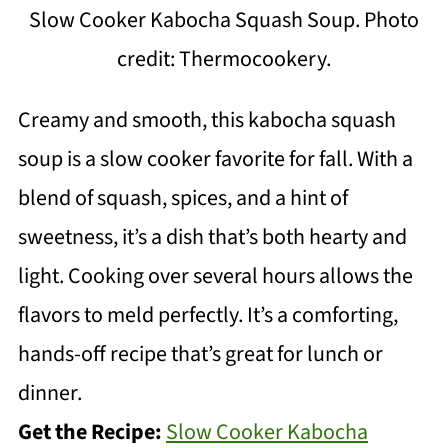
Slow Cooker Kabocha Squash Soup. Photo
credit: Thermocookery.
Creamy and smooth, this kabocha squash
soup is a slow cooker favorite for fall. With a
blend of squash, spices, and a hint of
sweetness, it’s a dish that’s both hearty and
light. Cooking over several hours allows the
flavors to meld perfectly. It’s a comforting,
hands-off recipe that’s great for lunch or
dinner.
Get the Recipe:
Slow Cooker Kabocha