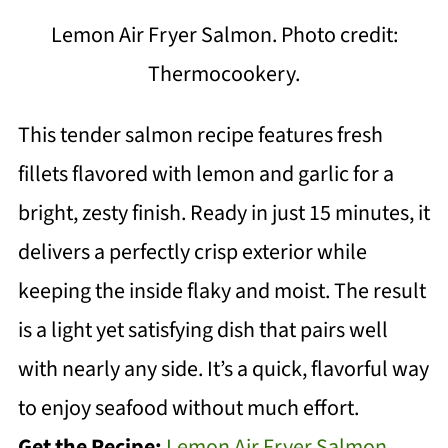
Lemon Air Fryer Salmon. Photo credit:
Thermocookery.
This tender salmon recipe features fresh
fillets flavored with lemon and garlic for a
bright, zesty finish. Ready in just 15 minutes, it
delivers a perfectly crisp exterior while
keeping the inside flaky and moist. The result
is a light yet satisfying dish that pairs well
with nearly any side. It’s a quick, flavorful way
to enjoy seafood without much effort.
Get the Recipe:
Lemon Air Fryer Salmon