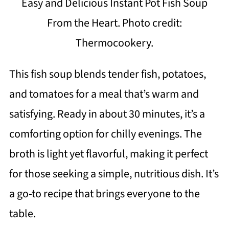
Easy and Delicious Instant Pot Fish Soup
From the Heart. Photo credit:
Thermocookery.
This fish soup blends tender fish, potatoes,
and tomatoes for a meal that’s warm and
satisfying. Ready in about 30 minutes, it’s a
comforting option for chilly evenings. The
broth is light yet flavorful, making it perfect
for those seeking a simple, nutritious dish. It’s
a go-to recipe that brings everyone to the
table.