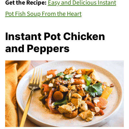
Get the Recipe:
Easy and Delicious Instant
Pot Fish Soup From the Heart
Instant Pot Chicken
and Peppers