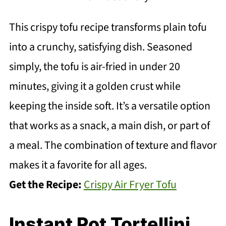
This crispy tofu recipe transforms plain tofu
into a crunchy, satisfying dish. Seasoned
simply, the tofu is air-fried in under 20
minutes, giving it a golden crust while
keeping the inside soft. It’s a versatile option
that works as a snack, a main dish, or part of
a meal. The combination of texture and flavor
makes it a favorite for all ages.
Get the Recipe:
Crispy Air Fryer Tofu
Instant Pot Tortellini