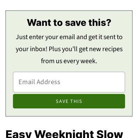
Want to save this?
Just enter your email and get it sent to
your inbox! Plus you'll get new recipes
from us every week.
Easy Weeknight Slow