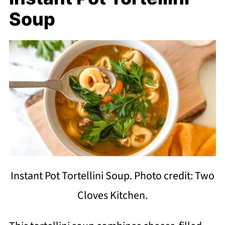
Soup
Instant Pot Tortellini Soup. Photo credit: Two
Cloves Kitchen.