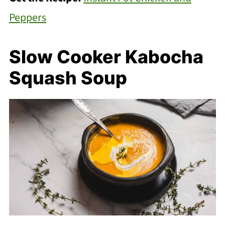
Peppers
Slow Cooker Kabocha
Squash Soup