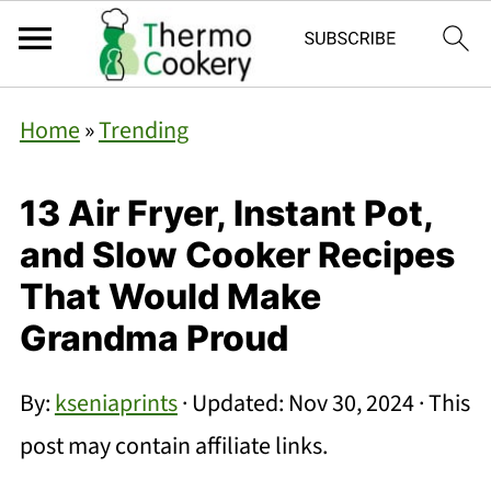
Home
»
Trending
13 Air Fryer, Instant Pot,
and Slow Cooker Recipes
That Would Make
Grandma Proud
By:
kseniaprints
· Updated:
Nov 30, 2024
· This
post may contain affiliate links.