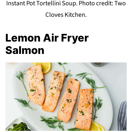
Instant Pot Tortellini Soup. Photo credit: Two
Cloves Kitchen.
Lemon Air Fryer
Salmon