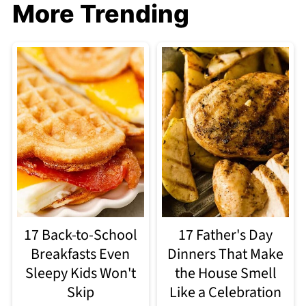
More Trending
17 Back-to-School
17 Father's Day
Breakfasts Even
Dinners That Make
Sleepy Kids Won't
the House Smell
Skip
Like a Celebration