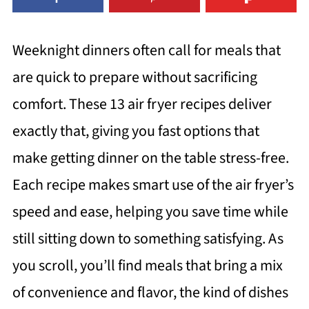
Weeknight dinners often call for meals that
are quick to prepare without sacrificing
comfort. These 13 air fryer recipes deliver
exactly that, giving you fast options that
make getting dinner on the table stress-free.
Each recipe makes smart use of the air fryer’s
speed and ease, helping you save time while
still sitting down to something satisfying. As
you scroll, you’ll find meals that bring a mix
of convenience and flavor, the kind of dishes