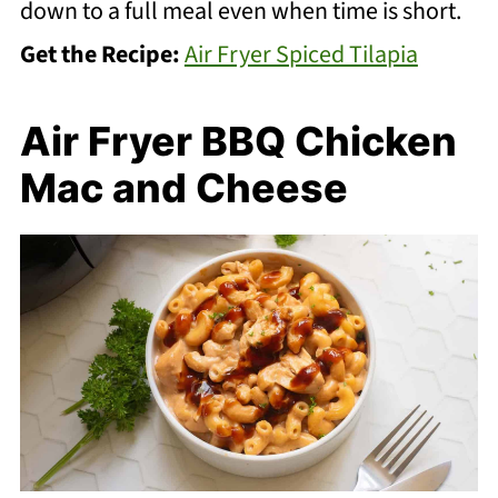
down to a full meal even when time is short.
Get the Recipe:
Air Fryer Spiced Tilapia
Air Fryer BBQ Chicken
Mac and Cheese