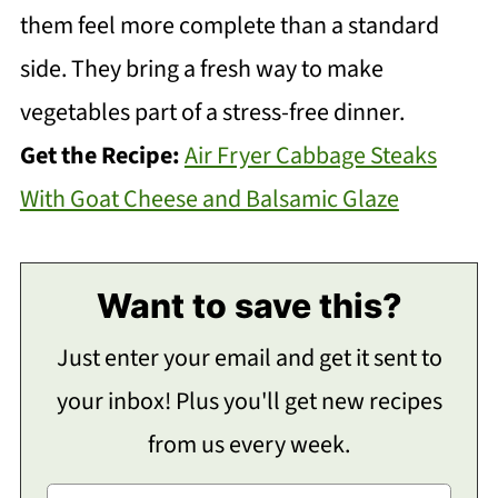
them feel more complete than a standard
side. They bring a fresh way to make
vegetables part of a stress-free dinner.
Get the Recipe:
Air Fryer Cabbage Steaks
With Goat Cheese and Balsamic Glaze
Want to save this?
Just enter your email and get it sent to
your inbox! Plus you'll get new recipes
from us every week.