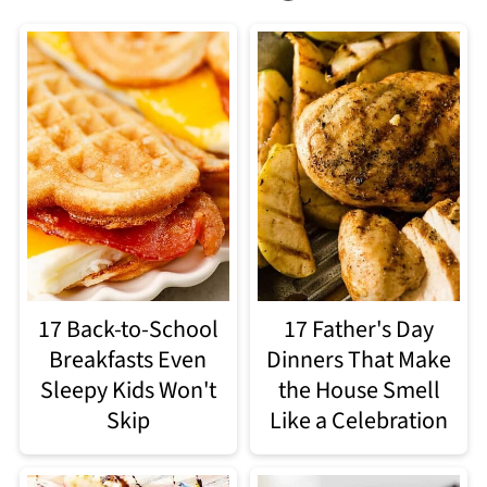
17 Back-to-School
17 Father's Day
Breakfasts Even
Dinners That Make
Sleepy Kids Won't
the House Smell
Skip
Like a Celebration