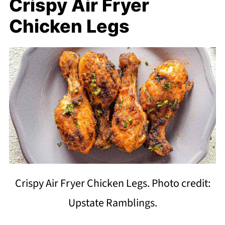
Crispy Air Fryer
Chicken Legs
Crispy Air Fryer Chicken Legs. Photo credit:
Upstate Ramblings.