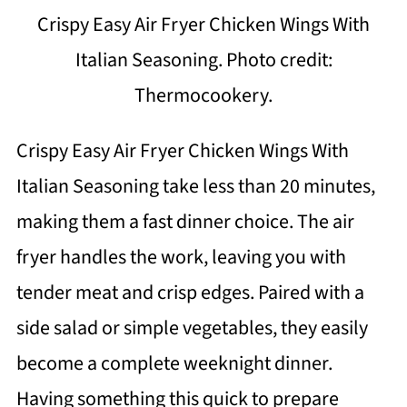
Crispy Easy Air Fryer Chicken Wings With
Italian Seasoning. Photo credit:
Thermocookery.
Crispy Easy Air Fryer Chicken Wings With
Italian Seasoning take less than 20 minutes,
making them a fast dinner choice. The air
fryer handles the work, leaving you with
tender meat and crisp edges. Paired with a
side salad or simple vegetables, they easily
become a complete weeknight dinner.
Having something this quick to prepare