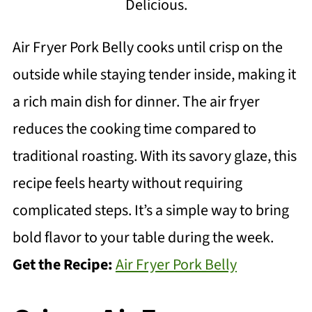
Delicious.
Air Fryer Pork Belly cooks until crisp on the
outside while staying tender inside, making it
a rich main dish for dinner. The air fryer
reduces the cooking time compared to
traditional roasting. With its savory glaze, this
recipe feels hearty without requiring
complicated steps. It’s a simple way to bring
bold flavor to your table during the week.
Get the Recipe:
Air Fryer Pork Belly