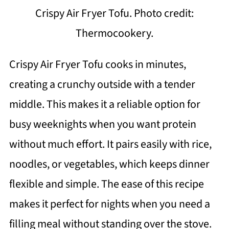
Crispy Air Fryer Tofu. Photo credit:
Thermocookery.
Crispy Air Fryer Tofu cooks in minutes,
creating a crunchy outside with a tender
middle. This makes it a reliable option for
busy weeknights when you want protein
without much effort. It pairs easily with rice,
noodles, or vegetables, which keeps dinner
flexible and simple. The ease of this recipe
makes it perfect for nights when you need a
filling meal without standing over the stove.