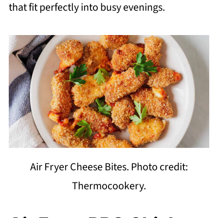
that fit perfectly into busy evenings.
Air Fryer Cheese Bites. Photo credit:
Thermocookery.