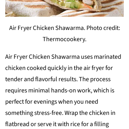
Air Fryer Chicken Shawarma. Photo credit:
Thermocookery.
Air Fryer Chicken Shawarma uses marinated
chicken cooked quickly in the air fryer for
tender and flavorful results. The process
requires minimal hands-on work, which is
perfect for evenings when you need
something stress-free. Wrap the chicken in
flatbread or serve it with rice for a filling