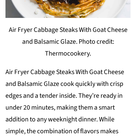
Air Fryer Cabbage Steaks With Goat Cheese
and Balsamic Glaze. Photo credit:
Thermocookery.
Air Fryer Cabbage Steaks With Goat Cheese
and Balsamic Glaze cook quickly with crisp
edges and a tender inside. They’re ready in
under 20 minutes, making them a smart
addition to any weeknight dinner. While
simple, the combination of flavors makes