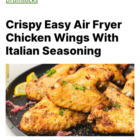
Crispy Easy Air Fryer
Chicken Wings With
Italian Seasoning