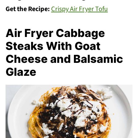
Get the Recipe:
Crispy Air Fryer Tofu
Air Fryer Cabbage
Steaks With Goat
Cheese and Balsamic
Glaze