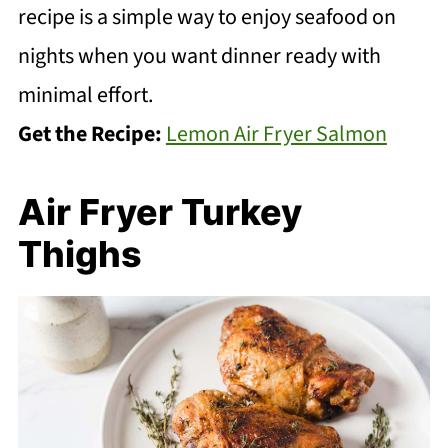
recipe is a simple way to enjoy seafood on
nights when you want dinner ready with
minimal effort.
Get the Recipe:
Lemon Air Fryer Salmon
Air Fryer Turkey
Thighs