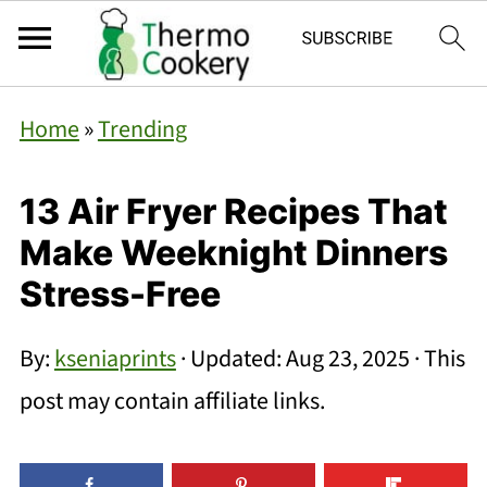
Home
»
Trending
13 Air Fryer Recipes That
Make Weeknight Dinners
Stress-Free
By:
kseniaprints
· Updated:
Aug 23, 2025
· This
post may contain affiliate links.