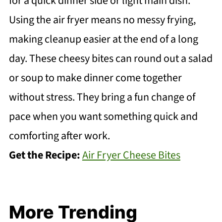
for a quick dinner side or light main dish.
Using the air fryer means no messy frying,
making cleanup easier at the end of a long
day. These cheesy bites can round out a salad
or soup to make dinner come together
without stress. They bring a fun change of
pace when you want something quick and
comforting after work.
Get the Recipe:
Air Fryer Cheese Bites
More Trending