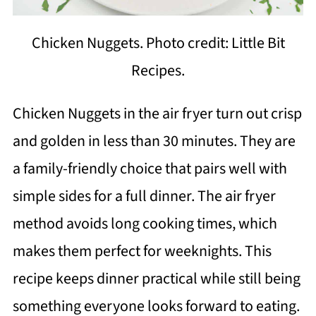
Chicken Nuggets. Photo credit: Little Bit
Recipes.
Chicken Nuggets in the air fryer turn out crisp
and golden in less than 30 minutes. They are
a family-friendly choice that pairs well with
simple sides for a full dinner. The air fryer
method avoids long cooking times, which
makes them perfect for weeknights. This
recipe keeps dinner practical while still being
something everyone looks forward to eating.