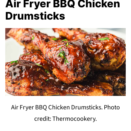
Air Fryer BBQ Chicken
Drumsticks
Air Fryer BBQ Chicken Drumsticks. Photo
credit: Thermocookery.