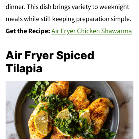
dinner. This dish brings variety to weeknight
meals while still keeping preparation simple.
Get the Recipe:
Air Fryer Chicken Shawarma
Air Fryer Spiced
Tilapia