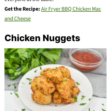
Get the Recipe:
Air Fryer BBQ Chicken Mac
and Cheese
Chicken Nuggets