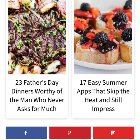
23 Father's Day
17 Easy Summer
Dinners Worthy of
Apps That Skip the
the Man Who Never
Heat and Still
Asks for Much
Impress