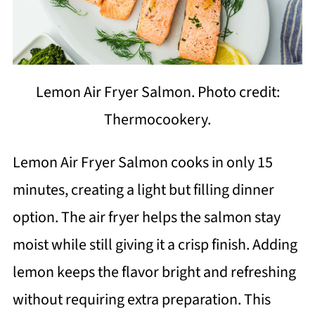
Lemon Air Fryer Salmon. Photo credit:
Thermocookery.
Lemon Air Fryer Salmon cooks in only 15
minutes, creating a light but filling dinner
option. The air fryer helps the salmon stay
moist while still giving it a crisp finish. Adding
lemon keeps the flavor bright and refreshing
without requiring extra preparation. This