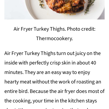
Air Fryer Turkey Thighs. Photo credit:
Thermocookery.
Air Fryer Turkey Thighs turn out juicy on the
inside with perfectly crisp skin in about 40
minutes. They are an easy way to enjoy
hearty meat without the work of roasting an
entire bird. Because the air fryer does most of
the cooking, your time in the kitchen stays