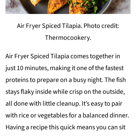
Air Fryer Spiced Tilapia. Photo credit:
Thermocookery.
Air Fryer Spiced Tilapia comes together in
just 10 minutes, making it one of the fastest
proteins to prepare on a busy night. The fish
stays flaky inside while crisp on the outside,
all done with little cleanup. It’s easy to pair
with rice or vegetables for a balanced dinner.
Having a recipe this quick means you can sit