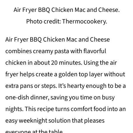
Air Fryer BBQ Chicken Mac and Cheese.
Photo credit: Thermocookery.
Air Fryer BBQ Chicken Mac and Cheese
combines creamy pasta with flavorful
chicken in about 20 minutes. Using the air
fryer helps create a golden top layer without
extra pans or steps. It’s hearty enough to be a
one-dish dinner, saving you time on busy
nights. This recipe turns comfort food into an
easy weeknight solution that pleases
everyone at the table.