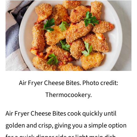
Air Fryer Cheese Bites. Photo credit:
Thermocookery.
Air Fryer Cheese Bites cook quickly until
golden and crisp, giving you a simple option