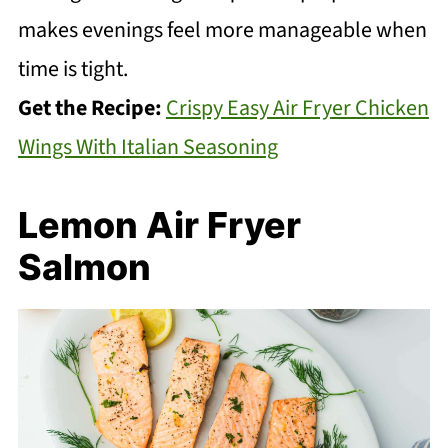
makes evenings feel more manageable when
time is tight.
Get the Recipe:
Crispy Easy Air Fryer Chicken
Wings With Italian Seasoning
Lemon Air Fryer
Salmon