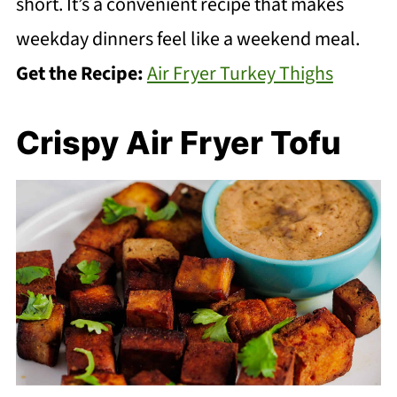
short. It’s a convenient recipe that makes
weekday dinners feel like a weekend meal.
Get the Recipe:
Air Fryer Turkey Thighs
Crispy Air Fryer Tofu