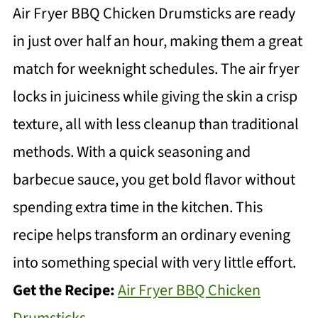
Air Fryer BBQ Chicken Drumsticks are ready
in just over half an hour, making them a great
match for weeknight schedules. The air fryer
locks in juiciness while giving the skin a crisp
texture, all with less cleanup than traditional
methods. With a quick seasoning and
barbecue sauce, you get bold flavor without
spending extra time in the kitchen. This
recipe helps transform an ordinary evening
into something special with very little effort.
Get the Recipe:
Air Fryer BBQ Chicken
Drumsticks