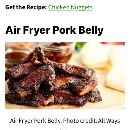
Get the Recipe:
Chicken Nuggets
Air Fryer Pork Belly
Air Fryer Pork Belly. Photo credit: All Ways