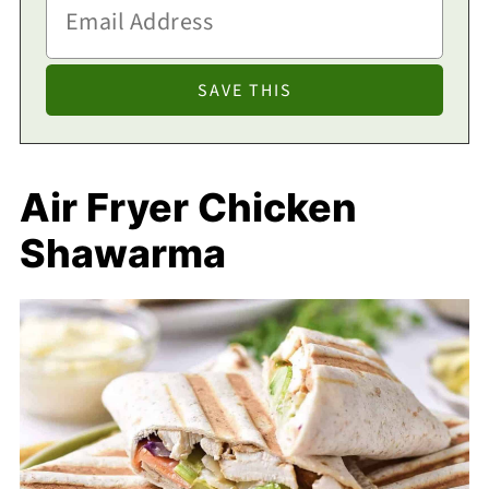
Air Fryer Chicken
Shawarma