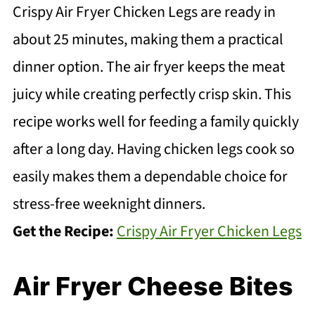
Crispy Air Fryer Chicken Legs are ready in
about 25 minutes, making them a practical
dinner option. The air fryer keeps the meat
juicy while creating perfectly crisp skin. This
recipe works well for feeding a family quickly
after a long day. Having chicken legs cook so
easily makes them a dependable choice for
stress-free weeknight dinners.
Get the Recipe:
Crispy Air Fryer Chicken Legs
Air Fryer Cheese Bites