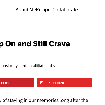
About Me
Recipes
Collaborate
 On and Still Crave
s post may contain affiliate links.
erest
Flipboard
of staying in our memories long after the