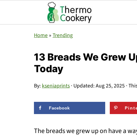
Home
»
Trending
13 Breads We Grew Up
Today
By:
kseniaprints
· Updated:
Aug 25, 2025
· Thi
Facebook
Pint
The breads we grew up on have a way 