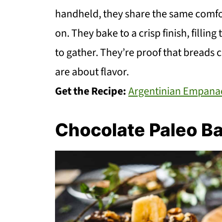
handheld, they share the same comfor
on. They bake to a crisp finish, fillin
to gather. They’re proof that breads
are about flavor.
Get the Recipe:
Argentinian Empana
Chocolate Paleo B