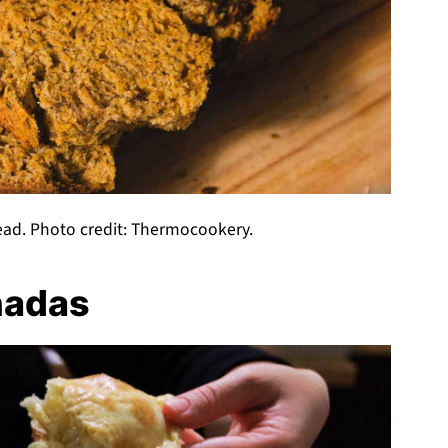
ad. Photo credit: Thermocookery.
nadas