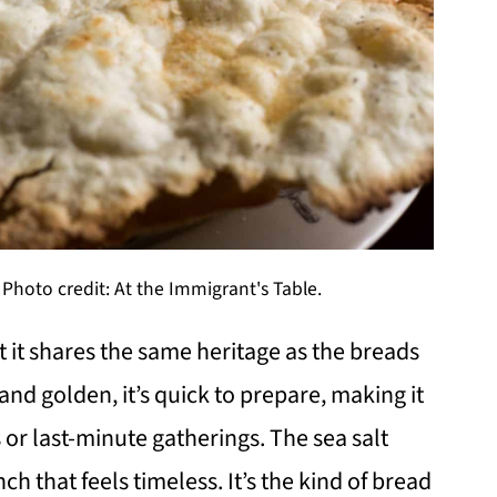
oto credit: At the Immigrant's Table.
t shares the same heritage as the breads
and golden, it’s quick to prepare, making it
s or last-minute gatherings. The sea salt
ch that feels timeless. It’s the kind of bread