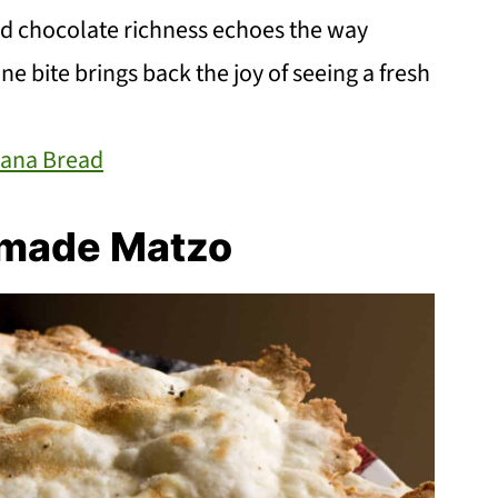
d chocolate richness echoes the way
ne bite brings back the joy of seeing a fresh
nana Bread
made Matzo