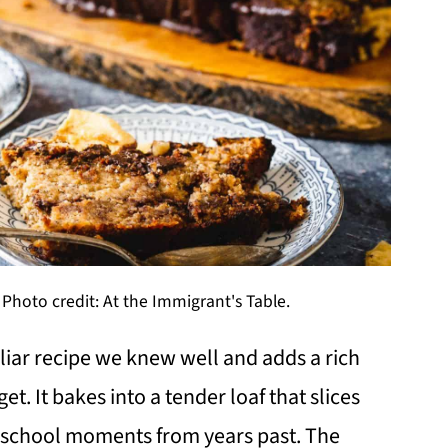
Photo credit: At the Immigrant's Table.
iar recipe we knew well and adds a rich
t. It bakes into a tender loaf that slices
er-school moments from years past. The