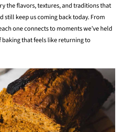
ry the flavors, textures, and traditions that
nd still keep us coming back today. From
s, each one connects to moments we’ve held
f baking that feels like returning to