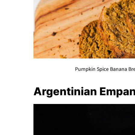
Pumpkin Spice Banana Bre
Argentinian Empa