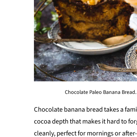
Chocolate Paleo Banana Bread. 
Chocolate banana bread takes a famil
cocoa depth that makes it hard to forge
cleanly, perfect for mornings or aft