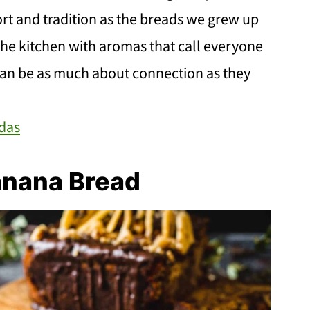
t and tradition as the breads we grew up
g the kitchen with aromas that call everyone
 can be as much about connection as they
das
anana Bread