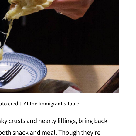
o credit: At the Immigrant's Table.
y crusts and hearty fillings, bring back
both snack and meal. Though they’re