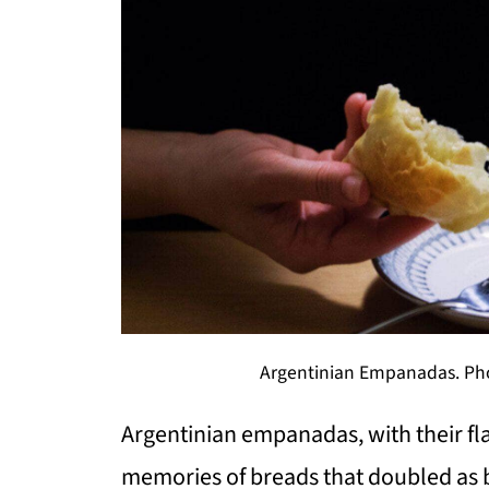
Argentinian Empanadas. Phot
Argentinian empanadas, with their flak
memories of breads that doubled as 