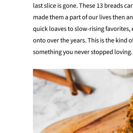
last slice is gone. These 13 breads car
made them a part of our lives then a
quick loaves to slow-rising favorite
onto over the years. This is the kind o
something you never stopped loving.