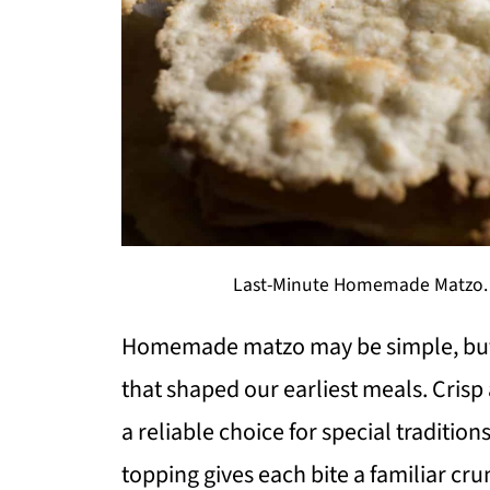
Last-Minute Homemade Matzo. Ph
Homemade matzo may be simple, but i
that shaped our earliest meals. Crisp 
a reliable choice for special tradition
topping gives each bite a familiar crun