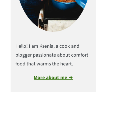
Hello! I am Ksenia, a cook and
blogger passionate about comfort
food that warms the heart.
More about me →