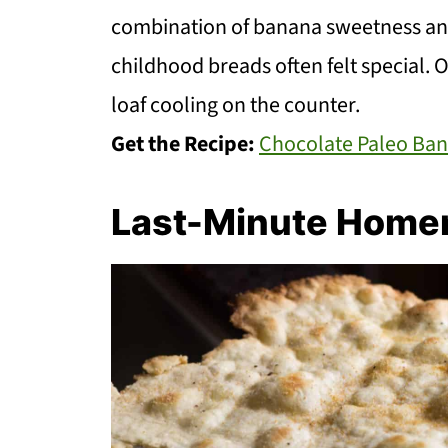
combination of banana sweetness an
childhood breads often felt special. O
loaf cooling on the counter.
Get the Recipe:
Chocolate Paleo Ba
Last-Minute Home