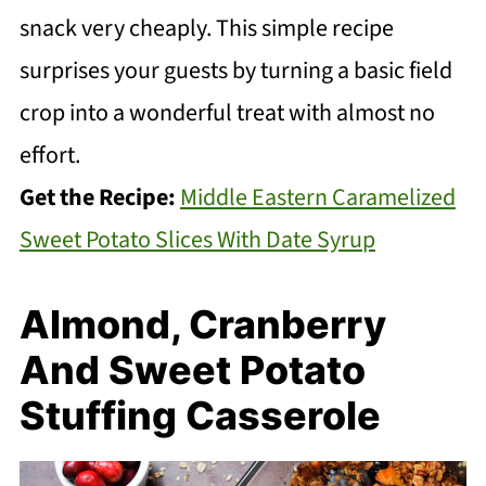
snack very cheaply. This simple recipe
surprises your guests by turning a basic field
crop into a wonderful treat with almost no
effort.
Get the Recipe:
Middle Eastern Caramelized
Sweet Potato Slices With Date Syrup
Almond, Cranberry
And Sweet Potato
Stuffing Casserole