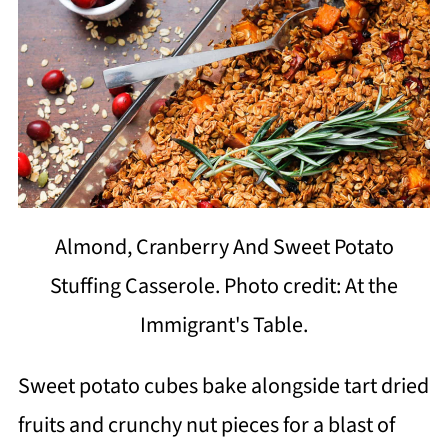
Almond, Cranberry And Sweet Potato
Stuffing Casserole. Photo credit: At the
Immigrant's Table.
Sweet potato cubes bake alongside tart dried
fruits and crunchy nut pieces for a blast of