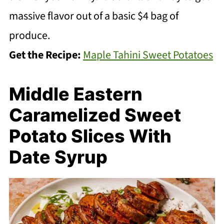
massive flavor out of a basic $4 bag of
produce.
Get the Recipe:
Maple Tahini Sweet Potatoes
Middle Eastern
Caramelized Sweet
Potato Slices With
Date Syrup