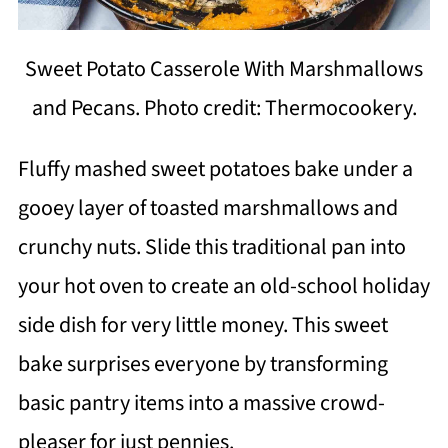
Sweet Potato Casserole With Marshmallows
and Pecans. Photo credit: Thermocookery.
Fluffy mashed sweet potatoes bake under a
gooey layer of toasted marshmallows and
crunchy nuts. Slide this traditional pan into
your hot oven to create an old-school holiday
side dish for very little money. This sweet
bake surprises everyone by transforming
basic pantry items into a massive crowd-
pleaser for just pennies.