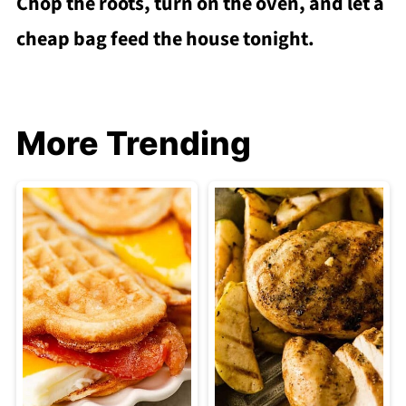
Chop the roots, turn on the oven, and let a
cheap bag feed the house tonight.
More Trending