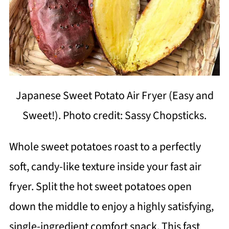
Japanese Sweet Potato Air Fryer (Easy and
Sweet!). Photo credit: Sassy Chopsticks.
Whole sweet potatoes roast to a perfectly
soft, candy-like texture inside your fast air
fryer. Split the hot sweet potatoes open
down the middle to enjoy a highly satisfying,
single-ingredient comfort snack. This fast