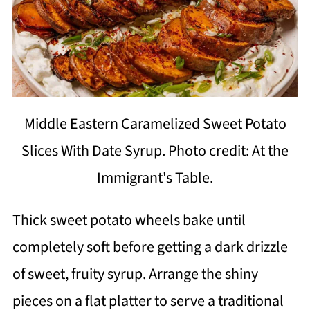
Middle Eastern Caramelized Sweet Potato
Slices With Date Syrup. Photo credit: At the
Immigrant's Table.
Thick sweet potato wheels bake until
completely soft before getting a dark drizzle
of sweet, fruity syrup. Arrange the shiny
pieces on a flat platter to serve a traditional