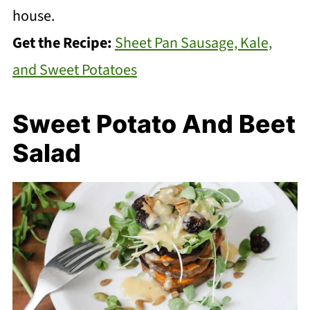
house.
Get the Recipe:
Sheet Pan Sausage, Kale,
and Sweet Potatoes
Sweet Potato And Beet
Salad