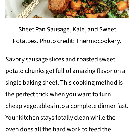
Sheet Pan Sausage, Kale, and Sweet
Potatoes. Photo credit: Thermocookery.
Savory sausage slices and roasted sweet
potato chunks get full of amazing flavor on a
single baking sheet. This cooking method is
the perfect trick when you want to turn
cheap vegetables into a complete dinner fast.
Your kitchen stays totally clean while the
oven does all the hard work to feed the