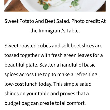
Sweet Potato And Beet Salad. Photo credit: At
the Immigrant's Table.
Sweet roasted cubes and soft beet slices are
tossed together with fresh green leaves for a
beautiful plate. Scatter a handful of basic
spices across the top to make a refreshing,
low-cost lunch today. This simple salad
shines on your table and proves that a
budget bag can create total comfort.