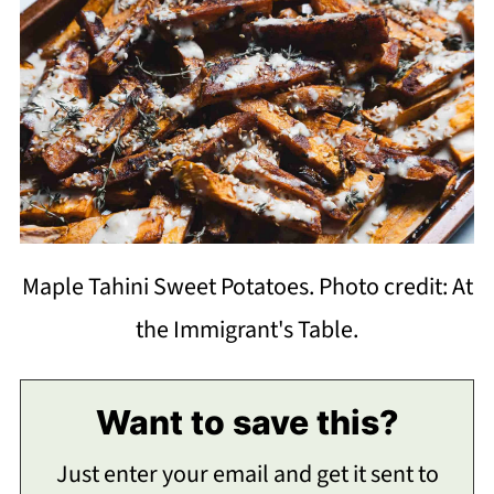
Maple Tahini Sweet Potatoes. Photo credit: At
the Immigrant's Table.
Want to save this?
Just enter your email and get it sent to