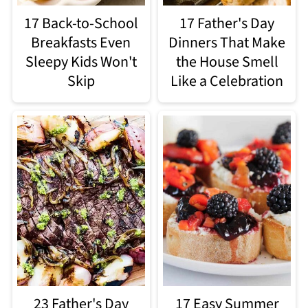
17 Back-to-School
17 Father's Day
Breakfasts Even
Dinners That Make
Sleepy Kids Won't
the House Smell
Skip
Like a Celebration
23 Father's Day
17 Easy Summer