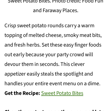
Sweet Potato Bites. Photo credit: Food Fun
and Faraway Places.
Crisp sweet potato rounds carry a warm
topping of melted cheese, smoky meat bits,
and fresh herbs. Set these easy finger foods
out early because your party crowd will
devour them in seconds. This clever
appetizer easily steals the spotlight and
handles your entire event menu on a dime.
Get the Recipe:
Sweet Potato Bites