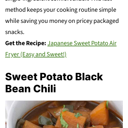
method keeps your cooking routine simple
while saving you money on pricey packaged
snacks.
Get the Recipe:
Japanese Sweet Potato Air
Fryer (Easy and Sweet!)
Sweet Potato Black
Bean Chili