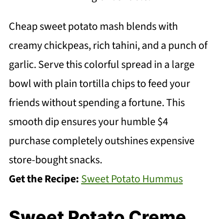
Cheap sweet potato mash blends with
creamy chickpeas, rich tahini, and a punch of
garlic. Serve this colorful spread in a large
bowl with plain tortilla chips to feed your
friends without spending a fortune. This
smooth dip ensures your humble $4
purchase completely outshines expensive
store-bought snacks.
Get the Recipe:
Sweet Potato Hummus
Sweet Potato Creme