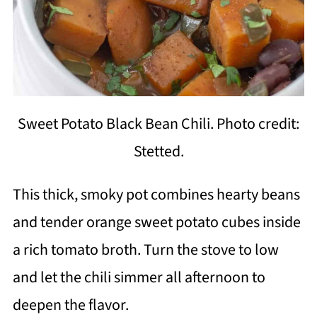
Sweet Potato Black Bean Chili. Photo credit:
Stetted.
This thick, smoky pot combines hearty beans
and tender orange sweet potato cubes inside
a rich tomato broth. Turn the stove to low
and let the chili simmer all afternoon to
deepen the flavor.