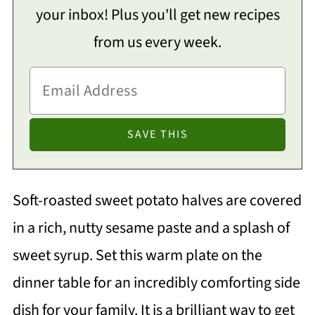
your inbox! Plus you'll get new recipes
from us every week.
Soft-roasted sweet potato halves are covered
in a rich, nutty sesame paste and a splash of
sweet syrup. Set this warm plate on the
dinner table for an incredibly comforting side
dish for your family. It is a brilliant way to get