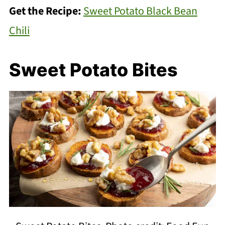
Get the Recipe:
Sweet Potato Black Bean
Chili
Sweet Potato Bites