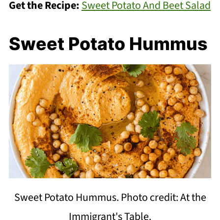
Get the Recipe:
Sweet Potato And Beet Salad
Sweet Potato Hummus
Sweet Potato Hummus. Photo credit: At the
Immigrant's Table.