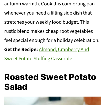
autumn warmth. Cook this comforting pan
whenever you need a filling side dish that
stretches your weekly food budget. This
rustic blend makes cheap root vegetables
feel special enough for a holiday celebration.
Get the Recipe:
Almond, Cranberry And
Sweet Potato Stuffing Casserole
Roasted Sweet Potato
Salad