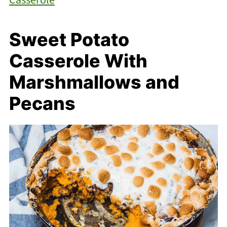
Sweet Potato
Casserole With
Marshmallows and
Pecans