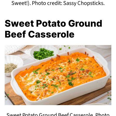
Sweet!). Photo credit: Sassy Chopsticks.
Sweet Potato Ground
Beef Casserole
Sweet Potato Ground Beef Casserole. Photo