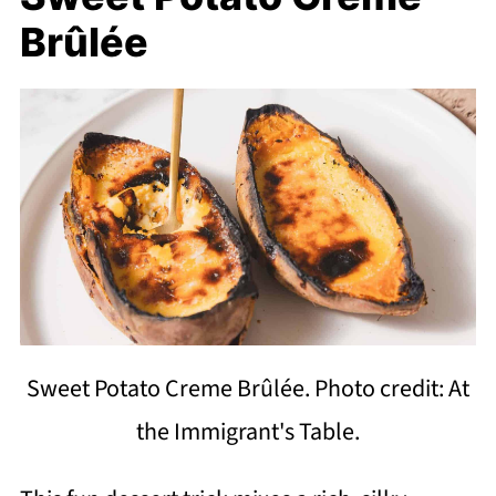
Brûlée
Sweet Potato Creme Brûlée. Photo credit: At
the Immigrant's Table.