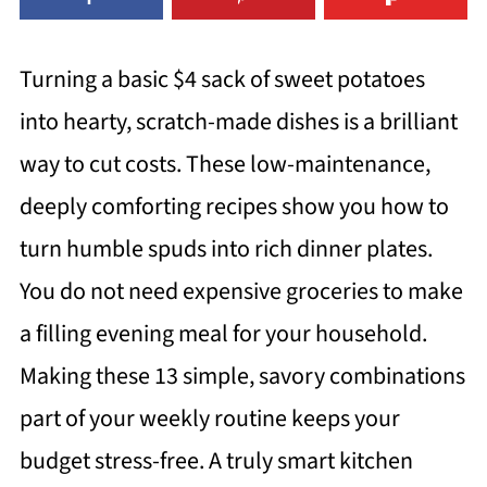
Turning a basic $4 sack of sweet potatoes
into hearty, scratch-made dishes is a brilliant
way to cut costs. These low-maintenance,
deeply comforting recipes show you how to
turn humble spuds into rich dinner plates.
You do not need expensive groceries to make
a filling evening meal for your household.
Making these 13 simple, savory combinations
part of your weekly routine keeps your
budget stress-free. A truly smart kitchen