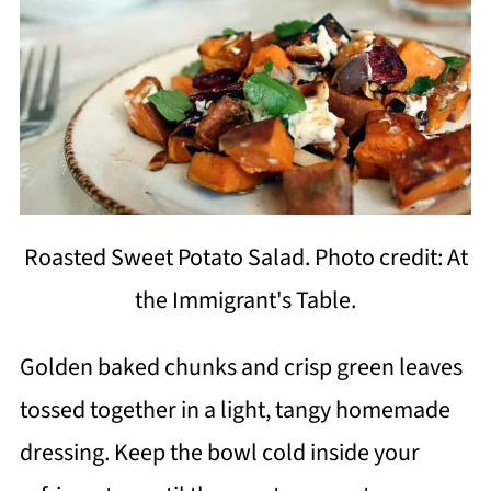
Roasted Sweet Potato Salad. Photo credit: At
the Immigrant's Table.
Golden baked chunks and crisp green leaves
tossed together in a light, tangy homemade
dressing. Keep the bowl cold inside your