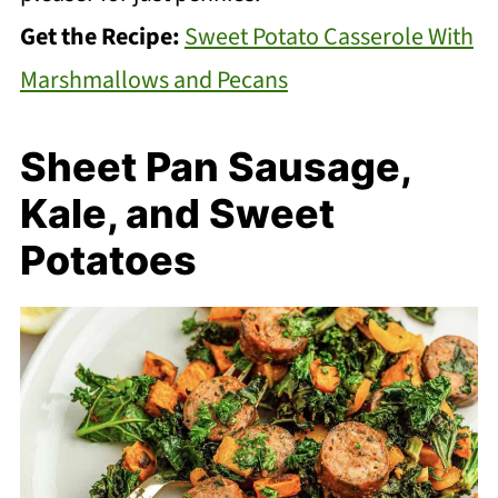
Get the Recipe:
Sweet Potato Casserole With
Marshmallows and Pecans
Sheet Pan Sausage,
Kale, and Sweet
Potatoes