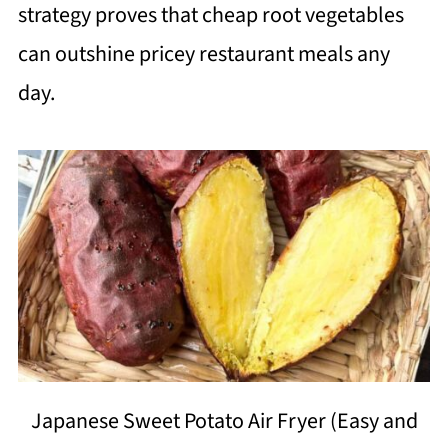
strategy proves that cheap root vegetables
can outshine pricey restaurant meals any
day.
Japanese Sweet Potato Air Fryer (Easy and