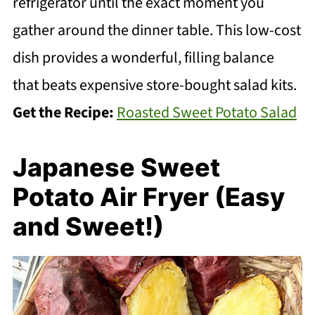
refrigerator until the exact moment you
gather around the dinner table. This low-cost
dish provides a wonderful, filling balance
that beats expensive store-bought salad kits.
Get the Recipe:
Roasted Sweet Potato Salad
Japanese Sweet
Potato Air Fryer (Easy
and Sweet!)