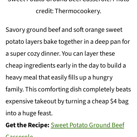
credit: Thermocookery.
Savory ground beef and soft orange sweet
potato layers bake together in a deep pan for
a super cozy dinner. You can layer these
cheap ingredients early in the day to build a
heavy meal that easily fills up a hungry
family. This comforting dish completely beats
expensive takeout by turning a cheap $4 bag
into a huge feast.
Get the Recipe:
Sweet Potato Ground Beef
Casserole