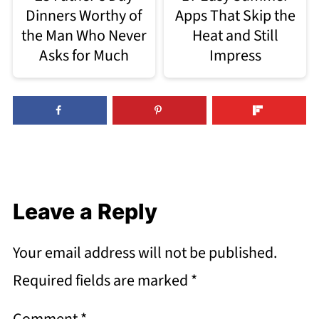
Dinners Worthy of
Apps That Skip the
the Man Who Never
Heat and Still
Asks for Much
Impress
Leave a Reply
Your email address will not be published.
Required fields are marked
*