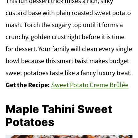
This fun dessert trick mixes a rich, silky
custard base with plain roasted sweet potato
mash. Torch the sugary top until it forms a
crunchy, golden crust right before it is time
for dessert. Your family will clean every single
bowl because this smart twist makes budget
sweet potatoes taste like a fancy luxury treat.
Get the Recipe:
Sweet Potato Creme Brûlée
Maple Tahini Sweet
Potatoes