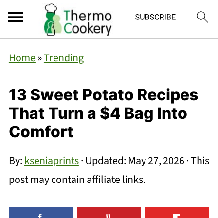
Home
»
Trending
13 Sweet Potato Recipes
That Turn a $4 Bag Into
Comfort
By:
kseniaprints
· Updated:
May 27, 2026
· This
post may contain affiliate links.