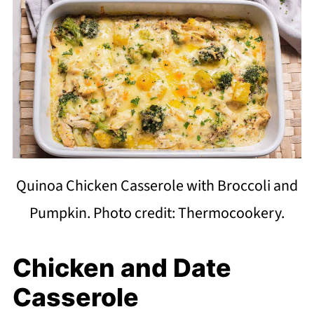
Quinoa Chicken Casserole with Broccoli and
Pumpkin. Photo credit: Thermocookery.
Chicken and Date
Casserole