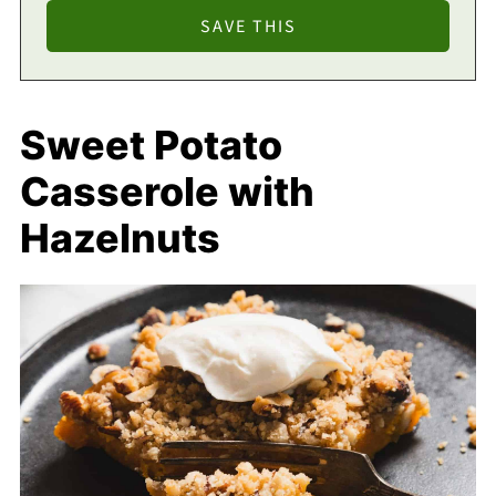
Sweet Potato
Casserole with
Hazelnuts