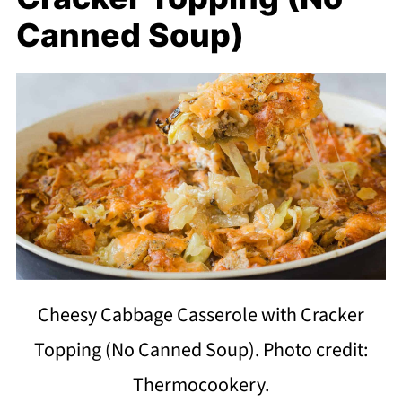
Canned Soup)
Cheesy Cabbage Casserole with Cracker
Topping (No Canned Soup). Photo credit:
Thermocookery.