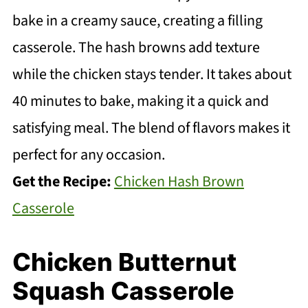
bake in a creamy sauce, creating a filling
casserole. The hash browns add texture
while the chicken stays tender. It takes about
40 minutes to bake, making it a quick and
satisfying meal. The blend of flavors makes it
perfect for any occasion.
Get the Recipe:
Chicken Hash Brown
Casserole
Chicken Butternut
Squash Casserole