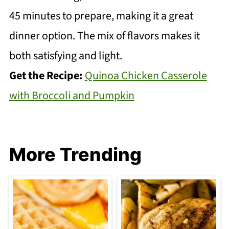
45 minutes to prepare, making it a great
dinner option. The mix of flavors makes it
both satisfying and light.
Get the Recipe:
Quinoa Chicken Casserole
with Broccoli and Pumpkin
More Trending