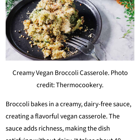
Creamy Vegan Broccoli Casserole. Photo
credit: Thermocookery.
Broccoli bakes in a creamy, dairy-free sauce,
creating a flavorful vegan casserole. The
sauce adds richness, making the dish