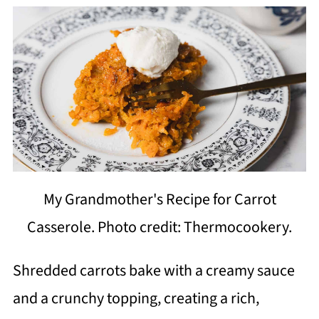
My Grandmother's Recipe for Carrot
Casserole. Photo credit: Thermocookery.
Shredded carrots bake with a creamy sauce
and a crunchy topping, creating a rich,