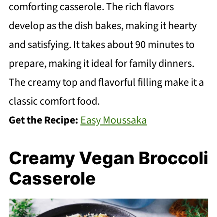
comforting casserole. The rich flavors
develop as the dish bakes, making it hearty
and satisfying. It takes about 90 minutes to
prepare, making it ideal for family dinners.
The creamy top and flavorful filling make it a
classic comfort food.
Get the Recipe:
Easy Moussaka
Creamy Vegan Broccoli
Casserole