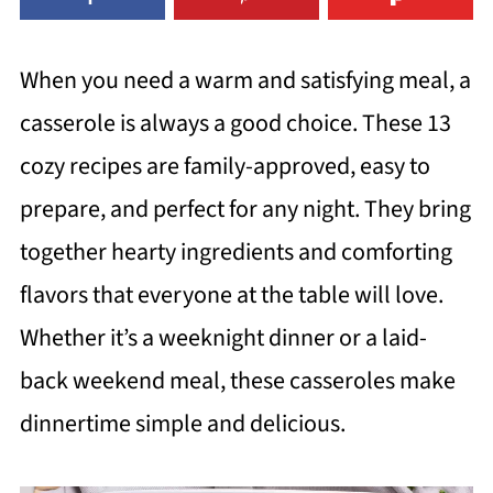
When you need a warm and satisfying meal, a
casserole is always a good choice. These 13
cozy recipes are family-approved, easy to
prepare, and perfect for any night. They bring
together hearty ingredients and comforting
flavors that everyone at the table will love.
Whether it’s a weeknight dinner or a laid-
back weekend meal, these casseroles make
dinnertime simple and delicious.