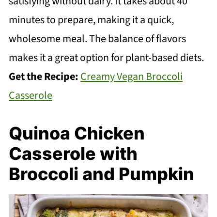
satisfying without dairy. It takes about 40
minutes to prepare, making it a quick,
wholesome meal. The balance of flavors
makes it a great option for plant-based diets.
Get the Recipe:
Creamy Vegan Broccoli
Casserole
Quinoa Chicken
Casserole with
Broccoli and Pumpkin