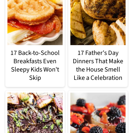
17 Back-to-School
17 Father's Day
Breakfasts Even
Dinners That Make
Sleepy Kids Won't
the House Smell
Skip
Like a Celebration