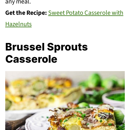
any meal.
Get the Recipe:
Sweet Potato Casserole with
Hazelnuts
Brussel Sprouts
Casserole