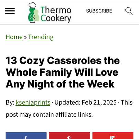
Home
»
Trending
13 Cozy Casseroles the
Whole Family Will Love
Any Night of the Week
By:
kseniaprints
· Updated:
Feb 21, 2025
· This
post may contain affiliate links.