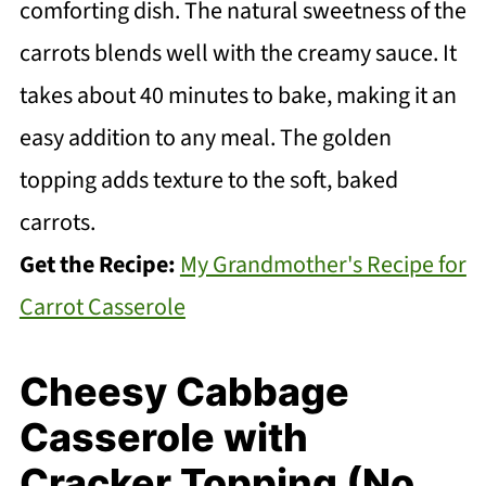
comforting dish. The natural sweetness of the
carrots blends well with the creamy sauce. It
takes about 40 minutes to bake, making it an
easy addition to any meal. The golden
topping adds texture to the soft, baked
carrots.
Get the Recipe:
My Grandmother's Recipe for
Carrot Casserole
Cheesy Cabbage
Casserole with
Cracker Topping (No