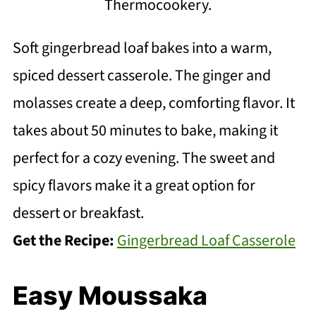
Thermocookery.
Soft gingerbread loaf bakes into a warm,
spiced dessert casserole. The ginger and
molasses create a deep, comforting flavor. It
takes about 50 minutes to bake, making it
perfect for a cozy evening. The sweet and
spicy flavors make it a great option for
dessert or breakfast.
Get the Recipe:
Gingerbread Loaf Casserole
Easy Moussaka