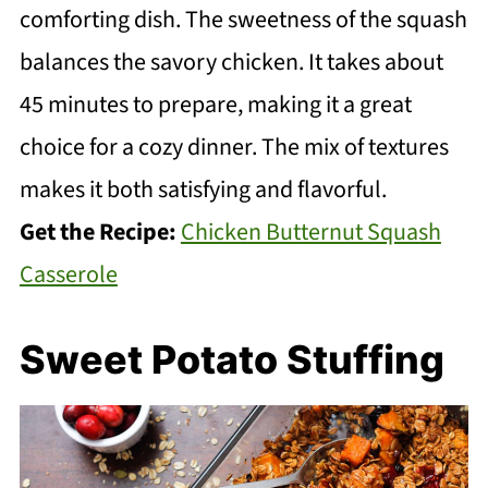
comforting dish. The sweetness of the squash
balances the savory chicken. It takes about
45 minutes to prepare, making it a great
choice for a cozy dinner. The mix of textures
makes it both satisfying and flavorful.
Get the Recipe:
Chicken Butternut Squash
Casserole
Sweet Potato Stuffing