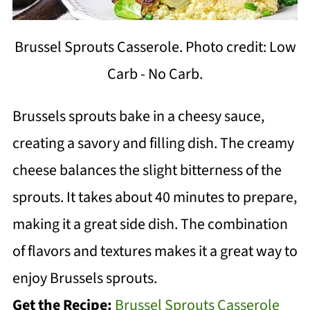
Brussel Sprouts Casserole. Photo credit: Low
Carb - No Carb.
Brussels sprouts bake in a cheesy sauce,
creating a savory and filling dish. The creamy
cheese balances the slight bitterness of the
sprouts. It takes about 40 minutes to prepare,
making it a great side dish. The combination
of flavors and textures makes it a great way to
enjoy Brussels sprouts.
Get the Recipe:
Brussel Sprouts Casserole