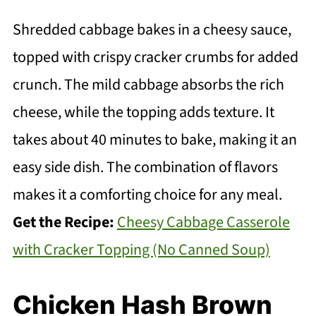
Shredded cabbage bakes in a cheesy sauce,
topped with crispy cracker crumbs for added
crunch. The mild cabbage absorbs the rich
cheese, while the topping adds texture. It
takes about 40 minutes to bake, making it an
easy side dish. The combination of flavors
makes it a comforting choice for any meal.
Get the Recipe:
Cheesy Cabbage Casserole
with Cracker Topping (No Canned Soup)
Chicken Hash Brown