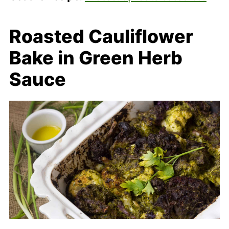
Roasted Cauliflower
Bake in Green Herb
Sauce