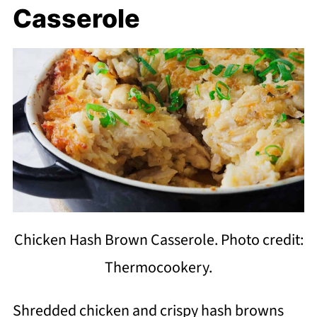
Casserole
Chicken Hash Brown Casserole. Photo credit:
Thermocookery.
Shredded chicken and crispy hash browns