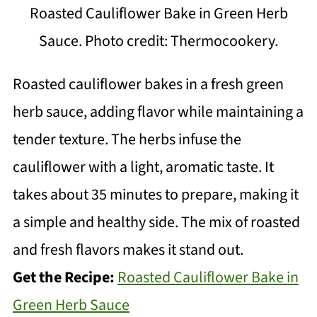
Roasted Cauliflower Bake in Green Herb
Sauce. Photo credit: Thermocookery.
Roasted cauliflower bakes in a fresh green
herb sauce, adding flavor while maintaining a
tender texture. The herbs infuse the
cauliflower with a light, aromatic taste. It
takes about 35 minutes to prepare, making it
a simple and healthy side. The mix of roasted
and fresh flavors makes it stand out.
Get the Recipe:
Roasted Cauliflower Bake in
Green Herb Sauce