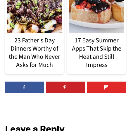
23 Father's Day
17 Easy Summer
Dinners Worthy of
Apps That Skip the
the Man Who Never
Heat and Still
Asks for Much
Impress
Leave a Reply