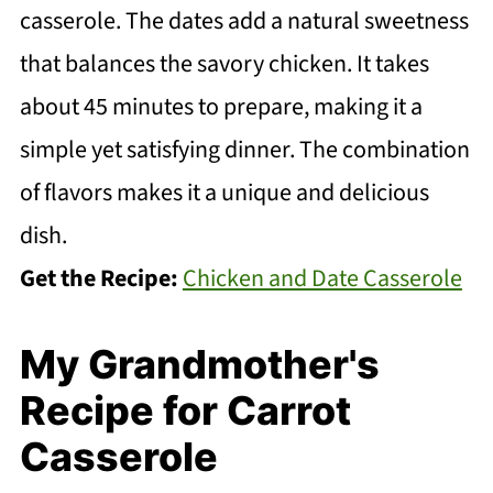
casserole. The dates add a natural sweetness
that balances the savory chicken. It takes
about 45 minutes to prepare, making it a
simple yet satisfying dinner. The combination
of flavors makes it a unique and delicious
dish.
Get the Recipe:
Chicken and Date Casserole
My Grandmother's
Recipe for Carrot
Casserole