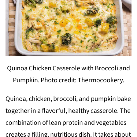
Quinoa Chicken Casserole with Broccoli and
Pumpkin. Photo credit: Thermocookery.
Quinoa, chicken, broccoli, and pumpkin bake
together in a flavorful, healthy casserole. The
combination of lean protein and vegetables
creates a filling, nutritious dish. It takes about