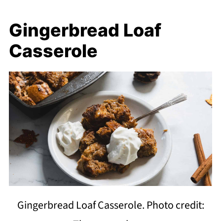
Gingerbread Loaf
Casserole
Gingerbread Loaf Casserole. Photo credit: