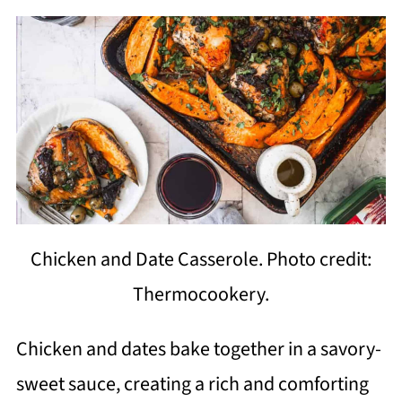
Chicken and Date Casserole. Photo credit:
Thermocookery.
Chicken and dates bake together in a savory-
sweet sauce, creating a rich and comforting