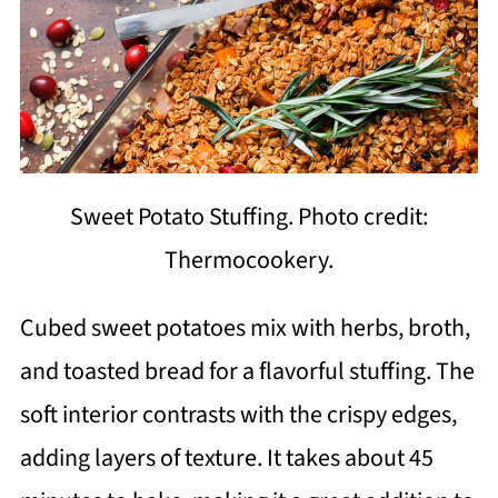
Sweet Potato Stuffing. Photo credit:
Thermocookery.
Cubed sweet potatoes mix with herbs, broth,
and toasted bread for a flavorful stuffing. The
soft interior contrasts with the crispy edges,
adding layers of texture. It takes about 45