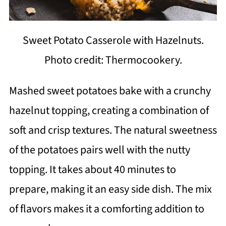
Sweet Potato Casserole with Hazelnuts.
Photo credit: Thermocookery.
Mashed sweet potatoes bake with a crunchy
hazelnut topping, creating a combination of
soft and crisp textures. The natural sweetness
of the potatoes pairs well with the nutty
topping. It takes about 40 minutes to
prepare, making it an easy side dish. The mix
of flavors makes it a comforting addition to