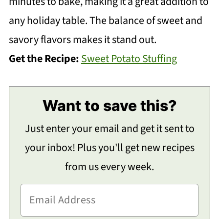
minutes to bake, making it a great addition to
any holiday table. The balance of sweet and
savory flavors makes it stand out.
Get the Recipe:
Sweet Potato Stuffing
Want to save this?
Just enter your email and get it sent to
your inbox! Plus you'll get new recipes
from us every week.