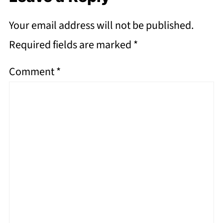
Your email address will not be published.
Required fields are marked
*
Comment
*