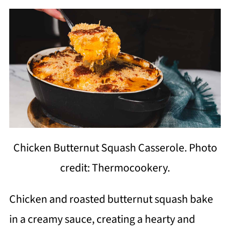
Chicken Butternut Squash Casserole. Photo
credit: Thermocookery.
Chicken and roasted butternut squash bake
in a creamy sauce, creating a hearty and