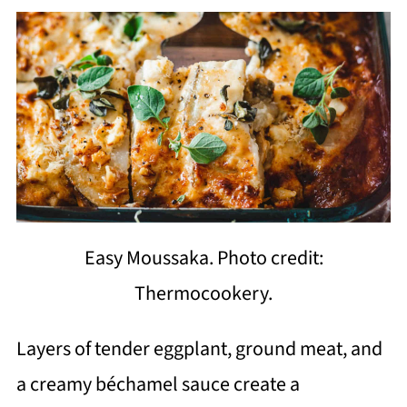
Easy Moussaka. Photo credit:
Thermocookery.
Layers of tender eggplant, ground meat, and
a creamy béchamel sauce create a