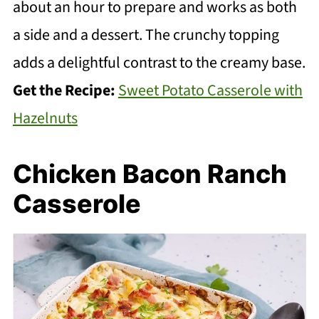
about an hour to prepare and works as both
a side and a dessert. The crunchy topping
adds a delightful contrast to the creamy base.
Get the Recipe:
Sweet Potato Casserole with
Hazelnuts
Chicken Bacon Ranch
Casserole