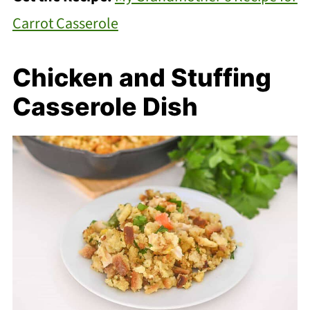
Carrot Casserole
Chicken and Stuffing
Casserole Dish