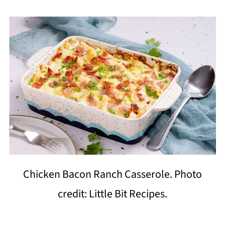
Chicken Bacon Ranch Casserole. Photo
credit: Little Bit Recipes.