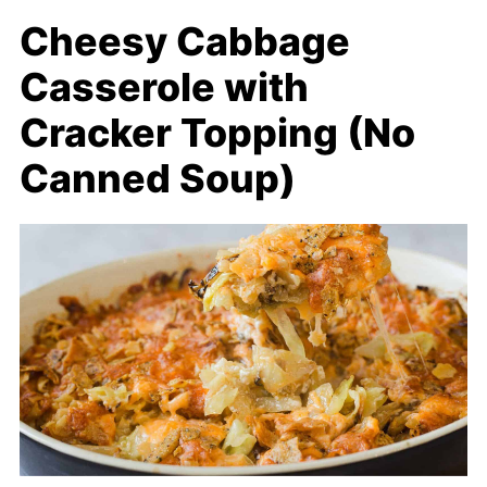
Cheesy Cabbage
Casserole with
Cracker Topping (No
Canned Soup)