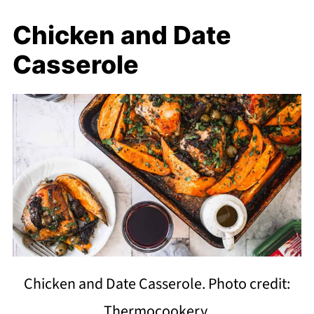
Chicken and Date
Casserole
Chicken and Date Casserole. Photo credit:
Thermocookery.