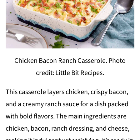
Chicken Bacon Ranch Casserole. Photo
credit: Little Bit Recipes.
This casserole layers chicken, crispy bacon,
and a creamy ranch sauce for a dish packed
with bold flavors. The main ingredients are
chicken, bacon, ranch dressing, and cheese,