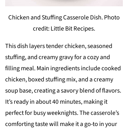
Chicken and Stuffing Casserole Dish. Photo
credit: Little Bit Recipes.
This dish layers tender chicken, seasoned
stuffing, and creamy gravy for a cozy and
filling meal. Main ingredients include cooked
chicken, boxed stuffing mix, and a creamy
soup base, creating a savory blend of flavors.
It’s ready in about 40 minutes, making it
perfect for busy weeknights. The casserole’s
comforting taste will make it a go-to in your