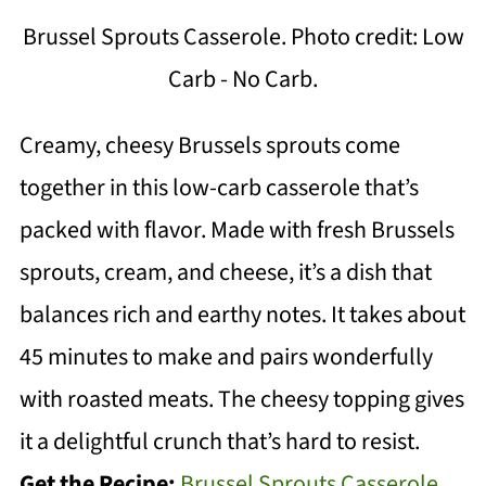
Brussel Sprouts Casserole. Photo credit: Low
Carb - No Carb.
Creamy, cheesy Brussels sprouts come
together in this low-carb casserole that’s
packed with flavor. Made with fresh Brussels
sprouts, cream, and cheese, it’s a dish that
balances rich and earthy notes. It takes about
45 minutes to make and pairs wonderfully
with roasted meats. The cheesy topping gives
it a delightful crunch that’s hard to resist.
Get the Recipe:
Brussel Sprouts Casserole