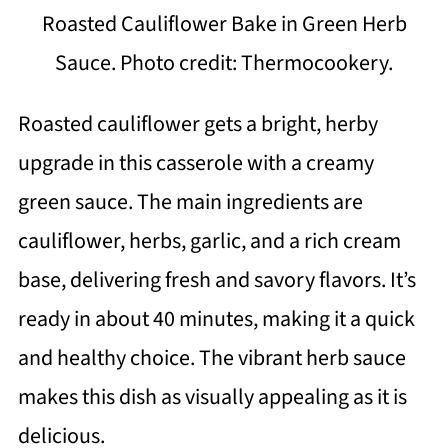
Roasted Cauliflower Bake in Green Herb
Sauce. Photo credit: Thermocookery.
Roasted cauliflower gets a bright, herby
upgrade in this casserole with a creamy
green sauce. The main ingredients are
cauliflower, herbs, garlic, and a rich cream
base, delivering fresh and savory flavors. It’s
ready in about 40 minutes, making it a quick
and healthy choice. The vibrant herb sauce
makes this dish as visually appealing as it is
delicious.