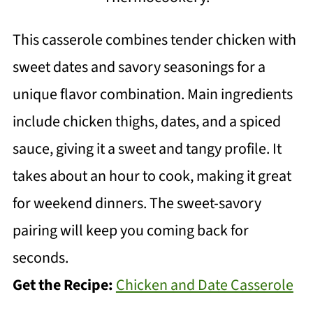
This casserole combines tender chicken with
sweet dates and savory seasonings for a
unique flavor combination. Main ingredients
include chicken thighs, dates, and a spiced
sauce, giving it a sweet and tangy profile. It
takes about an hour to cook, making it great
for weekend dinners. The sweet-savory
pairing will keep you coming back for
seconds.
Get the Recipe:
Chicken and Date Casserole