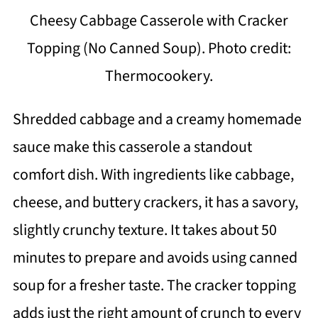
Cheesy Cabbage Casserole with Cracker
Topping (No Canned Soup). Photo credit:
Thermocookery.
Shredded cabbage and a creamy homemade
sauce make this casserole a standout
comfort dish. With ingredients like cabbage,
cheese, and buttery crackers, it has a savory,
slightly crunchy texture. It takes about 50
minutes to prepare and avoids using canned
soup for a fresher taste. The cracker topping
adds just the right amount of crunch to every