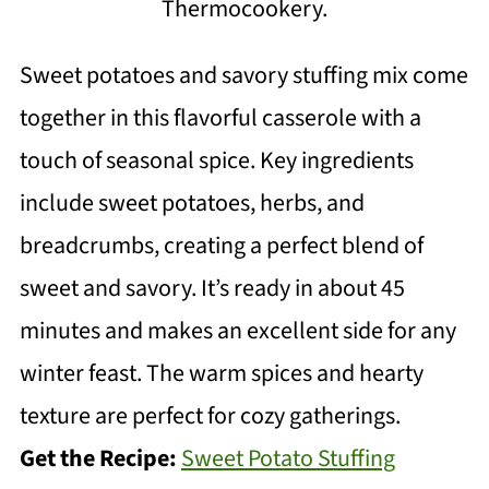
Thermocookery.
Sweet potatoes and savory stuffing mix come
together in this flavorful casserole with a
touch of seasonal spice. Key ingredients
include sweet potatoes, herbs, and
breadcrumbs, creating a perfect blend of
sweet and savory. It’s ready in about 45
minutes and makes an excellent side for any
winter feast. The warm spices and hearty
texture are perfect for cozy gatherings.
Get the Recipe:
Sweet Potato Stuffing