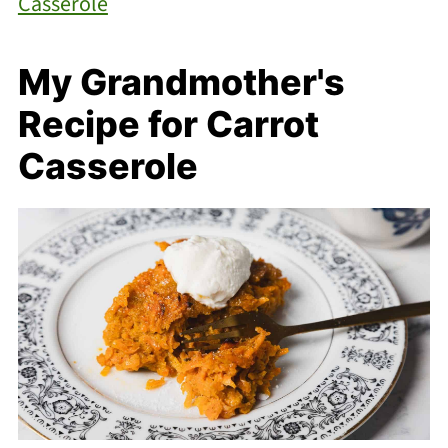
Casserole
My Grandmother's
Recipe for Carrot
Casserole