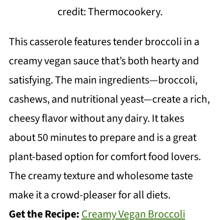
credit: Thermocookery.
This casserole features tender broccoli in a
creamy vegan sauce that’s both hearty and
satisfying. The main ingredients—broccoli,
cashews, and nutritional yeast—create a rich,
cheesy flavor without any dairy. It takes
about 50 minutes to prepare and is a great
plant-based option for comfort food lovers.
The creamy texture and wholesome taste
make it a crowd-pleaser for all diets.
Get the Recipe:
Creamy Vegan Broccoli