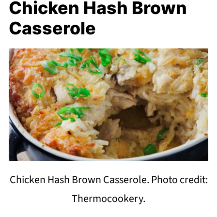
Chicken Hash Brown
Casserole
Chicken Hash Brown Casserole. Photo credit:
Thermocookery.