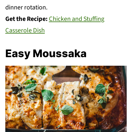
dinner rotation.
Get the Recipe:
Chicken and Stuffing
Casserole Dish
Easy Moussaka