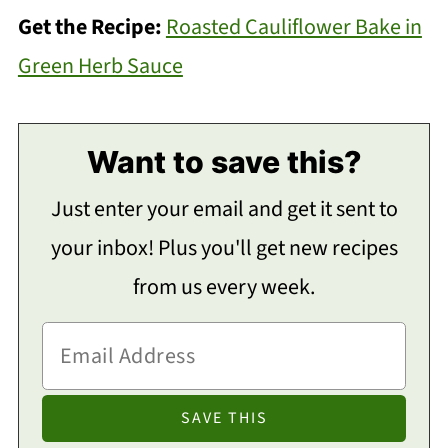
Get the Recipe:
Roasted Cauliflower Bake in
Green Herb Sauce
Want to save this?
Just enter your email and get it sent to
your inbox! Plus you'll get new recipes
from us every week.