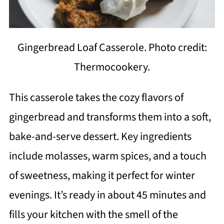
Gingerbread Loaf Casserole. Photo credit:
Thermocookery.
This casserole takes the cozy flavors of
gingerbread and transforms them into a soft,
bake-and-serve dessert. Key ingredients
include molasses, warm spices, and a touch
of sweetness, making it perfect for winter
evenings. It’s ready in about 45 minutes and
fills your kitchen with the smell of the