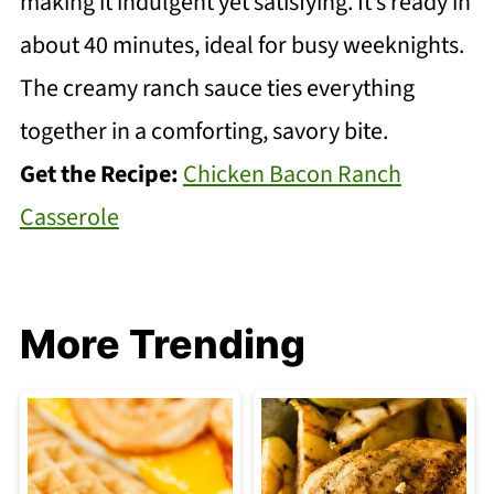
making it indulgent yet satisfying. It’s ready in
about 40 minutes, ideal for busy weeknights.
The creamy ranch sauce ties everything
together in a comforting, savory bite.
Get the Recipe:
Chicken Bacon Ranch
Casserole
More Trending