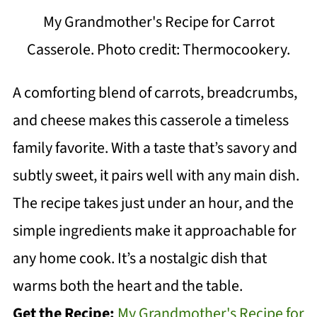
My Grandmother's Recipe for Carrot
Casserole. Photo credit: Thermocookery.
A comforting blend of carrots, breadcrumbs,
and cheese makes this casserole a timeless
family favorite. With a taste that’s savory and
subtly sweet, it pairs well with any main dish.
The recipe takes just under an hour, and the
simple ingredients make it approachable for
any home cook. It’s a nostalgic dish that
warms both the heart and the table.
Get the Recipe:
My Grandmother's Recipe for