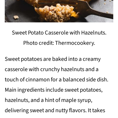
Sweet Potato Casserole with Hazelnuts.
Photo credit: Thermocookery.
Sweet potatoes are baked into a creamy
casserole with crunchy hazelnuts and a
touch of cinnamon for a balanced side dish.
Main ingredients include sweet potatoes,
hazelnuts, and a hint of maple syrup,
delivering sweet and nutty flavors. It takes