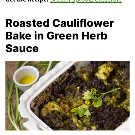
Roasted Cauliflower
Bake in Green Herb
Sauce