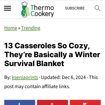
Home
»
Trending
13 Casseroles So Cozy,
They’re Basically a Winter
Survival Blanket
By:
kseniaprints
· Updated:
Dec 6, 2024
· This
post may contain affiliate links.