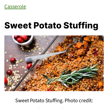
Casserole
Sweet Potato Stuffing
Sweet Potato Stuffing. Photo credit: