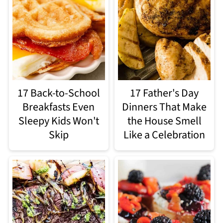
17 Back-to-School
17 Father's Day
Breakfasts Even
Dinners That Make
Sleepy Kids Won't
the House Smell
Skip
Like a Celebration