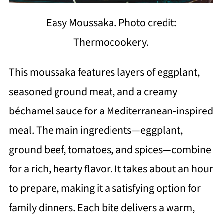
Easy Moussaka. Photo credit:
Thermocookery.
This moussaka features layers of eggplant,
seasoned ground meat, and a creamy
béchamel sauce for a Mediterranean-inspired
meal. The main ingredients—eggplant,
ground beef, tomatoes, and spices—combine
for a rich, hearty flavor. It takes about an hour
to prepare, making it a satisfying option for
family dinners. Each bite delivers a warm,