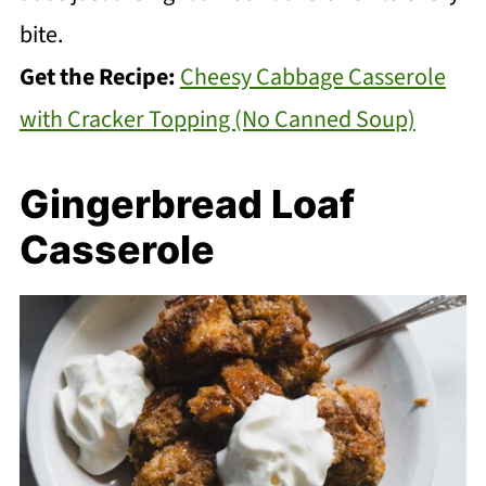
bite.
Get the Recipe:
Cheesy Cabbage Casserole
with Cracker Topping (No Canned Soup)
Gingerbread Loaf
Casserole