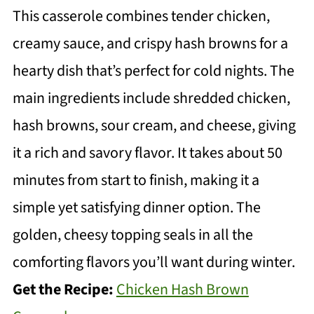
This casserole combines tender chicken,
creamy sauce, and crispy hash browns for a
hearty dish that’s perfect for cold nights. The
main ingredients include shredded chicken,
hash browns, sour cream, and cheese, giving
it a rich and savory flavor. It takes about 50
minutes from start to finish, making it a
simple yet satisfying dinner option. The
golden, cheesy topping seals in all the
comforting flavors you’ll want during winter.
Get the Recipe:
Chicken Hash Brown