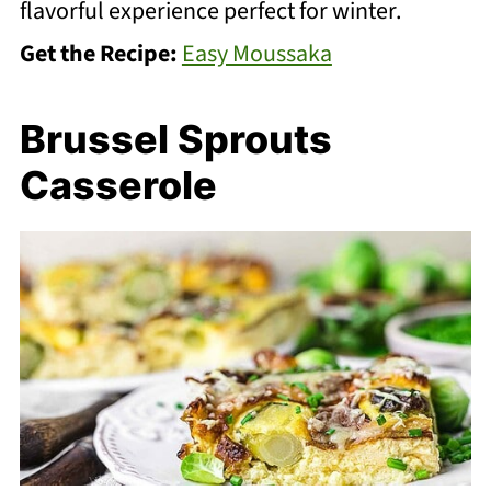
flavorful experience perfect for winter.
Get the Recipe:
Easy Moussaka
Brussel Sprouts
Casserole