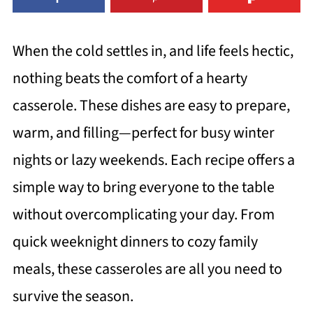
When the cold settles in, and life feels hectic,
nothing beats the comfort of a hearty
casserole. These dishes are easy to prepare,
warm, and filling—perfect for busy winter
nights or lazy weekends. Each recipe offers a
simple way to bring everyone to the table
without overcomplicating your day. From
quick weeknight dinners to cozy family
meals, these casseroles are all you need to
survive the season.