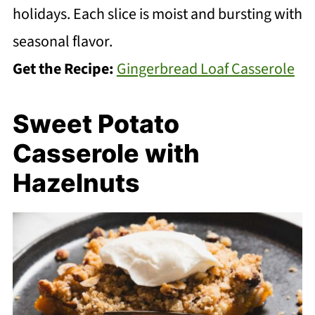
holidays. Each slice is moist and bursting with
seasonal flavor.
Get the Recipe:
Gingerbread Loaf Casserole
Sweet Potato
Casserole with
Hazelnuts