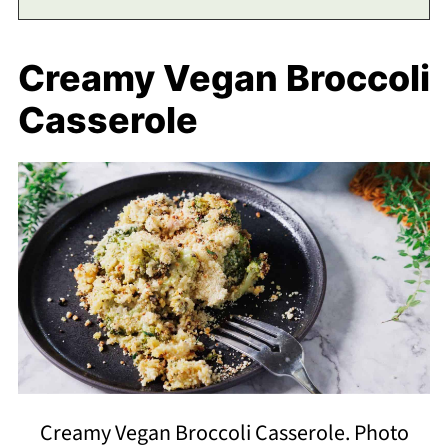
Creamy Vegan Broccoli
Casserole
Creamy Vegan Broccoli Casserole. Photo