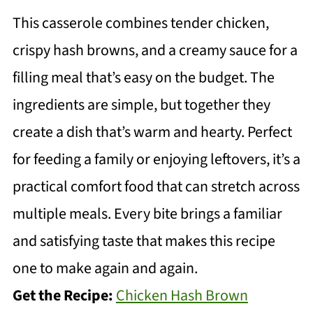
This casserole combines tender chicken,
crispy hash browns, and a creamy sauce for a
filling meal that’s easy on the budget. The
ingredients are simple, but together they
create a dish that’s warm and hearty. Perfect
for feeding a family or enjoying leftovers, it’s a
practical comfort food that can stretch across
multiple meals. Every bite brings a familiar
and satisfying taste that makes this recipe
one to make again and again.
Get the Recipe:
Chicken Hash Brown