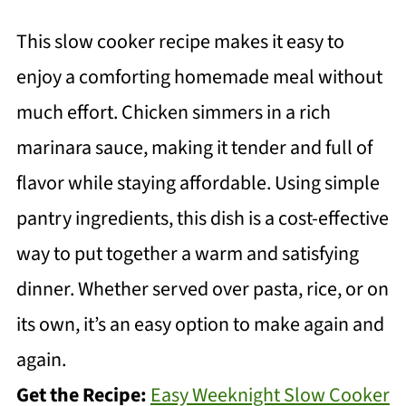
This slow cooker recipe makes it easy to
enjoy a comforting homemade meal without
much effort. Chicken simmers in a rich
marinara sauce, making it tender and full of
flavor while staying affordable. Using simple
pantry ingredients, this dish is a cost-effective
way to put together a warm and satisfying
dinner. Whether served over pasta, rice, or on
its own, it’s an easy option to make again and
again.
Get the Recipe:
Easy Weeknight Slow Cooker