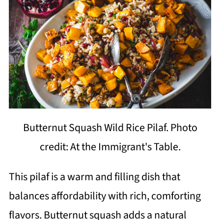
Butternut Squash Wild Rice Pilaf. Photo
credit: At the Immigrant's Table.
This pilaf is a warm and filling dish that
balances affordability with rich, comforting
flavors. Butternut squash adds a natural