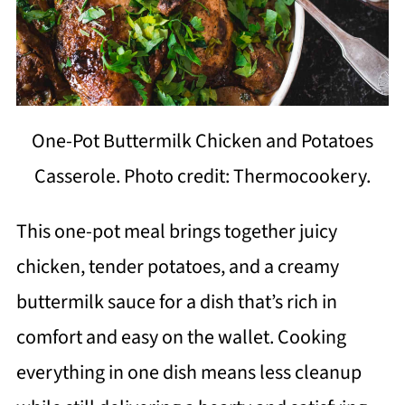
One-Pot Buttermilk Chicken and Potatoes
Casserole. Photo credit: Thermocookery.
This one-pot meal brings together juicy
chicken, tender potatoes, and a creamy
buttermilk sauce for a dish that’s rich in
comfort and easy on the wallet. Cooking
everything in one dish means less cleanup