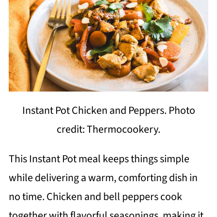
Instant Pot Chicken and Peppers. Photo
credit: Thermocookery.
This Instant Pot meal keeps things simple
while delivering a warm, comforting dish in
no time. Chicken and bell peppers cook
together with flavorful seasonings, making it