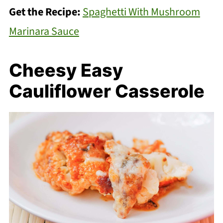
Get the Recipe:
Spaghetti With Mushroom
Marinara Sauce
Cheesy Easy
Cauliflower Casserole