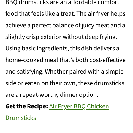
BBQ drumsticks are an affordable comfort
food that feels like a treat. The air fryer helps
achieve a perfect balance of juicy meat and a
slightly crisp exterior without deep frying.
Using basic ingredients, this dish delivers a
home-cooked meal that’s both cost-effective
and satisfying. Whether paired with a simple
side or eaten on their own, these drumsticks
are a repeat-worthy dinner option.
Get the Recipe:
Air Fryer BBQ Chicken
Drumsticks