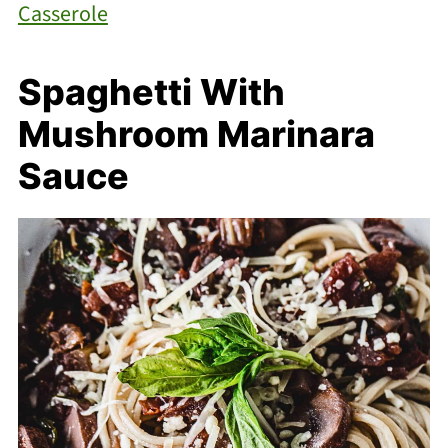
Casserole
Spaghetti With
Mushroom Marinara
Sauce