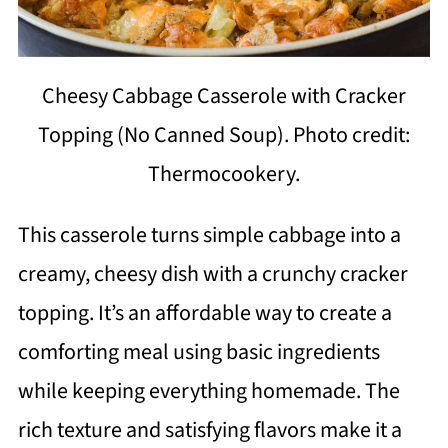
Cheesy Cabbage Casserole with Cracker
Topping (No Canned Soup). Photo credit:
Thermocookery.
This casserole turns simple cabbage into a
creamy, cheesy dish with a crunchy cracker
topping. It’s an affordable way to create a
comforting meal using basic ingredients
while keeping everything homemade. The
rich texture and satisfying flavors make it a