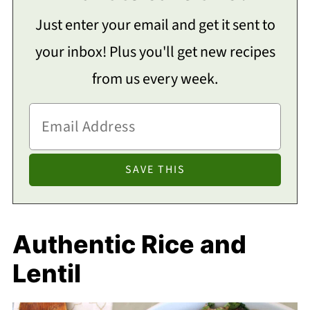
Just enter your email and get it sent to
your inbox! Plus you'll get new recipes
from us every week.
Authentic Rice and
Lentil