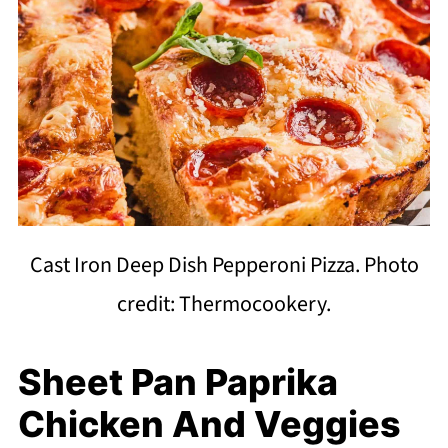
Cast Iron Deep Dish Pepperoni Pizza. Photo
credit: Thermocookery.
Sheet Pan Paprika
Chicken And Veggies