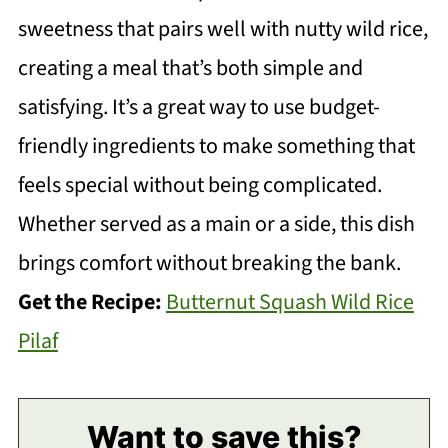
sweetness that pairs well with nutty wild rice,
creating a meal that’s both simple and
satisfying. It’s a great way to use budget-
friendly ingredients to make something that
feels special without being complicated.
Whether served as a main or a side, this dish
brings comfort without breaking the bank.
Get the Recipe:
Butternut Squash Wild Rice
Pilaf
Want to save this?