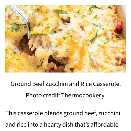
Ground Beef Zucchini and Rice Casserole.
Photo credit: Thermocookery.
This casserole blends ground beef, zucchini,
and rice into a hearty dish that’s affordable