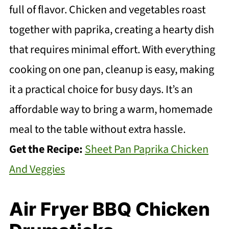
full of flavor. Chicken and vegetables roast
together with paprika, creating a hearty dish
that requires minimal effort. With everything
cooking on one pan, cleanup is easy, making
it a practical choice for busy days. It’s an
affordable way to bring a warm, homemade
meal to the table without extra hassle.
Get the Recipe:
Sheet Pan Paprika Chicken
And Veggies
Air Fryer BBQ Chicken