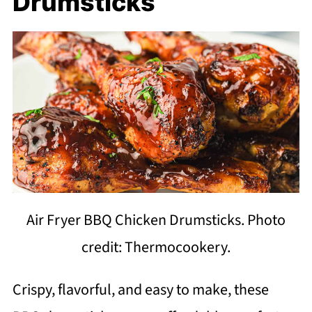
Drumsticks
Air Fryer BBQ Chicken Drumsticks. Photo
credit: Thermocookery.
Crispy, flavorful, and easy to make, these