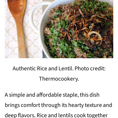
Authentic Rice and Lentil. Photo credit:
Thermocookery.
A simple and affordable staple, this dish
brings comfort through its hearty texture and
deep flavors. Rice and lentils cook together