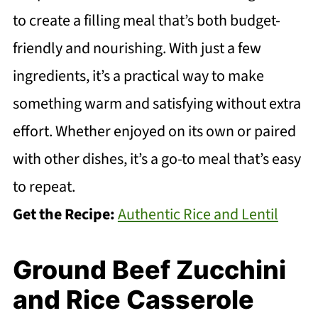
to create a filling meal that’s both budget-
friendly and nourishing. With just a few
ingredients, it’s a practical way to make
something warm and satisfying without extra
effort. Whether enjoyed on its own or paired
with other dishes, it’s a go-to meal that’s easy
to repeat.
Get the Recipe:
Authentic Rice and Lentil
Ground Beef Zucchini
and Rice Casserole