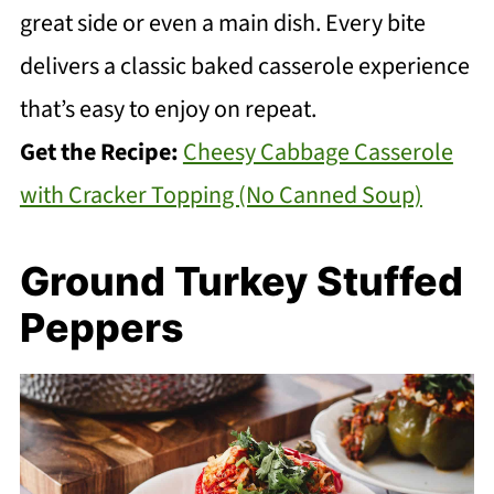
great side or even a main dish. Every bite
delivers a classic baked casserole experience
that’s easy to enjoy on repeat.
Get the Recipe:
Cheesy Cabbage Casserole
with Cracker Topping (No Canned Soup)
Ground Turkey Stuffed
Peppers