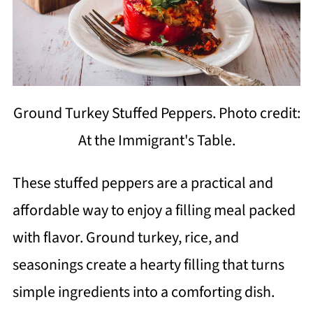
Ground Turkey Stuffed Peppers. Photo credit:
At the Immigrant's Table.
These stuffed peppers are a practical and
affordable way to enjoy a filling meal packed
with flavor. Ground turkey, rice, and
seasonings create a hearty filling that turns
simple ingredients into a comforting dish.