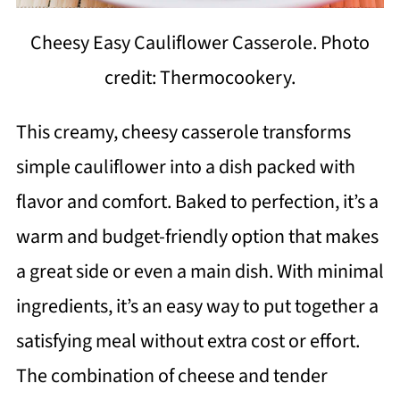
Cheesy Easy Cauliflower Casserole. Photo
credit: Thermocookery.
This creamy, cheesy casserole transforms
simple cauliflower into a dish packed with
flavor and comfort. Baked to perfection, it’s a
warm and budget-friendly option that makes
a great side or even a main dish. With minimal
ingredients, it’s an easy way to put together a
satisfying meal without extra cost or effort.
The combination of cheese and tender