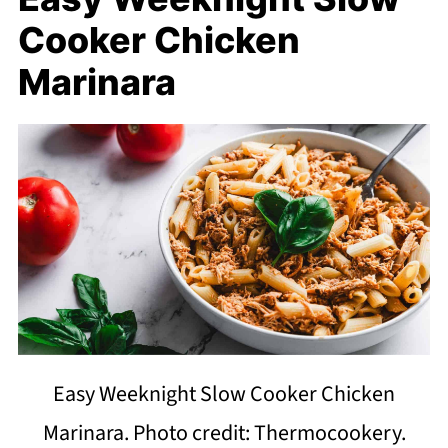
Cooker Chicken
Marinara
Easy Weeknight Slow Cooker Chicken
Marinara. Photo credit: Thermocookery.