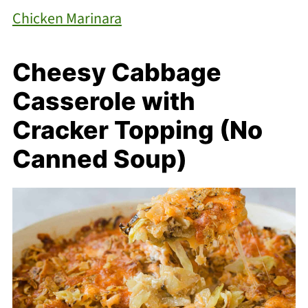
Chicken Marinara
Cheesy Cabbage
Casserole with
Cracker Topping (No
Canned Soup)