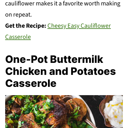
cauliflower makes it a favorite worth making
on repeat.
Get the Recipe:
Cheesy Easy Cauliflower
Casserole
One-Pot Buttermilk
Chicken and Potatoes
Casserole