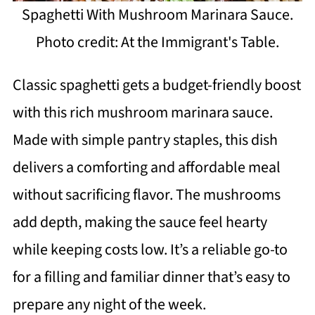
Spaghetti With Mushroom Marinara Sauce.
Photo credit: At the Immigrant's Table.
Classic spaghetti gets a budget-friendly boost
with this rich mushroom marinara sauce.
Made with simple pantry staples, this dish
delivers a comforting and affordable meal
without sacrificing flavor. The mushrooms
add depth, making the sauce feel hearty
while keeping costs low. It’s a reliable go-to
for a filling and familiar dinner that’s easy to
prepare any night of the week.