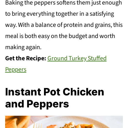
Baking the peppers softens them just enough
to bring everything together in a satisfying
way. With a balance of protein and grains, this
meal is both easy on the budget and worth
making again.
Get the Recipe:
Ground Turkey Stuffed
Peppers
Instant Pot Chicken
and Peppers