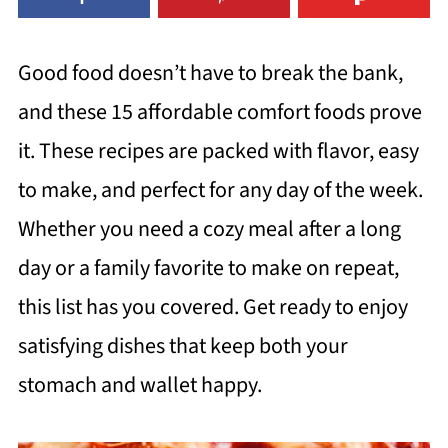
Good food doesn’t have to break the bank,
and these 15 affordable comfort foods prove
it. These recipes are packed with flavor, easy
to make, and perfect for any day of the week.
Whether you need a cozy meal after a long
day or a family favorite to make on repeat,
this list has you covered. Get ready to enjoy
satisfying dishes that keep both your
stomach and wallet happy.