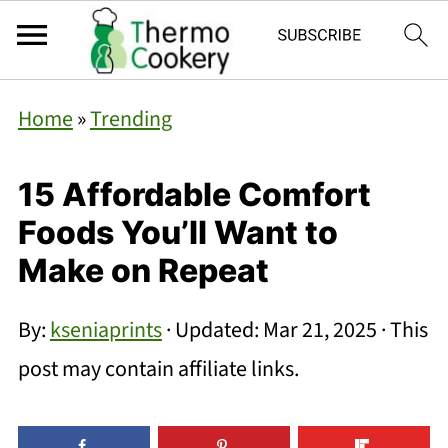
Home
»
Trending
15 Affordable Comfort
Foods You’ll Want to
Make on Repeat
By:
kseniaprints
· Updated:
Mar 21, 2025
· This
post may contain affiliate links.