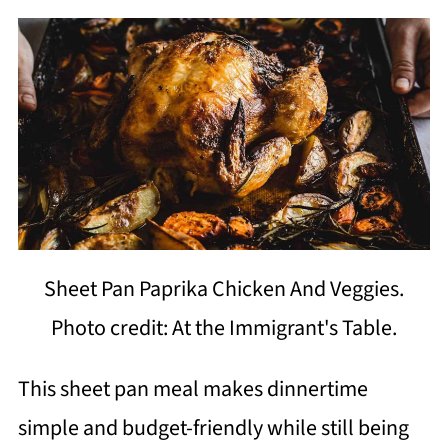
Sheet Pan Paprika Chicken And Veggies.
Photo credit: At the Immigrant's Table.
This sheet pan meal makes dinnertime
simple and budget-friendly while still being