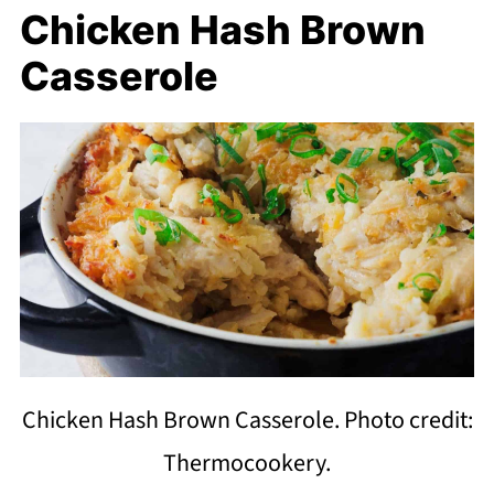
Chicken Hash Brown
Casserole
Chicken Hash Brown Casserole. Photo credit:
Thermocookery.