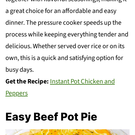
a great choice for an affordable and easy
dinner. The pressure cooker speeds up the
process while keeping everything tender and
delicious. Whether served over rice or on its
own, this is a quick and satisfying option for
busy days.
Get the Recipe:
Instant Pot Chicken and
Peppers
Easy Beef Pot Pie