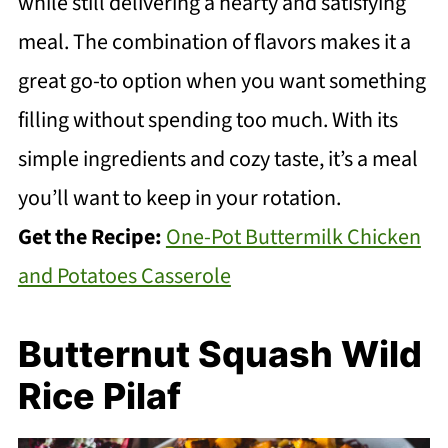
while still delivering a hearty and satisfying
meal. The combination of flavors makes it a
great go-to option when you want something
filling without spending too much. With its
simple ingredients and cozy taste, it’s a meal
you’ll want to keep in your rotation.
Get the Recipe:
One-Pot Buttermilk Chicken
and Potatoes Casserole
Butternut Squash Wild
Rice Pilaf