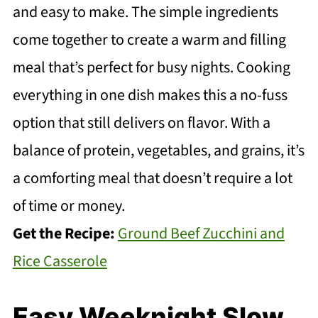
and easy to make. The simple ingredients
come together to create a warm and filling
meal that’s perfect for busy nights. Cooking
everything in one dish makes this a no-fuss
option that still delivers on flavor. With a
balance of protein, vegetables, and grains, it’s
a comforting meal that doesn’t require a lot
of time or money.
Get the Recipe:
Ground Beef Zucchini and
Rice Casserole
Easy Weeknight Slow