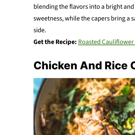
blending the flavors into a bright an
sweetness, while the capers bring a sa
side.
Get the Recipe:
Roasted Cauliflower
Chicken And Rice 