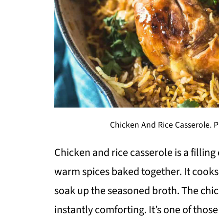
Chicken And Rice Casserole. P
Chicken and rice casserole is a filling
warm spices baked together. It cooks 
soak up the seasoned broth. The chick
instantly comforting. It’s one of thos