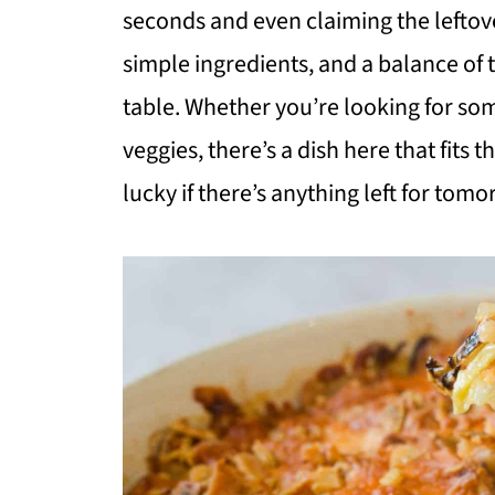
seconds and even claiming the leftove
simple ingredients, and a balance of 
table. Whether you’re looking for so
veggies, there’s a dish here that fits 
lucky if there’s anything left for tomo