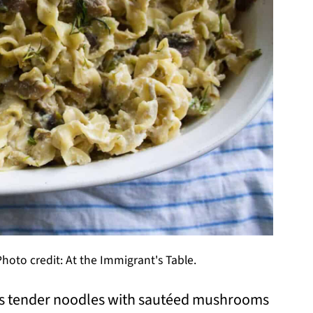
oto credit: At the Immigrant's Table.
s tender noodles with sautéed mushrooms