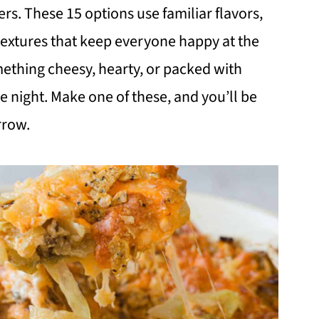
rs. These 15 options use familiar flavors,
textures that keep everyone happy at the
mething cheesy, hearty, or packed with
the night. Make one of these, and you’ll be
rrow.