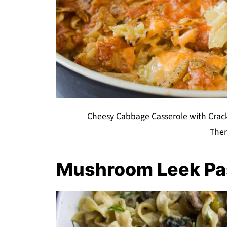
Cheesy Cabbage Casserole with Crack
The
Mushroom Leek Pa