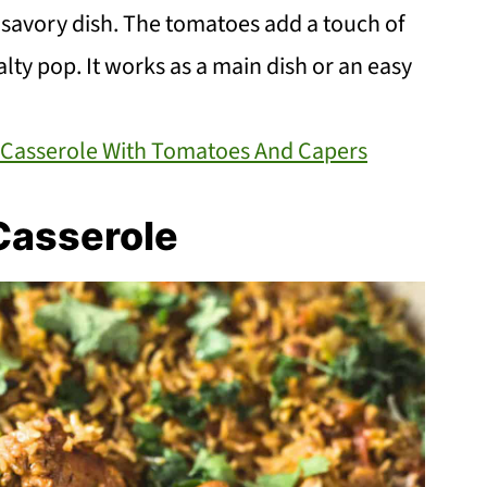
d savory dish. The tomatoes add a touch of
lty pop. It works as a main dish or an easy
 Casserole With Tomatoes And Capers
Casserole