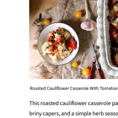
Roasted Cauliflower Casserole With Tomatoes
This roasted cauliflower casserole pa
briny capers, and a simple herb seaso