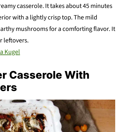
reamy casserole. It takes about 45 minutes
rior with a lightly crisp top. The mild
arthy mushrooms for a comforting flavor. It
r leftovers.
a Kugel
er Casserole With
ers