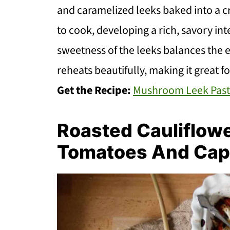
and caramelized leeks baked into a c
to cook, developing a rich, savory inte
sweetness of the leeks balances the e
reheats beautifully, making it great fo
Get the Recipe:
Mushroom Leek Past
Roasted Cauliflow
Tomatoes And Cap