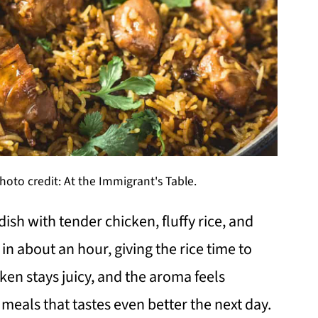
hoto credit: At the Immigrant's Table.
 dish with tender chicken, fluffy rice, and
in about an hour, giving the rice time to
en stays juicy, and the aroma feels
e meals that tastes even better the next day.