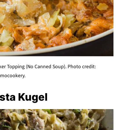
er Topping (No Canned Soup). Photo credit:
rmocookery.
sta Kugel