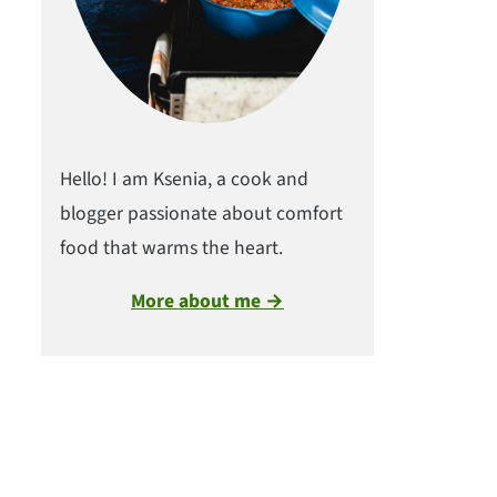
Hello! I am Ksenia, a cook and
blogger passionate about comfort
food that warms the heart.
More about me →