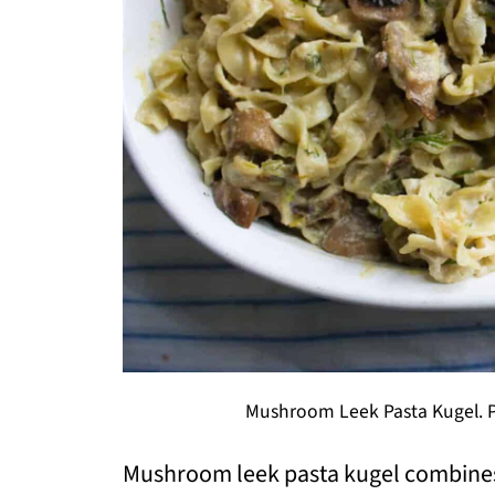
Mushroom Leek Pasta Kugel. Ph
Mushroom leek pasta kugel combine