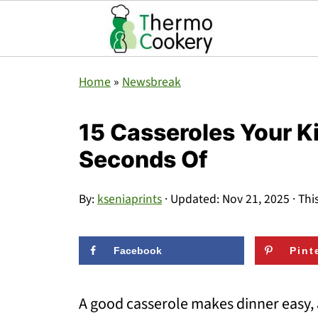
Home
»
Newsbreak
15 Casseroles Your K
Seconds Of
By:
kseniaprints
· Updated:
Nov 21, 2025
· Thi
Facebook
Pint
A good casserole makes dinner easy, 