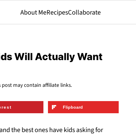
About Me
Recipes
Collaborate
ids Will Actually Want
s post may contain affiliate links.
erest
Flipboard
and the best ones have kids asking for