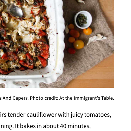
 And Capers. Photo credit: At the Immigrant's Table.
irs tender cauliflower with juicy tomatoes,
ning. It bakes in about 40 minutes,