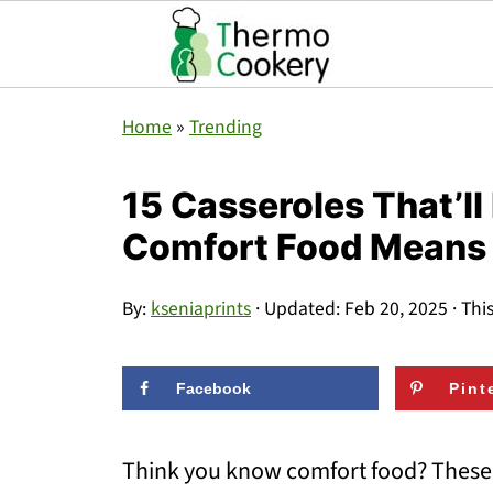
Home
»
Trending
15 Casseroles That’l
Comfort Food Means
By:
kseniaprints
· Updated:
Feb 20, 2025
· Thi
Facebook
Pint
Think you know comfort food? These 