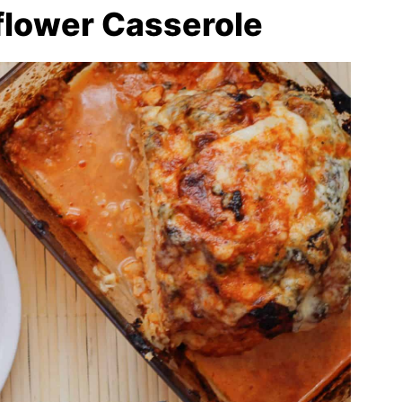
flower Casserole