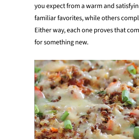
you expect from a warm and satisfyin
familiar favorites, while others comp
Either way, each one proves that comfo
for something new.