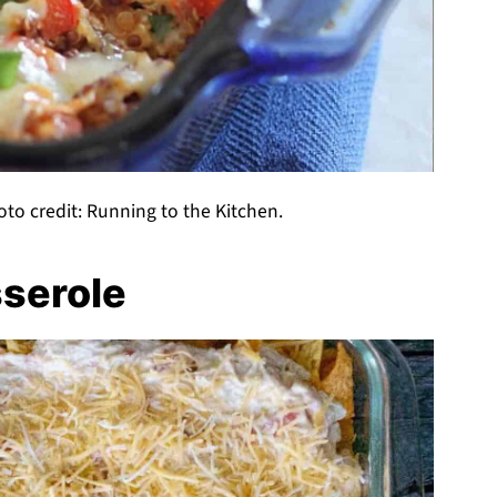
to credit: Running to the Kitchen.
sserole