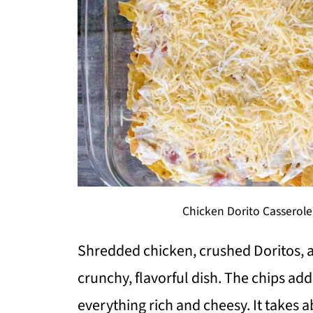
Chicken Dorito Casserole
Shredded chicken, crushed Doritos, 
crunchy, flavorful dish. The chips add
everything rich and cheesy. It takes 