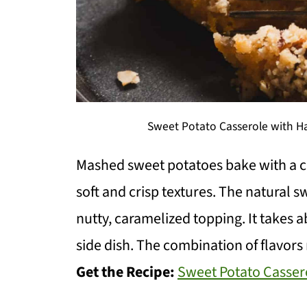
Sweet Potato Casserole with Ha
Mashed sweet potatoes bake with a c
soft and crisp textures. The natural s
nutty, caramelized topping. It takes 
side dish. The combination of flavors 
Get the Recipe:
Sweet Potato Casser