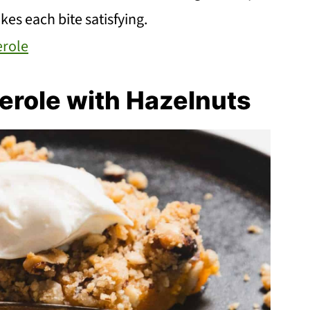
kes each bite satisfying.
erole
erole with Hazelnuts