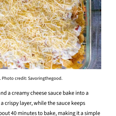
. Photo credit: Savoringthegood.
and a creamy cheese sauce bake into a
 a crispy layer, while the sauce keeps
about 40 minutes to bake, making it a simple