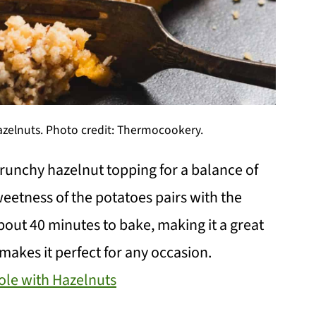
zelnuts. Photo credit: Thermocookery.
runchy hazelnut topping for a balance of
weetness of the potatoes pairs with the
about 40 minutes to bake, making it a great
makes it perfect for any occasion.
ole with Hazelnuts