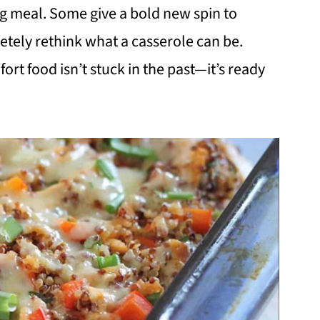
g meal. Some give a bold new spin to
letely rethink what a casserole can be.
rt food isn’t stuck in the past—it’s ready