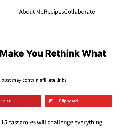
About Me
Recipes
Collaborate
l Make You Rethink What
s post may contain affiliate links.
erest
Flipboard
15 casseroles will challenge everything