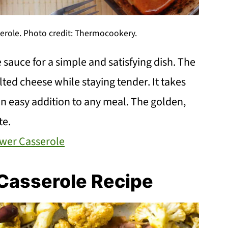
serole. Photo credit: Thermocookery.
sauce for a simple and satisfying dish. The
lted cheese while staying tender. It takes
an easy addition to any meal. The golden,
te.
ower Casserole
Casserole Recipe