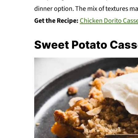
dinner option. The mix of textures ma
Get the Recipe:
Chicken Dorito Cass
Sweet Potato Cass