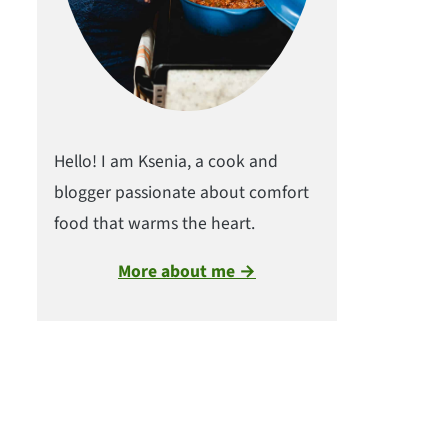
Hello! I am Ksenia, a cook and
blogger passionate about comfort
food that warms the heart.
More about me →