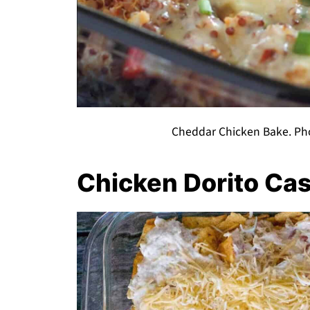
Cheddar Chicken Bake. Pho
Chicken Dorito Ca