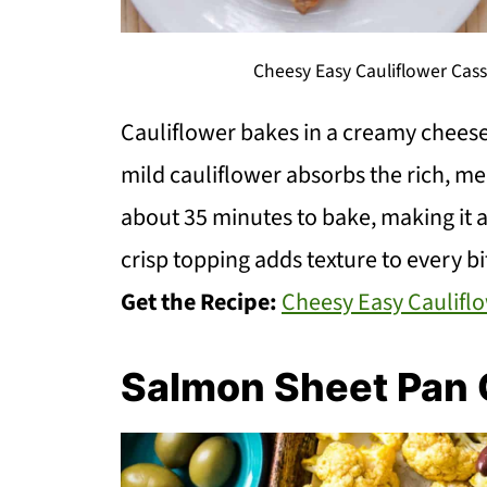
Cheesy Easy Cauliflower Cas
Cauliflower bakes in a creamy cheese 
mild cauliflower absorbs the rich, me
about 35 minutes to bake, making it 
crisp topping adds texture to every bi
Get the Recipe:
Cheesy Easy Caulifl
Salmon Sheet Pan 