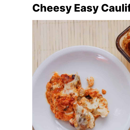
Cheesy Easy Cauli