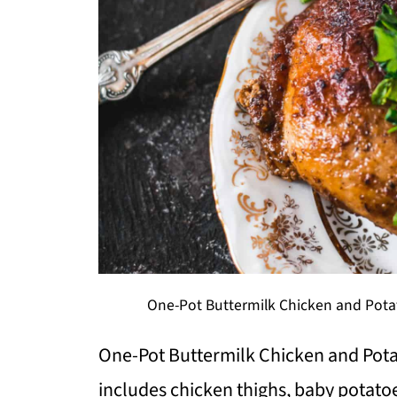
One-Pot Buttermilk Chicken and Potat
One-Pot Buttermilk Chicken and Pota
includes chicken thighs, baby potato