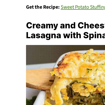
Get the Recipe:
Sweet Potato Stuffin
Creamy and Chees
Lasagna with Spin