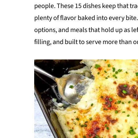
people. These 15 dishes keep that tra
plenty of flavor baked into every bite
options, and meals that hold up as lef
filling, and built to serve more than o