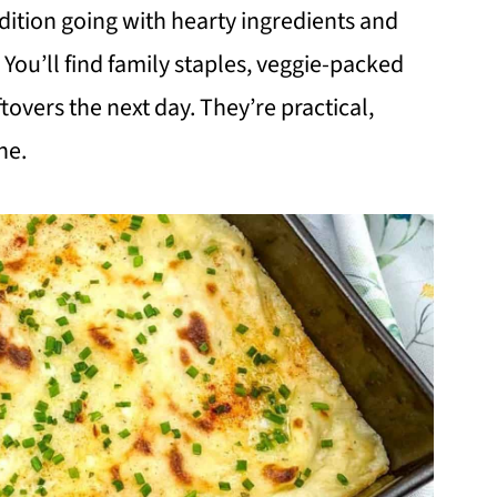
dition going with hearty ingredients and
. You’ll find family staples, veggie-packed
tovers the next day. They’re practical,
ne.