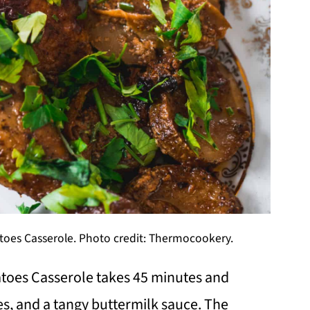
oes Casserole. Photo credit: Thermocookery.
toes Casserole takes 45 minutes and
es, and a tangy buttermilk sauce. The