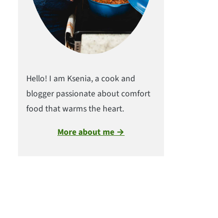
Hello! I am Ksenia, a cook and
blogger passionate about comfort
food that warms the heart.
More about me →