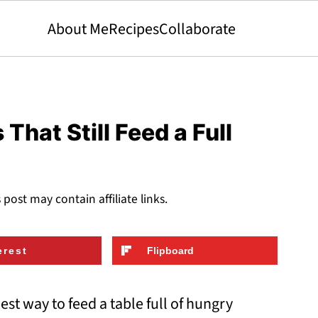
About Me
Recipes
Collaborate
That Still Feed a Full
s post may contain affiliate links.
erest
Flipboard
st way to feed a table full of hungry