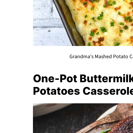
Grandma's Mashed Potato Cas
One-Pot Buttermil
Potatoes Casserol