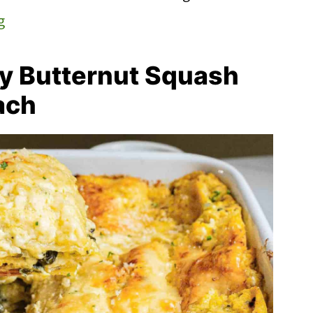
g
y Butternut Squash
ach