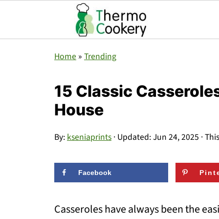
Home
»
Trending
15 Classic Casseroles 
House
By:
kseniaprints
· Updated:
Jun 24, 2025
· Thi
Facebook
Pint
Casseroles have always been the easie