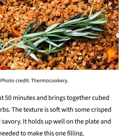
 Photo credit: Thermocookery.
out 50 minutes and brings together cubed
rbs. The texture is soft with some crisped
 savory. It holds up well on the plate and
eeded to make this one filling.