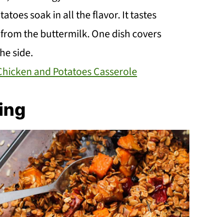
toes soak in all the flavor. It tastes
p from the buttermilk. One dish covers
he side.
Chicken and Potatoes Casserole
ing