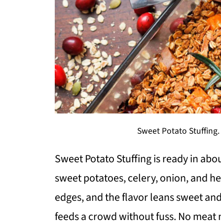
Sweet Potato Stuffing.
Sweet Potato Stuffing is ready in ab
sweet potatoes, celery, onion, and he
edges, and the flavor leans sweet and
feeds a crowd without fuss. No meat n