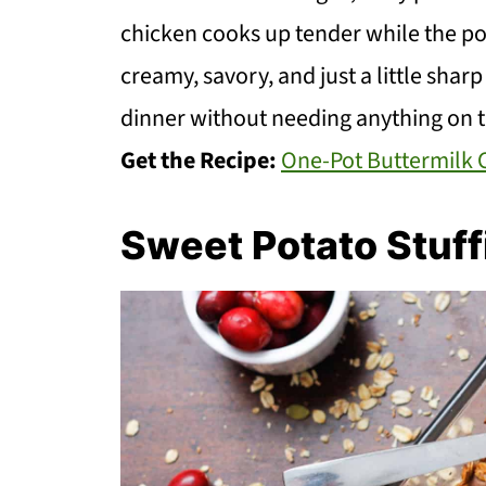
chicken cooks up tender while the pota
creamy, savory, and just a little shar
dinner without needing anything on t
Get the Recipe:
One-Pot Buttermilk 
Sweet Potato Stuff