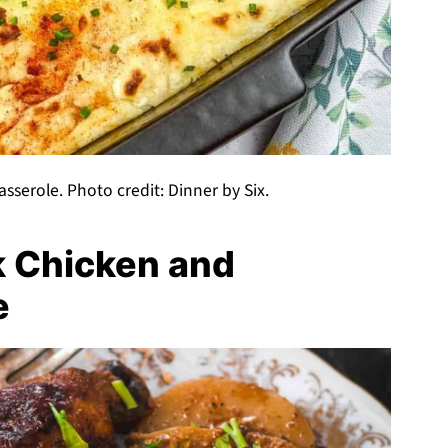
serole. Photo credit: Dinner by Six.
k Chicken and
e