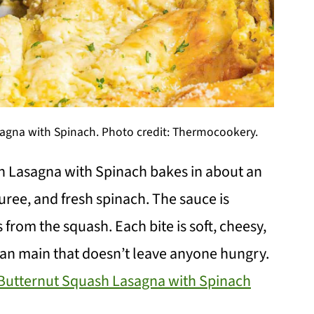
gna with Spinach. Photo credit: Thermocookery.
 Lasagna with Spinach bakes in about an
uree, and fresh spinach. The sauce is
from the squash. Each bite is soft, cheesy,
arian main that doesn’t leave anyone hungry.
utternut Squash Lasagna with Spinach