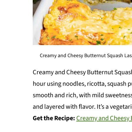
Creamy and Cheesy Butternut Squash Lasa
Creamy and Cheesy Butternut Squash
hour using noodles, ricotta, squash p
smooth and rich, with mild sweetness 
and layered with flavor. It’s a veget
Get the Recipe:
Creamy and Cheesy B