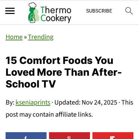
Home
»
Trending
15 Comfort Foods You
Loved More Than After-
School TV
By:
kseniaprints
· Updated:
Nov 24, 2025
· This
post may contain affiliate links.