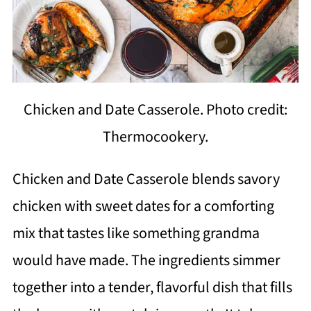
Chicken and Date Casserole. Photo credit:
Thermocookery.
Chicken and Date Casserole blends savory
chicken with sweet dates for a comforting
mix that tastes like something grandma
would have made. The ingredients simmer
together into a tender, flavorful dish that fills