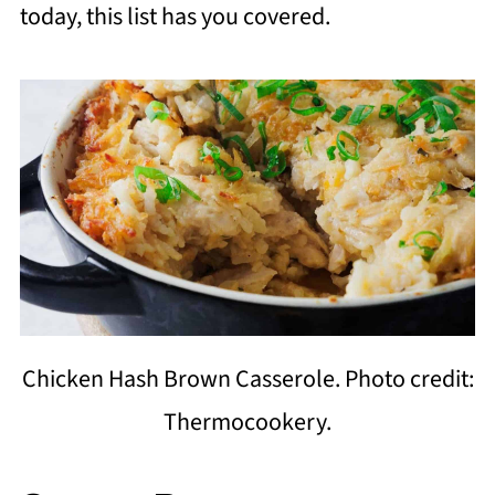
today, this list has you covered.
Chicken Hash Brown Casserole. Photo credit:
Thermocookery.