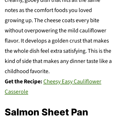
creamy, gooey dish that hits all the same
notes as the comfort foods you loved
growing up. The cheese coats every bite
without overpowering the mild cauliflower
flavor. It develops a golden crust that makes
the whole dish feel extra satisfying. This is the
kind of side that makes any dinner taste like a
childhood favorite.
Get the Recipe:
Cheesy Easy Cauliflower
Casserole
Salmon Sheet Pan