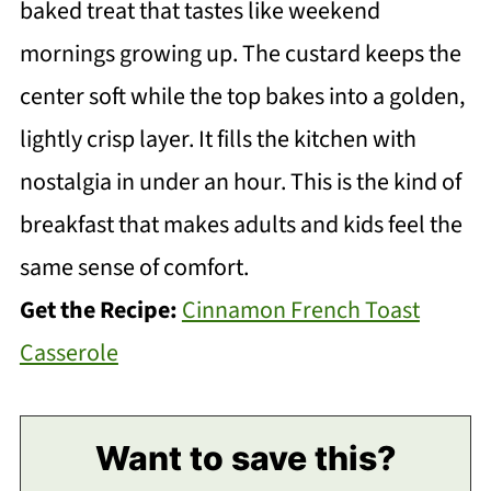
baked treat that tastes like weekend
mornings growing up. The custard keeps the
center soft while the top bakes into a golden,
lightly crisp layer. It fills the kitchen with
nostalgia in under an hour. This is the kind of
breakfast that makes adults and kids feel the
same sense of comfort.
Get the Recipe:
Cinnamon French Toast
Casserole
Want to save this?