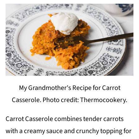
My Grandmother's Recipe for Carrot
Casserole. Photo credit: Thermocookery.
Carrot Casserole combines tender carrots
with a creamy sauce and crunchy topping for