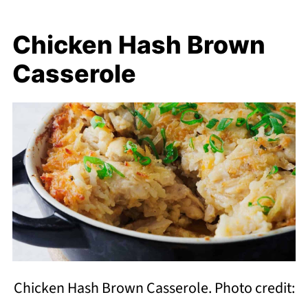
Chicken Hash Brown
Casserole
Chicken Hash Brown Casserole. Photo credit: