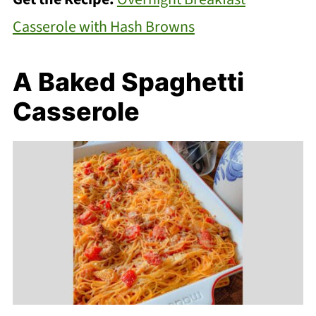
Casserole with Hash Browns
A Baked Spaghetti
Casserole