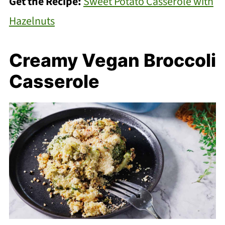
Get the Recipe:
Sweet Potato Casserole with
Hazelnuts
Creamy Vegan Broccoli
Casserole