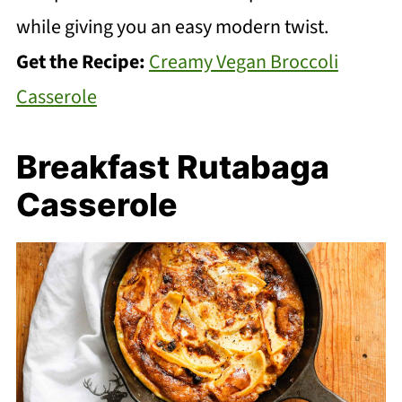
while giving you an easy modern twist.
Get the Recipe:
Creamy Vegan Broccoli
Casserole
Breakfast Rutabaga
Casserole