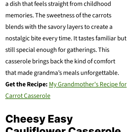
a dish that feels straight from childhood
memories. The sweetness of the carrots
blends with the savory layers to create a
nostalgic bite every time. It tastes familiar but
still special enough for gatherings. This
casserole brings back the kind of comfort
that made grandma’s meals unforgettable.
Get the Recipe:
My Grandmother's Recipe for
Carrot Casserole
Cheesy Easy
Cauliflower Casserole