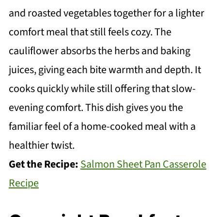
and roasted vegetables together for a lighter
comfort meal that still feels cozy. The
cauliflower absorbs the herbs and baking
juices, giving each bite warmth and depth. It
cooks quickly while still offering that slow-
evening comfort. This dish gives you the
familiar feel of a home-cooked meal with a
healthier twist.
Get the Recipe:
Salmon Sheet Pan Casserole
Recipe