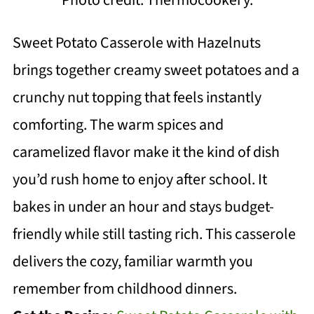
Sweet Potato Casserole with Hazelnuts
brings together creamy sweet potatoes and a
crunchy nut topping that feels instantly
comforting. The warm spices and
caramelized flavor make it the kind of dish
you’d rush home to enjoy after school. It
bakes in under an hour and stays budget-
friendly while still tasting rich. This casserole
delivers the cozy, familiar warmth you
remember from childhood dinners.