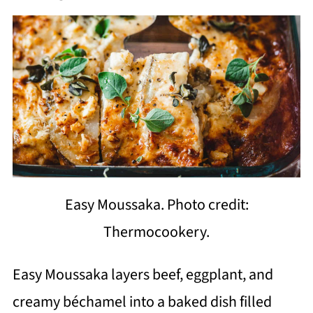
Easy Moussaka. Photo credit:
Thermocookery.
Easy Moussaka layers beef, eggplant, and
creamy béchamel into a baked dish filled