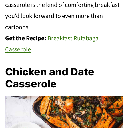
casserole is the kind of comforting breakfast
you'd look forward to even more than
cartoons.
Get the Recipe:
Breakfast Rutabaga
Casserole
Chicken and Date
Casserole