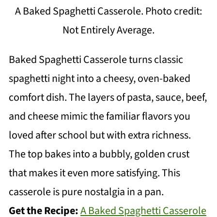
A Baked Spaghetti Casserole. Photo credit:
Not Entirely Average.
Baked Spaghetti Casserole turns classic
spaghetti night into a cheesy, oven-baked
comfort dish. The layers of pasta, sauce, beef,
and cheese mimic the familiar flavors you
loved after school but with extra richness.
The top bakes into a bubbly, golden crust
that makes it even more satisfying. This
casserole is pure nostalgia in a pan.
Get the Recipe:
A Baked Spaghetti Casserole