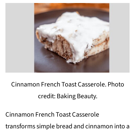
Cinnamon French Toast Casserole. Photo
credit: Baking Beauty.
Cinnamon French Toast Casserole
transforms simple bread and cinnamon into a