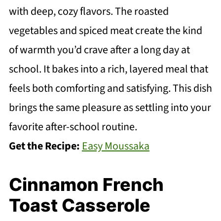
with deep, cozy flavors. The roasted
vegetables and spiced meat create the kind
of warmth you’d crave after a long day at
school. It bakes into a rich, layered meal that
feels both comforting and satisfying. This dish
brings the same pleasure as settling into your
favorite after-school routine.
Get the Recipe:
Easy Moussaka
Cinnamon French
Toast Casserole