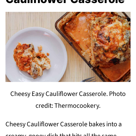
Cheesy Easy Cauliflower Casserole. Photo
credit: Thermocookery.
Cheesy Cauliflower Casserole bakes into a