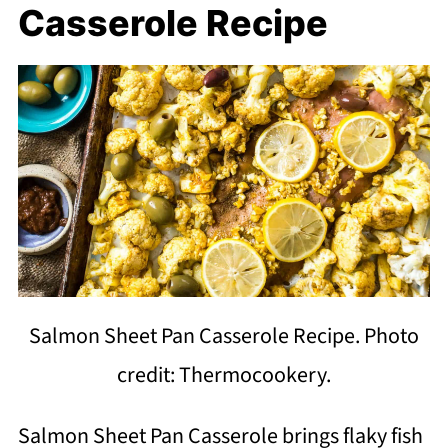
Casserole Recipe
Salmon Sheet Pan Casserole Recipe. Photo
credit: Thermocookery.
Salmon Sheet Pan Casserole brings flaky fish