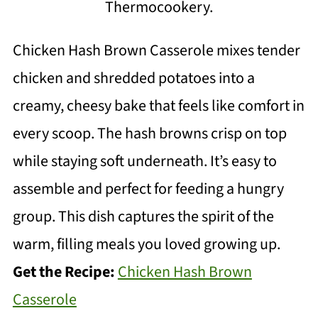
Thermocookery.
Chicken Hash Brown Casserole mixes tender
chicken and shredded potatoes into a
creamy, cheesy bake that feels like comfort in
every scoop. The hash browns crisp on top
while staying soft underneath. It’s easy to
assemble and perfect for feeding a hungry
group. This dish captures the spirit of the
warm, filling meals you loved growing up.
Get the Recipe:
Chicken Hash Brown
Casserole