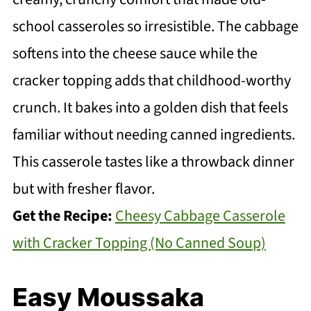
school casseroles so irresistible. The cabbage
softens into the cheese sauce while the
cracker topping adds that childhood-worthy
crunch. It bakes into a golden dish that feels
familiar without needing canned ingredients.
This casserole tastes like a throwback dinner
but with fresher flavor.
Get the Recipe:
Cheesy Cabbage Casserole
with Cracker Topping (No Canned Soup)
Easy Moussaka