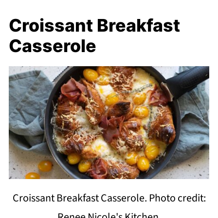
Croissant Breakfast
Casserole
Croissant Breakfast Casserole. Photo credit:
Renee Nicole's Kitchen.