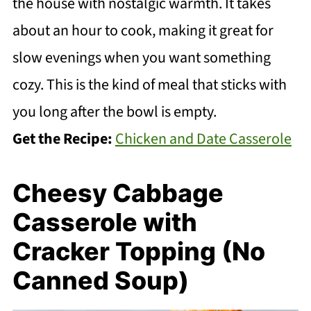
the house with nostalgic warmth. It takes
about an hour to cook, making it great for
slow evenings when you want something
cozy. This is the kind of meal that sticks with
you long after the bowl is empty.
Get the Recipe:
Chicken and Date Casserole
Cheesy Cabbage
Casserole with
Cracker Topping (No
Canned Soup)