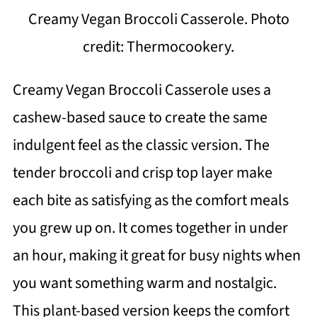
Creamy Vegan Broccoli Casserole. Photo
credit: Thermocookery.
Creamy Vegan Broccoli Casserole uses a
cashew-based sauce to create the same
indulgent feel as the classic version. The
tender broccoli and crisp top layer make
each bite as satisfying as the comfort meals
you grew up on. It comes together in under
an hour, making it great for busy nights when
you want something warm and nostalgic.
This plant-based version keeps the comfort