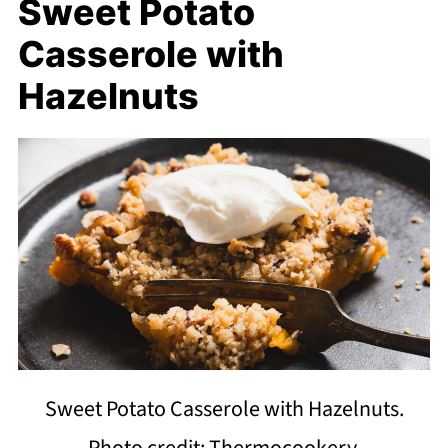
Sweet Potato
Casserole with
Hazelnuts
Sweet Potato Casserole with Hazelnuts.
Photo credit: Thermocookery.