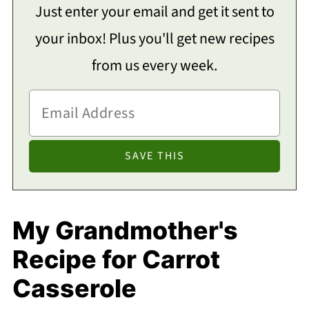
Just enter your email and get it sent to
your inbox! Plus you'll get new recipes
from us every week.
My Grandmother's
Recipe for Carrot
Casserole