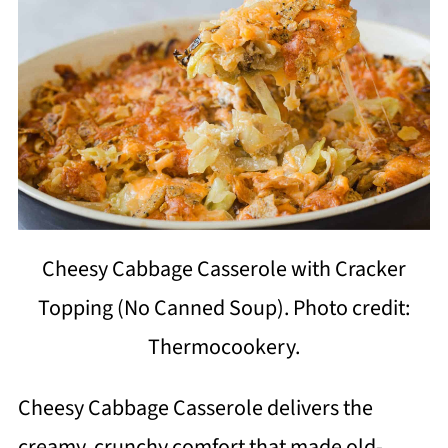
Cheesy Cabbage Casserole with Cracker
Topping (No Canned Soup). Photo credit:
Thermocookery.
Cheesy Cabbage Casserole delivers the
creamy, crunchy comfort that made old-