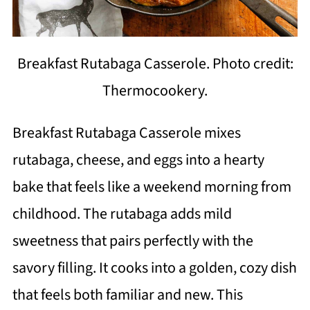
Breakfast Rutabaga Casserole. Photo credit:
Thermocookery.
Breakfast Rutabaga Casserole mixes
rutabaga, cheese, and eggs into a hearty
bake that feels like a weekend morning from
childhood. The rutabaga adds mild
sweetness that pairs perfectly with the
savory filling. It cooks into a golden, cozy dish
that feels both familiar and new. This