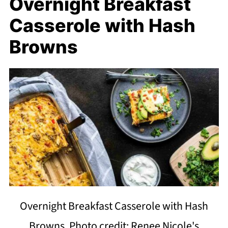
Overnight Breakfast
Casserole with Hash
Browns
Overnight Breakfast Casserole with Hash
Browns. Photo credit: Renee Nicole's