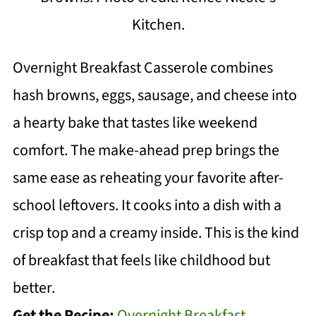
Kitchen.
Overnight Breakfast Casserole combines
hash browns, eggs, sausage, and cheese into
a hearty bake that tastes like weekend
comfort. The make-ahead prep brings the
same ease as reheating your favorite after-
school leftovers. It cooks into a dish with a
crisp top and a creamy inside. This is the kind
of breakfast that feels like childhood but
better.
Get the Recipe:
Overnight Breakfast