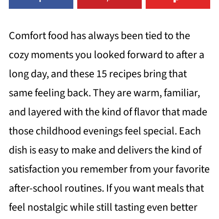
Comfort food has always been tied to the
cozy moments you looked forward to after a
long day, and these 15 recipes bring that
same feeling back. They are warm, familiar,
and layered with the kind of flavor that made
those childhood evenings feel special. Each
dish is easy to make and delivers the kind of
satisfaction you remember from your favorite
after-school routines. If you want meals that
feel nostalgic while still tasting even better