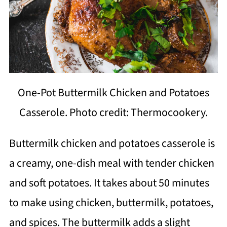
One-Pot Buttermilk Chicken and Potatoes
Casserole. Photo credit: Thermocookery.
Buttermilk chicken and potatoes casserole is
a creamy, one-dish meal with tender chicken
and soft potatoes. It takes about 50 minutes
to make using chicken, buttermilk, potatoes,
and spices. The buttermilk adds a slight