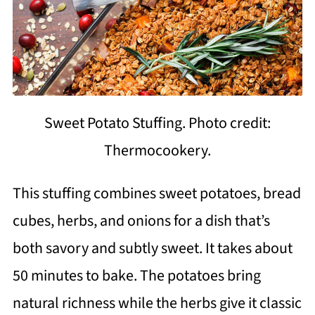
Sweet Potato Stuffing. Photo credit:
Thermocookery.
This stuffing combines sweet potatoes, bread
cubes, herbs, and onions for a dish that’s
both savory and subtly sweet. It takes about
50 minutes to bake. The potatoes bring
natural richness while the herbs give it classic