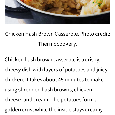
Chicken Hash Brown Casserole. Photo credit:
Thermocookery.
Chicken hash brown casserole is a crispy,
cheesy dish with layers of potatoes and juicy
chicken. It takes about 45 minutes to make
using shredded hash browns, chicken,
cheese, and cream. The potatoes form a
golden crust while the inside stays creamy.