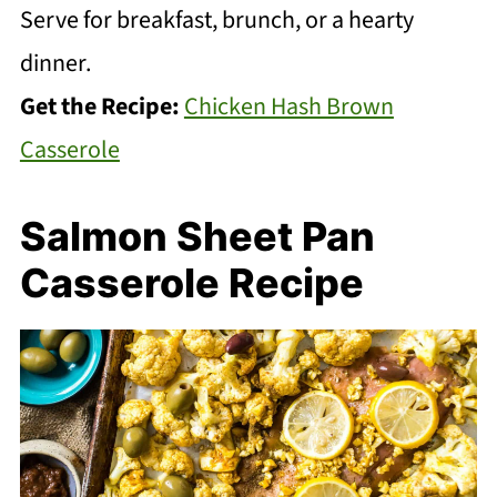
Serve for breakfast, brunch, or a hearty
dinner.
Get the Recipe:
Chicken Hash Brown
Casserole
Salmon Sheet Pan
Casserole Recipe