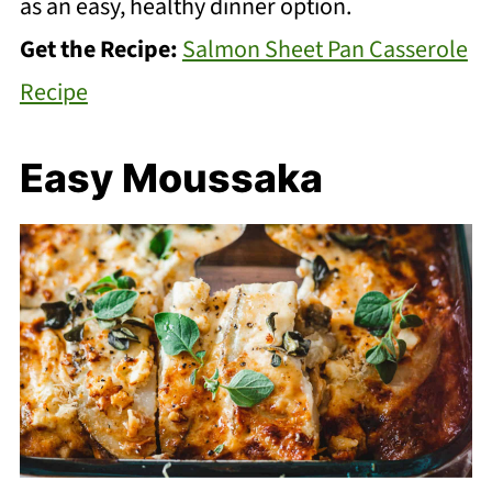
as an easy, healthy dinner option.
Get the Recipe:
Salmon Sheet Pan Casserole
Recipe
Easy Moussaka