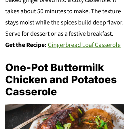
baked gingerbread into a cozy casserole. It
takes about 50 minutes to make. The texture
stays moist while the spices build deep flavor.
Serve for dessert or as a festive breakfast.
Get the Recipe:
Gingerbread Loaf Casserole
One-Pot Buttermilk
Chicken and Potatoes
Casserole