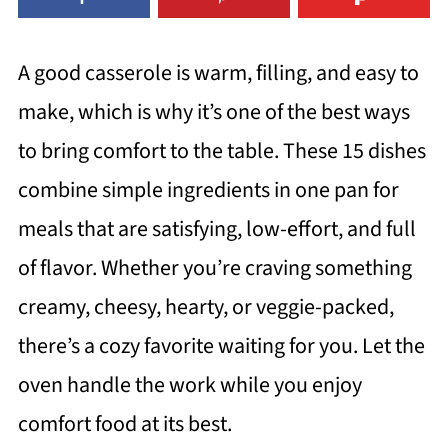
A good casserole is warm, filling, and easy to
make, which is why it’s one of the best ways
to bring comfort to the table. These 15 dishes
combine simple ingredients in one pan for
meals that are satisfying, low-effort, and full
of flavor. Whether you’re craving something
creamy, cheesy, hearty, or veggie-packed,
there’s a cozy favorite waiting for you. Let the
oven handle the work while you enjoy
comfort food at its best.