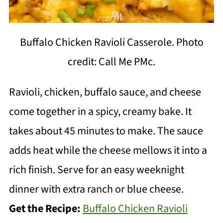
Buffalo Chicken Ravioli Casserole. Photo
credit: Call Me PMc.
Ravioli, chicken, buffalo sauce, and cheese
come together in a spicy, creamy bake. It
takes about 45 minutes to make. The sauce
adds heat while the cheese mellows it into a
rich finish. Serve for an easy weeknight
dinner with extra ranch or blue cheese.
Get the Recipe:
Buffalo Chicken Ravioli