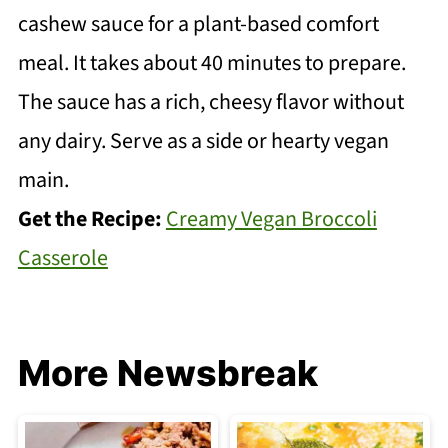
cashew sauce for a plant-based comfort
meal. It takes about 40 minutes to prepare.
The sauce has a rich, cheesy flavor without
any dairy. Serve as a side or hearty vegan
main.
Get the Recipe:
Creamy Vegan Broccoli
Casserole
More Newsbreak