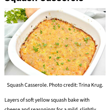
Squash Casserole. Photo credit: Trina Krug.
Layers of soft yellow squash bake with
cheese and seasonings for a mild, slightly