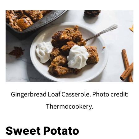
Gingerbread Loaf Casserole. Photo credit:
Thermocookery.
Sweet Potato