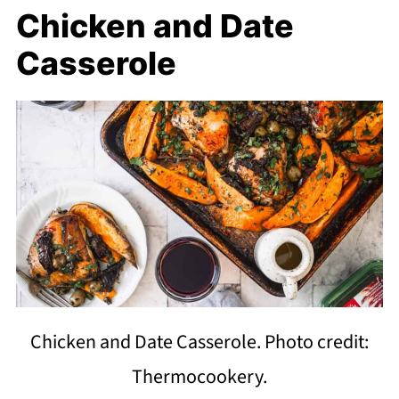
Chicken and Date
Casserole
Chicken and Date Casserole. Photo credit:
Thermocookery.