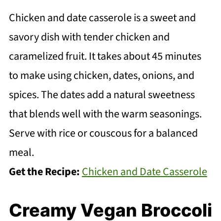
Chicken and date casserole is a sweet and
savory dish with tender chicken and
caramelized fruit. It takes about 45 minutes
to make using chicken, dates, onions, and
spices. The dates add a natural sweetness
that blends well with the warm seasonings.
Serve with rice or couscous for a balanced
meal.
Get the Recipe:
Chicken and Date Casserole
Creamy Vegan Broccoli