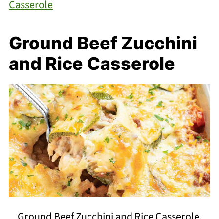
Casserole
Ground Beef Zucchini
and Rice Casserole
Ground Beef Zucchini and Rice Casserole.