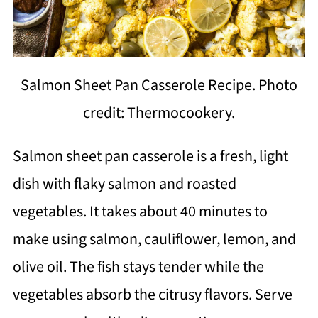
Salmon Sheet Pan Casserole Recipe. Photo
credit: Thermocookery.
Salmon sheet pan casserole is a fresh, light
dish with flaky salmon and roasted
vegetables. It takes about 40 minutes to
make using salmon, cauliflower, lemon, and
olive oil. The fish stays tender while the
vegetables absorb the citrusy flavors. Serve