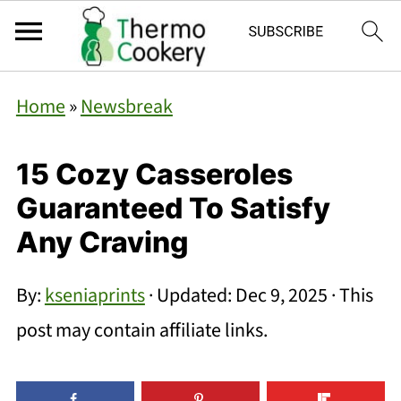
Home
»
Newsbreak
15 Cozy Casseroles
Guaranteed To Satisfy
Any Craving
By:
kseniaprints
· Updated:
Dec 9, 2025
· This
post may contain affiliate links.