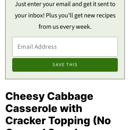
Just enter your email and get it sent to
your inbox! Plus you'll get new recipes
from us every week.
Cheesy Cabbage
Casserole with
Cracker Topping (No