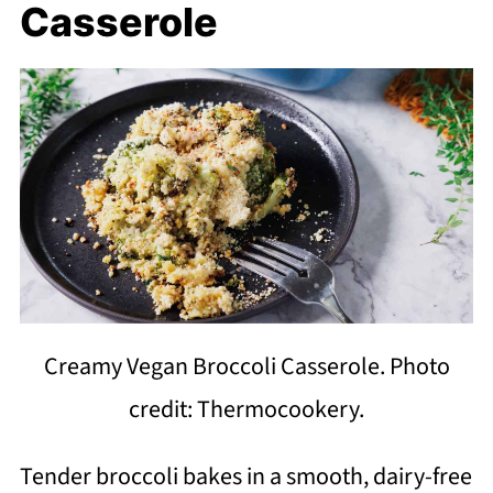
Casserole
Creamy Vegan Broccoli Casserole. Photo
credit: Thermocookery.
Tender broccoli bakes in a smooth, dairy-free