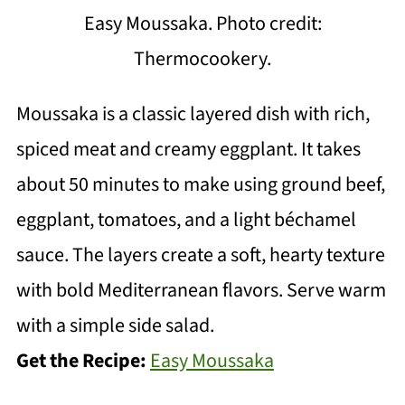
Easy Moussaka. Photo credit:
Thermocookery.
Moussaka is a classic layered dish with rich,
spiced meat and creamy eggplant. It takes
about 50 minutes to make using ground beef,
eggplant, tomatoes, and a light béchamel
sauce. The layers create a soft, hearty texture
with bold Mediterranean flavors. Serve warm
with a simple side salad.
Get the Recipe:
Easy Moussaka