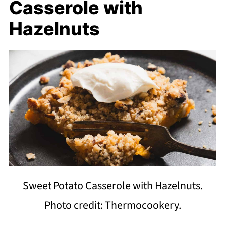
Casserole with
Hazelnuts
Sweet Potato Casserole with Hazelnuts.
Photo credit: Thermocookery.