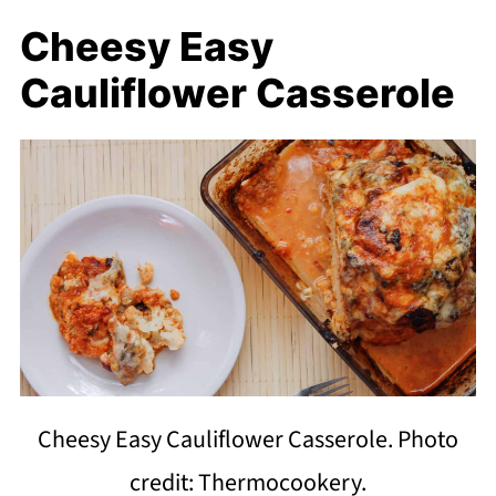
Cheesy Easy
Cauliflower Casserole
Cheesy Easy Cauliflower Casserole. Photo
credit: Thermocookery.