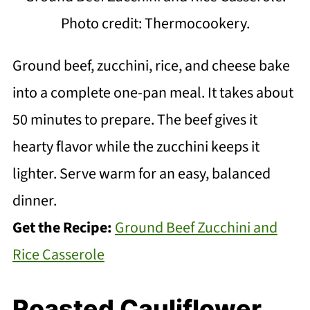
Photo credit: Thermocookery.
Ground beef, zucchini, rice, and cheese bake
into a complete one-pan meal. It takes about
50 minutes to prepare. The beef gives it
hearty flavor while the zucchini keeps it
lighter. Serve warm for an easy, balanced
dinner.
Get the Recipe:
Ground Beef Zucchini and
Rice Casserole
Roasted Cauliflower