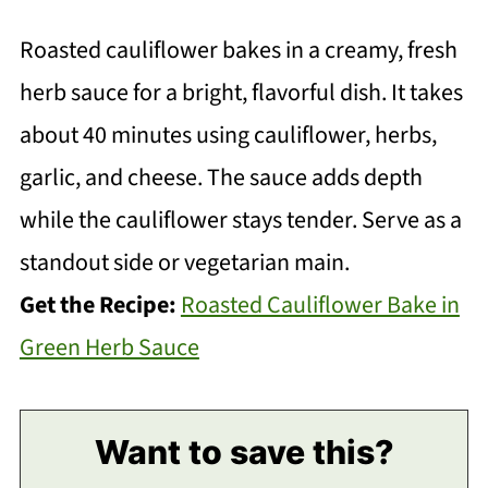
Roasted cauliflower bakes in a creamy, fresh
herb sauce for a bright, flavorful dish. It takes
about 40 minutes using cauliflower, herbs,
garlic, and cheese. The sauce adds depth
while the cauliflower stays tender. Serve as a
standout side or vegetarian main.
Get the Recipe:
Roasted Cauliflower Bake in
Green Herb Sauce
Want to save this?