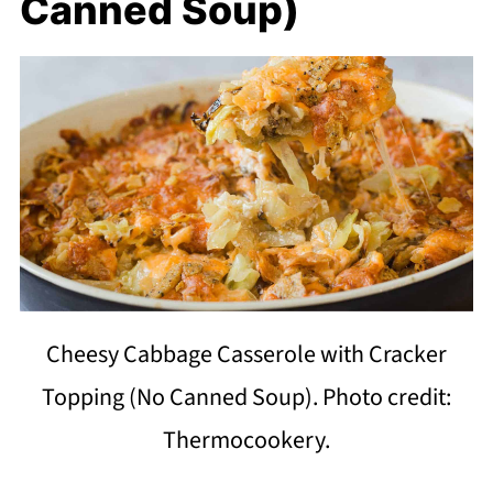
Canned Soup)
Cheesy Cabbage Casserole with Cracker
Topping (No Canned Soup). Photo credit:
Thermocookery.