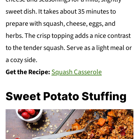
sweet dish. It takes about 35 minutes to
prepare with squash, cheese, eggs, and
herbs. The crisp topping adds a nice contrast
to the tender squash. Serve as a light meal or
a cozy side.
Get the Recipe:
Squash Casserole
Sweet Potato Stuffing