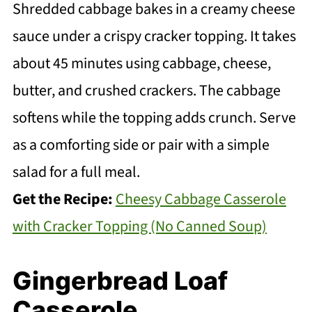
Shredded cabbage bakes in a creamy cheese
sauce under a crispy cracker topping. It takes
about 45 minutes using cabbage, cheese,
butter, and crushed crackers. The cabbage
softens while the topping adds crunch. Serve
as a comforting side or pair with a simple
salad for a full meal.
Get the Recipe:
Cheesy Cabbage Casserole
with Cracker Topping (No Canned Soup)
Gingerbread Loaf
Casserole