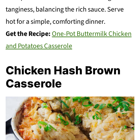
tanginess, balancing the rich sauce. Serve
hot for a simple, comforting dinner.
Get the Recipe:
One-Pot Buttermilk Chicken
and Potatoes Casserole
Chicken Hash Brown
Casserole