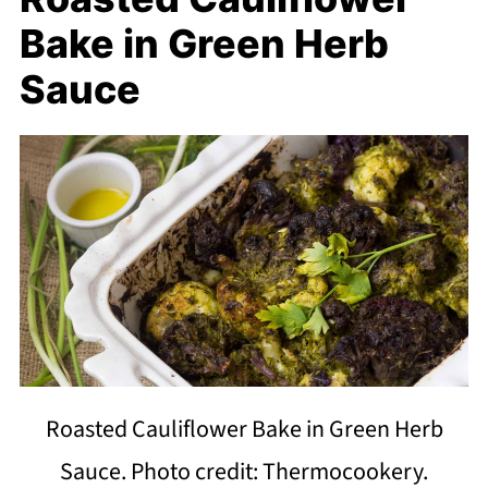
Bake in Green Herb
Sauce
Roasted Cauliflower Bake in Green Herb
Sauce. Photo credit: Thermocookery.