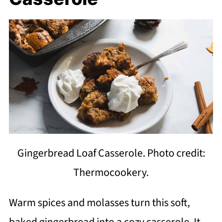
Gingerbread Loaf Casserole. Photo credit:
Thermocookery.
Warm spices and molasses turn this soft,