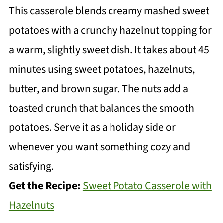
This casserole blends creamy mashed sweet
potatoes with a crunchy hazelnut topping for
a warm, slightly sweet dish. It takes about 45
minutes using sweet potatoes, hazelnuts,
butter, and brown sugar. The nuts add a
toasted crunch that balances the smooth
potatoes. Serve it as a holiday side or
whenever you want something cozy and
satisfying.
Get the Recipe:
Sweet Potato Casserole with
Hazelnuts