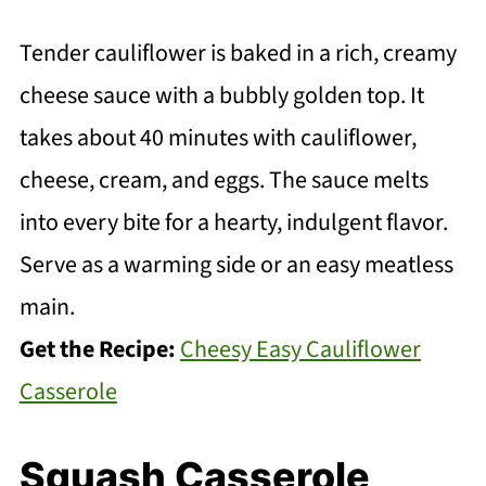
Tender cauliflower is baked in a rich, creamy
cheese sauce with a bubbly golden top. It
takes about 40 minutes with cauliflower,
cheese, cream, and eggs. The sauce melts
into every bite for a hearty, indulgent flavor.
Serve as a warming side or an easy meatless
main.
Get the Recipe:
Cheesy Easy Cauliflower
Casserole
Squash Casserole