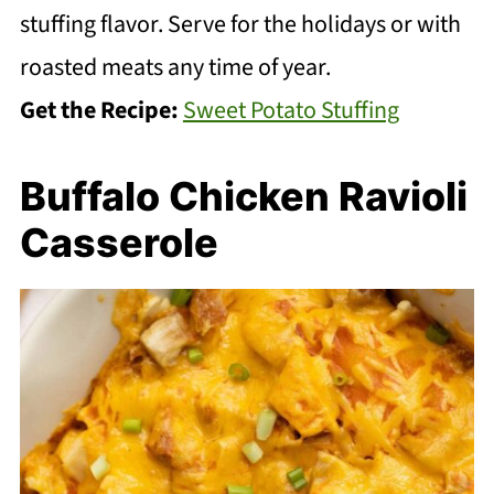
stuffing flavor. Serve for the holidays or with
roasted meats any time of year.
Get the Recipe:
Sweet Potato Stuffing
Buffalo Chicken Ravioli
Casserole