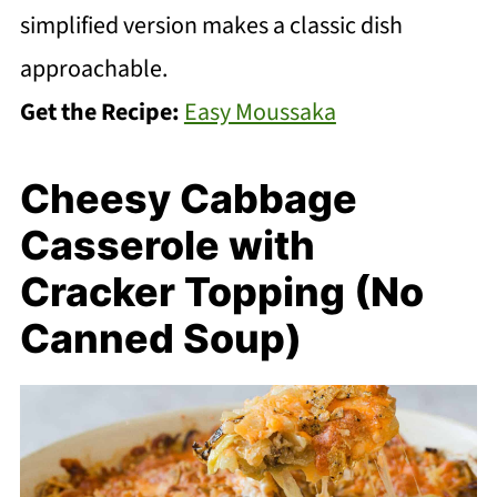
simplified version makes a classic dish
approachable.
Get the Recipe:
Easy Moussaka
Cheesy Cabbage
Casserole with
Cracker Topping (No
Canned Soup)