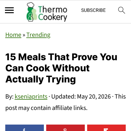
Home
»
Trending
15 Meals That Prove You
Can Cook Without
Actually Trying
By:
kseniaprints
· Updated:
May 20, 2026
· This
post may contain affiliate links.