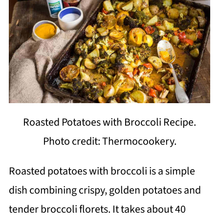
Roasted Potatoes with Broccoli Recipe.
Photo credit: Thermocookery.
Roasted potatoes with broccoli is a simple
dish combining crispy, golden potatoes and
tender broccoli florets. It takes about 40