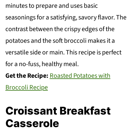
minutes to prepare and uses basic
seasonings for a satisfying, savory flavor. The
contrast between the crispy edges of the
potatoes and the soft broccoli makes it a
versatile side or main. This recipe is perfect
for a no-fuss, healthy meal.
Get the Recipe:
Roasted Potatoes with
Broccoli Recipe
Croissant Breakfast
Casserole