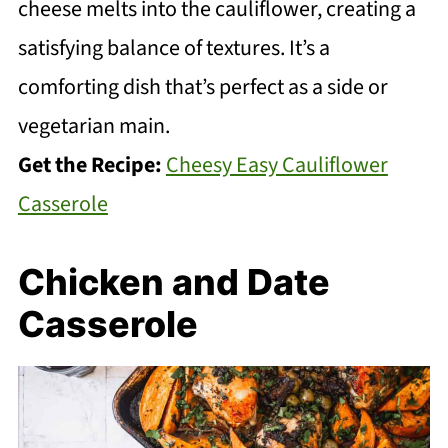
cheese melts into the cauliflower, creating a
satisfying balance of textures. It’s a
comforting dish that’s perfect as a side or
vegetarian main.
Get the Recipe:
Cheesy Easy Cauliflower
Casserole
Chicken and Date
Casserole