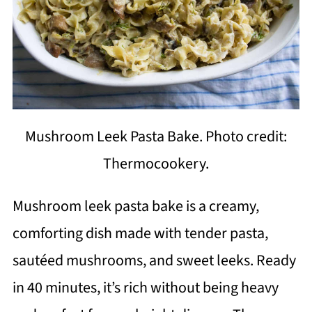
Mushroom Leek Pasta Bake. Photo credit:
Thermocookery.
Mushroom leek pasta bake is a creamy,
comforting dish made with tender pasta,
sautéed mushrooms, and sweet leeks. Ready
in 40 minutes, it’s rich without being heavy