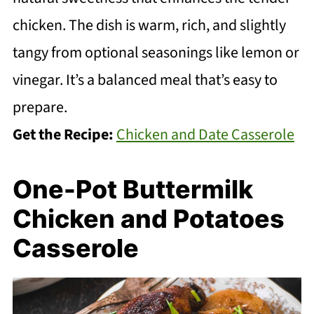
chicken. The dish is warm, rich, and slightly
tangy from optional seasonings like lemon or
vinegar. It’s a balanced meal that’s easy to
prepare.
Get the Recipe:
Chicken and Date Casserole
One-Pot Buttermilk
Chicken and Potatoes
Casserole