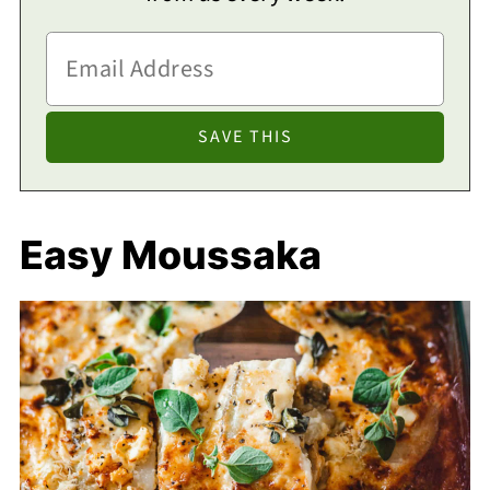
Easy Moussaka