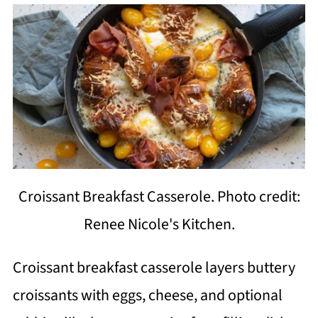
Croissant Breakfast Casserole. Photo credit:
Renee Nicole's Kitchen.
Croissant breakfast casserole layers buttery
croissants with eggs, cheese, and optional