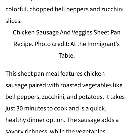
Chicken Sausage And Veggies Sheet Pan
Recipe. Photo credit: At the Immigrant's
Table.
This sheet pan meal features chicken
sausage paired with roasted vegetables like
bell peppers, zucchini, and potatoes. It takes
just 30 minutes to cook and is a quick,
healthy dinner option. The sausage adds a
savory richness, while the vegetables