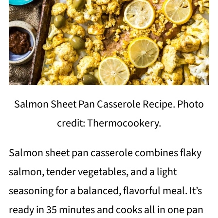
Salmon Sheet Pan Casserole Recipe. Photo
credit: Thermocookery.
Salmon sheet pan casserole combines flaky
salmon, tender vegetables, and a light
seasoning for a balanced, flavorful meal. It’s
ready in 35 minutes and cooks all in one pan