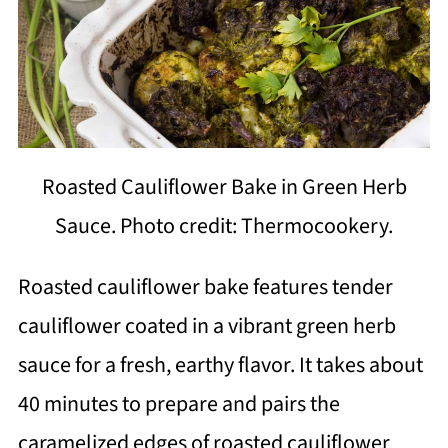
Roasted Cauliflower Bake in Green Herb
Sauce. Photo credit: Thermocookery.
Roasted cauliflower bake features tender
cauliflower coated in a vibrant green herb
sauce for a fresh, earthy flavor. It takes about
40 minutes to prepare and pairs the
caramelized edges of roasted cauliflower