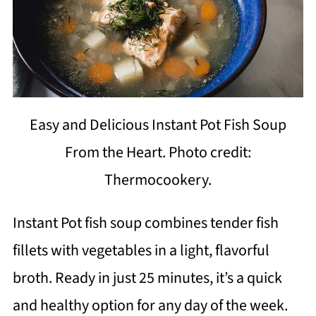
Easy and Delicious Instant Pot Fish Soup
From the Heart. Photo credit:
Thermocookery.
Instant Pot fish soup combines tender fish
fillets with vegetables in a light, flavorful
broth. Ready in just 25 minutes, it’s a quick
and healthy option for any day of the week.