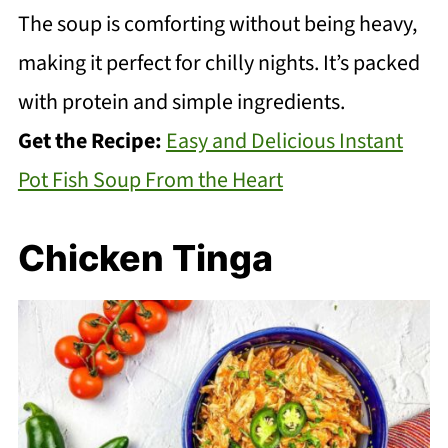
The soup is comforting without being heavy,
making it perfect for chilly nights. It’s packed
with protein and simple ingredients.
Get the Recipe:
Easy and Delicious Instant
Pot Fish Soup From the Heart
Chicken Tinga