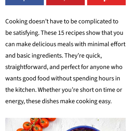
Cooking doesn’t have to be complicated to
be satisfying. These 15 recipes show that you
can make delicious meals with minimal effort
and basic ingredients. They’re quick,
straightforward, and perfect for anyone who
wants good food without spending hours in
the kitchen. Whether you’re short on time or
energy, these dishes make cooking easy.