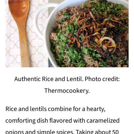
Authentic Rice and Lentil. Photo credit:
Thermocookery.
Rice and lentils combine for a hearty,
comforting dish flavored with caramelized
onions and simple spices. Taking about 50