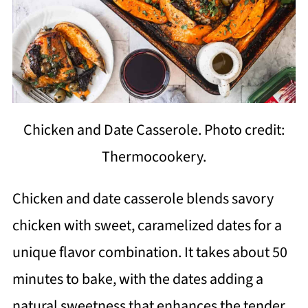
Chicken and Date Casserole. Photo credit:
Thermocookery.
Chicken and date casserole blends savory
chicken with sweet, caramelized dates for a
unique flavor combination. It takes about 50
minutes to bake, with the dates adding a
natural sweetness that enhances the tender