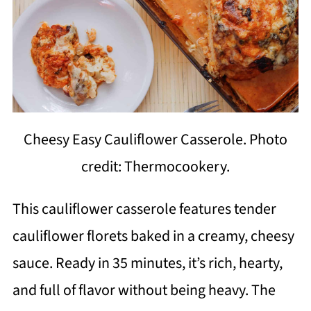
Cheesy Easy Cauliflower Casserole. Photo
credit: Thermocookery.
This cauliflower casserole features tender
cauliflower florets baked in a creamy, cheesy
sauce. Ready in 35 minutes, it’s rich, hearty,
and full of flavor without being heavy. The