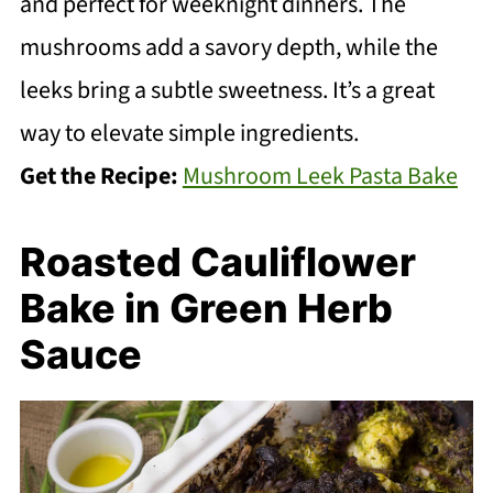
and perfect for weeknight dinners. The
mushrooms add a savory depth, while the
leeks bring a subtle sweetness. It’s a great
way to elevate simple ingredients.
Get the Recipe:
Mushroom Leek Pasta Bake
Roasted Cauliflower
Bake in Green Herb
Sauce