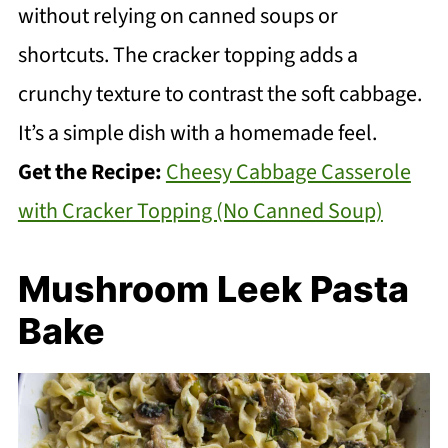
without relying on canned soups or
shortcuts. The cracker topping adds a
crunchy texture to contrast the soft cabbage.
It’s a simple dish with a homemade feel.
Get the Recipe:
Cheesy Cabbage Casserole
with Cracker Topping (No Canned Soup)
Mushroom Leek Pasta
Bake