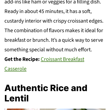
add-ins like ham or veggies for a filling dish.
Ready in about 45 minutes, it has a soft,
custardy interior with crispy croissant edges.
The combination of flavors makes it ideal for
breakfast or brunch. It’s a quick way to serve
something special without much effort.
Get the Recipe:
Croissant Breakfast
Casserole
Authentic Rice and
Lentil