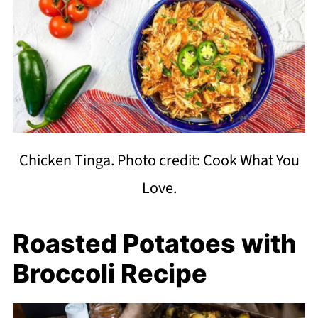
Chicken Tinga. Photo credit: Cook What You
Love.
Roasted Potatoes with
Broccoli Recipe