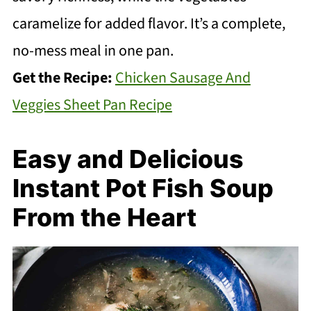
caramelize for added flavor. It’s a complete,
no-mess meal in one pan.
Get the Recipe:
Chicken Sausage And
Veggies Sheet Pan Recipe
Easy and Delicious
Instant Pot Fish Soup
From the Heart