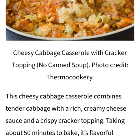
Cheesy Cabbage Casserole with Cracker
Topping (No Canned Soup). Photo credit:
Thermocookery.
This cheesy cabbage casserole combines
tender cabbage with a rich, creamy cheese
sauce and a crispy cracker topping. Taking
about 50 minutes to bake, it’s flavorful