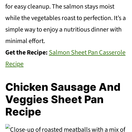
for easy cleanup. The salmon stays moist
while the vegetables roast to perfection. It’s a
simple way to enjoy a nutritious dinner with
minimal effort.
Get the Recipe:
Salmon Sheet Pan Casserole
Recipe
Chicken Sausage And
Veggies Sheet Pan
Recipe