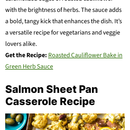
with the brightness of herbs. The sauce adds
a bold, tangy kick that enhances the dish. It’s
a versatile recipe for vegetarians and veggie
lovers alike.
Get the Recipe:
Roasted Cauliflower Bake in
Green Herb Sauce
Salmon Sheet Pan
Casserole Recipe