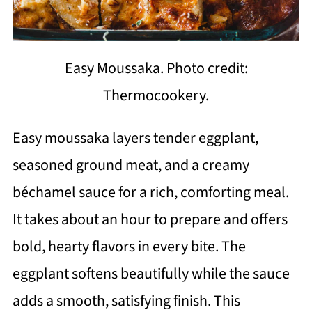
Easy Moussaka. Photo credit:
Thermocookery.
Easy moussaka layers tender eggplant,
seasoned ground meat, and a creamy
béchamel sauce for a rich, comforting meal.
It takes about an hour to prepare and offers
bold, hearty flavors in every bite. The
eggplant softens beautifully while the sauce
adds a smooth, satisfying finish. This