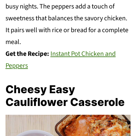
busy nights. The peppers add a touch of
sweetness that balances the savory chicken.
It pairs well with rice or bread for a complete
meal.
Get the Recipe:
Instant Pot Chicken and
Peppers
Cheesy Easy
Cauliflower Casserole