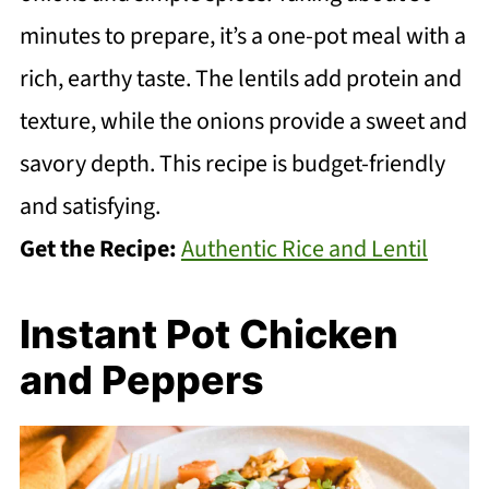
minutes to prepare, it’s a one-pot meal with a
rich, earthy taste. The lentils add protein and
texture, while the onions provide a sweet and
savory depth. This recipe is budget-friendly
and satisfying.
Get the Recipe:
Authentic Rice and Lentil
Instant Pot Chicken
and Peppers