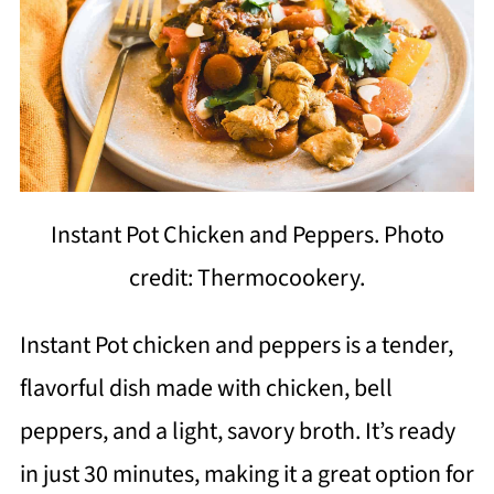
Instant Pot Chicken and Peppers. Photo
credit: Thermocookery.
Instant Pot chicken and peppers is a tender,
flavorful dish made with chicken, bell
peppers, and a light, savory broth. It’s ready
in just 30 minutes, making it a great option for