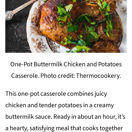
One-Pot Buttermilk Chicken and Potatoes
Casserole. Photo credit: Thermocookery.
This one-pot casserole combines juicy
chicken and tender potatoes in a creamy
buttermilk sauce. Ready in about an hour, it’s
a hearty, satisfying meal that cooks together