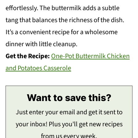
effortlessly. The buttermilk adds a subtle
tang that balances the richness of the dish.
It’s a convenient recipe for a wholesome
dinner with little cleanup.
Get the Recipe:
One-Pot Buttermilk Chicken
and Potatoes Casserole
Want to save this?
Just enter your email and get it sent to
your inbox! Plus you'll get new recipes
from us every week.