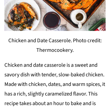
Chicken and Date Casserole. Photo credit:
Thermocookery.
Chicken and date casserole is a sweet and
savory dish with tender, slow-baked chicken.
Made with chicken, dates, and warm spices, it
has a rich, slightly caramelized flavor. This
recipe takes about an hour to bake and is