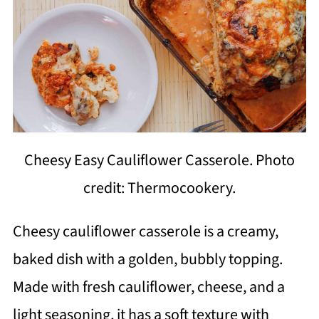
Cheesy Easy Cauliflower Casserole. Photo
credit: Thermocookery.
Cheesy cauliflower casserole is a creamy,
baked dish with a golden, bubbly topping.
Made with fresh cauliflower, cheese, and a
light seasoning, it has a soft texture with