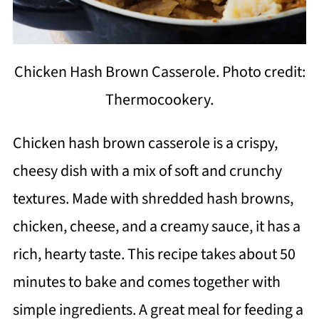
Chicken Hash Brown Casserole. Photo credit:
Thermocookery.
Chicken hash brown casserole is a crispy,
cheesy dish with a mix of soft and crunchy
textures. Made with shredded hash browns,
chicken, cheese, and a creamy sauce, it has a
rich, hearty taste. This recipe takes about 50
minutes to bake and comes together with
simple ingredients. A great meal for feeding a