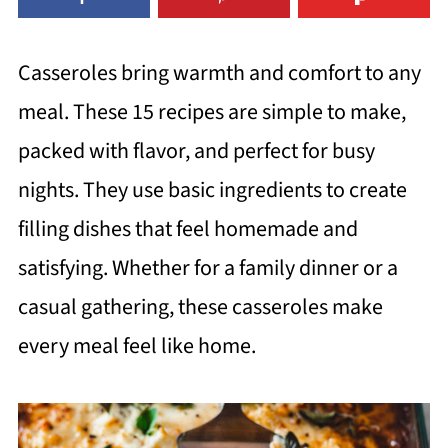
Casseroles bring warmth and comfort to any
meal. These 15 recipes are simple to make,
packed with flavor, and perfect for busy
nights. They use basic ingredients to create
filling dishes that feel homemade and
satisfying. Whether for a family dinner or a
casual gathering, these casseroles make
every meal feel like home.