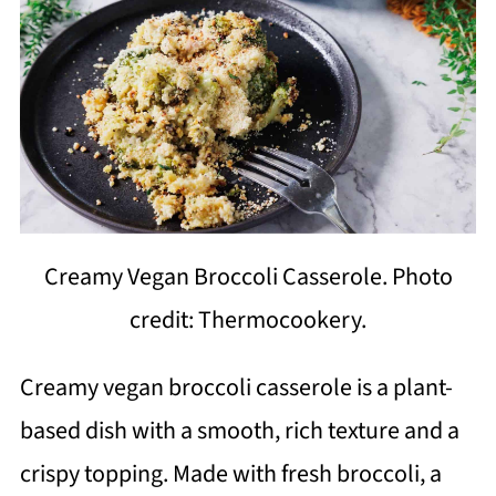
Creamy Vegan Broccoli Casserole. Photo
credit: Thermocookery.
Creamy vegan broccoli casserole is a plant-
based dish with a smooth, rich texture and a
crispy topping. Made with fresh broccoli, a