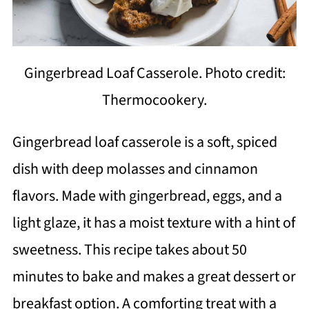
Gingerbread Loaf Casserole. Photo credit:
Thermocookery.
Gingerbread loaf casserole is a soft, spiced
dish with deep molasses and cinnamon
flavors. Made with gingerbread, eggs, and a
light glaze, it has a moist texture with a hint of
sweetness. This recipe takes about 50
minutes to bake and makes a great dessert or
breakfast option. A comforting treat with a