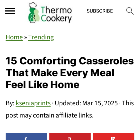
Home
»
Trending
15 Comforting Casseroles
That Make Every Meal
Feel Like Home
By:
kseniaprints
· Updated:
Mar 15, 2025
· This
post may contain affiliate links.