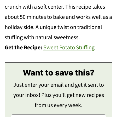
crunch with a soft center. This recipe takes
about 50 minutes to bake and works well as a
holiday side. A unique twist on traditional
stuffing with natural sweetness.
Get the Recipe:
Sweet Potato Stuffing
Want to save this?
Just enter your email and get it sent to
your inbox! Plus you'll get new recipes
from us every week.