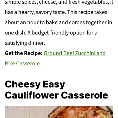
simple spices, cheese, and fresh vegetables, it
has a hearty, savory taste. This recipe takes
about an hour to bake and comes together in
one dish. A budget-friendly option for a
satisfying dinner.
Get the Recipe:
Ground Beef Zucchini and
Rice Casserole
Cheesy Easy
Cauliflower Casserole