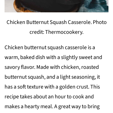
Chicken Butternut Squash Casserole. Photo
credit: Thermocookery.
Chicken butternut squash casserole is a
warm, baked dish with a slightly sweet and
savory flavor. Made with chicken, roasted
butternut squash, and a light seasoning, it
has a soft texture with a golden crust. This
recipe takes about an hour to cook and
makes a hearty meal. A great way to bring