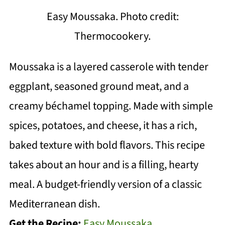
Easy Moussaka. Photo credit:
Thermocookery.
Moussaka is a layered casserole with tender
eggplant, seasoned ground meat, and a
creamy béchamel topping. Made with simple
spices, potatoes, and cheese, it has a rich,
baked texture with bold flavors. This recipe
takes about an hour and is a filling, hearty
meal. A budget-friendly version of a classic
Mediterranean dish.
Get the Recipe:
Easy Moussaka