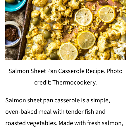
Salmon Sheet Pan Casserole Recipe. Photo
credit: Thermocookery.
Salmon sheet pan casserole is a simple,
oven-baked meal with tender fish and
roasted vegetables. Made with fresh salmon,