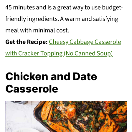
45 minutes and is a great way to use budget-
friendly ingredients. A warm and satisfying
meal with minimal cost.
Get the Recipe:
Cheesy Cabbage Casserole
with Cracker Topping (No Canned Soup)
Chicken and Date
Casserole