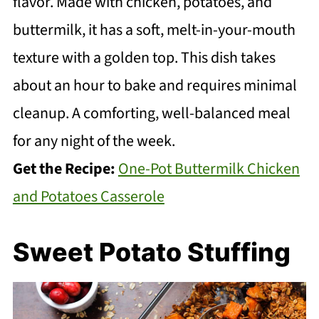
flavor. Made with chicken, potatoes, and
buttermilk, it has a soft, melt-in-your-mouth
texture with a golden top. This dish takes
about an hour to bake and requires minimal
cleanup. A comforting, well-balanced meal
for any night of the week.
Get the Recipe:
One-Pot Buttermilk Chicken
and Potatoes Casserole
Sweet Potato Stuffing