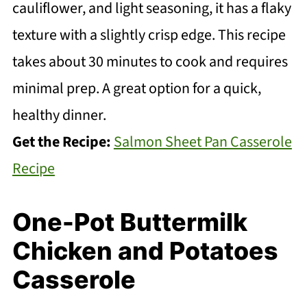
cauliflower, and light seasoning, it has a flaky
texture with a slightly crisp edge. This recipe
takes about 30 minutes to cook and requires
minimal prep. A great option for a quick,
healthy dinner.
Get the Recipe:
Salmon Sheet Pan Casserole
Recipe
One-Pot Buttermilk
Chicken and Potatoes
Casserole