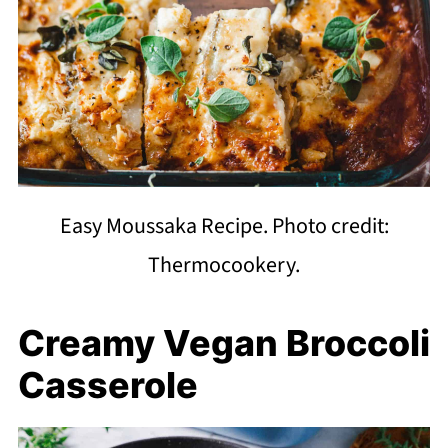
Easy Moussaka Recipe. Photo credit:
Thermocookery.
Creamy Vegan Broccoli
Casserole