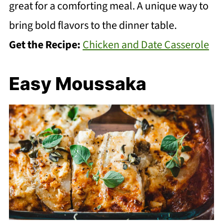
great for a comforting meal. A unique way to
bring bold flavors to the dinner table.
Get the Recipe:
Chicken and Date Casserole
Easy Moussaka