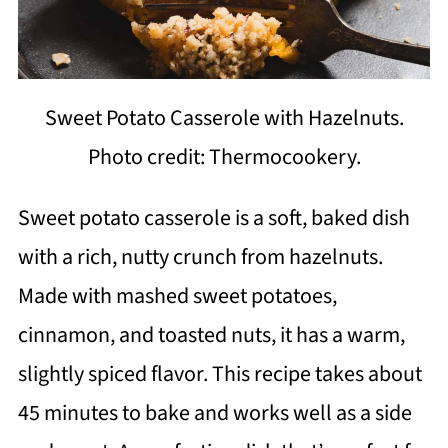
Sweet Potato Casserole with Hazelnuts.
Photo credit: Thermocookery.
Sweet potato casserole is a soft, baked dish
with a rich, nutty crunch from hazelnuts.
Made with mashed sweet potatoes,
cinnamon, and toasted nuts, it has a warm,
slightly spiced flavor. This recipe takes about
45 minutes to bake and works well as a side