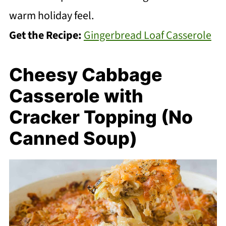
warm holiday feel.
Get the Recipe:
Gingerbread Loaf Casserole
Cheesy Cabbage
Casserole with
Cracker Topping (No
Canned Soup)