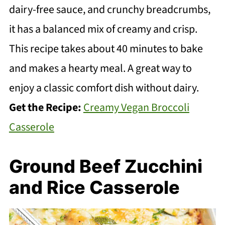
dairy-free sauce, and crunchy breadcrumbs,
it has a balanced mix of creamy and crisp.
This recipe takes about 40 minutes to bake
and makes a hearty meal. A great way to
enjoy a classic comfort dish without dairy.
Get the Recipe:
Creamy Vegan Broccoli
Casserole
Ground Beef Zucchini
and Rice Casserole