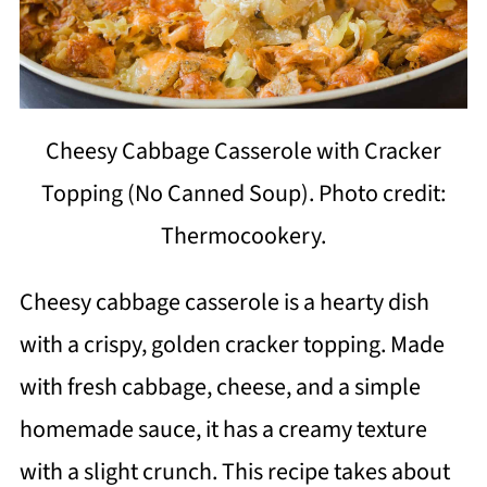
Cheesy Cabbage Casserole with Cracker
Topping (No Canned Soup). Photo credit:
Thermocookery.
Cheesy cabbage casserole is a hearty dish
with a crispy, golden cracker topping. Made
with fresh cabbage, cheese, and a simple
homemade sauce, it has a creamy texture
with a slight crunch. This recipe takes about