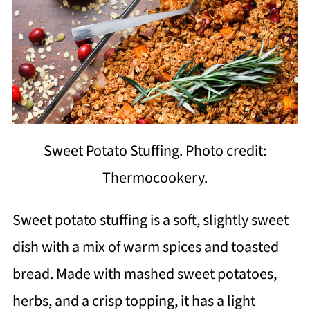
Sweet Potato Stuffing. Photo credit:
Thermocookery.
Sweet potato stuffing is a soft, slightly sweet
dish with a mix of warm spices and toasted
bread. Made with mashed sweet potatoes,
herbs, and a crisp topping, it has a light