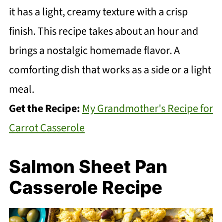
it has a light, creamy texture with a crisp
finish. This recipe takes about an hour and
brings a nostalgic homemade flavor. A
comforting dish that works as a side or a light
meal.
Get the Recipe:
My Grandmother's Recipe for
Carrot Casserole
Salmon Sheet Pan
Casserole Recipe