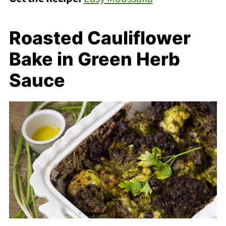
Roasted Cauliflower
Bake in Green Herb
Sauce