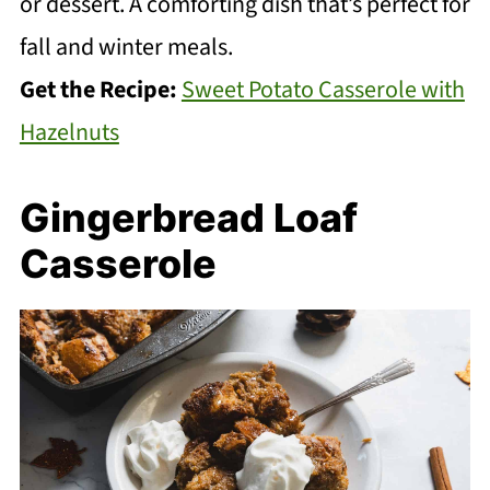
or dessert. A comforting dish that’s perfect for
fall and winter meals.
Get the Recipe:
Sweet Potato Casserole with
Hazelnuts
Gingerbread Loaf
Casserole