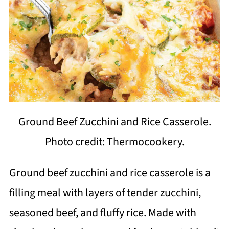
Ground Beef Zucchini and Rice Casserole.
Photo credit: Thermocookery.
Ground beef zucchini and rice casserole is a
filling meal with layers of tender zucchini,
seasoned beef, and fluffy rice. Made with