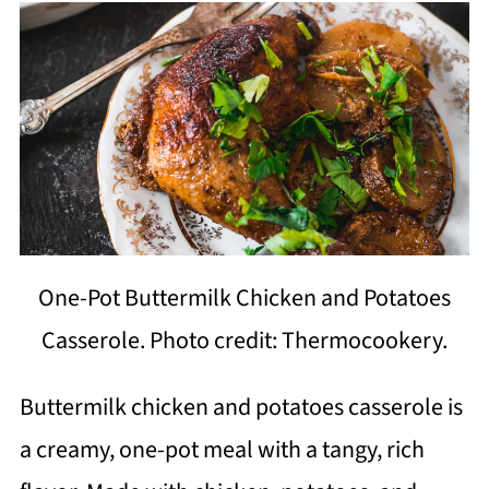
One-Pot Buttermilk Chicken and Potatoes
Casserole. Photo credit: Thermocookery.
Buttermilk chicken and potatoes casserole is
a creamy, one-pot meal with a tangy, rich