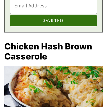
Chicken Hash Brown
Casserole