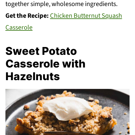
together simple, wholesome ingredients.
Get the Recipe:
Chicken Butternut Squash
Casserole
Sweet Potato
Casserole with
Hazelnuts