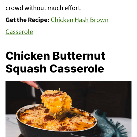
crowd without much effort.
Get the Recipe:
Chicken Hash Brown
Casserole
Chicken Butternut
Squash Casserole