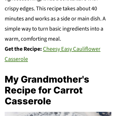
crispy edges. This recipe takes about 40
minutes and works as a side or main dish. A
simple way to turn basic ingredients into a
warm, comforting meal.
Get the Recipe:
Cheesy Easy Cauliflower
Casserole
My Grandmother's
Recipe for Carrot
Casserole