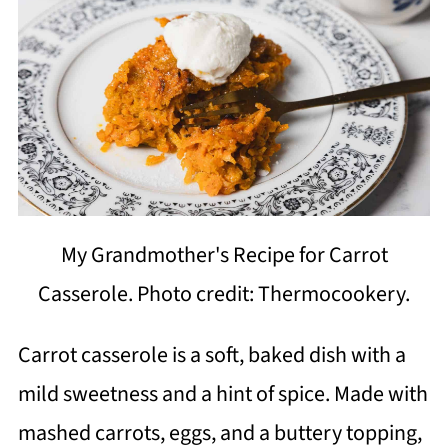
My Grandmother's Recipe for Carrot
Casserole. Photo credit: Thermocookery.
Carrot casserole is a soft, baked dish with a
mild sweetness and a hint of spice. Made with
mashed carrots, eggs, and a buttery topping,