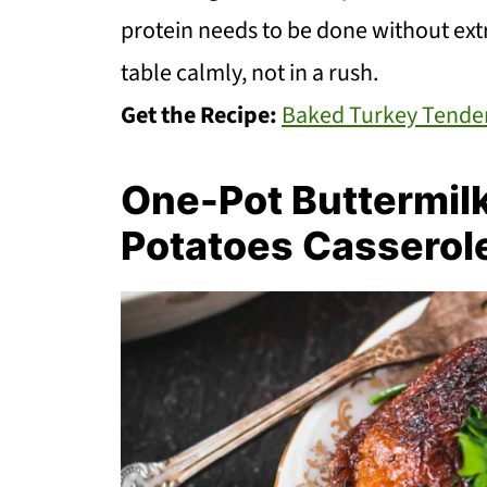
protein needs to be done without ext
table calmly, not in a rush.
Get the Recipe:
Baked Turkey Tende
One-Pot Buttermil
Potatoes Casserol