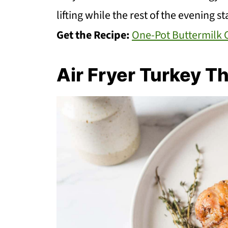
lifting while the rest of the evening s
Get the Recipe:
One-Pot Buttermilk 
Air Fryer Turkey T