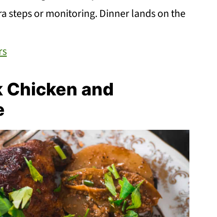
ra steps or monitoring. Dinner lands on the
rs
k Chicken and
e