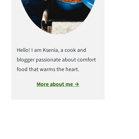
Hello! I am Ksenia, a cook and
blogger passionate about comfort
food that warms the heart.
More about me →