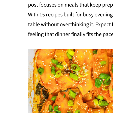
post focuses on meals that keep prep 
With 15 recipes built for busy evening
table without overthinking it. Expect fa
feeling that dinner finally fits the pac