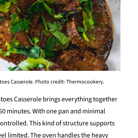
oes Casserole. Photo credit: Thermocookery.
toes Casserole brings everything together
ly 50 minutes. With one pan and minimal
ontrolled. This kind of structure supports
el limited. The oven handles the heavy