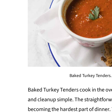
Baked Turkey Tenders.
Baked Turkey Tenders cook in the ov
and cleanup simple. The straightfor
becoming the hardest part of dinner. T