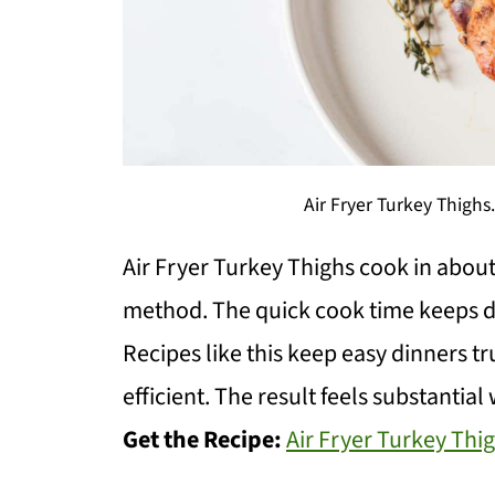
Air Fryer Turkey Thigh
Air Fryer Turkey Thighs cook in about
method. The quick cook time keeps d
Recipes like this keep easy dinners t
efficient. The result feels substantia
Get the Recipe:
Air Fryer Turkey Thi