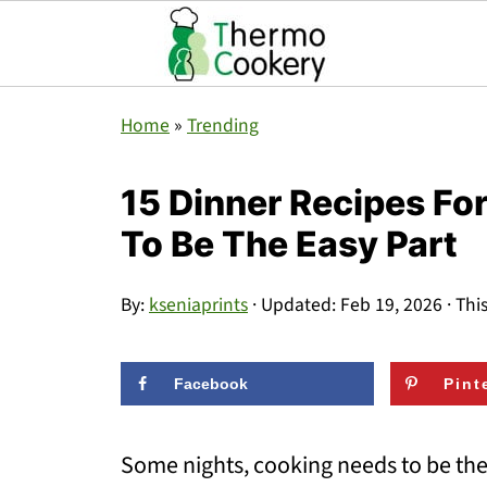
Home
»
Trending
15 Dinner Recipes F
To Be The Easy Part
By:
kseniaprints
· Updated:
Feb 19, 2026
· Thi
Facebook
Pint
Some nights, cooking needs to be the