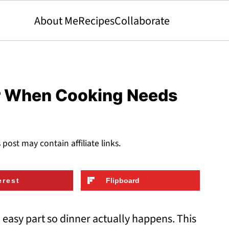
About Me
Recipes
Collaborate
or When Cooking Needs
s post may contain affiliate links.
erest
Flipboard
 easy part so dinner actually happens. This