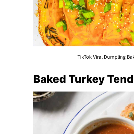
TikTok Viral Dumpling Ba
Baked Turkey Tend