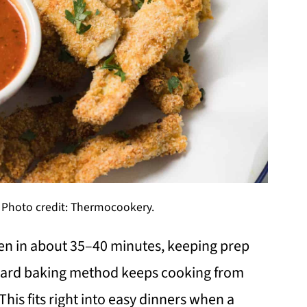
 Photo credit: Thermocookery.
en in about 35–40 minutes, keeping prep
ward baking method keeps cooking from
his fits right into easy dinners when a