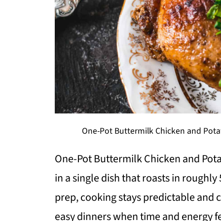
One-Pot Buttermilk Chicken and Potat
One-Pot Buttermilk Chicken and Pota
in a single dish that roasts in rough
prep, cooking stays predictable and c
easy dinners when time and energy fe