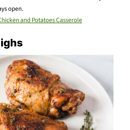
tays open.
Chicken and Potatoes Casserole
highs