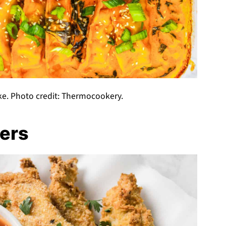
ke. Photo credit: Thermocookery.
ers