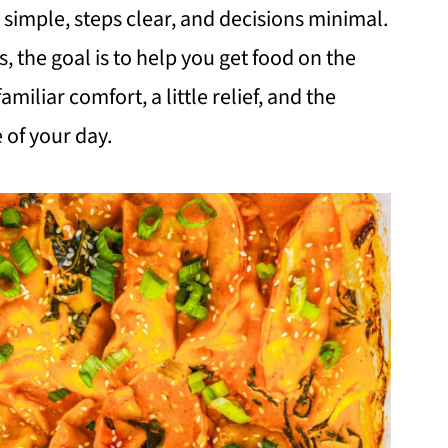
simple, steps clear, and decisions minimal.
s, the goal is to help you get food on the
miliar comfort, a little relief, and the
e of your day.