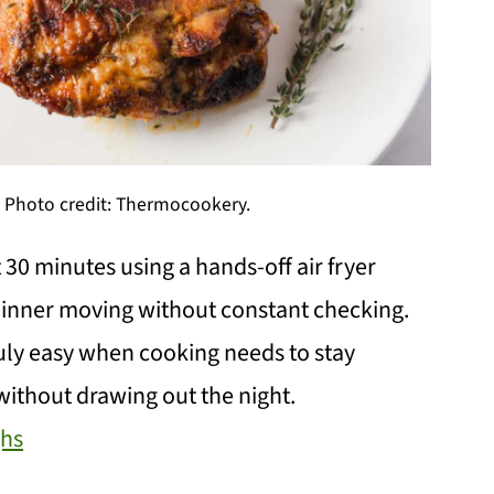
s. Photo credit: Thermocookery.
 30 minutes using a hands-off air fryer
inner moving without constant checking.
ruly easy when cooking needs to stay
l without drawing out the night.
ghs