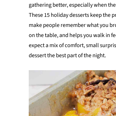
gathering better, especially when the 
These 15 holiday desserts keep the pre
make people remember what you broug
on the table, and helps you walk in f
expect a mix of comfort, small surpri
dessert the best part of the night.