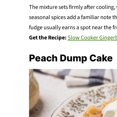
The mixture sets firmly after cooling,
seasonal spices add a familiar note tha
fudge usually earns a spot near the fr
Get the Recipe:
Slow Cooker Ginger
Peach Dump Cake