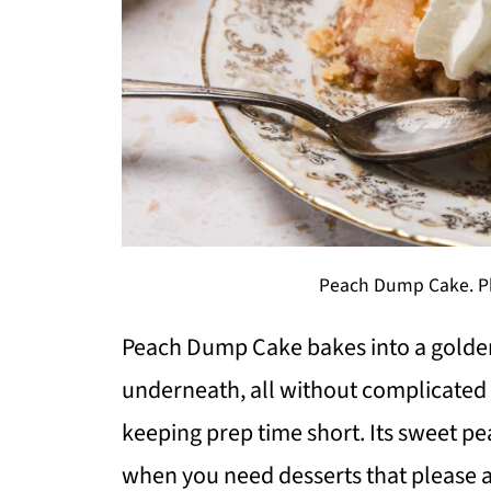
Peach Dump Cake. Ph
Peach Dump Cake bakes into a golden d
underneath, all without complicated s
keeping prep time short. Its sweet p
when you need desserts that please a 