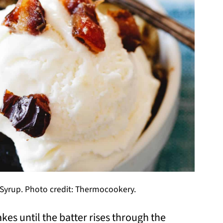
yrup. Photo credit: Thermocookery.
s until the batter rises through the