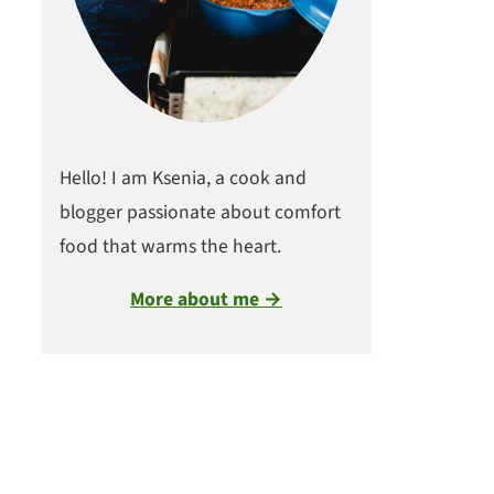
Hello! I am Ksenia, a cook and
blogger passionate about comfort
food that warms the heart.
More about me →