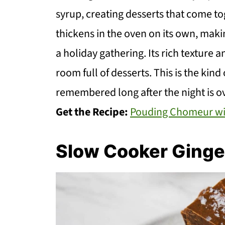
syrup, creating desserts that come t
thickens in the oven on its own, makin
a holiday gathering. Its rich texture a
room full of desserts. This is the kind
remembered long after the night is ov
Get the Recipe:
Pouding Chomeur wi
Slow Cooker Ginge