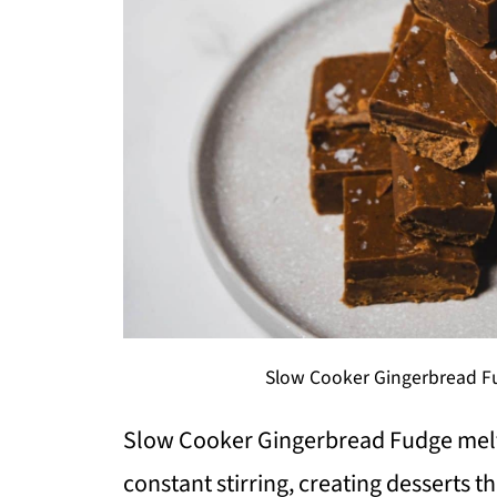
Slow Cooker Gingerbread Fu
Slow Cooker Gingerbread Fudge melts
constant stirring, creating desserts tha