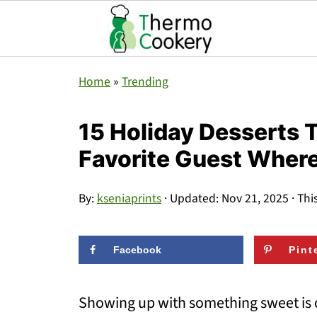
Home
»
Trending
15 Holiday Desserts T
Favorite Guest Wher
By:
kseniaprints
· Updated:
Nov 21, 2025
· Thi
Facebook
Pint
Showing up with something sweet is o