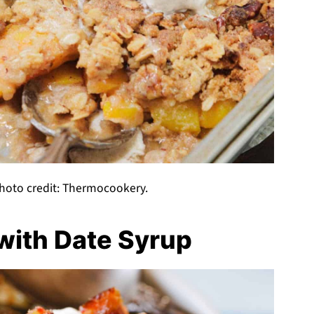
hoto credit: Thermocookery.
ith Date Syrup