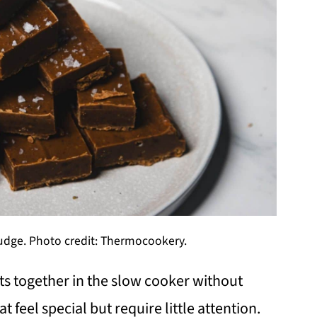
dge. Photo credit: Thermocookery.
 together in the slow cooker without
t feel special but require little attention.