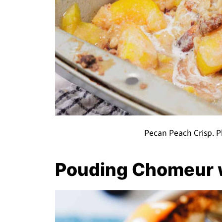
Pecan Peach Crisp. P
Pouding Chomeur w