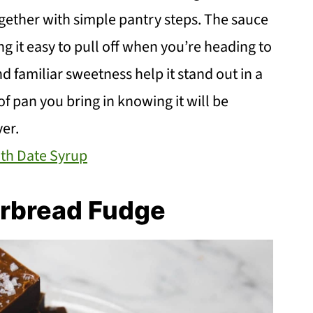
ogether with simple pantry steps. The sauce
g it easy to pull off when you’re heading to
nd familiar sweetness help it stand out in a
 of pan you bring in knowing it will be
er.
th Date Syrup
rbread Fudge