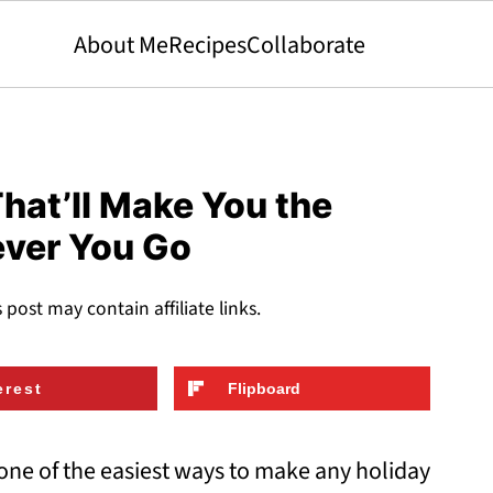
About Me
Recipes
Collaborate
hat’ll Make You the
ever You Go
s post may contain affiliate links.
erest
Flipboard
ne of the easiest ways to make any holiday