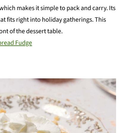
 which makes it simple to pack and carry. Its
t fits right into holiday gatherings. This
ont of the dessert table.
bread Fudge