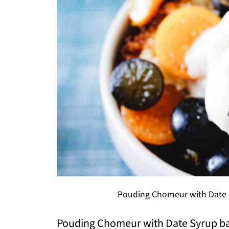
Pouding Chomeur with Date S
Pouding Chomeur with Date Syrup bake