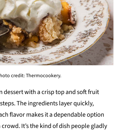
oto credit: Thermocookery.
essert with a crisp top and soft fruit
teps. The ingredients layer quickly,
each flavor makes it a dependable option
crowd. It’s the kind of dish people gladly