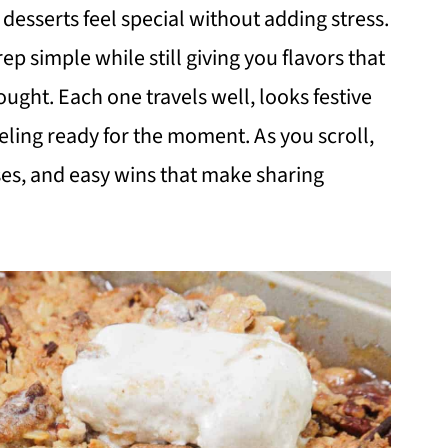
desserts feel special without adding stress.
p simple while still giving you flavors that
ht. Each one travels well, looks festive
eeling ready for the moment. As you scroll,
ses, and easy wins that make sharing