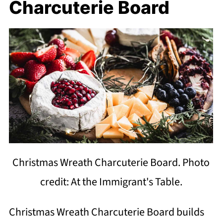
Charcuterie Board
Christmas Wreath Charcuterie Board. Photo
credit: At the Immigrant's Table.
Christmas Wreath Charcuterie Board builds