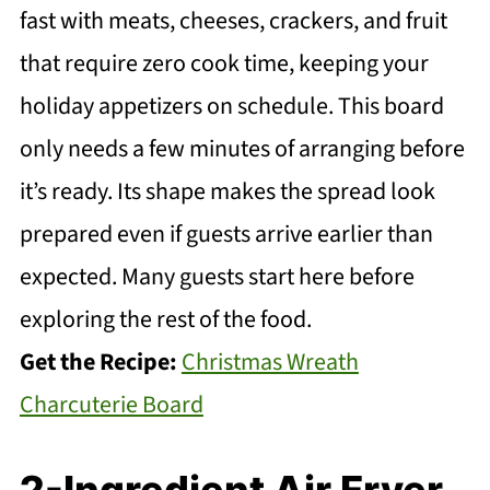
fast with meats, cheeses, crackers, and fruit
that require zero cook time, keeping your
holiday appetizers on schedule. This board
only needs a few minutes of arranging before
it’s ready. Its shape makes the spread look
prepared even if guests arrive earlier than
expected. Many guests start here before
exploring the rest of the food.
Get the Recipe:
Christmas Wreath
Charcuterie Board
2-Ingredient Air Fryer