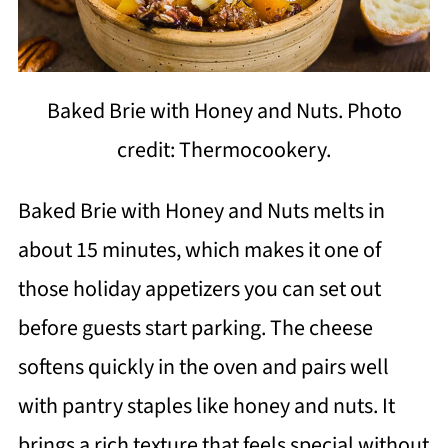
Baked Brie with Honey and Nuts. Photo
credit: Thermocookery.
Baked Brie with Honey and Nuts melts in
about 15 minutes, which makes it one of
those holiday appetizers you can set out
before guests start parking. The cheese
softens quickly in the oven and pairs well
with pantry staples like honey and nuts. It
brings a rich texture that feels special without