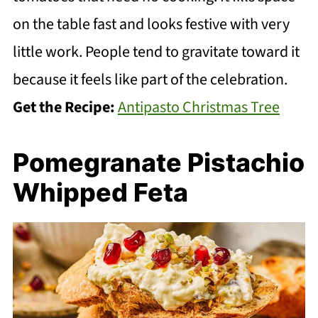
on the table fast and looks festive with very
little work. People tend to gravitate toward it
because it feels like part of the celebration.
Get the Recipe:
Antipasto Christmas Tree
Pomegranate Pistachio
Whipped Feta