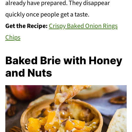
already have prepared. They disappear
quickly once people get a taste.
Get the Recipe:
Crispy Baked Onion Rings
Chips
Baked Brie with Honey
and Nuts