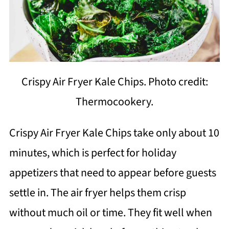
Crispy Air Fryer Kale Chips. Photo credit:
Thermocookery.
Crispy Air Fryer Kale Chips take only about 10
minutes, which is perfect for holiday
appetizers that need to appear before guests
settle in. The air fryer helps them crisp
without much oil or time. They fit well when