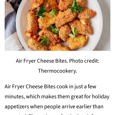
Air Fryer Cheese Bites. Photo credit:
Thermocookery.
Air Fryer Cheese Bites cook in just a few
minutes, which makes them great for holiday
appetizers when people arrive earlier than