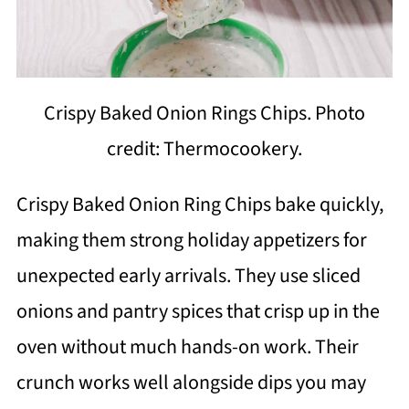
Crispy Baked Onion Rings Chips. Photo
credit: Thermocookery.
Crispy Baked Onion Ring Chips bake quickly,
making them strong holiday appetizers for
unexpected early arrivals. They use sliced
onions and pantry spices that crisp up in the
oven without much hands-on work. Their
crunch works well alongside dips you may