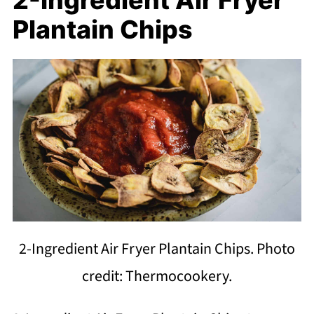
Plantain Chips
2-Ingredient Air Fryer Plantain Chips. Photo
credit: Thermocookery.