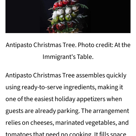
Antipasto Christmas Tree. Photo credit: At the
Immigrant's Table.
Antipasto Christmas Tree assembles quickly
using ready-to-serve ingredients, making it
one of the easiest holiday appetizers when
guests are already parking. The arrangement
relies on cheeses, marinated vegetables, and
tomatoes that need no cooking. It fills space