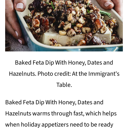
Baked Feta Dip With Honey, Dates and
Hazelnuts. Photo credit: At the Immigrant's
Table.
Baked Feta Dip With Honey, Dates and
Hazelnuts warms through fast, which helps
when holiday appetizers need to be ready