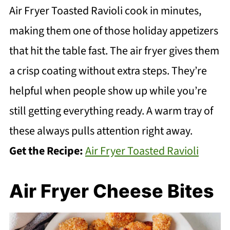
Air Fryer Toasted Ravioli cook in minutes,
making them one of those holiday appetizers
that hit the table fast. The air fryer gives them
a crisp coating without extra steps. They’re
helpful when people show up while you’re
still getting everything ready. A warm tray of
these always pulls attention right away.
Get the Recipe:
Air Fryer Toasted Ravioli
Air Fryer Cheese Bites