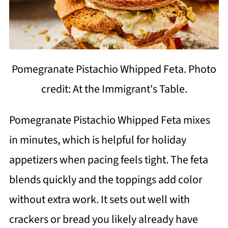
Pomegranate Pistachio Whipped Feta. Photo
credit: At the Immigrant's Table.
Pomegranate Pistachio Whipped Feta mixes
in minutes, which is helpful for holiday
appetizers when pacing feels tight. The feta
blends quickly and the toppings add color
without extra work. It sets out well with
crackers or bread you likely already have