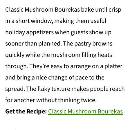
Classic Mushroom Bourekas bake until crisp
in a short window, making them useful
holiday appetizers when guests show up
sooner than planned. The pastry browns
quickly while the mushroom filling heats
through. They’re easy to arrange on a platter
and bring a nice change of pace to the
spread. The flaky texture makes people reach
for another without thinking twice.
Get the Recipe:
Classic Mushroom Bourekas