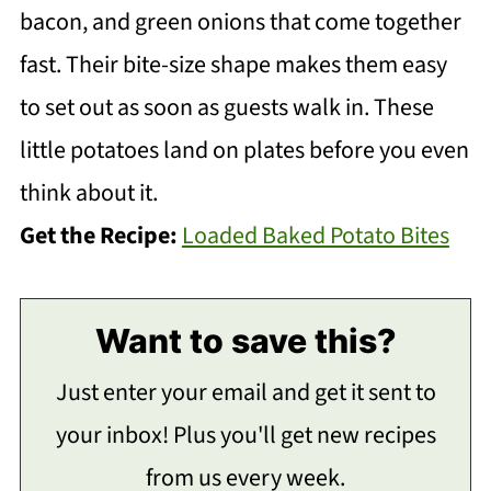
bacon, and green onions that come together
fast. Their bite-size shape makes them easy
to set out as soon as guests walk in. These
little potatoes land on plates before you even
think about it.
Get the Recipe:
Loaded Baked Potato Bites
Want to save this?
Just enter your email and get it sent to
your inbox! Plus you'll get new recipes
from us every week.