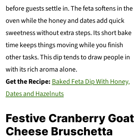
before guests settle in. The feta softens in the
oven while the honey and dates add quick
sweetness without extra steps. Its short bake
time keeps things moving while you finish
other tasks. This dip tends to draw people in
with its rich aroma alone.
Get the Recipe:
Baked Feta Dip With Honey,
Dates and Hazelnuts
Festive Cranberry Goat
Cheese Bruschetta