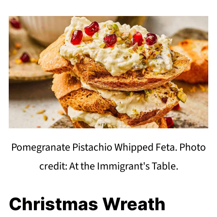
Pomegranate Pistachio Whipped Feta. Photo
credit: At the Immigrant's Table.
Christmas Wreath