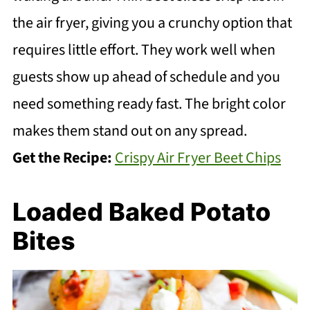
the air fryer, giving you a crunchy option that
requires little effort. They work well when
guests show up ahead of schedule and you
need something ready fast. The bright color
makes them stand out on any spread.
Get the Recipe:
Crispy Air Fryer Beet Chips
Loaded Baked Potato
Bites