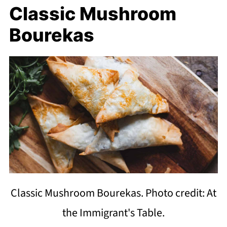
Classic Mushroom
Bourekas
Classic Mushroom Bourekas. Photo credit: At
the Immigrant's Table.