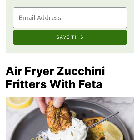
Air Fryer Zucchini
Fritters With Feta