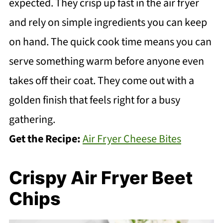
expected. They crisp up fast in the air fryer
and rely on simple ingredients you can keep
on hand. The quick cook time means you can
serve something warm before anyone even
takes off their coat. They come out with a
golden finish that feels right for a busy
gathering.
Get the Recipe:
Air Fryer Cheese Bites
Crispy Air Fryer Beet
Chips