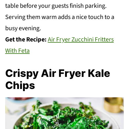
table before your guests finish parking.
Serving them warm adds a nice touch to a
busy evening.
Get the Recipe:
Air Fryer Zucchini Fritters
With Feta
Crispy Air Fryer Kale
Chips