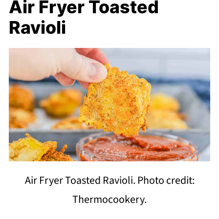
Air Fryer Toasted
Ravioli
Air Fryer Toasted Ravioli. Photo credit:
Thermocookery.