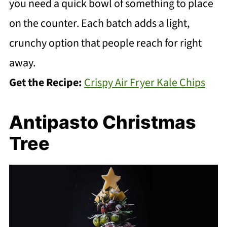
you need a quick bowl of something to place
on the counter. Each batch adds a light,
crunchy option that people reach for right
away.
Get the Recipe:
Crispy Air Fryer Kale Chips
Antipasto Christmas
Tree