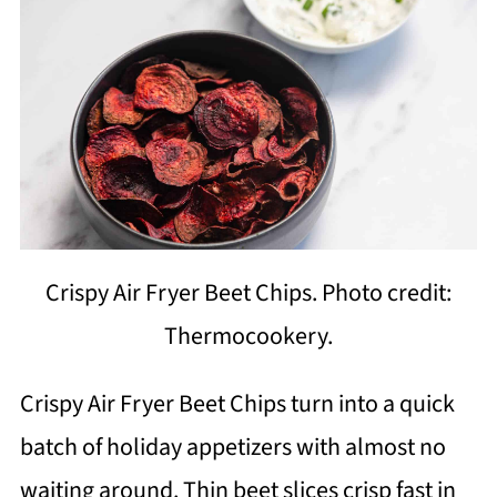
Crispy Air Fryer Beet Chips. Photo credit:
Thermocookery.
Crispy Air Fryer Beet Chips turn into a quick
batch of holiday appetizers with almost no
waiting around. Thin beet slices crisp fast in