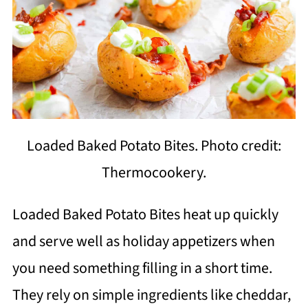
Loaded Baked Potato Bites. Photo credit:
Thermocookery.
Loaded Baked Potato Bites heat up quickly
and serve well as holiday appetizers when
you need something filling in a short time.
They rely on simple ingredients like cheddar,