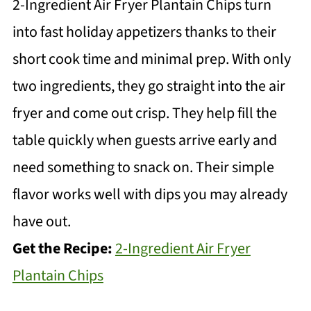
2-Ingredient Air Fryer Plantain Chips turn
into fast holiday appetizers thanks to their
short cook time and minimal prep. With only
two ingredients, they go straight into the air
fryer and come out crisp. They help fill the
table quickly when guests arrive early and
need something to snack on. Their simple
flavor works well with dips you may already
have out.
Get the Recipe:
2-Ingredient Air Fryer
Plantain Chips