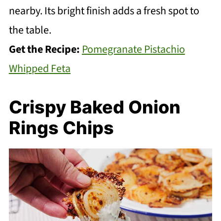
nearby. Its bright finish adds a fresh spot to
the table.
Get the Recipe:
Pomegranate Pistachio
Whipped Feta
Crispy Baked Onion
Rings Chips