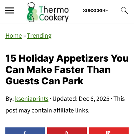
Home
»
Trending
15 Holiday Appetizers You
Can Make Faster Than
Guests Can Park
By:
kseniaprints
· Updated:
Dec 6, 2025
· This
post may contain affiliate links.