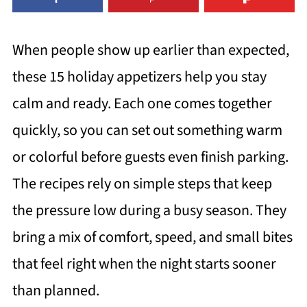
When people show up earlier than expected,
these 15 holiday appetizers help you stay
calm and ready. Each one comes together
quickly, so you can set out something warm
or colorful before guests even finish parking.
The recipes rely on simple steps that keep
the pressure low during a busy season. They
bring a mix of comfort, speed, and small bites
that feel right when the night starts sooner
than planned.