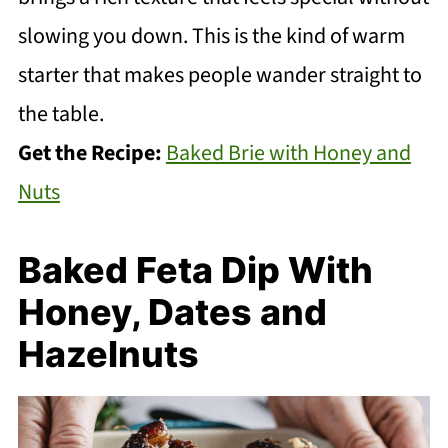
slowing you down. This is the kind of warm
starter that makes people wander straight to
the table.
Get the Recipe:
Baked Brie with Honey and
Nuts
Baked Feta Dip With
Honey, Dates and
Hazelnuts