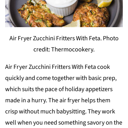
Air Fryer Zucchini Fritters With Feta. Photo
credit: Thermocookery.
Air Fryer Zucchini Fritters With Feta cook
quickly and come together with basic prep,
which suits the pace of holiday appetizers
made in a hurry. The air fryer helps them
crisp without much babysitting. They work
well when you need something savory on the