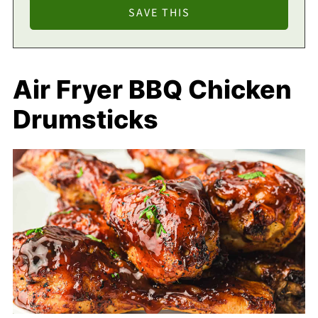
Air Fryer BBQ Chicken
Drumsticks