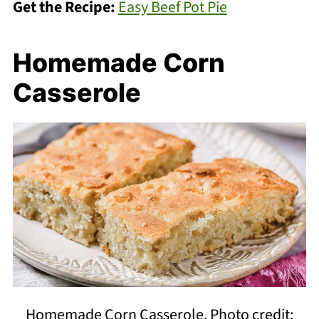
Get the Recipe:
Easy Beef Pot Pie
Homemade Corn
Casserole
Homemade Corn Casserole. Photo credit: