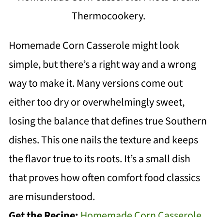
Thermocookery.
Homemade Corn Casserole might look
simple, but there’s a right way and a wrong
way to make it. Many versions come out
either too dry or overwhelmingly sweet,
losing the balance that defines true Southern
dishes. This one nails the texture and keeps
the flavor true to its roots. It’s a small dish
that proves how often comfort food classics
are misunderstood.
Get the Recipe:
Homemade Corn Casserole