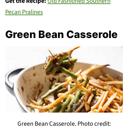
Get the Recipe:
Old Fashioned Southern
Pecan Pralines
Green Bean Casserole
Green Bean Casserole. Photo credit: