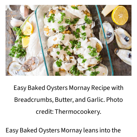
Easy Baked Oysters Mornay Recipe with
Breadcrumbs, Butter, and Garlic. Photo
credit: Thermocookery.
Easy Baked Oysters Mornay leans into the