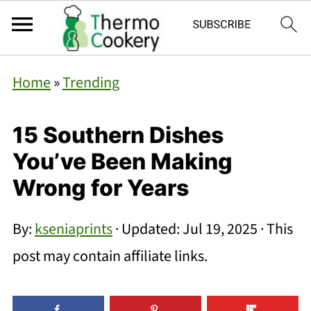
Home
»
Trending
15 Southern Dishes
You’ve Been Making
Wrong for Years
By:
kseniaprints
· Updated:
Jul 19, 2025
· This
post may contain affiliate links.