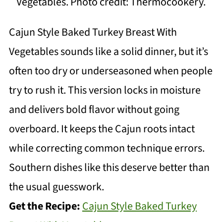
Vegetables. Photo credit: Thermocookery.
Cajun Style Baked Turkey Breast With
Vegetables sounds like a solid dinner, but it’s
often too dry or underseasoned when people
try to rush it. This version locks in moisture
and delivers bold flavor without going
overboard. It keeps the Cajun roots intact
while correcting common technique errors.
Southern dishes like this deserve better than
the usual guesswork.
Get the Recipe:
Cajun Style Baked Turkey