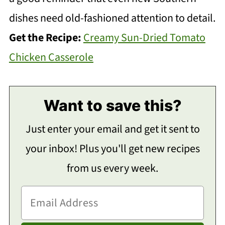
dishes need old-fashioned attention to detail.
Get the Recipe:
Creamy Sun-Dried Tomato
Chicken Casserole
Want to save this?
Just enter your email and get it sent to
your inbox! Plus you'll get new recipes
from us every week.