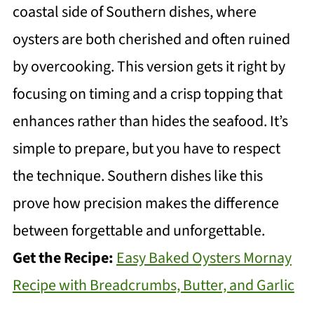
coastal side of Southern dishes, where
oysters are both cherished and often ruined
by overcooking. This version gets it right by
focusing on timing and a crisp topping that
enhances rather than hides the seafood. It’s
simple to prepare, but you have to respect
the technique. Southern dishes like this
prove how precision makes the difference
between forgettable and unforgettable.
Get the Recipe:
Easy Baked Oysters Mornay
Recipe with Breadcrumbs, Butter, and Garlic