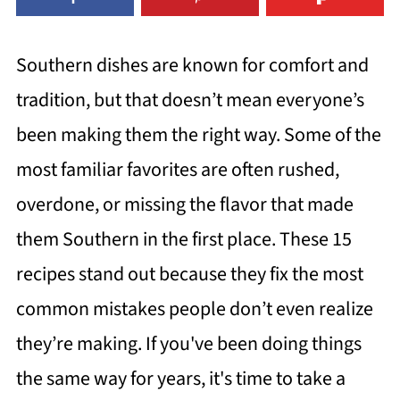
Southern dishes are known for comfort and
tradition, but that doesn’t mean everyone’s
been making them the right way. Some of the
most familiar favorites are often rushed,
overdone, or missing the flavor that made
them Southern in the first place. These 15
recipes stand out because they fix the most
common mistakes people don’t even realize
they’re making. If you've been doing things
the same way for years, it's time to take a