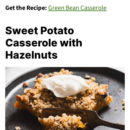
Get the Recipe:
Green Bean Casserole
Sweet Potato
Casserole with
Hazelnuts