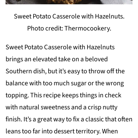
Sweet Potato Casserole with Hazelnuts.
Photo credit: Thermocookery.
Sweet Potato Casserole with Hazelnuts
brings an elevated take on a beloved
Southern dish, but it’s easy to throw off the
balance with too much sugar or the wrong
topping. This recipe keeps things in check
with natural sweetness and a crisp nutty
finish. It’s a great way to fix a classic that often
leans too far into dessert territory. When