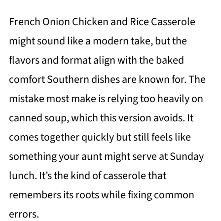
French Onion Chicken and Rice Casserole
might sound like a modern take, but the
flavors and format align with the baked
comfort Southern dishes are known for. The
mistake most make is relying too heavily on
canned soup, which this version avoids. It
comes together quickly but still feels like
something your aunt might serve at Sunday
lunch. It’s the kind of casserole that
remembers its roots while fixing common
errors.