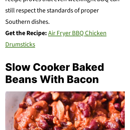
still respect the standards of proper
Southern dishes.
Get the Recipe:
Air Fryer BBQ Chicken
Drumsticks
Slow Cooker Baked
Beans With Bacon