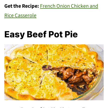
Get the Recipe:
French Onion Chicken and
Rice Casserole
Easy Beef Pot Pie