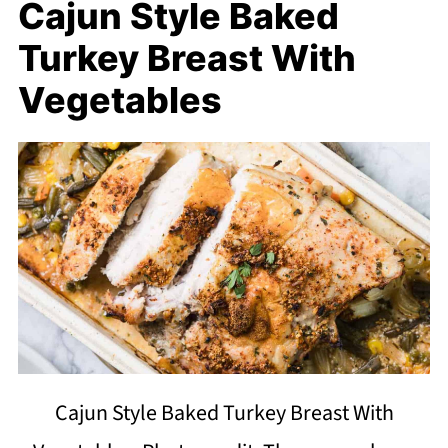
Cajun Style Baked
Turkey Breast With
Vegetables
Cajun Style Baked Turkey Breast With