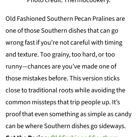
Old Fashioned Southern Pecan Pralines are
one of those Southern dishes that can go
wrong fast if you're not careful with timing
and texture. Too grainy, too hard, or too
runny—chances are you’ve made one of
those mistakes before. This version sticks
close to traditional roots while avoiding the
common missteps that trip people up. It’s
proof that even something as simple as candy
can be where Southern dishes go sideways.