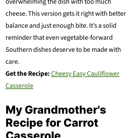
overwhelming the dish with too much
cheese. This version gets it right with better
balance and just enough bite. It’s a solid
reminder that even vegetable-forward
Southern dishes deserve to be made with
care.
Get the Recipe:
Cheesy Easy Cauliflower
Casserole
My Grandmother's
Recipe for Carrot
Casserole