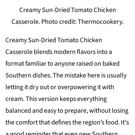
Creamy Sun-Dried Tomato Chicken
Casserole. Photo credit: Thermocookery.
Creamy Sun-Dried Tomato Chicken
Casserole blends modern flavors into a
format familiar to anyone raised on baked
Southern dishes. The mistake here is usually
letting it dry out or overpowering it with
cream. This version keeps everything
balanced and easy to prepare, without losing
the comfort that defines the region’s food. It's
a good reminder that even new Southern