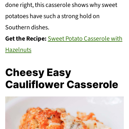
done right, this casserole shows why sweet
potatoes have such a strong hold on
Southern dishes.
Get the Recipe:
Sweet Potato Casserole with
Hazelnuts
Cheesy Easy
Cauliflower Casserole