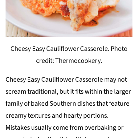
Cheesy Easy Cauliflower Casserole. Photo
credit: Thermocookery.
Cheesy Easy Cauliflower Casserole may not
scream traditional, but it fits within the larger
family of baked Southern dishes that feature
creamy textures and hearty portions.
Mistakes usually come from overbaking or