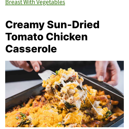
Breast With Vegetables
Creamy Sun-Dried
Tomato Chicken
Casserole