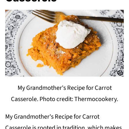
My Grandmother's Recipe for Carrot
Casserole. Photo credit: Thermocookery.
My Grandmother's Recipe for Carrot
Casserole is rooted in tradition, which makes