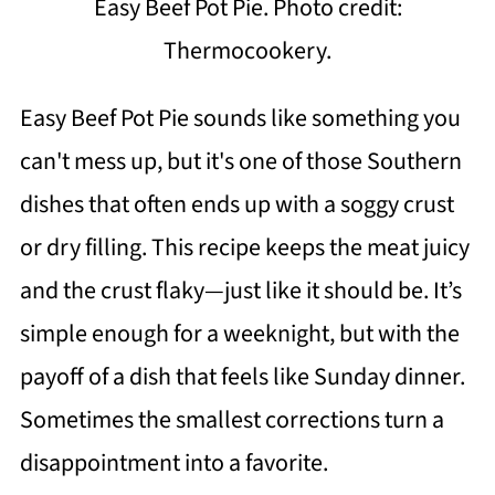
Easy Beef Pot Pie. Photo credit:
Thermocookery.
Easy Beef Pot Pie sounds like something you
can't mess up, but it's one of those Southern
dishes that often ends up with a soggy crust
or dry filling. This recipe keeps the meat juicy
and the crust flaky—just like it should be. It’s
simple enough for a weeknight, but with the
payoff of a dish that feels like Sunday dinner.
Sometimes the smallest corrections turn a
disappointment into a favorite.