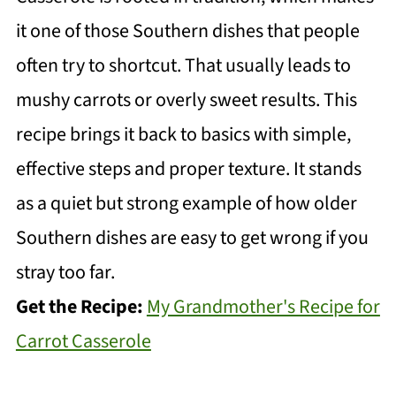
it one of those Southern dishes that people
often try to shortcut. That usually leads to
mushy carrots or overly sweet results. This
recipe brings it back to basics with simple,
effective steps and proper texture. It stands
as a quiet but strong example of how older
Southern dishes are easy to get wrong if you
stray too far.
Get the Recipe:
My Grandmother's Recipe for
Carrot Casserole