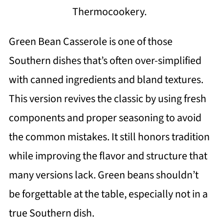
Thermocookery.
Green Bean Casserole is one of those
Southern dishes that’s often over-simplified
with canned ingredients and bland textures.
This version revives the classic by using fresh
components and proper seasoning to avoid
the common mistakes. It still honors tradition
while improving the flavor and structure that
many versions lack. Green beans shouldn’t
be forgettable at the table, especially not in a
true Southern dish.