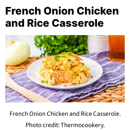
French Onion Chicken
and Rice Casserole
French Onion Chicken and Rice Casserole.
Photo credit: Thermocookery.