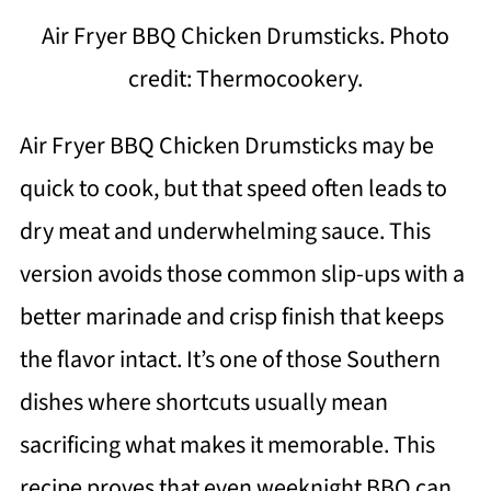
Air Fryer BBQ Chicken Drumsticks. Photo
credit: Thermocookery.
Air Fryer BBQ Chicken Drumsticks may be
quick to cook, but that speed often leads to
dry meat and underwhelming sauce. This
version avoids those common slip-ups with a
better marinade and crisp finish that keeps
the flavor intact. It’s one of those Southern
dishes where shortcuts usually mean
sacrificing what makes it memorable. This
recipe proves that even weeknight BBQ can