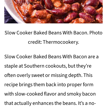
Slow Cooker Baked Beans With Bacon. Photo
credit: Thermocookery.
Slow Cooker Baked Beans With Bacon are a
staple at Southern cookouts, but they’re
often overly sweet or missing depth. This
recipe brings them back into proper form
with slow-cooked flavor and smoky bacon
that actually enhances the beans. It’s a no-