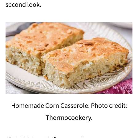
second look.
Homemade Corn Casserole. Photo credit:
Thermocookery.