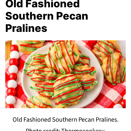
Old Fashioned
Southern Pecan
Pralines
Old Fashioned Southern Pecan Pralines.
Photo credit: Thermocookery.