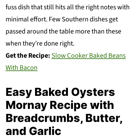
fuss dish that still hits all the right notes with
minimal effort. Few Southern dishes get
passed around the table more than these
when they’re done right.
Get the Recipe:
Slow Cooker Baked Beans
With Bacon
Easy Baked Oysters
Mornay Recipe with
Breadcrumbs, Butter,
and Garlic