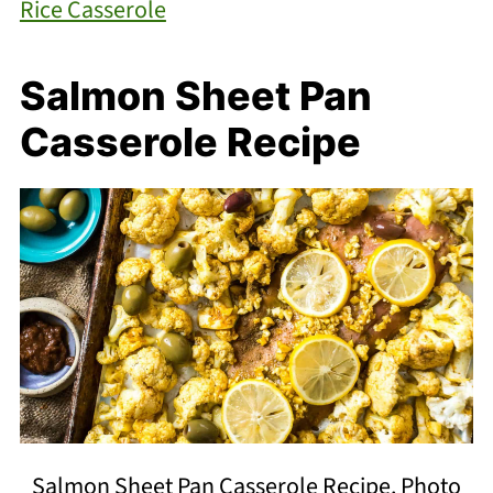
Rice Casserole
Salmon Sheet Pan
Casserole Recipe
Salmon Sheet Pan Casserole Recipe. Photo