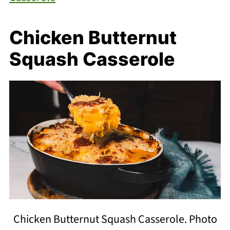
Chicken Butternut
Squash Casserole
Chicken Butternut Squash Casserole. Photo