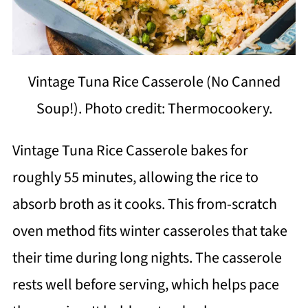
Vintage Tuna Rice Casserole (No Canned
Soup!). Photo credit: Thermocookery.
Vintage Tuna Rice Casserole bakes for
roughly 55 minutes, allowing the rice to
absorb broth as it cooks. This from-scratch
oven method fits winter casseroles that take
their time during long nights. The casserole
rests well before serving, which helps pace