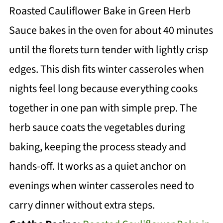
Roasted Cauliflower Bake in Green Herb
Sauce bakes in the oven for about 40 minutes
until the florets turn tender with lightly crisp
edges. This dish fits winter casseroles when
nights feel long because everything cooks
together in one pan with simple prep. The
herb sauce coats the vegetables during
baking, keeping the process steady and
hands-off. It works as a quiet anchor on
evenings when winter casseroles need to
carry dinner without extra steps.