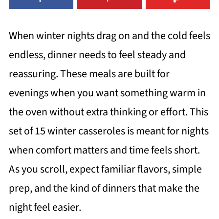
When winter nights drag on and the cold feels
endless, dinner needs to feel steady and
reassuring. These meals are built for
evenings when you want something warm in
the oven without extra thinking or effort. This
set of 15 winter casseroles is meant for nights
when comfort matters and time feels short.
As you scroll, expect familiar flavors, simple
prep, and the kind of dinners that make the
night feel easier.