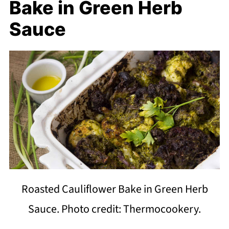
Bake in Green Herb
Sauce
Roasted Cauliflower Bake in Green Herb
Sauce. Photo credit: Thermocookery.