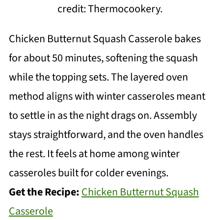
credit: Thermocookery.
Chicken Butternut Squash Casserole bakes
for about 50 minutes, softening the squash
while the topping sets. The layered oven
method aligns with winter casseroles meant
to settle in as the night drags on. Assembly
stays straightforward, and the oven handles
the rest. It feels at home among winter
casseroles built for colder evenings.
Get the Recipe:
Chicken Butternut Squash
Casserole