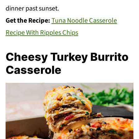
dinner past sunset.
Get the Recipe:
Tuna Noodle Casserole
Recipe With Ripples Chips
Cheesy Turkey Burrito
Casserole