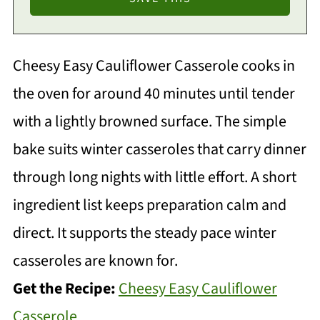
Cheesy Easy Cauliflower Casserole cooks in
the oven for around 40 minutes until tender
with a lightly browned surface. The simple
bake suits winter casseroles that carry dinner
through long nights with little effort. A short
ingredient list keeps preparation calm and
direct. It supports the steady pace winter
casseroles are known for.
Get the Recipe:
Cheesy Easy Cauliflower
Casserole