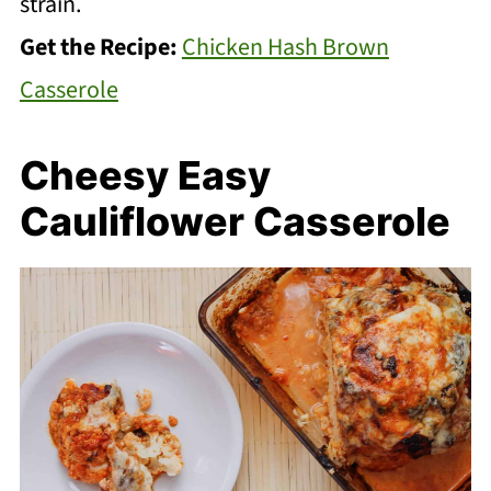
strain.
Get the Recipe:
Chicken Hash Brown
Casserole
Cheesy Easy
Cauliflower Casserole