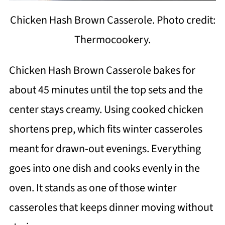
Chicken Hash Brown Casserole. Photo credit:
Thermocookery.
Chicken Hash Brown Casserole bakes for
about 45 minutes until the top sets and the
center stays creamy. Using cooked chicken
shortens prep, which fits winter casseroles
meant for drawn-out evenings. Everything
goes into one dish and cooks evenly in the
oven. It stands as one of those winter
casseroles that keeps dinner moving without