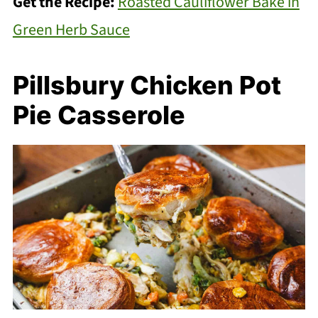
Get the Recipe:
Roasted Cauliflower Bake in
Green Herb Sauce
Pillsbury Chicken Pot
Pie Casserole