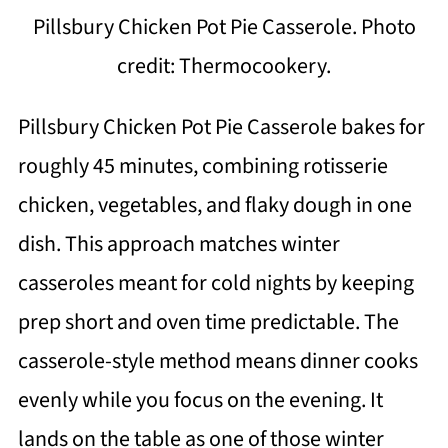
Pillsbury Chicken Pot Pie Casserole. Photo
credit: Thermocookery.
Pillsbury Chicken Pot Pie Casserole bakes for
roughly 45 minutes, combining rotisserie
chicken, vegetables, and flaky dough in one
dish. This approach matches winter
casseroles meant for cold nights by keeping
prep short and oven time predictable. The
casserole-style method means dinner cooks
evenly while you focus on the evening. It
lands on the table as one of those winter