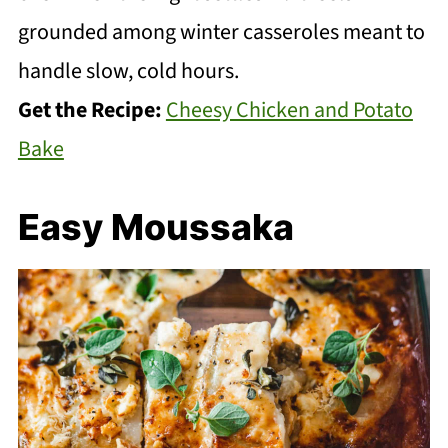
grounded among winter casseroles meant to
handle slow, cold hours.
Get the Recipe:
Cheesy Chicken and Potato
Bake
Easy Moussaka