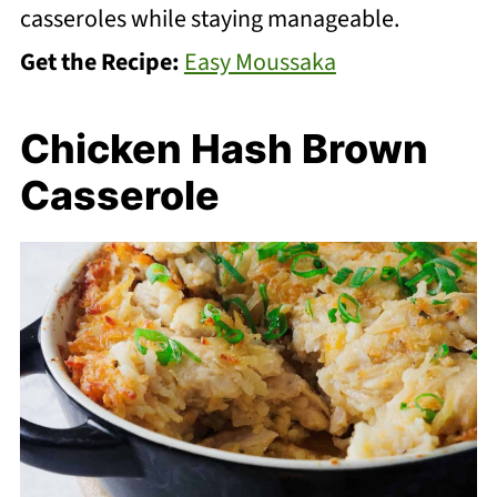
casseroles while staying manageable.
Get the Recipe:
Easy Moussaka
Chicken Hash Brown
Casserole