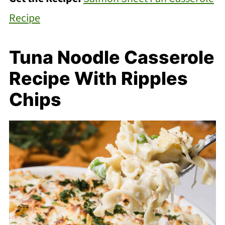
Recipe
Tuna Noodle Casserole
Recipe With Ripples
Chips