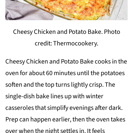
Cheesy Chicken and Potato Bake. Photo
credit: Thermocookery.
Cheesy Chicken and Potato Bake cooks in the
oven for about 60 minutes until the potatoes
soften and the top turns lightly crisp. The
single-dish bake lines up with winter
casseroles that simplify evenings after dark.
Prep can happen earlier, then the oven takes
over when the night settles in. It feels