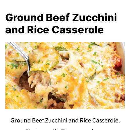
Ground Beef Zucchini
and Rice Casserole
Ground Beef Zucchini and Rice Casserole.