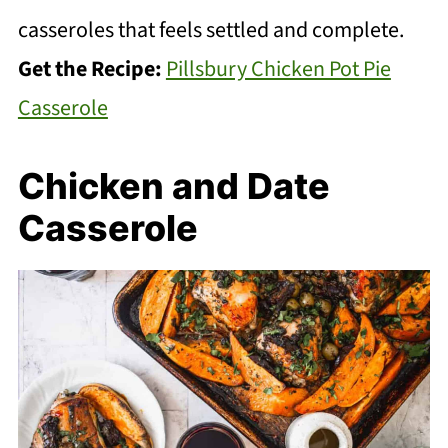
casseroles that feels settled and complete.
Get the Recipe:
Pillsbury Chicken Pot Pie
Casserole
Chicken and Date
Casserole