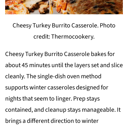
Cheesy Turkey Burrito Casserole. Photo
credit: Thermocookery.
Cheesy Turkey Burrito Casserole bakes for
about 45 minutes until the layers set and slice
cleanly. The single-dish oven method
supports winter casseroles designed for
nights that seem to linger. Prep stays
contained, and cleanup stays manageable. It
brings a different direction to winter