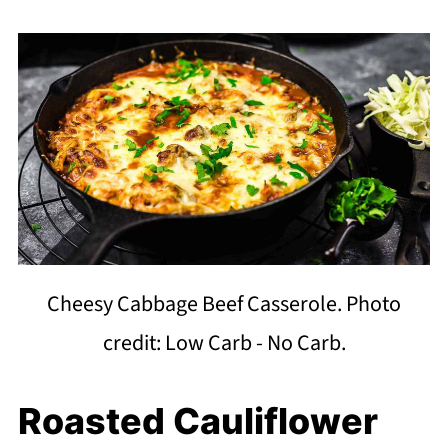
Cheesy Cabbage Beef Casserole. Photo
credit: Low Carb - No Carb.
Roasted Cauliflower