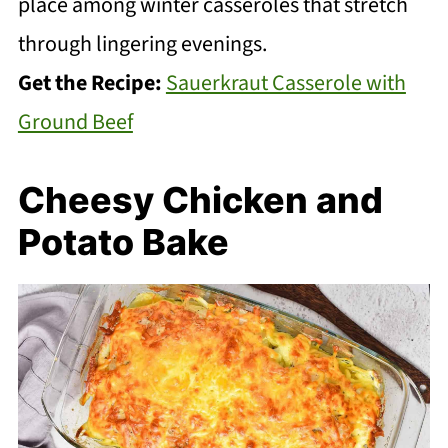
place among winter casseroles that stretch
through lingering evenings.
Get the Recipe:
Sauerkraut Casserole with
Ground Beef
Cheesy Chicken and
Potato Bake