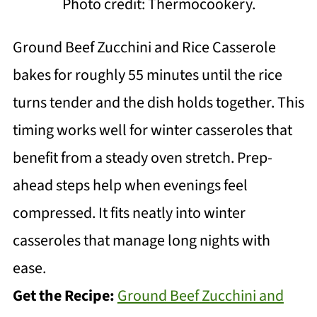
Photo credit: Thermocookery.
Ground Beef Zucchini and Rice Casserole
bakes for roughly 55 minutes until the rice
turns tender and the dish holds together. This
timing works well for winter casseroles that
benefit from a steady oven stretch. Prep-
ahead steps help when evenings feel
compressed. It fits neatly into winter
casseroles that manage long nights with
ease.
Get the Recipe:
Ground Beef Zucchini and