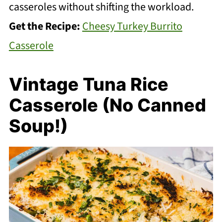
casseroles without shifting the workload.
Get the Recipe:
Cheesy Turkey Burrito
Casserole
Vintage Tuna Rice
Casserole (No Canned
Soup!)