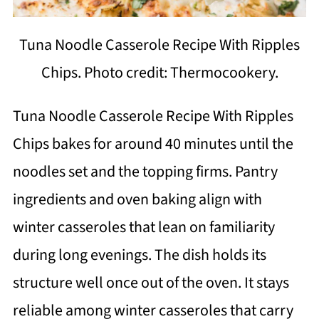
Tuna Noodle Casserole Recipe With Ripples
Chips. Photo credit: Thermocookery.
Tuna Noodle Casserole Recipe With Ripples
Chips bakes for around 40 minutes until the
noodles set and the topping firms. Pantry
ingredients and oven baking align with
winter casseroles that lean on familiarity
during long evenings. The dish holds its
structure well once out of the oven. It stays
reliable among winter casseroles that carry