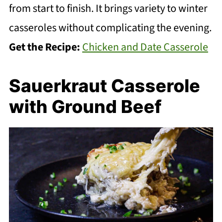
from start to finish. It brings variety to winter
casseroles without complicating the evening.
Get the Recipe:
Chicken and Date Casserole
Sauerkraut Casserole
with Ground Beef