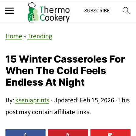
Home
»
Trending
15 Winter Casseroles For
When The Cold Feels
Endless At Night
By:
kseniaprints
· Updated:
Feb 15, 2026
· This
post may contain affiliate links.