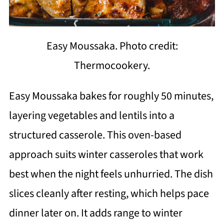
Easy Moussaka. Photo credit:
Thermocookery.
Easy Moussaka bakes for roughly 50 minutes,
layering vegetables and lentils into a
structured casserole. This oven-based
approach suits winter casseroles that work
best when the night feels unhurried. The dish
slices cleanly after resting, which helps pace
dinner later on. It adds range to winter