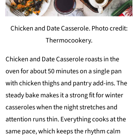
Chicken and Date Casserole. Photo credit:
Thermocookery.
Chicken and Date Casserole roasts in the
oven for about 50 minutes on a single pan
with chicken thighs and pantry add-ins. The
steady bake makes it a strong fit for winter
casseroles when the night stretches and
attention runs thin. Everything cooks at the
same pace, which keeps the rhythm calm