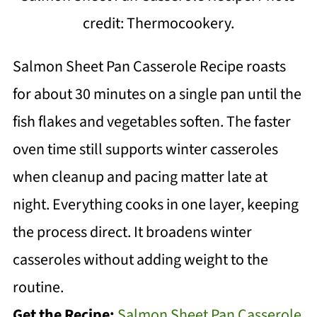
credit: Thermocookery.
Salmon Sheet Pan Casserole Recipe roasts
for about 30 minutes on a single pan until the
fish flakes and vegetables soften. The faster
oven time still supports winter casseroles
when cleanup and pacing matter late at
night. Everything cooks in one layer, keeping
the process direct. It broadens winter
casseroles without adding weight to the
routine.
Get the Recipe:
Salmon Sheet Pan Casserole