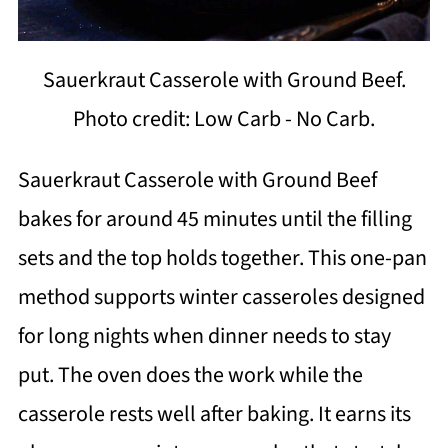
Sauerkraut Casserole with Ground Beef.
Photo credit: Low Carb - No Carb.
Sauerkraut Casserole with Ground Beef
bakes for around 45 minutes until the filling
sets and the top holds together. This one-pan
method supports winter casseroles designed
for long nights when dinner needs to stay
put. The oven does the work while the
casserole rests well after baking. It earns its