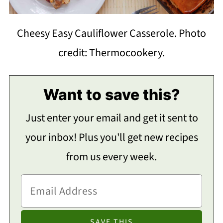
Cheesy Easy Cauliflower Casserole. Photo
credit: Thermocookery.
Want to save this?
Just enter your email and get it sent to
your inbox! Plus you'll get new recipes
from us every week.