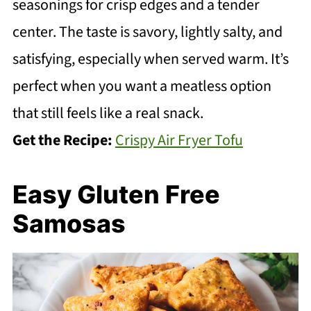
seasonings for crisp edges and a tender
center. The taste is savory, lightly salty, and
satisfying, especially when served warm. It’s
perfect when you want a meatless option
that still feels like a real snack.
Get the Recipe:
Crispy Air Fryer Tofu
Easy Gluten Free
Samosas