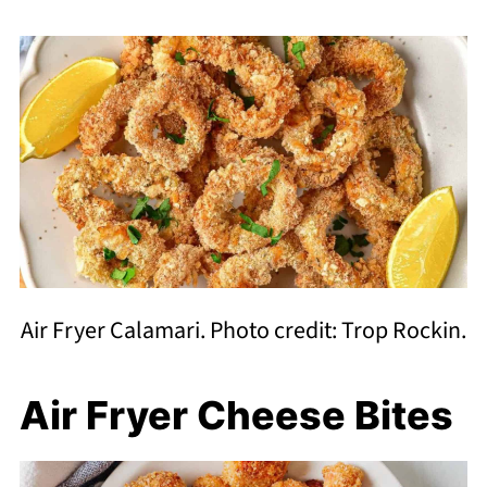
Air Fryer Calamari. Photo credit: Trop Rockin.
Air Fryer Cheese Bites