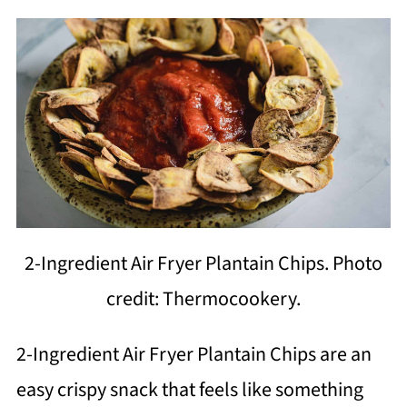
2-Ingredient Air Fryer Plantain Chips. Photo
credit: Thermocookery.
2-Ingredient Air Fryer Plantain Chips are an
easy crispy snack that feels like something