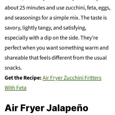
about 25 minutes and use zucchini, feta, eggs,
and seasonings for a simple mix. The taste is
savory, lightly tangy, and satisfying,
especially with a dip on the side. They’re
perfect when you want something warm and
shareable that feels different from the usual
snacks.
Get the Recipe:
Air Fryer Zucchini Fritters
With Feta
Air Fryer Jalapeño