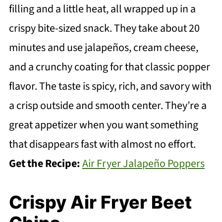
filling and a little heat, all wrapped up in a
crispy bite-sized snack. They take about 20
minutes and use jalapeños, cream cheese,
and a crunchy coating for that classic popper
flavor. The taste is spicy, rich, and savory with
a crisp outside and smooth center. They’re a
great appetizer when you want something
that disappears fast with almost no effort.
Get the Recipe:
Air Fryer Jalapeño Poppers
Crispy Air Fryer Beet