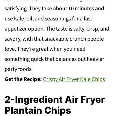
satisfying. They take about 10 minutes and
use kale, oil, and seasonings for a fast
appetizer option. The taste is salty, crisp, and
savory, with that snackable crunch people
love. They’re great when you need
something quick that balances out heavier
party foods.
Get the Recipe:
Crispy Air Fryer Kale Chips
2-Ingredient Air Fryer
Plantain Chips