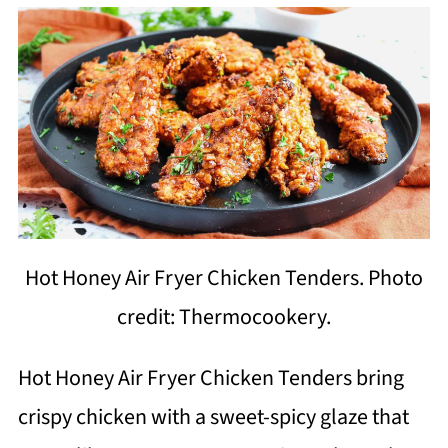
Hot Honey Air Fryer Chicken Tenders. Photo
credit: Thermocookery.
Hot Honey Air Fryer Chicken Tenders bring
crispy chicken with a sweet-spicy glaze that