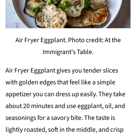
Air Fryer Eggplant. Photo credit: At the
Immigrant's Table.
Air Fryer Eggplant gives you tender slices
with golden edges that feel like a simple
appetizer you can dress up easily. They take
about 20 minutes and use eggplant, oil, and
seasonings for a savory bite. The taste is
lightly roasted, soft in the middle, and crisp