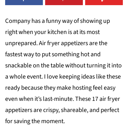
Company has a funny way of showing up
right when your kitchen is at its most
unprepared. Air fryer appetizers are the
fastest way to put something hot and
snackable on the table without turning it into
a whole event. I love keeping ideas like these
ready because they make hosting feel easy
even when it’s last-minute. These 17 air fryer
appetizers are crispy, shareable, and perfect
for saving the moment.