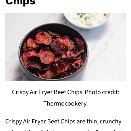
Chips
Crispy Air Fryer Beet Chips. Photo credit:
Thermocookery.
Crispy Air Fryer Beet Chips are thin, crunchy