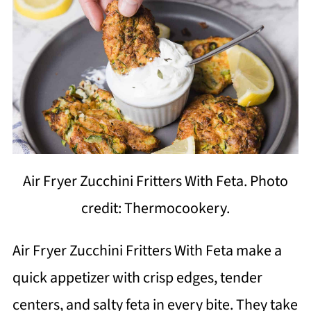
Air Fryer Zucchini Fritters With Feta. Photo
credit: Thermocookery.
Air Fryer Zucchini Fritters With Feta make a
quick appetizer with crisp edges, tender
centers, and salty feta in every bite. They take