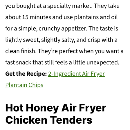
you bought at a specialty market. They take
about 15 minutes and use plantains and oil
for a simple, crunchy appetizer. The taste is
lightly sweet, slightly salty, and crisp with a
clean finish. They’re perfect when you want a
fast snack that still feels a little unexpected.
Get the Recipe:
2-Ingredient Air Fryer
Plantain Chips
Hot Honey Air Fryer
Chicken Tenders