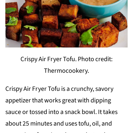
Crispy Air Fryer Tofu. Photo credit:
Thermocookery.
Crispy Air Fryer Tofu is a crunchy, savory
appetizer that works great with dipping
sauce or tossed into a snack bowl. It takes
about 25 minutes and uses tofu, oil, and