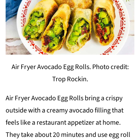
Air Fryer Avocado Egg Rolls. Photo credit:
Trop Rockin.
Air Fryer Avocado Egg Rolls bring a crispy
outside with a creamy avocado filling that
feels like a restaurant appetizer at home.
They take about 20 minutes and use egg roll