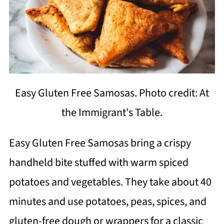
Easy Gluten Free Samosas. Photo credit: At
the Immigrant's Table.
Easy Gluten Free Samosas bring a crispy
handheld bite stuffed with warm spiced
potatoes and vegetables. They take about 40
minutes and use potatoes, peas, spices, and
gluten-free dough or wrappers for a classic