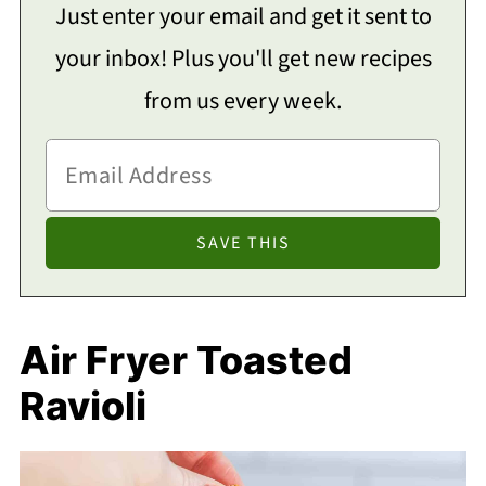
Just enter your email and get it sent to
your inbox! Plus you'll get new recipes
from us every week.
Air Fryer Toasted
Ravioli