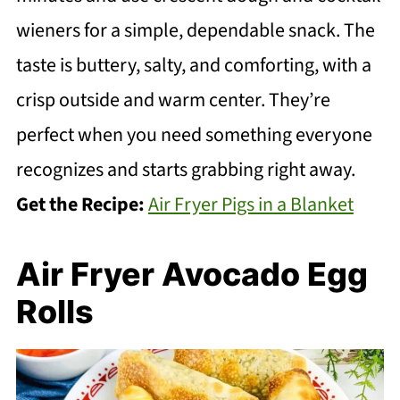
wieners for a simple, dependable snack. The
taste is buttery, salty, and comforting, with a
crisp outside and warm center. They’re
perfect when you need something everyone
recognizes and starts grabbing right away.
Get the Recipe:
Air Fryer Pigs in a Blanket
Air Fryer Avocado Egg
Rolls