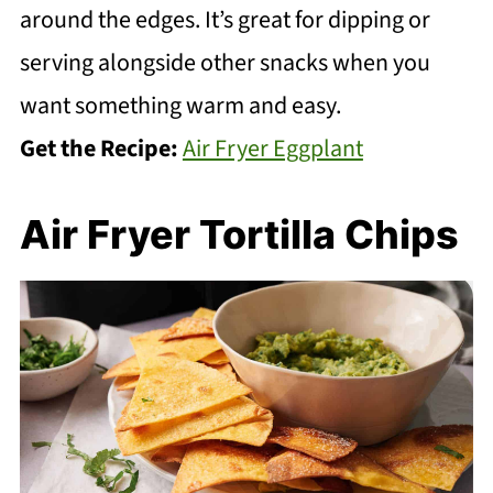
around the edges. It’s great for dipping or
serving alongside other snacks when you
want something warm and easy.
Get the Recipe:
Air Fryer Eggplant
Air Fryer Tortilla Chips