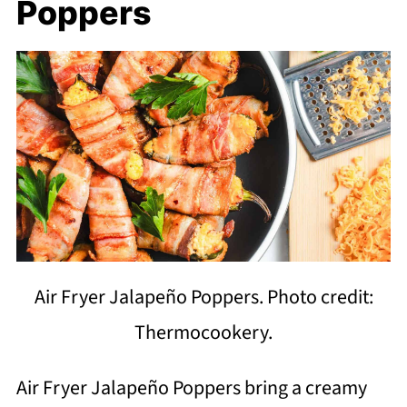
Poppers
Air Fryer Jalapeño Poppers. Photo credit:
Thermocookery.
Air Fryer Jalapeño Poppers bring a creamy