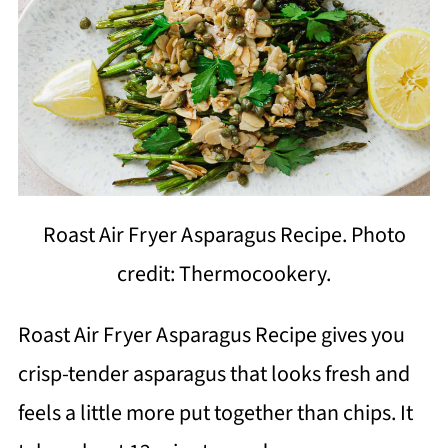
Roast Air Fryer Asparagus Recipe. Photo
credit: Thermocookery.
Roast Air Fryer Asparagus Recipe gives you
crisp-tender asparagus that looks fresh and
feels a little more put together than chips. It