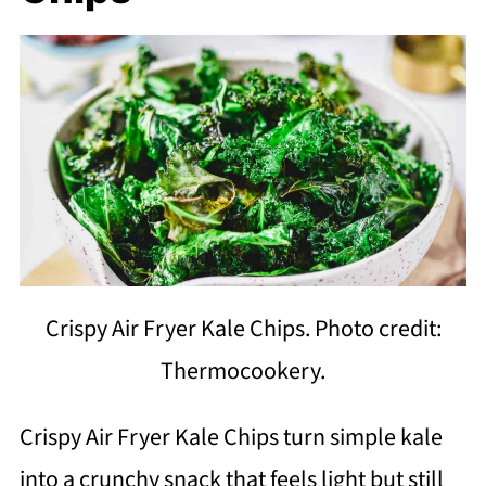
Crispy Air Fryer Kale Chips. Photo credit:
Thermocookery.
Crispy Air Fryer Kale Chips turn simple kale
into a crunchy snack that feels light but still