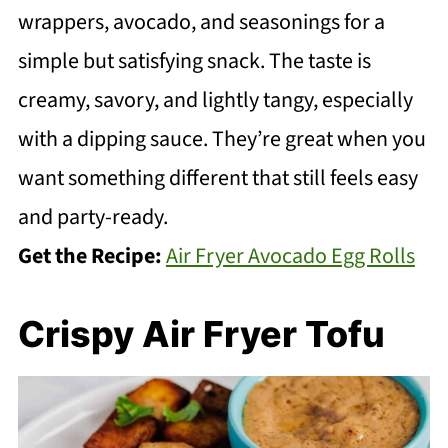
wrappers, avocado, and seasonings for a
simple but satisfying snack. The taste is
creamy, savory, and lightly tangy, especially
with a dipping sauce. They’re great when you
want something different that still feels easy
and party-ready.
Get the Recipe:
Air Fryer Avocado Egg Rolls
Crispy Air Fryer Tofu