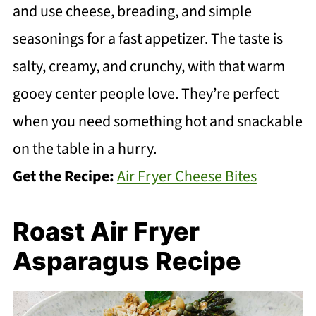
and use cheese, breading, and simple
seasonings for a fast appetizer. The taste is
salty, creamy, and crunchy, with that warm
gooey center people love. They’re perfect
when you need something hot and snackable
on the table in a hurry.
Get the Recipe:
Air Fryer Cheese Bites
Roast Air Fryer
Asparagus Recipe