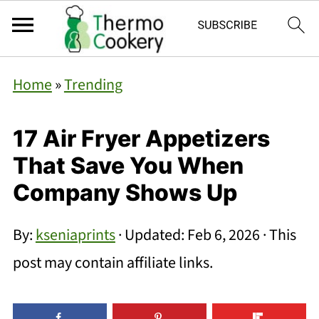
Home
»
Trending
17 Air Fryer Appetizers
That Save You When
Company Shows Up
By:
kseniaprints
· Updated:
Feb 6, 2026
· This
post may contain affiliate links.