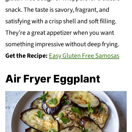
snack. The taste is savory, fragrant, and
satisfying with a crisp shell and soft filling.
They’re a great appetizer when you want
something impressive without deep frying.
Get the Recipe:
Easy Gluten Free Samosas
Air Fryer Eggplant