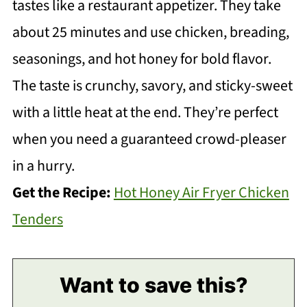
tastes like a restaurant appetizer. They take
about 25 minutes and use chicken, breading,
seasonings, and hot honey for bold flavor.
The taste is crunchy, savory, and sticky-sweet
with a little heat at the end. They’re perfect
when you need a guaranteed crowd-pleaser
in a hurry.
Get the Recipe:
Hot Honey Air Fryer Chicken
Tenders
Want to save this?