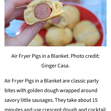
Air Fryer Pigs in a Blanket. Photo credit:
Ginger Casa.
Air Fryer Pigs in a Blanket are classic party
bites with golden dough wrapped around
savory little sausages. They take about 15
minutes and use crescent dough and cocktail