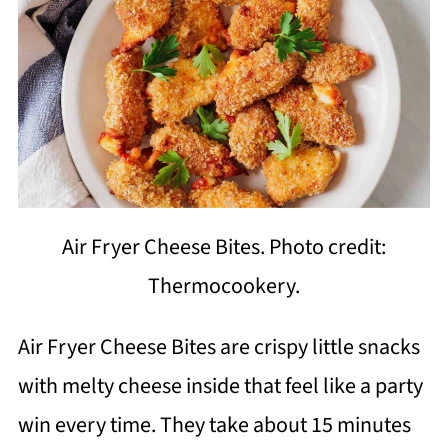
Air Fryer Cheese Bites. Photo credit:
Thermocookery.
Air Fryer Cheese Bites are crispy little snacks
with melty cheese inside that feel like a party
win every time. They take about 15 minutes