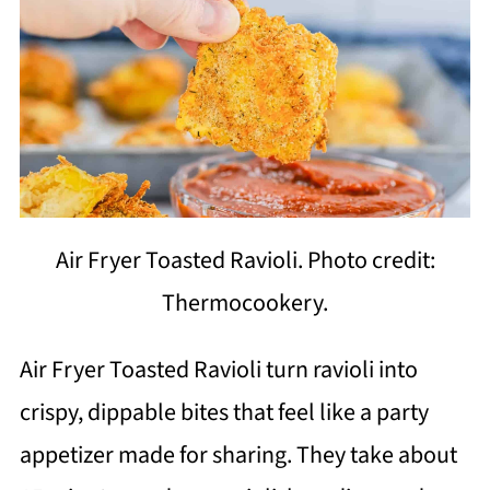
Air Fryer Toasted Ravioli. Photo credit:
Thermocookery.
Air Fryer Toasted Ravioli turn ravioli into
crispy, dippable bites that feel like a party
appetizer made for sharing. They take about