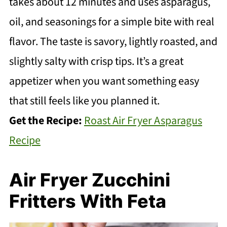
takes about 12 minutes and uses asparagus,
oil, and seasonings for a simple bite with real
flavor. The taste is savory, lightly roasted, and
slightly salty with crisp tips. It’s a great
appetizer when you want something easy
that still feels like you planned it.
Get the Recipe:
Roast Air Fryer Asparagus
Recipe
Air Fryer Zucchini
Fritters With Feta