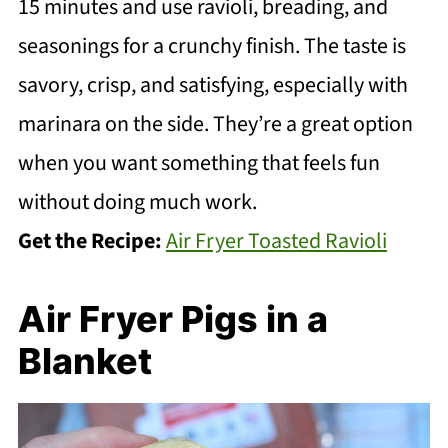
15 minutes and use ravioli, breading, and
seasonings for a crunchy finish. The taste is
savory, crisp, and satisfying, especially with
marinara on the side. They’re a great option
when you want something that feels fun
without doing much work.
Get the Recipe:
Air Fryer Toasted Ravioli
Air Fryer Pigs in a
Blanket