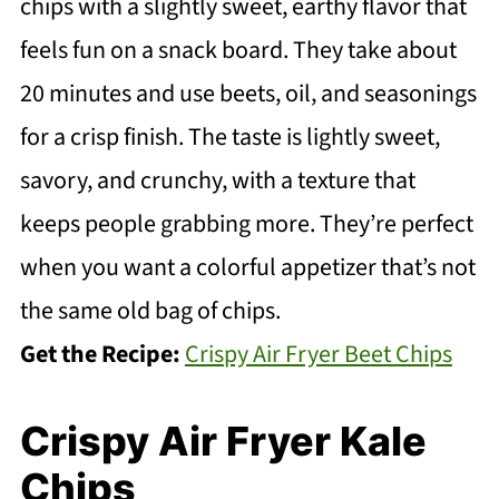
chips with a slightly sweet, earthy flavor that
feels fun on a snack board. They take about
20 minutes and use beets, oil, and seasonings
for a crisp finish. The taste is lightly sweet,
savory, and crunchy, with a texture that
keeps people grabbing more. They’re perfect
when you want a colorful appetizer that’s not
the same old bag of chips.
Get the Recipe:
Crispy Air Fryer Beet Chips
Crispy Air Fryer Kale
Chips