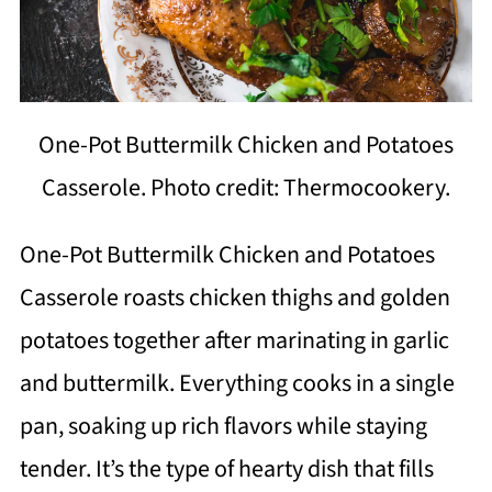
One-Pot Buttermilk Chicken and Potatoes
Casserole. Photo credit: Thermocookery.
One-Pot Buttermilk Chicken and Potatoes
Casserole roasts chicken thighs and golden
potatoes together after marinating in garlic
and buttermilk. Everything cooks in a single
pan, soaking up rich flavors while staying
tender. It’s the type of hearty dish that fills