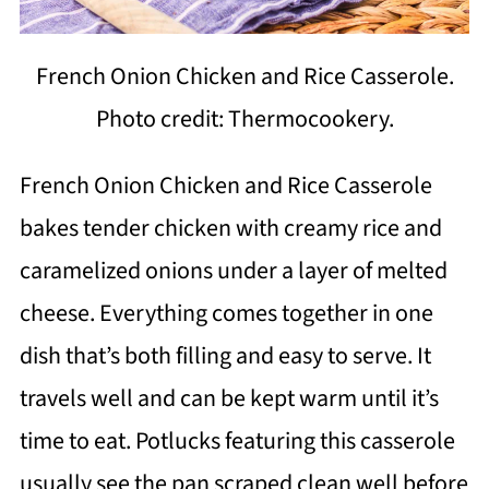
French Onion Chicken and Rice Casserole.
Photo credit: Thermocookery.
French Onion Chicken and Rice Casserole
bakes tender chicken with creamy rice and
caramelized onions under a layer of melted
cheese. Everything comes together in one
dish that’s both filling and easy to serve. It
travels well and can be kept warm until it’s
time to eat. Potlucks featuring this casserole
usually see the pan scraped clean well before