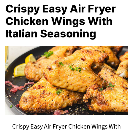
Crispy Easy Air Fryer
Chicken Wings With
Italian Seasoning
Crispy Easy Air Fryer Chicken Wings With