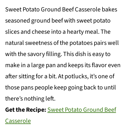
Sweet Potato Ground Beef Casserole bakes
seasoned ground beef with sweet potato
slices and cheese into a hearty meal. The
natural sweetness of the potatoes pairs well
with the savory filling. This dish is easy to
make in a large pan and keeps its flavor even
after sitting for a bit. At potlucks, it’s one of
those pans people keep going back to until
there’s nothing left.
Get the Recipe:
Sweet Potato Ground Beef
Casserole