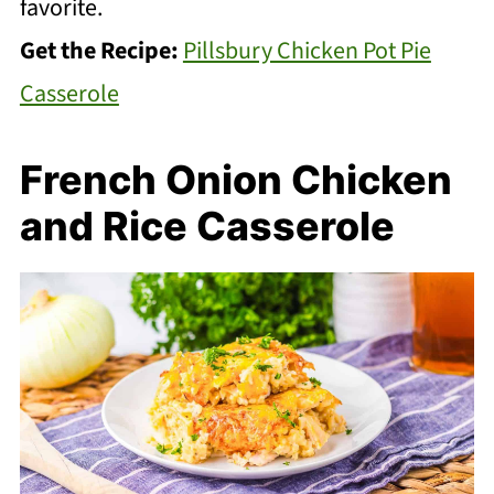
favorite.
Get the Recipe:
Pillsbury Chicken Pot Pie
Casserole
French Onion Chicken
and Rice Casserole