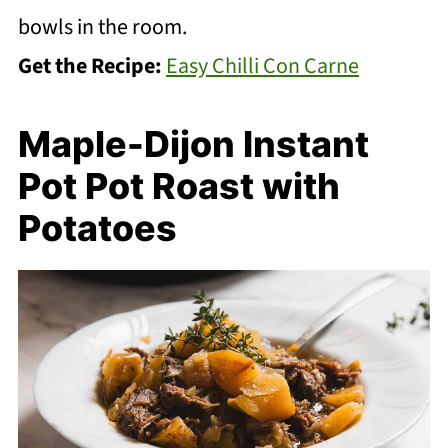
bowls in the room.
Get the Recipe:
Easy Chilli Con Carne
Maple-Dijon Instant
Pot Pot Roast with
Potatoes