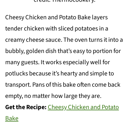
Cheesy Chicken and Potato Bake layers
tender chicken with sliced potatoes in a
creamy cheese sauce. The oven turns it into a
bubbly, golden dish that’s easy to portion for
many guests. It works especially well for
potlucks because it’s hearty and simple to
transport. Pans of this bake often come back
empty, no matter how large they are.
Get the Recipe:
Cheesy Chicken and Potato
Bake