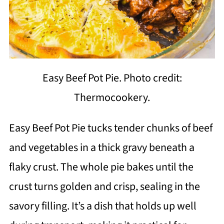
Easy Beef Pot Pie. Photo credit:
Thermocookery.
Easy Beef Pot Pie tucks tender chunks of beef
and vegetables in a thick gravy beneath a
flaky crust. The whole pie bakes until the
crust turns golden and crisp, sealing in the
savory filling. It’s a dish that holds up well