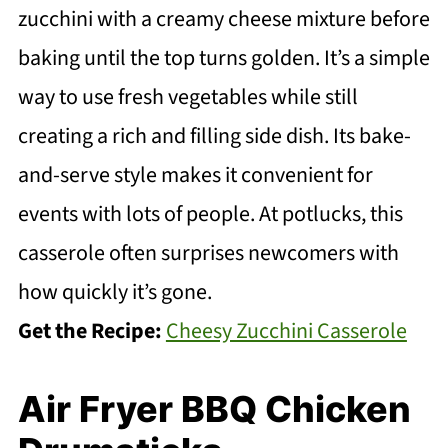
zucchini with a creamy cheese mixture before
baking until the top turns golden. It’s a simple
way to use fresh vegetables while still
creating a rich and filling side dish. Its bake-
and-serve style makes it convenient for
events with lots of people. At potlucks, this
casserole often surprises newcomers with
how quickly it’s gone.
Get the Recipe:
Cheesy Zucchini Casserole
Air Fryer BBQ Chicken