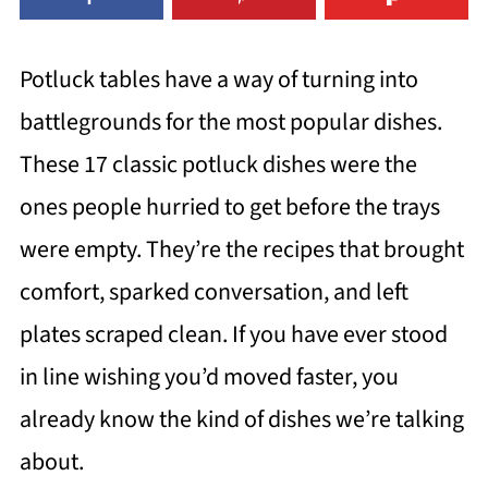
Potluck tables have a way of turning into
battlegrounds for the most popular dishes.
These 17 classic potluck dishes were the
ones people hurried to get before the trays
were empty. They’re the recipes that brought
comfort, sparked conversation, and left
plates scraped clean. If you have ever stood
in line wishing you’d moved faster, you
already know the kind of dishes we’re talking
about.