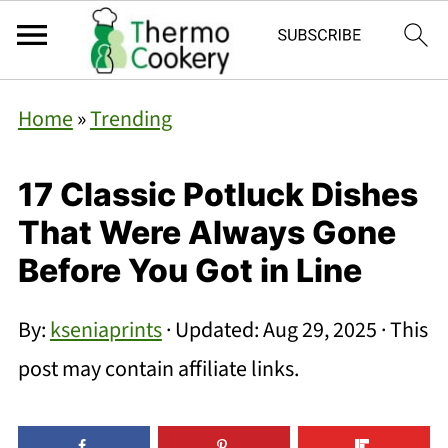
Home
»
Trending
17 Classic Potluck Dishes
That Were Always Gone
Before You Got in Line
By:
kseniaprints
· Updated:
Aug 29, 2025
· This
post may contain affiliate links.