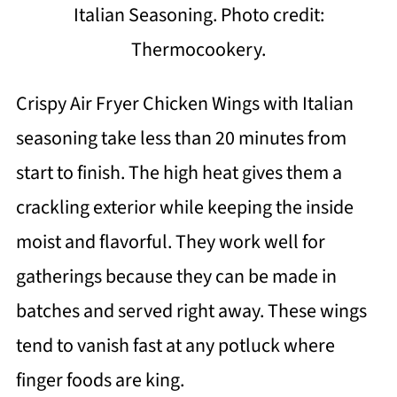
Italian Seasoning. Photo credit:
Thermocookery.
Crispy Air Fryer Chicken Wings with Italian
seasoning take less than 20 minutes from
start to finish. The high heat gives them a
crackling exterior while keeping the inside
moist and flavorful. They work well for
gatherings because they can be made in
batches and served right away. These wings
tend to vanish fast at any potluck where
finger foods are king.