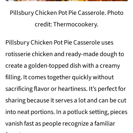
Pillsbury Chicken Pot Pie Casserole. Photo
credit: Thermocookery.
Pillsbury Chicken Pot Pie Casserole uses
rotisserie chicken and ready-made dough to
create a golden-topped dish with a creamy
filling. It comes together quickly without
sacrificing flavor or heartiness. It’s perfect for
sharing because it serves a lot and can be cut
into neat portions. In a potluck setting, pieces
vanish fast as people recognize a familiar