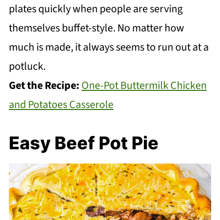
plates quickly when people are serving
themselves buffet-style. No matter how
much is made, it always seems to run out at a
potluck.
Get the Recipe:
One-Pot Buttermilk Chicken
and Potatoes Casserole
Easy Beef Pot Pie