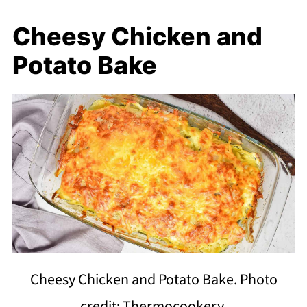
Cheesy Chicken and
Potato Bake
Cheesy Chicken and Potato Bake. Photo
credit: Thermocookery.