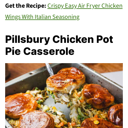
Get the Recipe:
Crispy Easy Air Fryer Chicken
Wings With Italian Seasoning
Pillsbury Chicken Pot
Pie Casserole