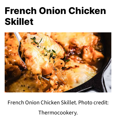
French Onion Chicken
Skillet
French Onion Chicken Skillet. Photo credit:
Thermocookery.