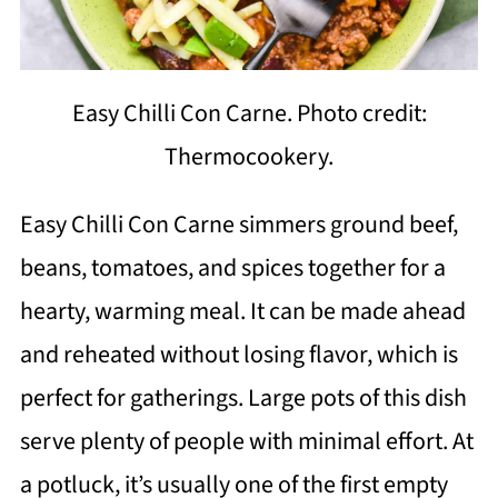
Easy Chilli Con Carne. Photo credit:
Thermocookery.
Easy Chilli Con Carne simmers ground beef,
beans, tomatoes, and spices together for a
hearty, warming meal. It can be made ahead
and reheated without losing flavor, which is
perfect for gatherings. Large pots of this dish
serve plenty of people with minimal effort. At
a potluck, it’s usually one of the first empty