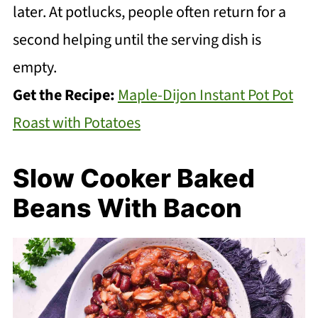
later. At potlucks, people often return for a
second helping until the serving dish is
empty.
Get the Recipe:
Maple-Dijon Instant Pot Pot
Roast with Potatoes
Slow Cooker Baked
Beans With Bacon