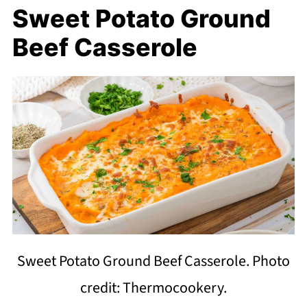
Sweet Potato Ground
Beef Casserole
Sweet Potato Ground Beef Casserole. Photo
credit: Thermocookery.