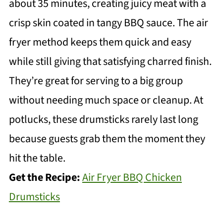
about 35 minutes, creating juicy meat with a
crisp skin coated in tangy BBQ sauce. The air
fryer method keeps them quick and easy
while still giving that satisfying charred finish.
They’re great for serving to a big group
without needing much space or cleanup. At
potlucks, these drumsticks rarely last long
because guests grab them the moment they
hit the table.
Get the Recipe:
Air Fryer BBQ Chicken
Drumsticks