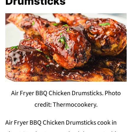
Drumsticks
Air Fryer BBQ Chicken Drumsticks. Photo
credit: Thermocookery.
Air Fryer BBQ Chicken Drumsticks cook in