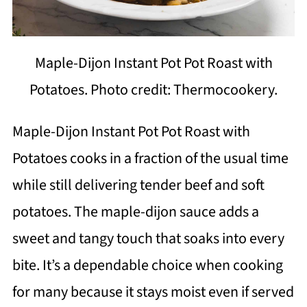
Maple-Dijon Instant Pot Pot Roast with
Potatoes. Photo credit: Thermocookery.
Maple-Dijon Instant Pot Pot Roast with
Potatoes cooks in a fraction of the usual time
while still delivering tender beef and soft
potatoes. The maple-dijon sauce adds a
sweet and tangy touch that soaks into every
bite. It’s a dependable choice when cooking
for many because it stays moist even if served