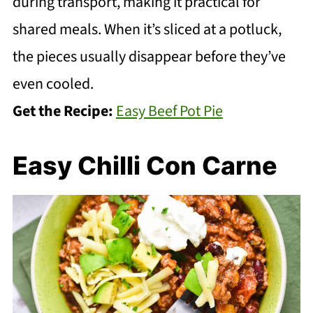
during transport, making it practical for
shared meals. When it’s sliced at a potluck,
the pieces usually disappear before they’ve
even cooled.
Get the Recipe:
Easy Beef Pot Pie
Easy Chilli Con Carne