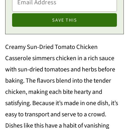
Creamy Sun-Dried Tomato Chicken
Casserole simmers chicken in a rich sauce
with sun-dried tomatoes and herbs before
baking. The flavors blend into the tender
chicken, making each bite hearty and
satisfying. Because it’s made in one dish, it’s
easy to transport and serve to a crowd.
Dishes like this have a habit of vanishing