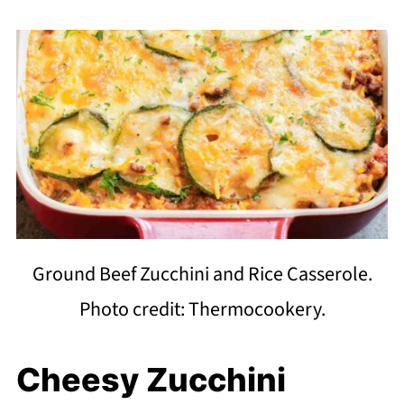
Ground Beef Zucchini and Rice Casserole.
Photo credit: Thermocookery.
Cheesy Zucchini