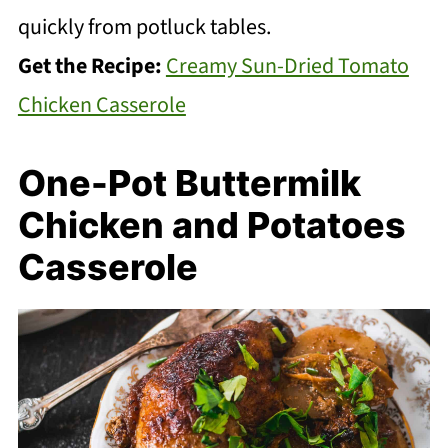
quickly from potluck tables.
Get the Recipe:
Creamy Sun-Dried Tomato
Chicken Casserole
One-Pot Buttermilk
Chicken and Potatoes
Casserole