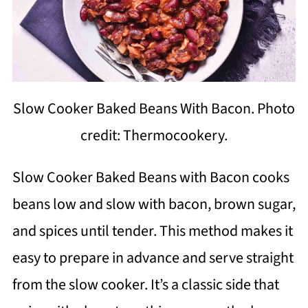
Slow Cooker Baked Beans With Bacon. Photo
credit: Thermocookery.
Slow Cooker Baked Beans with Bacon cooks
beans low and slow with bacon, brown sugar,
and spices until tender. This method makes it
easy to prepare in advance and serve straight
from the slow cooker. It’s a classic side that