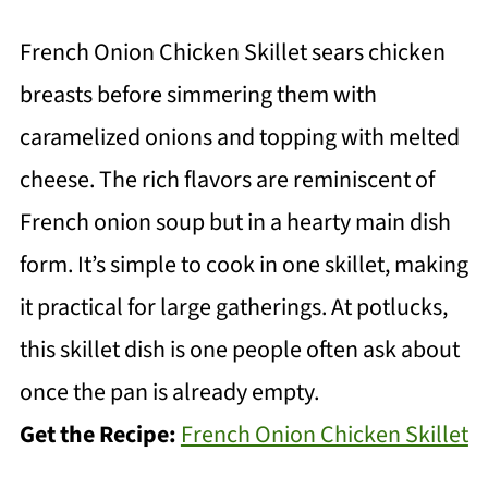
French Onion Chicken Skillet sears chicken
breasts before simmering them with
caramelized onions and topping with melted
cheese. The rich flavors are reminiscent of
French onion soup but in a hearty main dish
form. It’s simple to cook in one skillet, making
it practical for large gatherings. At potlucks,
this skillet dish is one people often ask about
once the pan is already empty.
Get the Recipe:
French Onion Chicken Skillet