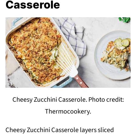
Casserole
Cheesy Zucchini Casserole. Photo credit:
Thermocookery.
Cheesy Zucchini Casserole layers sliced