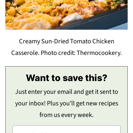
Creamy Sun-Dried Tomato Chicken
Casserole. Photo credit: Thermocookery.
Want to save this?
Just enter your email and get it sent to
your inbox! Plus you'll get new recipes
from us every week.