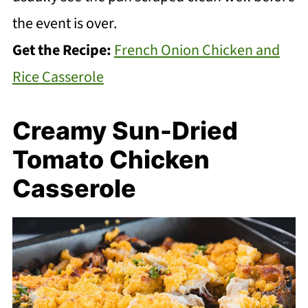
the event is over.
Get the Recipe:
French Onion Chicken and
Rice Casserole
Creamy Sun-Dried
Tomato Chicken
Casserole