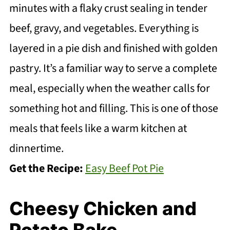
minutes with a flaky crust sealing in tender
beef, gravy, and vegetables. Everything is
layered in a pie dish and finished with golden
pastry. It’s a familiar way to serve a complete
meal, especially when the weather calls for
something hot and filling. This is one of those
meals that feels like a warm kitchen at
dinnertime.
Get the Recipe:
Easy Beef Pot Pie
Cheesy Chicken and
Potato Bake