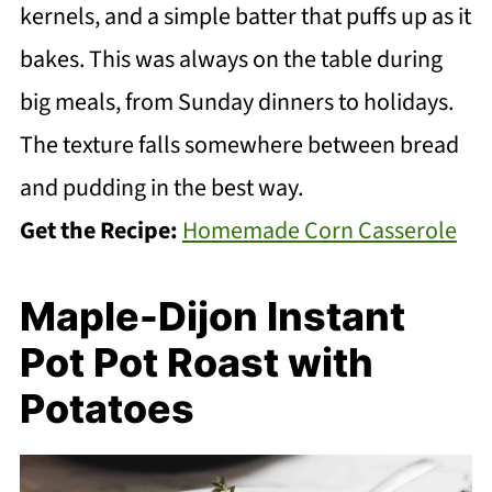
kernels, and a simple batter that puffs up as it
bakes. This was always on the table during
big meals, from Sunday dinners to holidays.
The texture falls somewhere between bread
and pudding in the best way.
Get the Recipe:
Homemade Corn Casserole
Maple-Dijon Instant
Pot Pot Roast with
Potatoes