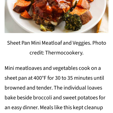
Sheet Pan Mini Meatloaf and Veggies. Photo
credit: Thermocookery.
Mini meatloaves and vegetables cook on a
sheet pan at 400°F for 30 to 35 minutes until
browned and tender. The individual loaves
bake beside broccoli and sweet potatoes for
an easy dinner. Meals like this kept cleanup