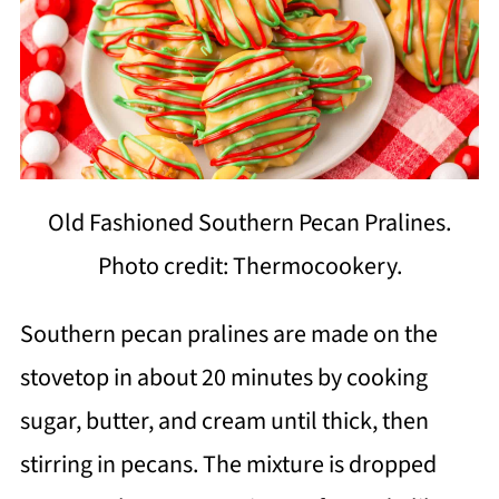
Old Fashioned Southern Pecan Pralines.
Photo credit: Thermocookery.
Southern pecan pralines are made on the
stovetop in about 20 minutes by cooking
sugar, butter, and cream until thick, then
stirring in pecans. The mixture is dropped