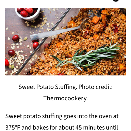
Sweet Potato Stuffing. Photo credit:
Thermocookery.
Sweet potato stuffing goes into the oven at
375°F and bakes for about 45 minutes until