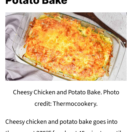
Cheesy Chicken and Potato Bake. Photo
credit: Thermocookery.
Cheesy chicken and potato bake goes into