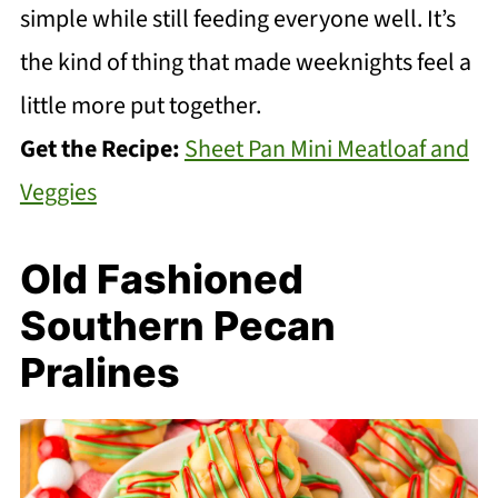
simple while still feeding everyone well. It’s
the kind of thing that made weeknights feel a
little more put together.
Get the Recipe:
Sheet Pan Mini Meatloaf and
Veggies
Old Fashioned
Southern Pecan
Pralines