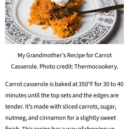
My Grandmother's Recipe for Carrot
Casserole. Photo credit: Thermocookery.
Carrot casserole is baked at 350°F for 30 to 40
minutes until the top sets and the edges are
tender. It’s made with sliced carrots, sugar,
nutmeg, and cinnamon for a slightly sweet