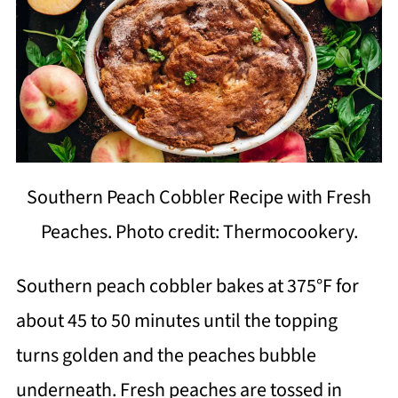
Southern Peach Cobbler Recipe with Fresh
Peaches. Photo credit: Thermocookery.
Southern peach cobbler bakes at 375°F for
about 45 to 50 minutes until the topping
turns golden and the peaches bubble
underneath. Fresh peaches are tossed in