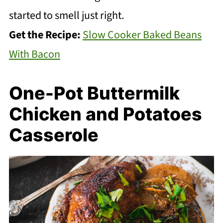
started to smell just right.
Get the Recipe:
Slow Cooker Baked Beans
With Bacon
One-Pot Buttermilk
Chicken and Potatoes
Casserole