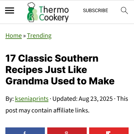
Home
»
Trending
17 Classic Southern
Recipes Just Like
Grandma Used to Make
By:
kseniaprints
· Updated:
Aug 23, 2025
· This
post may contain affiliate links.