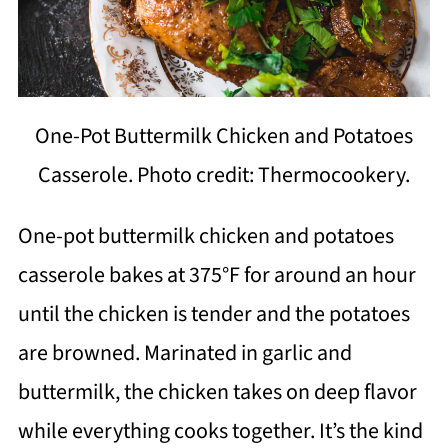
One-Pot Buttermilk Chicken and Potatoes
Casserole. Photo credit: Thermocookery.
One-pot buttermilk chicken and potatoes
casserole bakes at 375°F for around an hour
until the chicken is tender and the potatoes
are browned. Marinated in garlic and
buttermilk, the chicken takes on deep flavor
while everything cooks together. It’s the kind