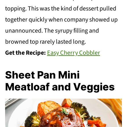
topping. This was the kind of dessert pulled
together quickly when company showed up
unannounced. The syrupy filling and
browned top rarely lasted long.
Get the Recipe:
Easy Cherry Cobbler
Sheet Pan Mini
Meatloaf and Veggies