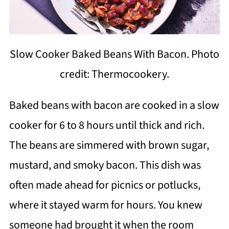
Slow Cooker Baked Beans With Bacon. Photo
credit: Thermocookery.
Baked beans with bacon are cooked in a slow
cooker for 6 to 8 hours until thick and rich.
The beans are simmered with brown sugar,
mustard, and smoky bacon. This dish was
often made ahead for picnics or potlucks,
where it stayed warm for hours. You knew
someone had brought it when the room