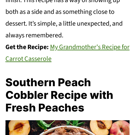
finish. This recipe has a way of showing up
both as a side and as something close to
dessert. It’s simple, a little unexpected, and
always remembered.
Get the Recipe:
My Grandmother's Recipe for
Carrot Casserole
Southern Peach
Cobbler Recipe with
Fresh Peaches