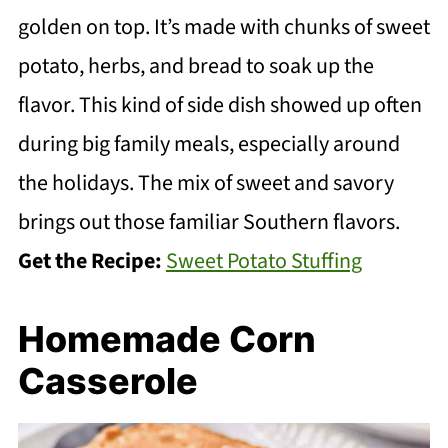
golden on top. It’s made with chunks of sweet
potato, herbs, and bread to soak up the
flavor. This kind of side dish showed up often
during big family meals, especially around
the holidays. The mix of sweet and savory
brings out those familiar Southern flavors.
Get the Recipe:
Sweet Potato Stuffing
Homemade Corn
Casserole