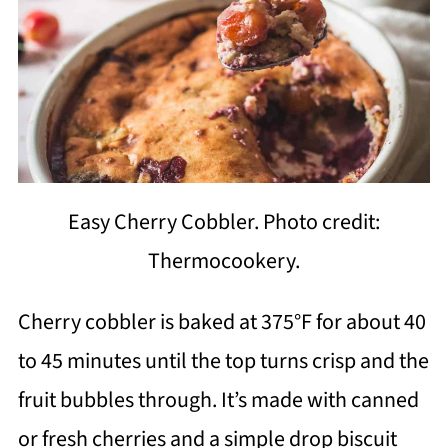
Easy Cherry Cobbler. Photo credit:
Thermocookery.
Cherry cobbler is baked at 375°F for about 40
to 45 minutes until the top turns crisp and the
fruit bubbles through. It’s made with canned
or fresh cherries and a simple drop biscuit