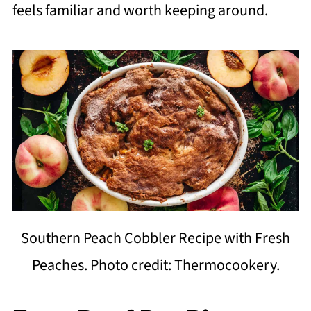
feels familiar and worth keeping around.
Southern Peach Cobbler Recipe with Fresh
Peaches. Photo credit: Thermocookery.