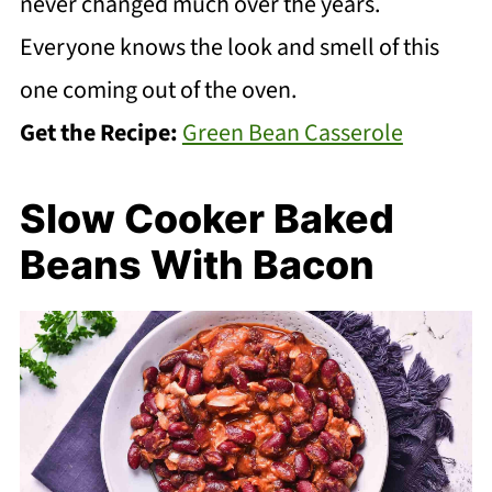
never changed much over the years.
Everyone knows the look and smell of this
one coming out of the oven.
Get the Recipe:
Green Bean Casserole
Slow Cooker Baked
Beans With Bacon