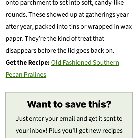
onto parchment to set into soft, candy-like
rounds. These showed up at gatherings year
after year, packed into tins or wrapped in wax
paper. They’re the kind of treat that
disappears before the lid goes back on.
Get the Recipe:
Old Fashioned Southern
Pecan Pralines
Want to save this?
Just enter your email and get it sent to
your inbox! Plus you'll get new recipes