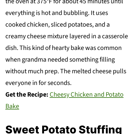
the oven at 375°F for about 45 minutes until
everything is hot and bubbling. It uses
cooked chicken, sliced potatoes, and a
creamy cheese mixture layered in a casserole
dish. This kind of hearty bake was common
when grandma needed something filling
without much prep. The melted cheese pulls
everyone in for seconds.
Get the Recipe:
Cheesy Chicken and Potato
Bake
Sweet Potato Stuffing