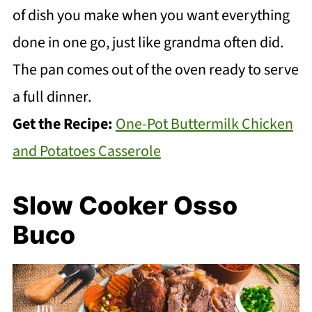
of dish you make when you want everything
done in one go, just like grandma often did.
The pan comes out of the oven ready to serve
a full dinner.
Get the Recipe:
One-Pot Buttermilk Chicken
and Potatoes Casserole
Slow Cooker Osso
Buco