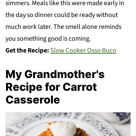
simmers. Meals like this were made early in
the day so dinner could be ready without
much work later. The smell alone reminds
you something good is coming.
Get the Recipe:
Slow Cooker Osso Buco
My Grandmother's
Recipe for Carrot
Casserole