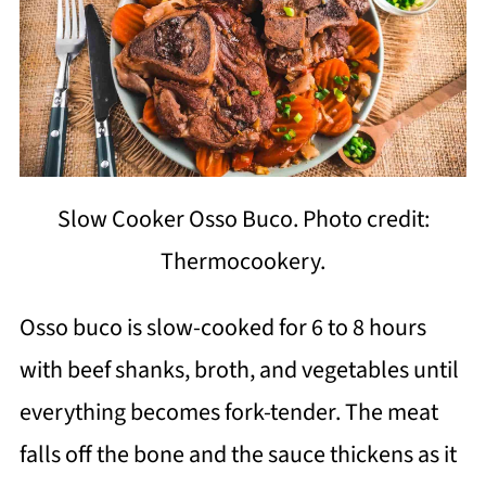
Slow Cooker Osso Buco. Photo credit:
Thermocookery.
Osso buco is slow-cooked for 6 to 8 hours
with beef shanks, broth, and vegetables until
everything becomes fork-tender. The meat
falls off the bone and the sauce thickens as it