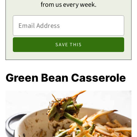
from us every week.
Green Bean Casserole