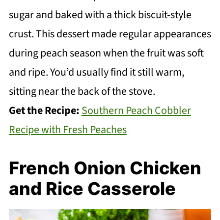
sugar and baked with a thick biscuit-style
crust. This dessert made regular appearances
during peach season when the fruit was soft
and ripe. You’d usually find it still warm,
sitting near the back of the stove.
Get the Recipe:
Southern Peach Cobbler
Recipe with Fresh Peaches
French Onion Chicken
and Rice Casserole