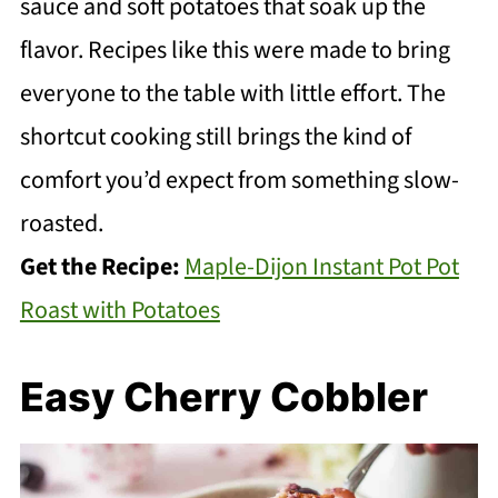
sauce and soft potatoes that soak up the
flavor. Recipes like this were made to bring
everyone to the table with little effort. The
shortcut cooking still brings the kind of
comfort you’d expect from something slow-
roasted.
Get the Recipe:
Maple-Dijon Instant Pot Pot
Roast with Potatoes
Easy Cherry Cobbler