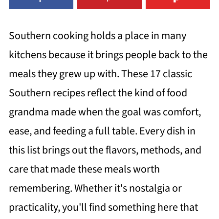
Southern cooking holds a place in many
kitchens because it brings people back to the
meals they grew up with. These 17 classic
Southern recipes reflect the kind of food
grandma made when the goal was comfort,
ease, and feeding a full table. Every dish in
this list brings out the flavors, methods, and
care that made these meals worth
remembering. Whether it's nostalgia or
practicality, you'll find something here that