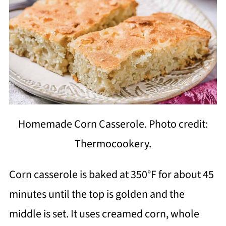
Homemade Corn Casserole. Photo credit:
Thermocookery.
Corn casserole is baked at 350°F for about 45
minutes until the top is golden and the
middle is set. It uses creamed corn, whole