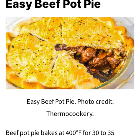
Easy Beef Pot Pie
Easy Beef Pot Pie. Photo credit:
Thermocookery.
Beef pot pie bakes at 400°F for 30 to 35