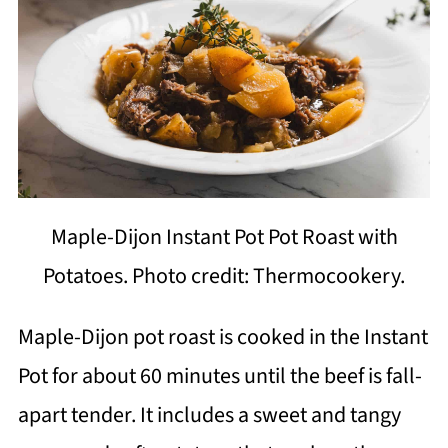
Maple-Dijon Instant Pot Pot Roast with
Potatoes. Photo credit: Thermocookery.
Maple-Dijon pot roast is cooked in the Instant
Pot for about 60 minutes until the beef is fall-
apart tender. It includes a sweet and tangy