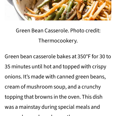
Green Bean Casserole. Photo credit:
Thermocookery.
Green bean casserole bakes at 350°F for 30 to
35 minutes until hot and topped with crispy
onions. It’s made with canned green beans,
cream of mushroom soup, and a crunchy
topping that browns in the oven. This dish
was a mainstay during special meals and