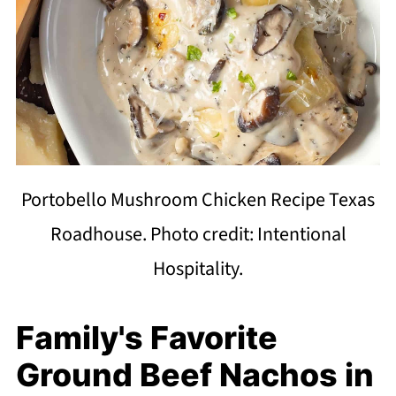
Portobello Mushroom Chicken Recipe Texas
Roadhouse. Photo credit: Intentional
Hospitality.
Family's Favorite
Ground Beef Nachos in