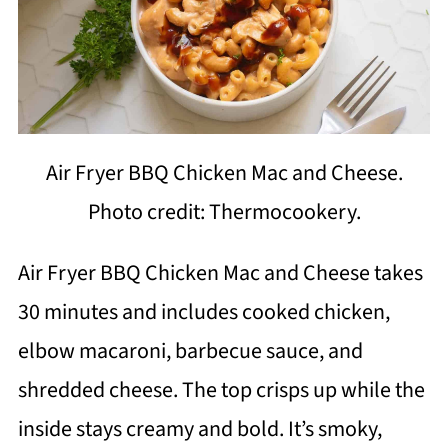
Air Fryer BBQ Chicken Mac and Cheese.
Photo credit: Thermocookery.
Air Fryer BBQ Chicken Mac and Cheese takes
30 minutes and includes cooked chicken,
elbow macaroni, barbecue sauce, and
shredded cheese. The top crisps up while the
inside stays creamy and bold. It’s smoky,