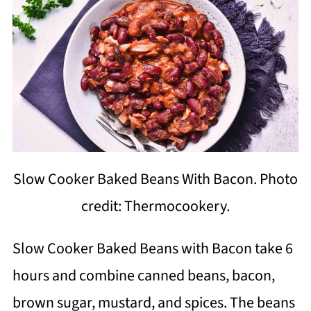
Slow Cooker Baked Beans With Bacon. Photo
credit: Thermocookery.
Slow Cooker Baked Beans with Bacon take 6
hours and combine canned beans, bacon,
brown sugar, mustard, and spices. The beans