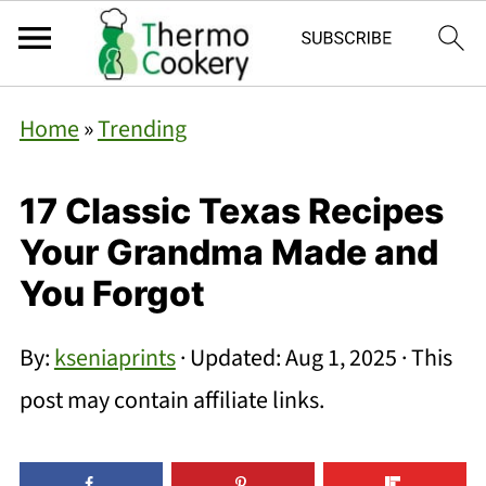
Home
»
Trending
17 Classic Texas Recipes
Your Grandma Made and
You Forgot
By:
kseniaprints
· Updated:
Aug 1, 2025
· This
post may contain affiliate links.