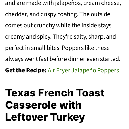
and are made with jalapeños, cream cheese,
cheddar, and crispy coating. The outside
comes out crunchy while the inside stays
creamy and spicy. They’re salty, sharp, and
perfect in small bites. Poppers like these
always went fast before dinner even started.
Get the Recipe:
Air Fryer Jalapeño Poppers
Texas French Toast
Casserole with
Leftover Turkey