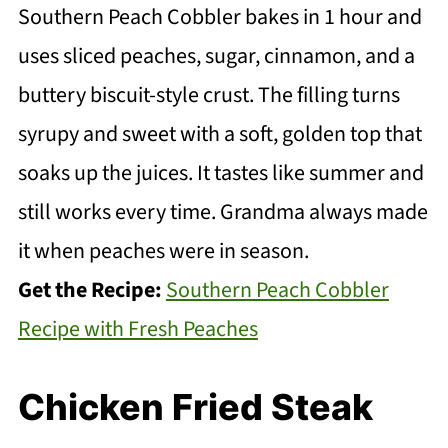
Southern Peach Cobbler bakes in 1 hour and
uses sliced peaches, sugar, cinnamon, and a
buttery biscuit-style crust. The filling turns
syrupy and sweet with a soft, golden top that
soaks up the juices. It tastes like summer and
still works every time. Grandma always made
it when peaches were in season.
Get the Recipe:
Southern Peach Cobbler
Recipe with Fresh Peaches
Chicken Fried Steak