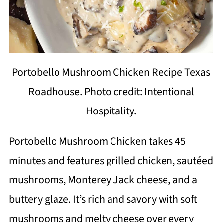
Portobello Mushroom Chicken Recipe Texas
Roadhouse. Photo credit: Intentional
Hospitality.
Portobello Mushroom Chicken takes 45
minutes and features grilled chicken, sautéed
mushrooms, Monterey Jack cheese, and a
buttery glaze. It’s rich and savory with soft
mushrooms and melty cheese over every