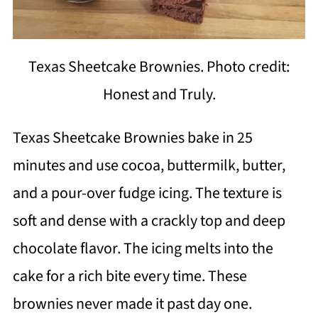
Texas Sheetcake Brownies. Photo credit:
Honest and Truly.
Texas Sheetcake Brownies bake in 25
minutes and use cocoa, buttermilk, butter,
and a pour-over fudge icing. The texture is
soft and dense with a crackly top and deep
chocolate flavor. The icing melts into the
cake for a rich bite every time. These
brownies never made it past day one.