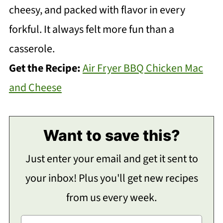
cheesy, and packed with flavor in every
forkful. It always felt more fun than a
casserole.
Get the Recipe:
Air Fryer BBQ Chicken Mac
and Cheese
Want to save this?
Just enter your email and get it sent to
your inbox! Plus you'll get new recipes
from us every week.