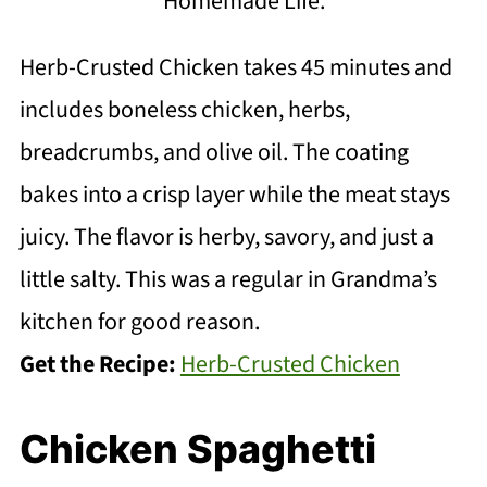
Homemade Life.
Herb-Crusted Chicken takes 45 minutes and
includes boneless chicken, herbs,
breadcrumbs, and olive oil. The coating
bakes into a crisp layer while the meat stays
juicy. The flavor is herby, savory, and just a
little salty. This was a regular in Grandma’s
kitchen for good reason.
Get the Recipe:
Herb-Crusted Chicken
Chicken Spaghetti