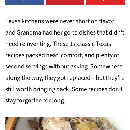
Texas kitchens were never short on flavor,
and Grandma had her go-to dishes that didn’t
need reinventing. These 17 classic Texas
recipes packed heat, comfort, and plenty of
second servings without asking. Somewhere
along the way, they got replaced—but they’re
still worth bringing back. Some recipes don’t
stay forgotten for long.