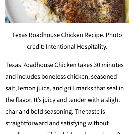
Texas Roadhouse Chicken Recipe. Photo
credit: Intentional Hospitality.
Texas Roadhouse Chicken takes 30 minutes
and includes boneless chicken, seasoned
salt, lemon juice, and grill marks that seal in
the flavor. It’s juicy and tender with a slight
char and bold seasoning. The taste is
straightforward and satisfying without