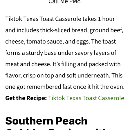
Call Me PMc.
Tiktok Texas Toast Casserole takes 1 hour
and includes thick-sliced bread, ground beef,
cheese, tomato sauce, and eggs. The toast
forms a sturdy base under savory layers of
meat and cheese. It’s filling and packed with
flavor, crisp on top and soft underneath. This
one got remembered fast once it hit the oven.
Get the Recipe:
Tiktok Texas Toast Casserole
Southern Peach