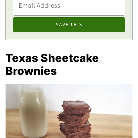
Texas Sheetcake
Brownies