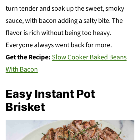
turn tender and soak up the sweet, smoky
sauce, with bacon adding a salty bite. The
flavor is rich without being too heavy.
Everyone always went back for more.
Get the Recipe:
Slow Cooker Baked Beans
With Bacon
Easy Instant Pot
Brisket