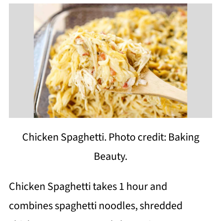
Chicken Spaghetti. Photo credit: Baking
Beauty.
Chicken Spaghetti takes 1 hour and
combines spaghetti noodles, shredded