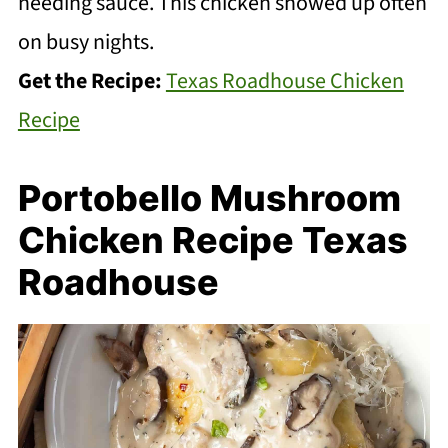
needing sauce. This chicken showed up often
on busy nights.
Get the Recipe:
Texas Roadhouse Chicken
Recipe
Portobello Mushroom
Chicken Recipe Texas
Roadhouse