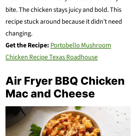
bite. The chicken stays juicy and bold. This
recipe stuck around because it didn’t need
changing.
Get the Recipe:
Portobello Mushroom
Chicken Recipe Texas Roadhouse
Air Fryer BBQ Chicken
Mac and Cheese