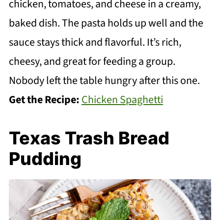
chicken, tomatoes, and cheese in a creamy,
baked dish. The pasta holds up well and the
sauce stays thick and flavorful. It’s rich,
cheesy, and great for feeding a group.
Nobody left the table hungry after this one.
Get the Recipe:
Chicken Spaghetti
Texas Trash Bread
Pudding