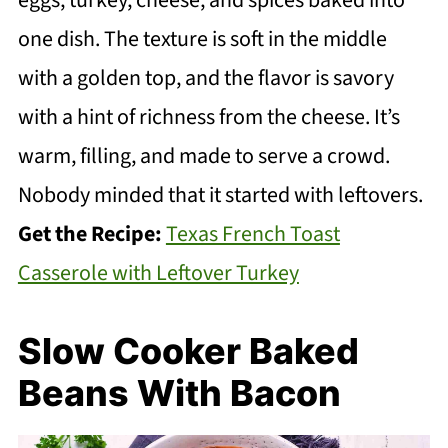
eggs, turkey, cheese, and spices baked into
one dish. The texture is soft in the middle
with a golden top, and the flavor is savory
with a hint of richness from the cheese. It’s
warm, filling, and made to serve a crowd.
Nobody minded that it started with leftovers.
Get the Recipe:
Texas French Toast
Casserole with Leftover Turkey
Slow Cooker Baked
Beans With Bacon