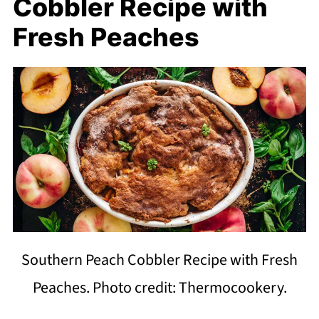
Cobbler Recipe with
Fresh Peaches
Southern Peach Cobbler Recipe with Fresh
Peaches. Photo credit: Thermocookery.