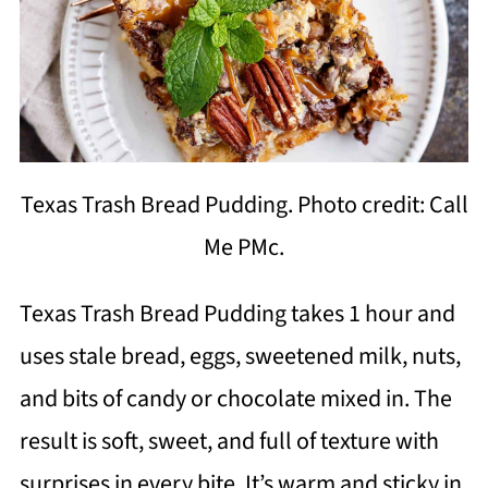
Texas Trash Bread Pudding. Photo credit: Call
Me PMc.
Texas Trash Bread Pudding takes 1 hour and
uses stale bread, eggs, sweetened milk, nuts,
and bits of candy or chocolate mixed in. The
result is soft, sweet, and full of texture with
surprises in every bite. It’s warm and sticky in