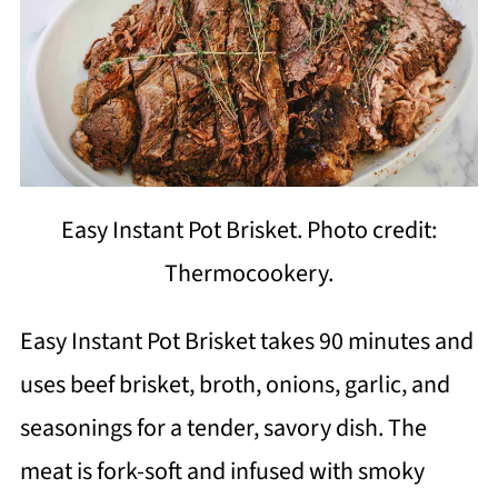
Easy Instant Pot Brisket. Photo credit:
Thermocookery.
Easy Instant Pot Brisket takes 90 minutes and
uses beef brisket, broth, onions, garlic, and
seasonings for a tender, savory dish. The
meat is fork-soft and infused with smoky