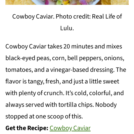
Cowboy Caviar. Photo credit: Real Life of
Lulu.
Cowboy Caviar takes 20 minutes and mixes
black-eyed peas, corn, bell peppers, onions,
tomatoes, and a vinegar-based dressing. The
flavor is tangy, fresh, and just a little sweet
with plenty of crunch. It’s cold, colorful, and
always served with tortilla chips. Nobody
stopped at one scoop of this.
Get the Recipe:
Cowboy Caviar