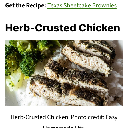
Get the Recipe:
Texas Sheetcake Brownies
Herb-Crusted Chicken
Herb-Crusted Chicken. Photo credit: Easy