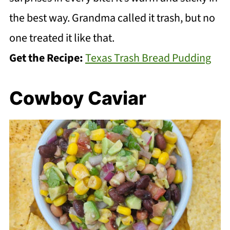
the best way. Grandma called it trash, but no
one treated it like that.
Get the Recipe:
Texas Trash Bread Pudding
Cowboy Caviar