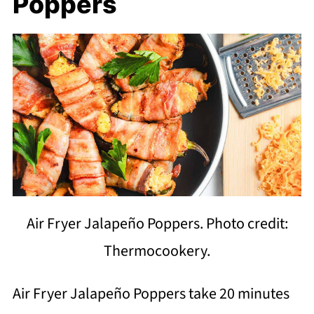
Poppers
Air Fryer Jalapeño Poppers. Photo credit:
Thermocookery.
Air Fryer Jalapeño Poppers take 20 minutes