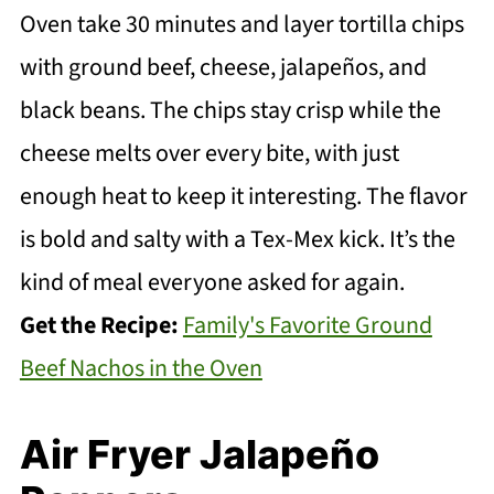
Oven take 30 minutes and layer tortilla chips
with ground beef, cheese, jalapeños, and
black beans. The chips stay crisp while the
cheese melts over every bite, with just
enough heat to keep it interesting. The flavor
is bold and salty with a Tex-Mex kick. It’s the
kind of meal everyone asked for again.
Get the Recipe:
Family's Favorite Ground
Beef Nachos in the Oven
Air Fryer Jalapeño