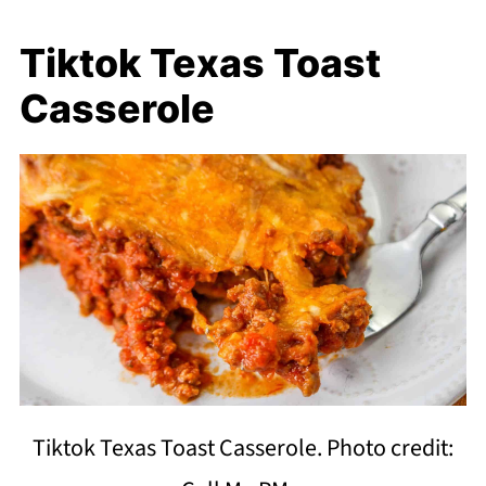
Tiktok Texas Toast
Casserole
Tiktok Texas Toast Casserole. Photo credit: