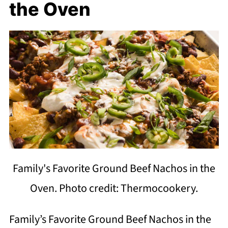
the Oven
Family's Favorite Ground Beef Nachos in the
Oven. Photo credit: Thermocookery.
Family’s Favorite Ground Beef Nachos in the