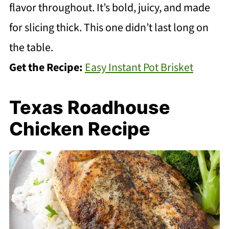
flavor throughout. It’s bold, juicy, and made
for slicing thick. This one didn’t last long on
the table.
Get the Recipe:
Easy Instant Pot Brisket
Texas Roadhouse
Chicken Recipe