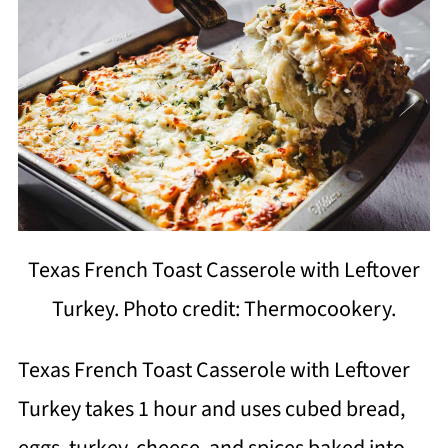
Texas French Toast Casserole with Leftover
Turkey. Photo credit: Thermocookery.
Texas French Toast Casserole with Leftover
Turkey takes 1 hour and uses cubed bread,