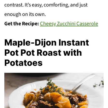
contrast. It’s easy, comforting, and just
enough on its own.
Get the Recipe:
Cheesy Zucchini Casserole
Maple-Dijon Instant
Pot Pot Roast with
Potatoes