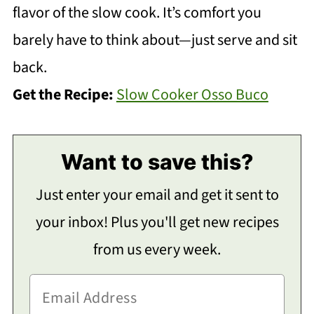
flavor of the slow cook. It’s comfort you
barely have to think about—just serve and sit
back.
Get the Recipe:
Slow Cooker Osso Buco
Want to save this?
Just enter your email and get it sent to
your inbox! Plus you'll get new recipes
from us every week.