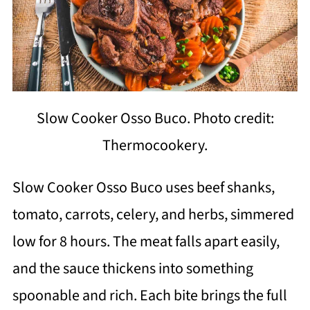
Slow Cooker Osso Buco. Photo credit:
Thermocookery.
Slow Cooker Osso Buco uses beef shanks,
tomato, carrots, celery, and herbs, simmered
low for 8 hours. The meat falls apart easily,
and the sauce thickens into something
spoonable and rich. Each bite brings the full