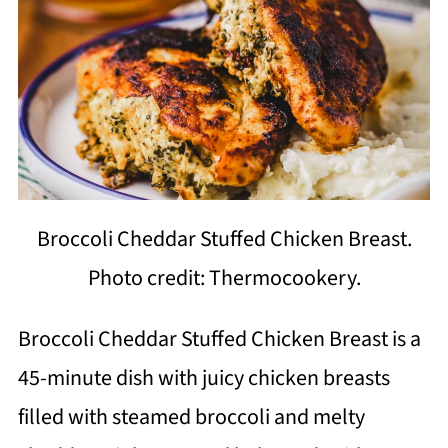
Broccoli Cheddar Stuffed Chicken Breast.
Photo credit: Thermocookery.
Broccoli Cheddar Stuffed Chicken Breast is a
45-minute dish with juicy chicken breasts
filled with steamed broccoli and melty