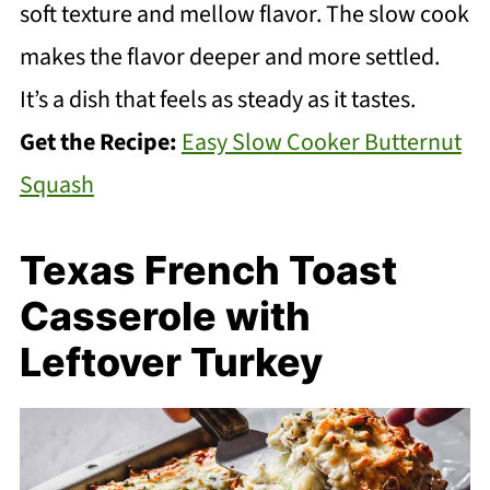
soft texture and mellow flavor. The slow cook
makes the flavor deeper and more settled.
It’s a dish that feels as steady as it tastes.
Get the Recipe:
Easy Slow Cooker Butternut
Squash
Texas French Toast
Casserole with
Leftover Turkey