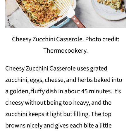
Cheesy Zucchini Casserole. Photo credit:
Thermocookery.
Cheesy Zucchini Casserole uses grated
zucchini, eggs, cheese, and herbs baked into
a golden, fluffy dish in about 45 minutes. It’s
cheesy without being too heavy, and the
zucchini keeps it light but filling. The top
browns nicely and gives each bite a little