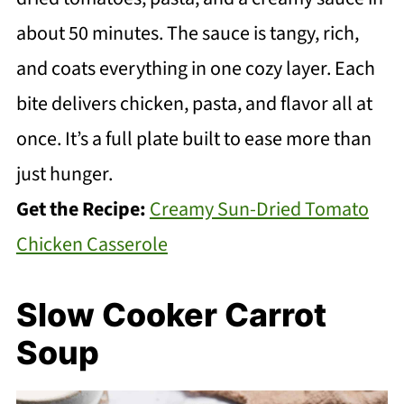
about 50 minutes. The sauce is tangy, rich,
and coats everything in one cozy layer. Each
bite delivers chicken, pasta, and flavor all at
once. It’s a full plate built to ease more than
just hunger.
Get the Recipe:
Creamy Sun-Dried Tomato
Chicken Casserole
Slow Cooker Carrot
Soup