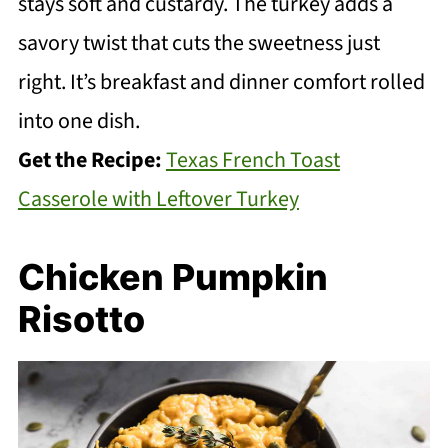
stays soft and custardy. The turkey adds a
savory twist that cuts the sweetness just
right. It’s breakfast and dinner comfort rolled
into one dish.
Get the Recipe:
Texas French Toast
Casserole with Leftover Turkey
Chicken Pumpkin
Risotto