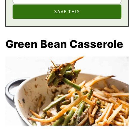
Green Bean Casserole