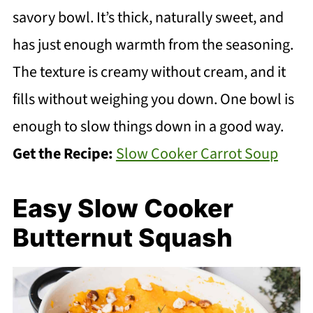
savory bowl. It’s thick, naturally sweet, and
has just enough warmth from the seasoning.
The texture is creamy without cream, and it
fills without weighing you down. One bowl is
enough to slow things down in a good way.
Get the Recipe:
Slow Cooker Carrot Soup
Easy Slow Cooker
Butternut Squash