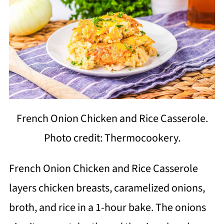
French Onion Chicken and Rice Casserole.
Photo credit: Thermocookery.
French Onion Chicken and Rice Casserole
layers chicken breasts, caramelized onions,
broth, and rice in a 1-hour bake. The onions