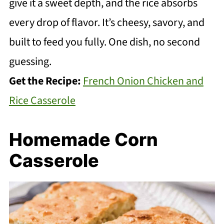
give it a sweet depth, and the rice absorbs
every drop of flavor. It’s cheesy, savory, and
built to feed you fully. One dish, no second
guessing.
Get the Recipe:
French Onion Chicken and
Rice Casserole
Homemade Corn
Casserole