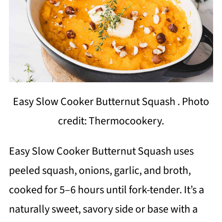
Easy Slow Cooker Butternut Squash . Photo
credit: Thermocookery.
Easy Slow Cooker Butternut Squash uses
peeled squash, onions, garlic, and broth,
cooked for 5–6 hours until fork-tender. It’s a
naturally sweet, savory side or base with a