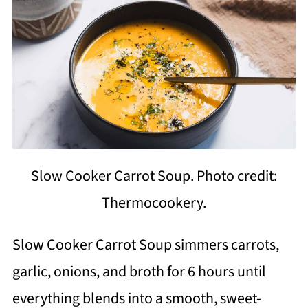
Slow Cooker Carrot Soup. Photo credit:
Thermocookery.
Slow Cooker Carrot Soup simmers carrots,
garlic, onions, and broth for 6 hours until
everything blends into a smooth, sweet-