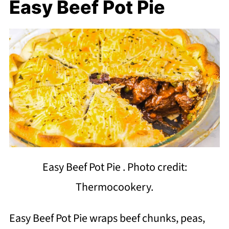
Easy Beef Pot Pie
Easy Beef Pot Pie . Photo credit:
Thermocookery.
Easy Beef Pot Pie wraps beef chunks, peas,