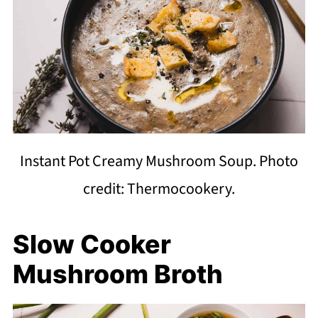
Instant Pot Creamy Mushroom Soup. Photo
credit: Thermocookery.
Slow Cooker
Mushroom Broth