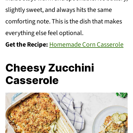
slightly sweet, and always hits the same
comforting note. This is the dish that makes
everything else feel optional.
Get the Recipe:
Homemade Corn Casserole
Cheesy Zucchini
Casserole