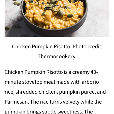
Chicken Pumpkin Risotto. Photo credit:
Thermocookery.
Chicken Pumpkin Risotto is a creamy 40-
minute stovetop meal made with arborio
rice, shredded chicken, pumpkin puree, and
Parmesan. The rice turns velvety while the
pumpkin brings subtle sweetness. The