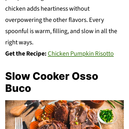
chicken adds heartiness without
overpowering the other flavors. Every
spoonful is warm, filling, and slow in all the
right ways.
Get the Recipe:
Chicken Pumpkin Risotto
Slow Cooker Osso
Buco