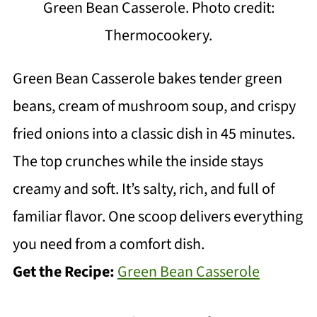
Green Bean Casserole. Photo credit:
Thermocookery.
Green Bean Casserole bakes tender green
beans, cream of mushroom soup, and crispy
fried onions into a classic dish in 45 minutes.
The top crunches while the inside stays
creamy and soft. It’s salty, rich, and full of
familiar flavor. One scoop delivers everything
you need from a comfort dish.
Get the Recipe:
Green Bean Casserole