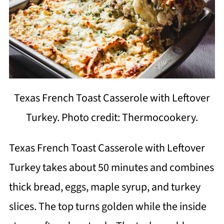
Texas French Toast Casserole with Leftover
Turkey. Photo credit: Thermocookery.
Texas French Toast Casserole with Leftover
Turkey takes about 50 minutes and combines
thick bread, eggs, maple syrup, and turkey
slices. The top turns golden while the inside