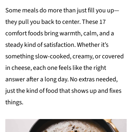
Some meals do more than just fill you up—
they pull you back to center. These 17
comfort foods bring warmth, calm, and a
steady kind of satisfaction. Whether it’s
something slow-cooked, creamy, or covered
in cheese, each one feels like the right
answer after a long day. No extras needed,
just the kind of food that shows up and fixes
things.