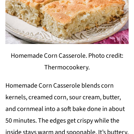
Homemade Corn Casserole. Photo credit:
Thermocookery.
Homemade Corn Casserole blends corn
kernels, creamed corn, sour cream, butter,
and cornmeal into a soft bake done in about
50 minutes. The edges get crispy while the
inside stays warm and spoonable. It’s buttery,