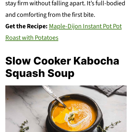
stay firm without falling apart. It’s full-bodied
and comforting from the first bite.
Get the Recipe:
Maple-Dijon Instant Pot Pot
Roast with Potatoes
Slow Cooker Kabocha
Squash Soup