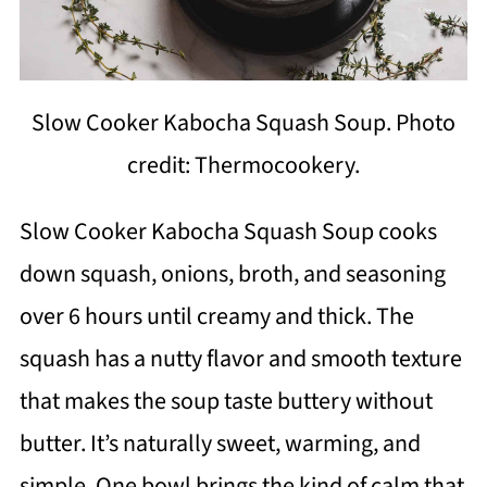
Slow Cooker Kabocha Squash Soup. Photo
credit: Thermocookery.
Slow Cooker Kabocha Squash Soup cooks
down squash, onions, broth, and seasoning
over 6 hours until creamy and thick. The
squash has a nutty flavor and smooth texture
that makes the soup taste buttery without
butter. It’s naturally sweet, warming, and
simple. One bowl brings the kind of calm that