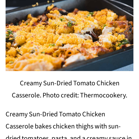
Creamy Sun-Dried Tomato Chicken
Casserole. Photo credit: Thermocookery.
Creamy Sun-Dried Tomato Chicken
Casserole bakes chicken thighs with sun-
dried tomatoes, pasta, and a creamy sauce in