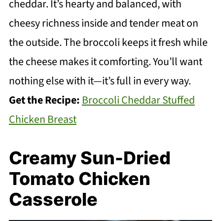
cheddar. It’s hearty and balanced, with
cheesy richness inside and tender meat on
the outside. The broccoli keeps it fresh while
the cheese makes it comforting. You’ll want
nothing else with it—it’s full in every way.
Get the Recipe:
Broccoli Cheddar Stuffed
Chicken Breast
Creamy Sun-Dried
Tomato Chicken
Casserole