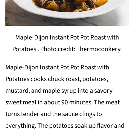
Maple-Dijon Instant Pot Pot Roast with
Potatoes . Photo credit: Thermocookery.
Maple-Dijon Instant Pot Pot Roast with
Potatoes cooks chuck roast, potatoes,
mustard, and maple syrup into a savory-
sweet meal in about 90 minutes. The meat
turns tender and the sauce clings to
everything. The potatoes soak up flavor and