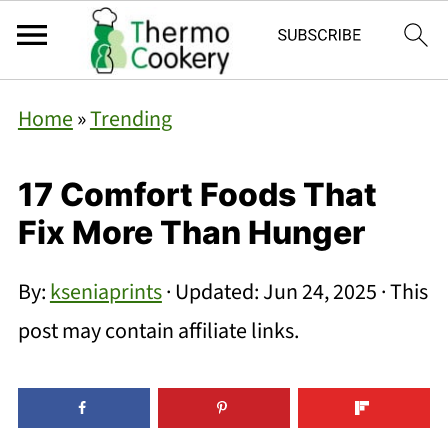
Home
»
Trending
17 Comfort Foods That
Fix More Than Hunger
By:
kseniaprints
· Updated:
Jun 24, 2025
· This
post may contain affiliate links.