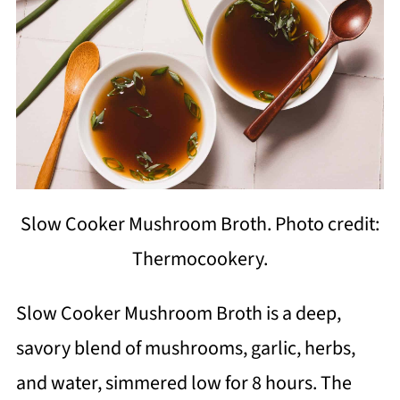
Slow Cooker Mushroom Broth. Photo credit:
Thermocookery.
Slow Cooker Mushroom Broth is a deep,
savory blend of mushrooms, garlic, herbs,
and water, simmered low for 8 hours. The