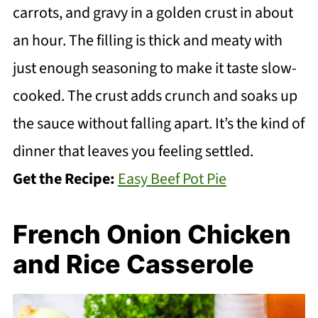
carrots, and gravy in a golden crust in about
an hour. The filling is thick and meaty with
just enough seasoning to make it taste slow-
cooked. The crust adds crunch and soaks up
the sauce without falling apart. It’s the kind of
dinner that leaves you feeling settled.
Get the Recipe:
Easy Beef Pot Pie
French Onion Chicken
and Rice Casserole