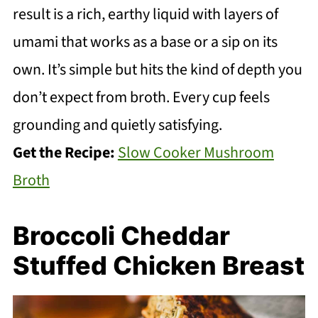
result is a rich, earthy liquid with layers of
umami that works as a base or a sip on its
own. It’s simple but hits the kind of depth you
don’t expect from broth. Every cup feels
grounding and quietly satisfying.
Get the Recipe:
Slow Cooker Mushroom
Broth
Broccoli Cheddar
Stuffed Chicken Breast