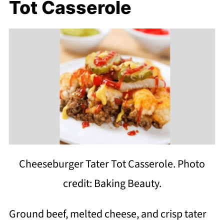
Tot Casserole
Cheeseburger Tater Tot Casserole. Photo
credit: Baking Beauty.
Ground beef, melted cheese, and crisp tater