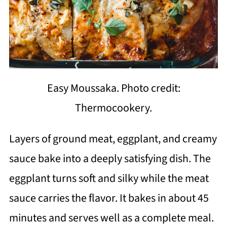
Easy Moussaka. Photo credit:
Thermocookery.
Layers of ground meat, eggplant, and creamy
sauce bake into a deeply satisfying dish. The
eggplant turns soft and silky while the meat
sauce carries the flavor. It bakes in about 45
minutes and serves well as a complete meal.