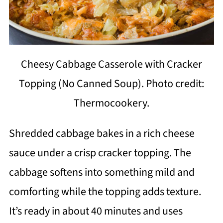
Cheesy Cabbage Casserole with Cracker
Topping (No Canned Soup). Photo credit:
Thermocookery.
Shredded cabbage bakes in a rich cheese
sauce under a crisp cracker topping. The
cabbage softens into something mild and
comforting while the topping adds texture.
It’s ready in about 40 minutes and uses