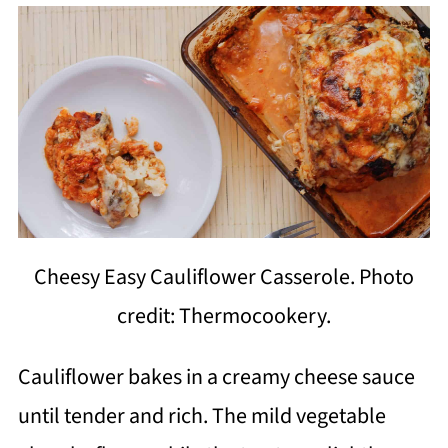
Cheesy Easy Cauliflower Casserole. Photo
credit: Thermocookery.
Cauliflower bakes in a creamy cheese sauce
until tender and rich. The mild vegetable