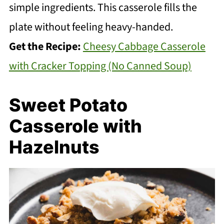
simple ingredients. This casserole fills the
plate without feeling heavy-handed.
Get the Recipe:
Cheesy Cabbage Casserole
with Cracker Topping (No Canned Soup)
Sweet Potato
Casserole with
Hazelnuts