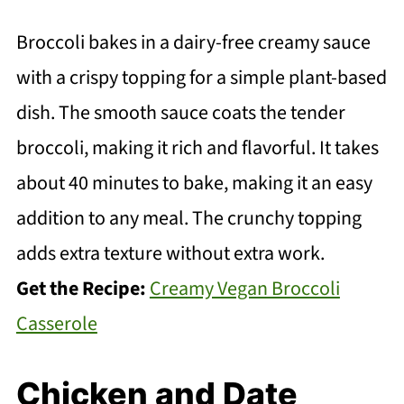
Broccoli bakes in a dairy-free creamy sauce
with a crispy topping for a simple plant-based
dish. The smooth sauce coats the tender
broccoli, making it rich and flavorful. It takes
about 40 minutes to bake, making it an easy
addition to any meal. The crunchy topping
adds extra texture without extra work.
Get the Recipe:
Creamy Vegan Broccoli
Casserole
Chicken and Date