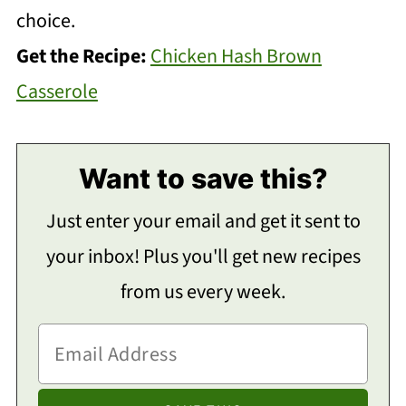
choice.
Get the Recipe:
Chicken Hash Brown
Casserole
Want to save this?
Just enter your email and get it sent to
your inbox! Plus you'll get new recipes
from us every week.