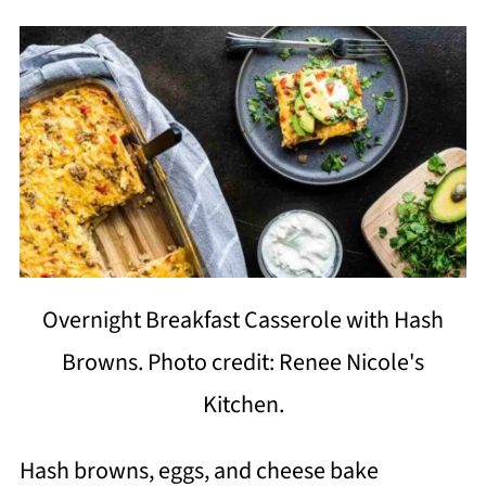
Overnight Breakfast Casserole with Hash
Browns. Photo credit: Renee Nicole's
Kitchen.
Hash browns, eggs, and cheese bake