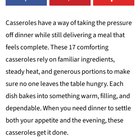
Casseroles have a way of taking the pressure
off dinner while still delivering a meal that
feels complete. These 17 comforting
casseroles rely on familiar ingredients,
steady heat, and generous portions to make
sure no one leaves the table hungry. Each
dish bakes into something warm, filling, and
dependable. When you need dinner to settle
both your appetite and the evening, these
casseroles get it done.