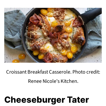
Croissant Breakfast Casserole. Photo credit:
Renee Nicole's Kitchen.
Cheeseburger Tater