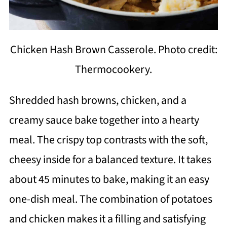
Chicken Hash Brown Casserole. Photo credit:
Thermocookery.
Shredded hash browns, chicken, and a
creamy sauce bake together into a hearty
meal. The crispy top contrasts with the soft,
cheesy inside for a balanced texture. It takes
about 45 minutes to bake, making it an easy
one-dish meal. The combination of potatoes
and chicken makes it a filling and satisfying