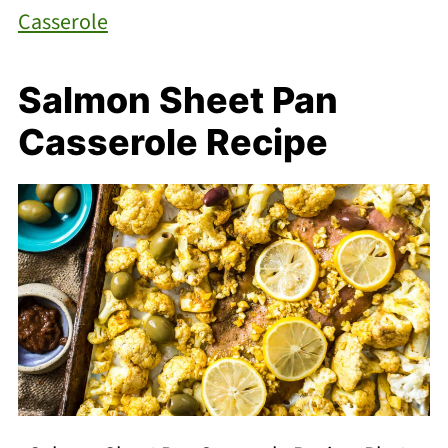
Casserole
Salmon Sheet Pan
Casserole Recipe