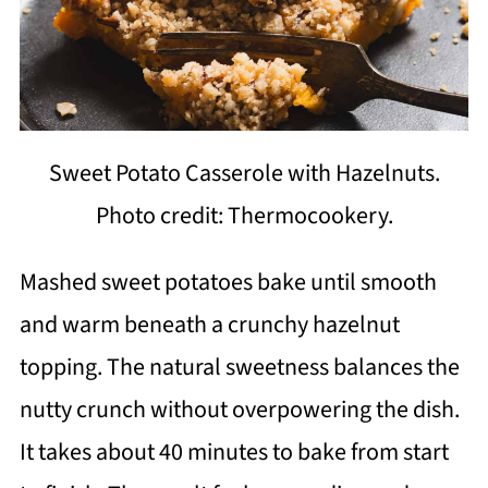
Sweet Potato Casserole with Hazelnuts.
Photo credit: Thermocookery.
Mashed sweet potatoes bake until smooth
and warm beneath a crunchy hazelnut
topping. The natural sweetness balances the
nutty crunch without overpowering the dish.
It takes about 40 minutes to bake from start