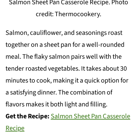
Salmon Sheet Pan Casserole Recipe. Photo
credit: Thermocookery.
Salmon, cauliflower, and seasonings roast
together on a sheet pan for a well-rounded
meal. The flaky salmon pairs well with the
tender roasted vegetables. It takes about 30
minutes to cook, making it a quick option for
a satisfying dinner. The combination of
flavors makes it both light and filling.
Get the Recipe:
Salmon Sheet Pan Casserole
Recipe