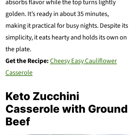
absorbs flavor while the top turns lightly
golden. It’s ready in about 35 minutes,
making it practical for busy nights. Despite its
simplicity, it eats hearty and holds its own on
the plate.
Get the Recipe:
Cheesy Easy Cauliflower
Casserole
Keto Zucchini
Casserole with Ground
Beef