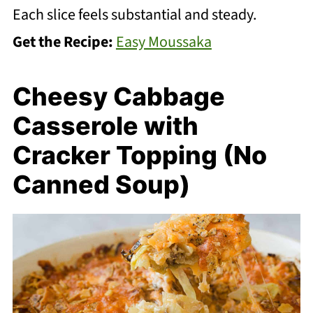
Each slice feels substantial and steady.
Get the Recipe:
Easy Moussaka
Cheesy Cabbage
Casserole with
Cracker Topping (No
Canned Soup)