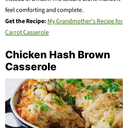
feel comforting and complete.
Get the Recipe:
My Grandmother's Recipe for
Carrot Casserole
Chicken Hash Brown
Casserole