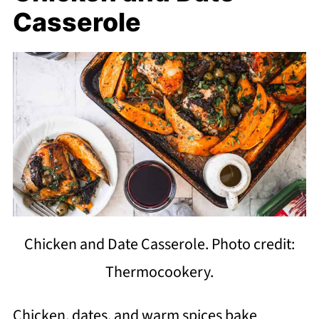
Casserole
Chicken and Date Casserole. Photo credit:
Thermocookery.
Chicken, dates, and warm spices bake