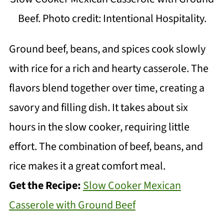
Beef. Photo credit: Intentional Hospitality.
Ground beef, beans, and spices cook slowly
with rice for a rich and hearty casserole. The
flavors blend together over time, creating a
savory and filling dish. It takes about six
hours in the slow cooker, requiring little
effort. The combination of beef, beans, and
rice makes it a great comfort meal.
Get the Recipe:
Slow Cooker Mexican
Casserole with Ground Beef