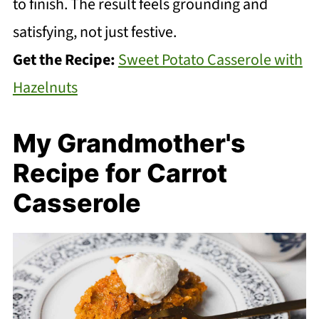
to finish. The result feels grounding and
satisfying, not just festive.
Get the Recipe:
Sweet Potato Casserole with
Hazelnuts
My Grandmother's
Recipe for Carrot
Casserole