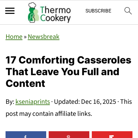
Home
»
Newsbreak
17 Comforting Casseroles
That Leave You Full and
Content
By:
kseniaprints
· Updated:
Dec 16, 2025
· This
post may contain affiliate links.