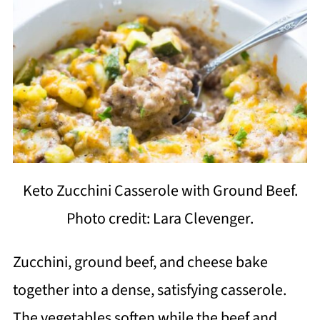
Keto Zucchini Casserole with Ground Beef.
Photo credit: Lara Clevenger.
Zucchini, ground beef, and cheese bake
together into a dense, satisfying casserole.
The vegetables soften while the beef and