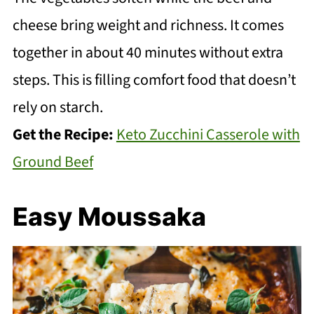
cheese bring weight and richness. It comes
together in about 40 minutes without extra
steps. This is filling comfort food that doesn’t
rely on starch.
Get the Recipe:
Keto Zucchini Casserole with
Ground Beef
Easy Moussaka