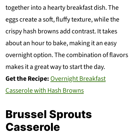
together into a hearty breakfast dish. The
eggs create a soft, fluffy texture, while the
crispy hash browns add contrast. It takes
about an hour to bake, making it an easy
overnight option. The combination of flavors
makes it a great way to start the day.
Get the Recipe:
Overnight Breakfast
Casserole with Hash Browns
Brussel Sprouts
Casserole