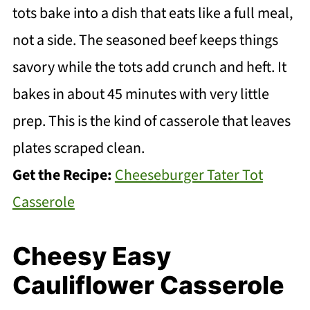
tots bake into a dish that eats like a full meal,
not a side. The seasoned beef keeps things
savory while the tots add crunch and heft. It
bakes in about 45 minutes with very little
prep. This is the kind of casserole that leaves
plates scraped clean.
Get the Recipe:
Cheeseburger Tater Tot
Casserole
Cheesy Easy
Cauliflower Casserole