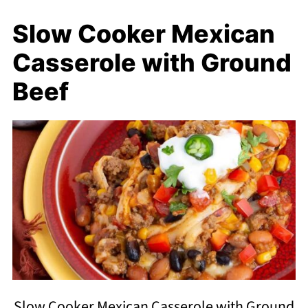
Slow Cooker Mexican
Casserole with Ground
Beef
Slow Cooker Mexican Casserole with Ground