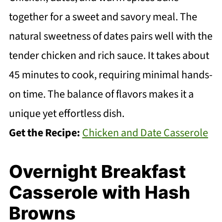
together for a sweet and savory meal. The
natural sweetness of dates pairs well with the
tender chicken and rich sauce. It takes about
45 minutes to cook, requiring minimal hands-
on time. The balance of flavors makes it a
unique yet effortless dish.
Get the Recipe:
Chicken and Date Casserole
Overnight Breakfast
Casserole with Hash
Browns