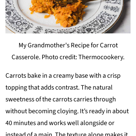
My Grandmother's Recipe for Carrot
Casserole. Photo credit: Thermocookery.
Carrots bake in a creamy base with a crisp
topping that adds contrast. The natural
sweetness of the carrots carries through
without becoming cloying. It’s ready in about
40 minutes and works well alongside or
instead of a main. The texture alone makes it