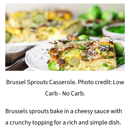
Brussel Sprouts Casserole. Photo credit: Low
Carb - No Carb.
Brussels sprouts bake in a cheesy sauce with
a crunchy topping for a rich and simple dish.