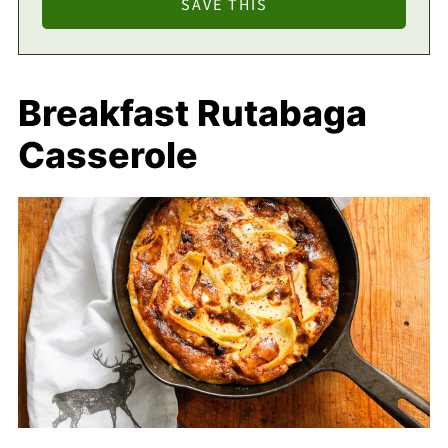
Breakfast Rutabaga
Casserole