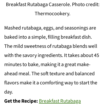
Breakfast Rutabaga Casserole. Photo credit:
Thermocookery.
Mashed rutabaga, eggs, and seasonings are
baked into a simple, filling breakfast dish.
The mild sweetness of rutabaga blends well
with the savory ingredients. It takes about 45
minutes to bake, making it a great make-
ahead meal. The soft texture and balanced
flavors make it a comforting way to start the
day.
Get the Recipe:
Breakfast Rutabaga