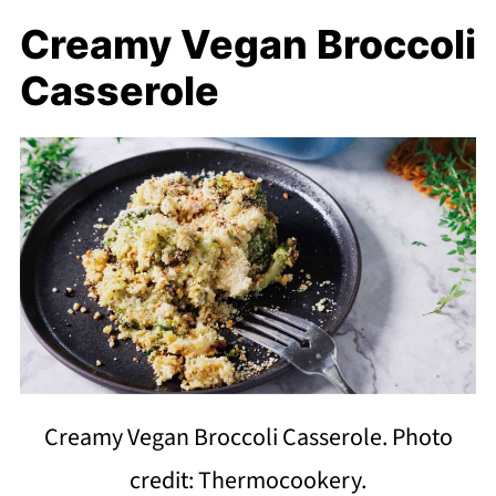
Creamy Vegan Broccoli
Casserole
Creamy Vegan Broccoli Casserole. Photo
credit: Thermocookery.