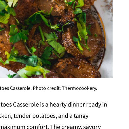
oes Casserole. Photo credit: Thermocookery.
oes Casserole is a hearty dinner ready in
cken, tender potatoes, and a tangy
or maximum comfort. The creamy, savory