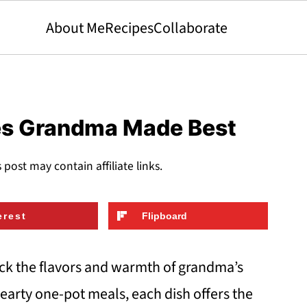
About Me
Recipes
Collaborate
es Grandma Made Best
s post may contain affiliate links.
erest
Flipboard
ck the flavors and warmth of grandma’s
earty one-pot meals, each dish offers the