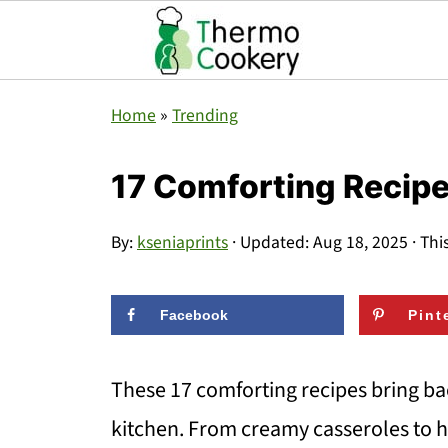
Home
»
Trending
17 Comforting Recip
By:
kseniaprints
· Updated:
Aug 18, 2025
· Thi
Facebook
Pint
These 17 comforting recipes bring ba
kitchen. From creamy casseroles to h