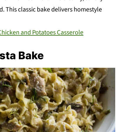
lad. This classic bake delivers homestyle
Chicken and Potatoes Casserole
sta Bake