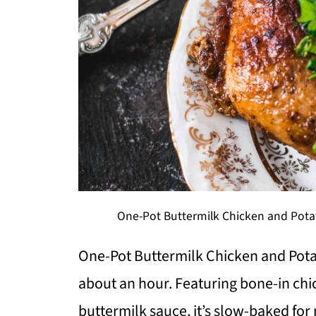
One-Pot Buttermilk Chicken and Potat
One-Pot Buttermilk Chicken and Potat
about an hour. Featuring bone-in chi
buttermilk sauce, it’s slow-baked f