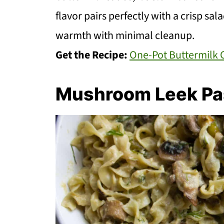
flavor pairs perfectly with a crisp sa
warmth with minimal cleanup.
Get the Recipe:
One-Pot Buttermilk 
Mushroom Leek Pa