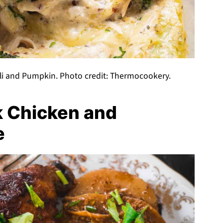
li and Pumpkin. Photo credit: Thermocookery.
k Chicken and
e