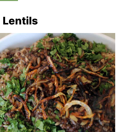
 Lentils