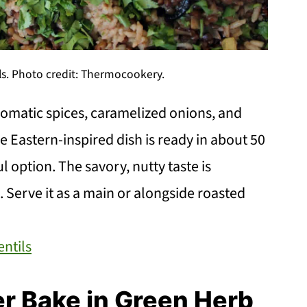
ls. Photo credit: Thermocookery.
romatic spices, caramelized onions, and
 Eastern-inspired dish is ready in about 50
l option. The savory, nutty taste is
Serve it as a main or alongside roasted
entils
r Bake in Green Herb