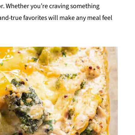
vor. Whether you’re craving something
-and-true favorites will make any meal feel