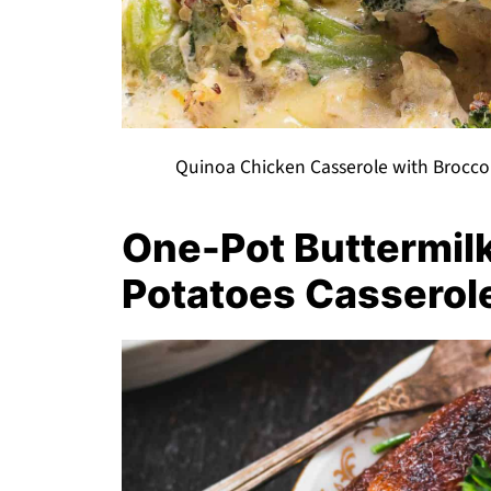
Quinoa Chicken Casserole with Brocco
One-Pot Buttermil
Potatoes Casserol