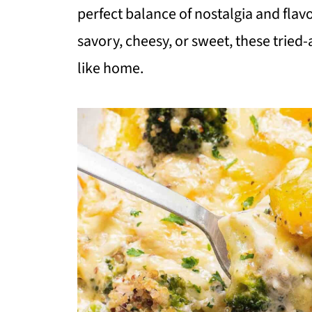
perfect balance of nostalgia and fla
savory, cheesy, or sweet, these tried
like home.