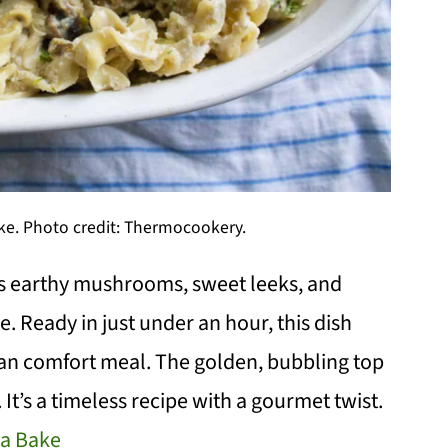
e. Photo credit: Thermocookery.
 earthy mushrooms, sweet leeks, and
. Ready in just under an hour, this dish
arian comfort meal. The golden, bubbling top
 It’s a timeless recipe with a gourmet twist.
a Bake