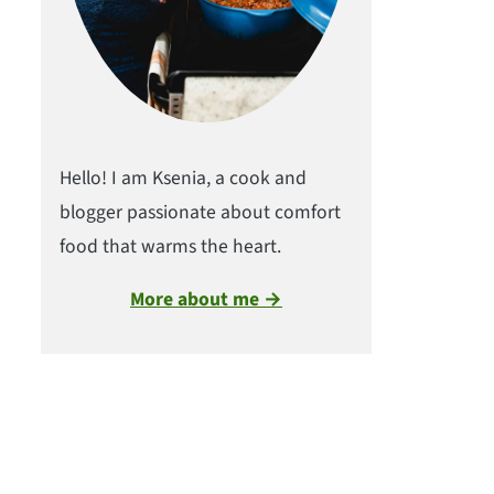
Hello! I am Ksenia, a cook and
blogger passionate about comfort
food that warms the heart.
More about me →