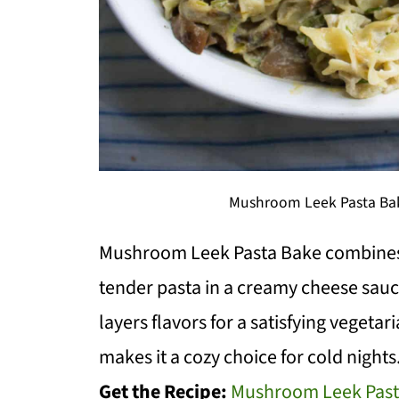
Mushroom Leek Pasta Bak
Mushroom Leek Pasta Bake combines
tender pasta in a creamy cheese sauce
layers flavors for a satisfying veget
makes it a cozy choice for cold nights.
Get the Recipe:
Mushroom Leek Past