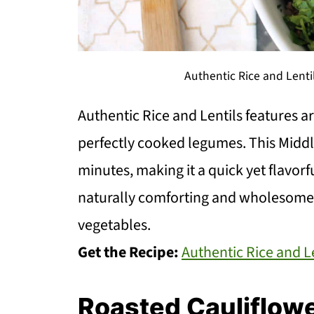
Authentic Rice and Lenti
Authentic Rice and Lentils features a
perfectly cooked legumes. This Middle
minutes, making it a quick yet flavorfu
naturally comforting and wholesome. 
vegetables.
Get the Recipe:
Authentic Rice and L
Roasted Cauliflowe