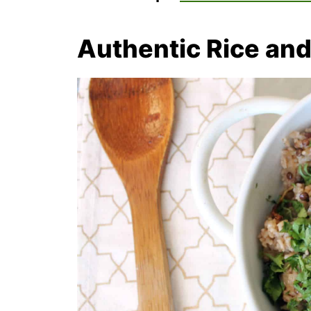
Authentic Rice and