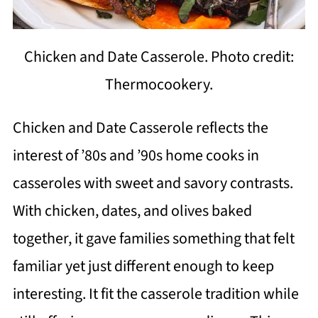
Chicken and Date Casserole. Photo credit:
Thermocookery.
Chicken and Date Casserole reflects the
interest of ’80s and ’90s home cooks in
casseroles with sweet and savory contrasts.
With chicken, dates, and olives baked
together, it gave families something that felt
familiar yet just different enough to keep
interesting. It fit the casserole tradition while