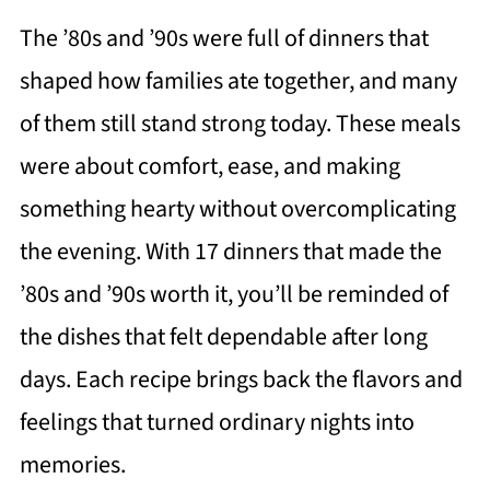
The ’80s and ’90s were full of dinners that
shaped how families ate together, and many
of them still stand strong today. These meals
were about comfort, ease, and making
something hearty without overcomplicating
the evening. With 17 dinners that made the
’80s and ’90s worth it, you’ll be reminded of
the dishes that felt dependable after long
days. Each recipe brings back the flavors and
feelings that turned ordinary nights into
memories.