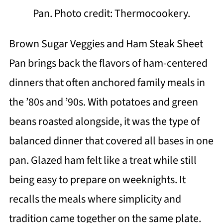
Pan. Photo credit: Thermocookery.
Brown Sugar Veggies and Ham Steak Sheet
Pan brings back the flavors of ham-centered
dinners that often anchored family meals in
the ’80s and ’90s. With potatoes and green
beans roasted alongside, it was the type of
balanced dinner that covered all bases in one
pan. Glazed ham felt like a treat while still
being easy to prepare on weeknights. It
recalls the meals where simplicity and
tradition came together on the same plate.