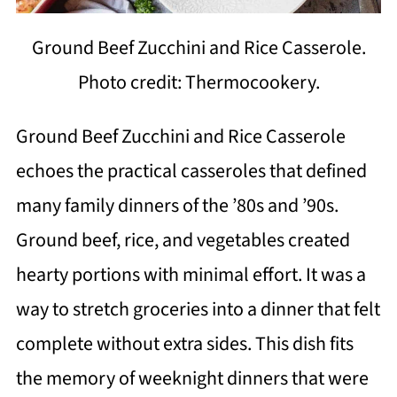
Ground Beef Zucchini and Rice Casserole.
Photo credit: Thermocookery.
Ground Beef Zucchini and Rice Casserole
echoes the practical casseroles that defined
many family dinners of the ’80s and ’90s.
Ground beef, rice, and vegetables created
hearty portions with minimal effort. It was a
way to stretch groceries into a dinner that felt
complete without extra sides. This dish fits
the memory of weeknight dinners that were