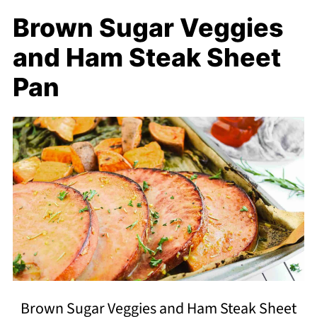
Brown Sugar Veggies
and Ham Steak Sheet
Pan
Brown Sugar Veggies and Ham Steak Sheet