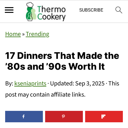
Home
»
Trending
17 Dinners That Made the
’80s and ’90s Worth It
By:
kseniaprints
· Updated:
Sep 3, 2025
· This
post may contain affiliate links.