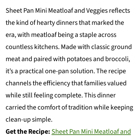
Sheet Pan Mini Meatloaf and Veggies reflects
the kind of hearty dinners that marked the
era, with meatloaf being a staple across
countless kitchens. Made with classic ground
meat and paired with potatoes and broccoli,
it’s a practical one-pan solution. The recipe
channels the efficiency that families valued
while still feeling complete. This dinner
carried the comfort of tradition while keeping
clean-up simple.
Get the Recipe:
Sheet Pan Mini Meatloaf and