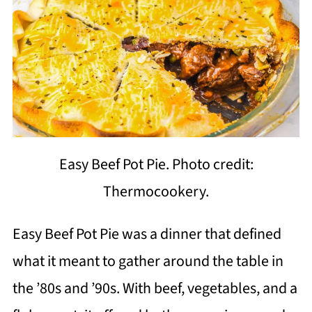
Easy Beef Pot Pie. Photo credit:
Thermocookery.
Easy Beef Pot Pie was a dinner that defined
what it meant to gather around the table in
the ’80s and ’90s. With beef, vegetables, and a