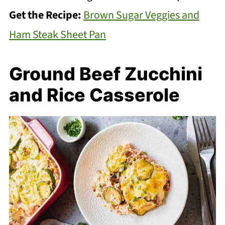
Get the Recipe:
Brown Sugar Veggies and
Ham Steak Sheet Pan
Ground Beef Zucchini
and Rice Casserole