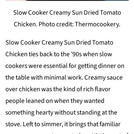
Slow Cooker Creamy Sun Dried Tomato
Chicken. Photo credit: Thermocookery.
Slow Cooker Creamy Sun Dried Tomato
Chicken ties back to the ’90s when slow
cookers were essential for getting dinner on
the table with minimal work. Creamy sauce
over chicken was the kind of rich flavor
people leaned on when they wanted
something hearty without standing at the
stove. Left to simmer, it brings that familiar