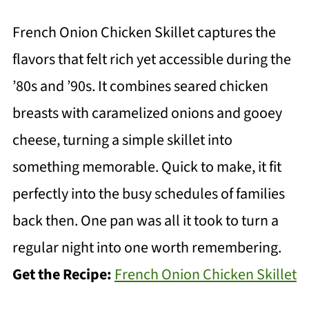
French Onion Chicken Skillet captures the
flavors that felt rich yet accessible during the
’80s and ’90s. It combines seared chicken
breasts with caramelized onions and gooey
cheese, turning a simple skillet into
something memorable. Quick to make, it fit
perfectly into the busy schedules of families
back then. One pan was all it took to turn a
regular night into one worth remembering.
Get the Recipe:
French Onion Chicken Skillet