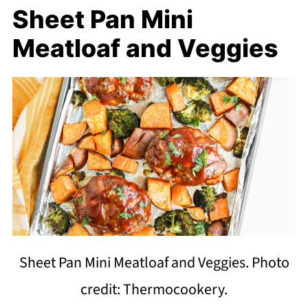
Sheet Pan Mini
Meatloaf and Veggies
Sheet Pan Mini Meatloaf and Veggies. Photo
credit: Thermocookery.