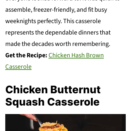
assemble, freezer-friendly, and fit busy
weeknights perfectly. This casserole
represents the dependable dinners that
made the decades worth remembering.
Get the Recipe:
Chicken Hash Brown
Casserole
Chicken Butternut
Squash Casserole