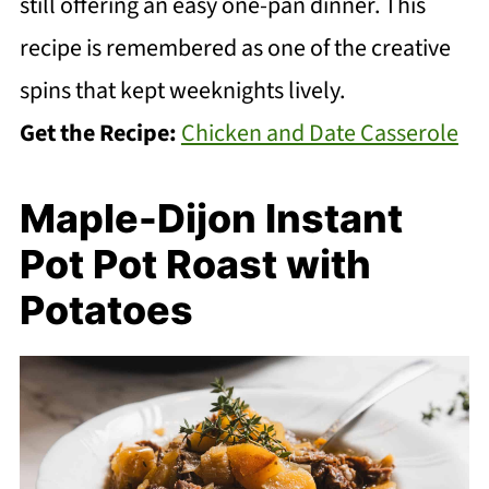
still offering an easy one-pan dinner. This
recipe is remembered as one of the creative
spins that kept weeknights lively.
Get the Recipe:
Chicken and Date Casserole
Maple-Dijon Instant
Pot Pot Roast with
Potatoes