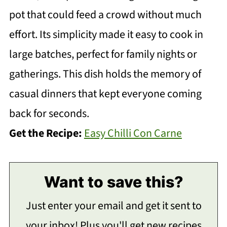
pot that could feed a crowd without much
effort. Its simplicity made it easy to cook in
large batches, perfect for family nights or
gatherings. This dish holds the memory of
casual dinners that kept everyone coming
back for seconds.
Get the Recipe:
Easy Chilli Con Carne
Want to save this?
Just enter your email and get it sent to
your inbox! Plus you'll get new recipes