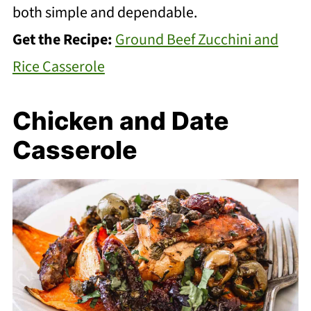
both simple and dependable.
Get the Recipe:
Ground Beef Zucchini and
Rice Casserole
Chicken and Date
Casserole