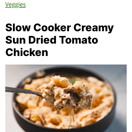
Veggies
Slow Cooker Creamy
Sun Dried Tomato
Chicken