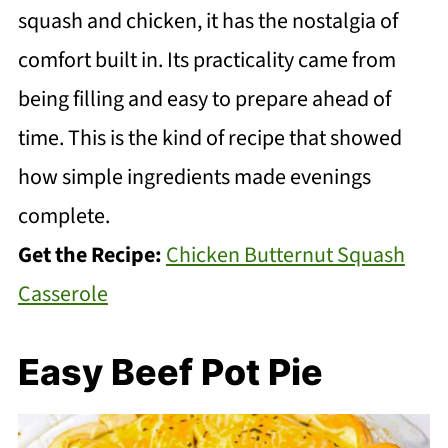
squash and chicken, it has the nostalgia of
comfort built in. Its practicality came from
being filling and easy to prepare ahead of
time. This is the kind of recipe that showed
how simple ingredients made evenings
complete.
Get the Recipe:
Chicken Butternut Squash
Casserole
Easy Beef Pot Pie