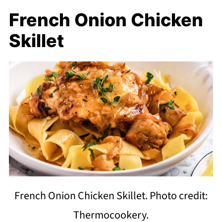
French Onion Chicken
Skillet
French Onion Chicken Skillet. Photo credit:
Thermocookery.