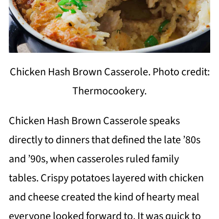
Chicken Hash Brown Casserole. Photo credit:
Thermocookery.
Chicken Hash Brown Casserole speaks
directly to dinners that defined the late ’80s
and ’90s, when casseroles ruled family
tables. Crispy potatoes layered with chicken
and cheese created the kind of hearty meal
everyone looked forward to. It was quick to