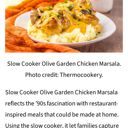
Slow Cooker Olive Garden Chicken Marsala.
Photo credit: Thermocookery.
Slow Cooker Olive Garden Chicken Marsala
reflects the ’90s fascination with restaurant-
inspired meals that could be made at home.
Using the slow cooker, it let families capture