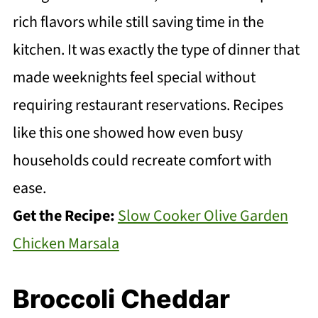
rich flavors while still saving time in the
kitchen. It was exactly the type of dinner that
made weeknights feel special without
requiring restaurant reservations. Recipes
like this one showed how even busy
households could recreate comfort with
ease.
Get the Recipe:
Slow Cooker Olive Garden
Chicken Marsala
Broccoli Cheddar