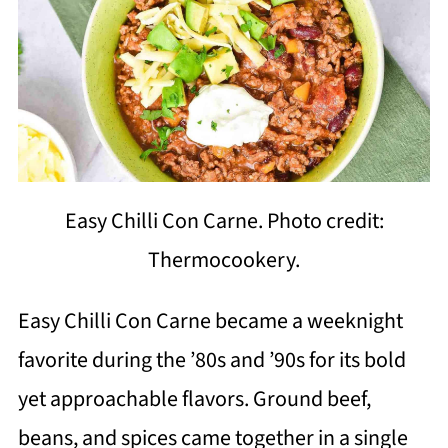
Easy Chilli Con Carne. Photo credit:
Thermocookery.
Easy Chilli Con Carne became a weeknight
favorite during the ’80s and ’90s for its bold
yet approachable flavors. Ground beef,
beans, and spices came together in a single