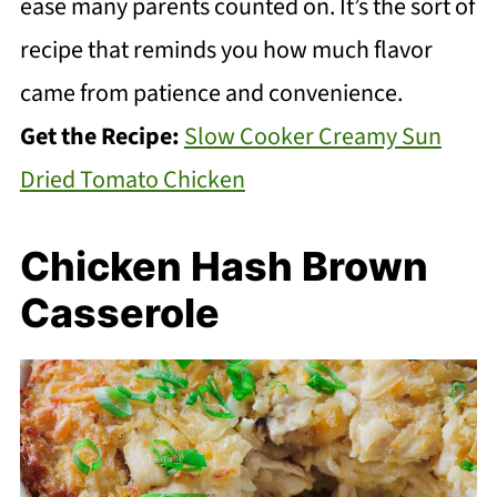
ease many parents counted on. It’s the sort of
recipe that reminds you how much flavor
came from patience and convenience.
Get the Recipe:
Slow Cooker Creamy Sun
Dried Tomato Chicken
Chicken Hash Brown
Casserole