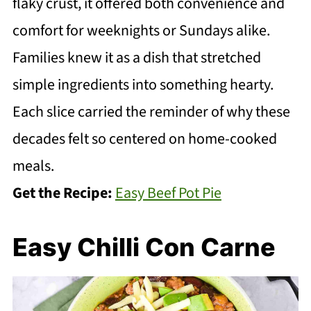
flaky crust, it offered both convenience and
comfort for weeknights or Sundays alike.
Families knew it as a dish that stretched
simple ingredients into something hearty.
Each slice carried the reminder of why these
decades felt so centered on home-cooked
meals.
Get the Recipe:
Easy Beef Pot Pie
Easy Chilli Con Carne