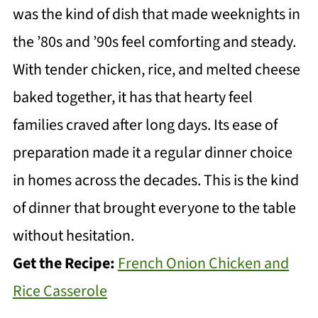
was the kind of dish that made weeknights in
the ’80s and ’90s feel comforting and steady.
With tender chicken, rice, and melted cheese
baked together, it has that hearty feel
families craved after long days. Its ease of
preparation made it a regular dinner choice
in homes across the decades. This is the kind
of dinner that brought everyone to the table
without hesitation.
Get the Recipe:
French Onion Chicken and
Rice Casserole