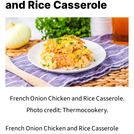
and Rice Casserole
French Onion Chicken and Rice Casserole.
Photo credit: Thermocookery.
French Onion Chicken and Rice Casserole