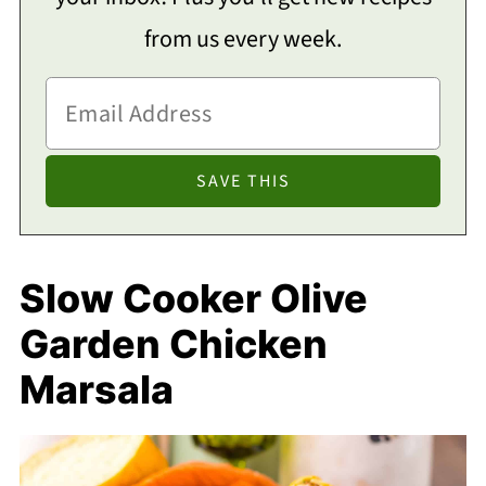
from us every week.
Slow Cooker Olive
Garden Chicken
Marsala