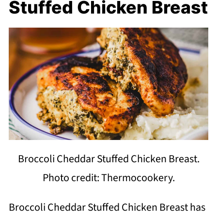
Stuffed Chicken Breast
Broccoli Cheddar Stuffed Chicken Breast.
Photo credit: Thermocookery.
Broccoli Cheddar Stuffed Chicken Breast has