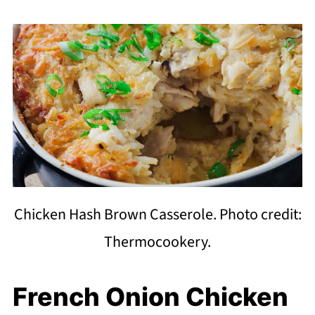
Chicken Hash Brown Casserole. Photo credit:
Thermocookery.
French Onion Chicken