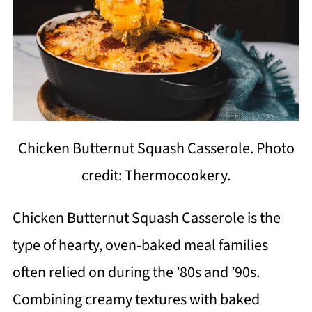
Chicken Butternut Squash Casserole. Photo
credit: Thermocookery.
Chicken Butternut Squash Casserole is the
type of hearty, oven-baked meal families
often relied on during the ’80s and ’90s.
Combining creamy textures with baked