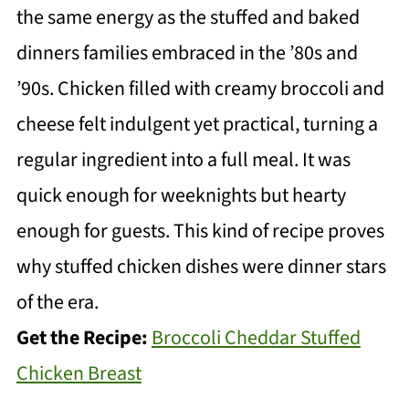
the same energy as the stuffed and baked
dinners families embraced in the ’80s and
’90s. Chicken filled with creamy broccoli and
cheese felt indulgent yet practical, turning a
regular ingredient into a full meal. It was
quick enough for weeknights but hearty
enough for guests. This kind of recipe proves
why stuffed chicken dishes were dinner stars
of the era.
Get the Recipe:
Broccoli Cheddar Stuffed
Chicken Breast