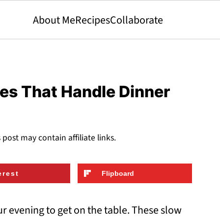
About Me
Recipes
Collaborate
es That Handle Dinner
s post may contain affiliate links.
erest
Flipboard
r evening to get on the table. These slow