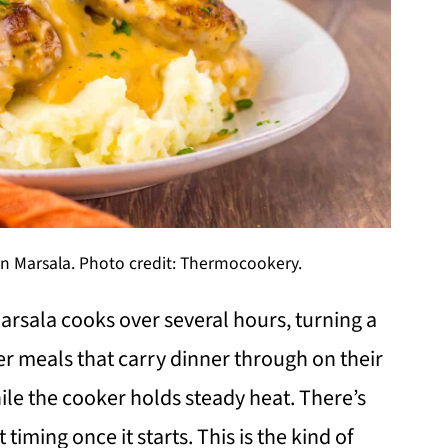
n Marsala. Photo credit: Thermocookery.
rsala cooks over several hours, turning a
er meals that carry dinner through on their
ile the cooker holds steady heat. There’s
iming once it starts. This is the kind of