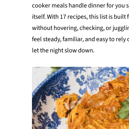
cooker meals handle dinner for you so
itself. With 17 recipes, this list is b
without hovering, checking, or jugglin
feel steady, familiar, and easy to re
let the night slow down.