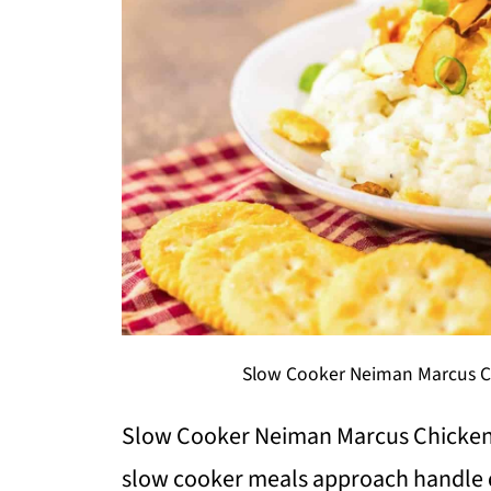
Slow Cooker Neiman Marcus Ch
Slow Cooker Neiman Marcus Chicken co
slow cooker meals approach handle d