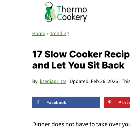
Home
»
Trending
17 Slow Cooker Recip
and Let You Sit Back
By:
kseniaprints
· Updated:
Feb 26, 2026
· Thi
Facebook
Pint
Dinner does not have to take over you