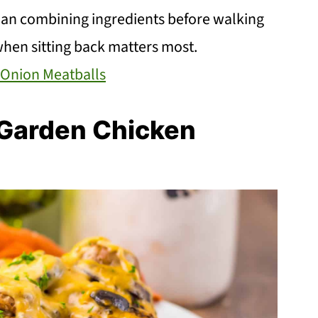
han combining ingredients before walking
when sitting back matters most.
Onion Meatballs
 Garden Chicken