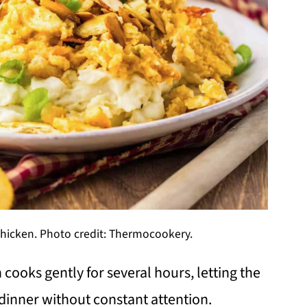
icken. Photo credit: Thermocookery.
oks gently for several hours, letting the
inner without constant attention.