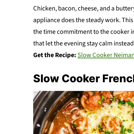
Chicken, bacon, cheese, and a butter
appliance does the steady work. This 
the time commitment to the cooker ins
that let the evening stay calm instea
Get the Recipe:
Slow Cooker Neiman
Slow Cooker Frenc