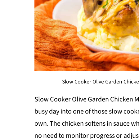
Slow Cooker Olive Garden Chicke
Slow Cooker Olive Garden Chicken Ma
busy day into one of those slow cook
own. The chicken softens in sauce wh
no need to monitor progress or adjust t