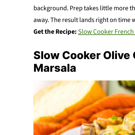
background. Prep takes little more t
away. The result lands right on time 
Get the Recipe:
Slow Cooker French 
Slow Cooker Olive
Marsala