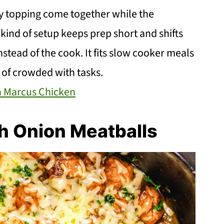
y topping come together while the
kind of setup keeps prep short and shifts
tead of the cook. It fits slow cooker meals
d of crowded with tasks.
 Marcus Chicken
h Onion Meatballs