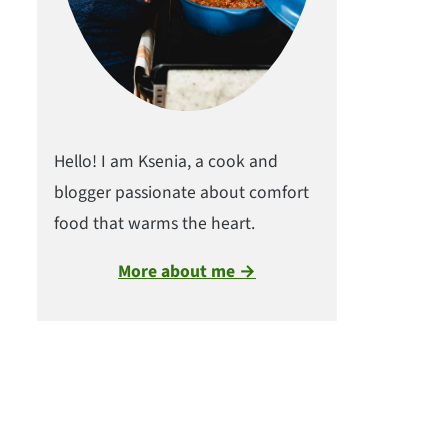
Hello! I am Ksenia, a cook and
blogger passionate about comfort
food that warms the heart.
More about me →