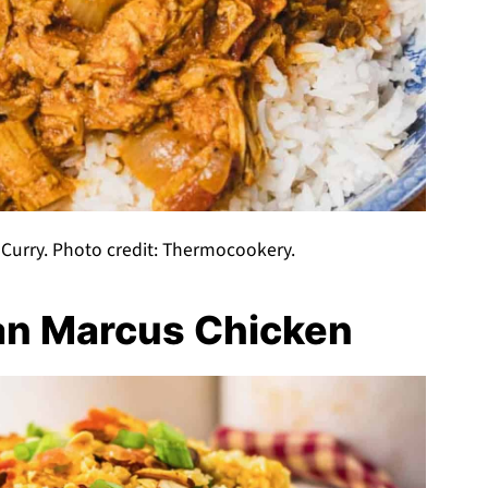
Curry. Photo credit: Thermocookery.
an Marcus Chicken