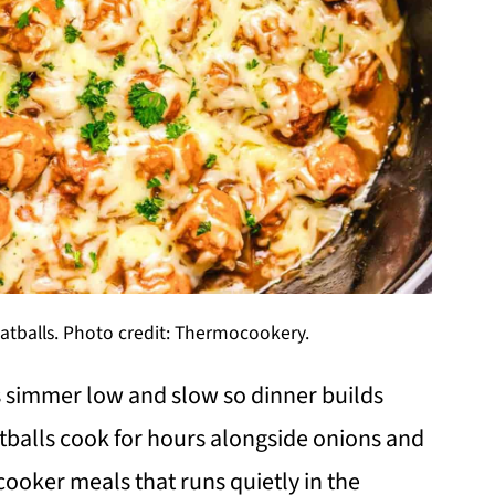
tballs. Photo credit: Thermocookery.
 simmer low and slow so dinner builds
atballs cook for hours alongside onions and
cooker meals that runs quietly in the