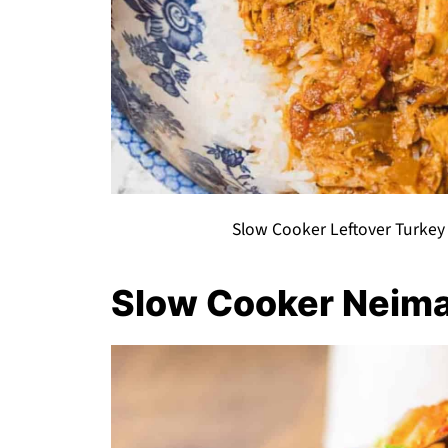
Slow Cooker Leftover Turkey 
Slow Cooker Neim