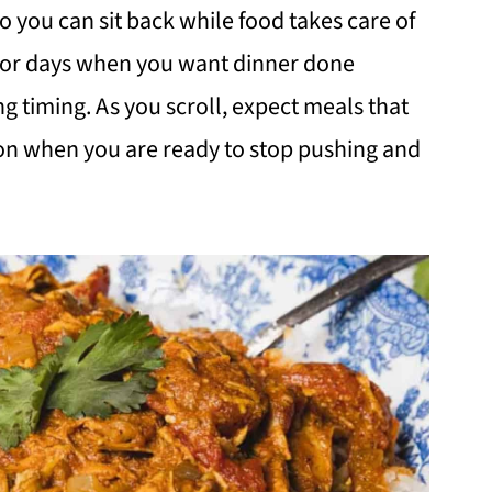
 you can sit back while food takes care of
uilt for days when you want dinner done
g timing. As you scroll, expect meals that
ly on when you are ready to stop pushing and