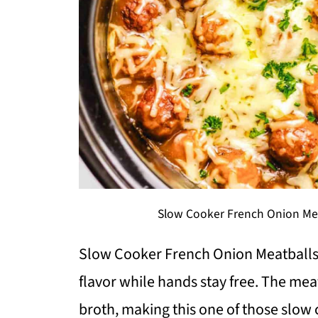
Slow Cooker French Onion Mea
Slow Cooker French Onion Meatballs
flavor while hands stay free. The me
broth, making this one of those slow 