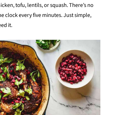
cken, tofu, lentils, or squash. There’s no
e clock every five minutes. Just simple,
ed it.