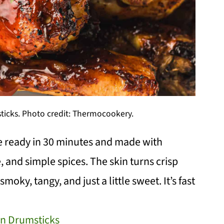
ticks. Photo credit: Thermocookery.
e ready in 30 minutes and made with
, and simple spices. The skin turns crisp
moky, tangy, and just a little sweet. It’s fast
en Drumsticks