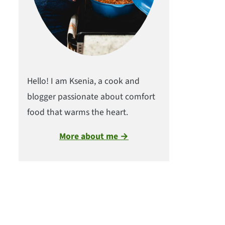
Hello! I am Ksenia, a cook and
blogger passionate about comfort
food that warms the heart.
More about me →