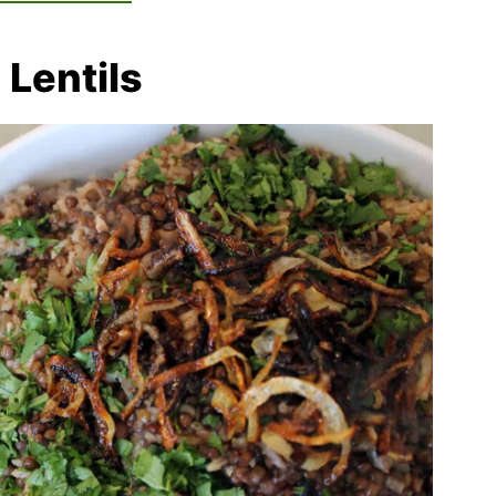
 Lentils