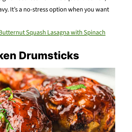
avy. It’s a no-stress option when you want
utternut Squash Lasagna with Spinach
cken Drumsticks