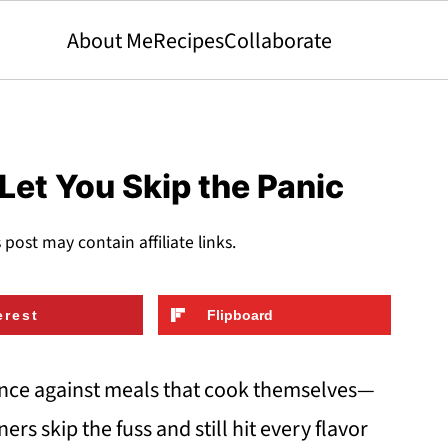
About Me
Recipes
Collaborate
Let You Skip the Panic
s post may contain affiliate links.
erest
Flipboard
nce against meals that cook themselves—
ners skip the fuss and still hit every flavor