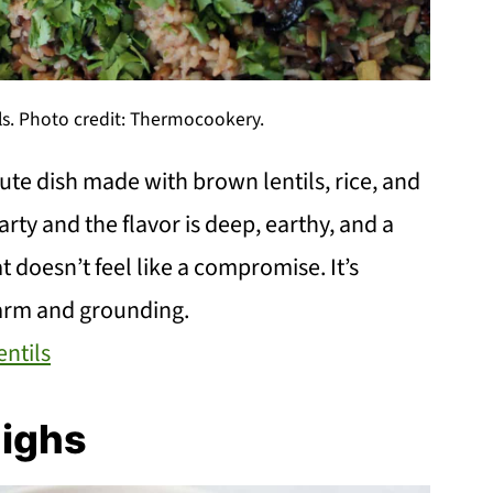
ls. Photo credit: Thermocookery.
nute dish made with brown lentils, rice, and
rty and the flavor is deep, earthy, and a
at doesn’t feel like a compromise. It’s
arm and grounding.
entils
highs