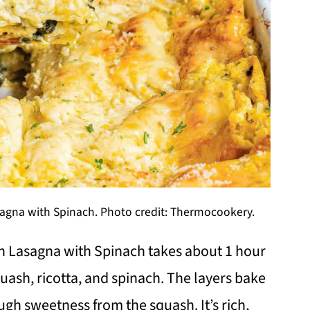
gna with Spinach. Photo credit: Thermocookery.
 Lasagna with Spinach takes about 1 hour
uash, ricotta, and spinach. The layers bake
ough sweetness from the squash. It’s rich,