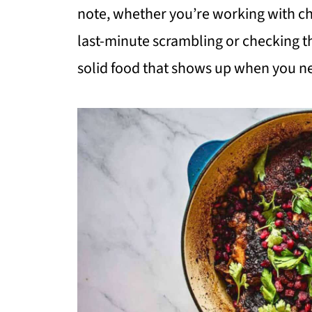
note, whether you’re working with chi
last-minute scrambling or checking th
solid food that shows up when you ne