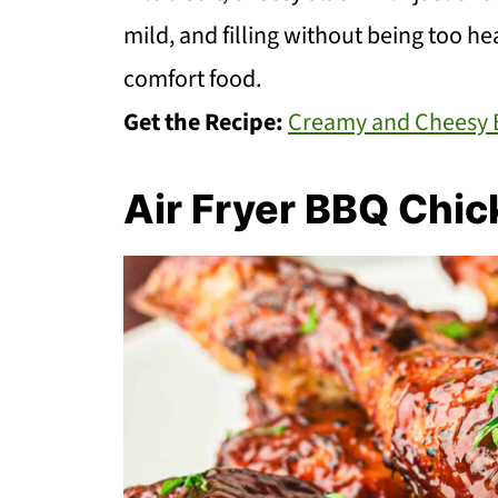
mild, and filling without being too he
comfort food.
Get the Recipe:
Creamy and Cheesy B
Air Fryer BBQ Chi