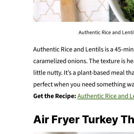
Authentic Rice and Lenti
Authentic Rice and Lentils is a 45-mi
caramelized onions. The texture is hea
little nutty. It’s a plant-based meal th
perfect when you need something w
Get the Recipe:
Authentic Rice and L
Air Fryer Turkey T