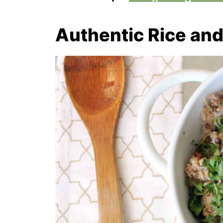
Authentic Rice and