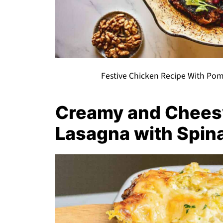
Festive Chicken Recipe With Pom
Creamy and Chees
Lasagna with Spin