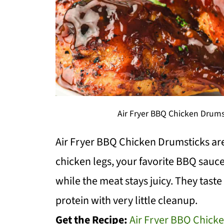
Air Fryer BBQ Chicken Drums
Air Fryer BBQ Chicken Drumsticks ar
chicken legs, your favorite BBQ sauce
while the meat stays juicy. They taste s
protein with very little cleanup.
Get the Recipe:
Air Fryer BBQ Chick