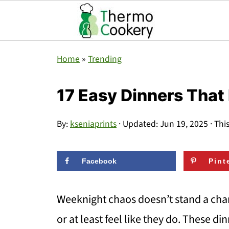
Home
»
Trending
17 Easy Dinners That 
By:
kseniaprints
· Updated:
Jun 19, 2025
· Thi
Facebook
Pint
Weeknight chaos doesn’t stand a cha
or at least feel like they do. These din