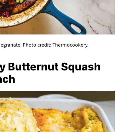
egranate. Photo credit: Thermocookery.
y Butternut Squash
ach