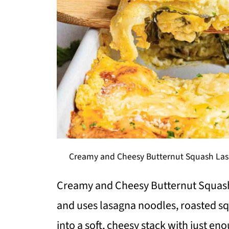
Creamy and Cheesy Butternut Squash Lasa
Creamy and Cheesy Butternut Squash
and uses lasagna noodles, roasted sq
into a soft, cheesy stack with just en