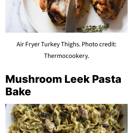
Air Fryer Turkey Thighs. Photo credit:
Thermocookery.
Mushroom Leek Pasta
Bake