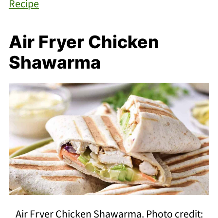
Recipe
Air Fryer Chicken
Shawarma
Air Fryer Chicken Shawarma. Photo credit: