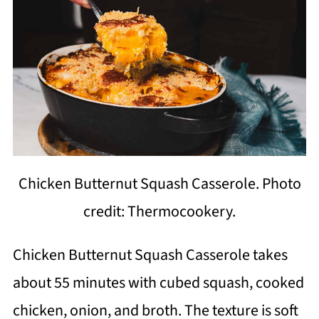
Chicken Butternut Squash Casserole. Photo
credit: Thermocookery.
Chicken Butternut Squash Casserole takes
about 55 minutes with cubed squash, cooked
chicken, onion, and broth. The texture is soft