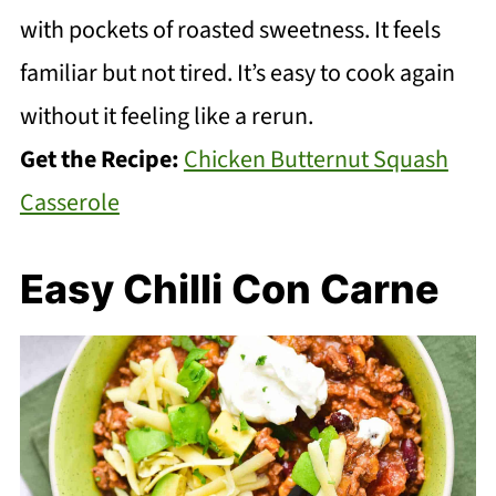
with pockets of roasted sweetness. It feels
familiar but not tired. It’s easy to cook again
without it feeling like a rerun.
Get the Recipe:
Chicken Butternut Squash
Casserole
Easy Chilli Con Carne