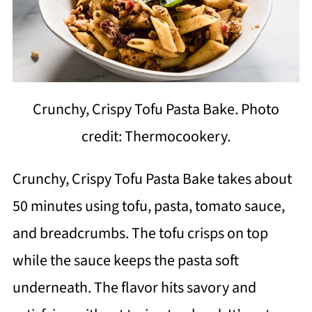
Crunchy, Crispy Tofu Pasta Bake. Photo
credit: Thermocookery.
Crunchy, Crispy Tofu Pasta Bake takes about
50 minutes using tofu, pasta, tomato sauce,
and breadcrumbs. The tofu crisps on top
while the sauce keeps the pasta soft
underneath. The flavor hits savory and