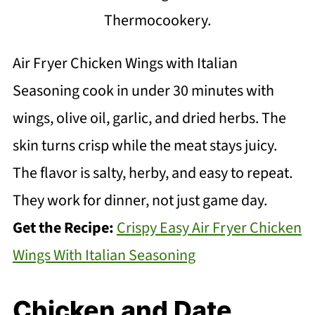
Thermocookery.
Air Fryer Chicken Wings with Italian
Seasoning cook in under 30 minutes with
wings, olive oil, garlic, and dried herbs. The
skin turns crisp while the meat stays juicy.
The flavor is salty, herby, and easy to repeat.
They work for dinner, not just game day.
Get the Recipe:
Crispy Easy Air Fryer Chicken
Wings With Italian Seasoning
Chicken and Date