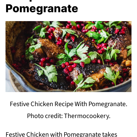
Pomegranate
Festive Chicken Recipe With Pomegranate.
Photo credit: Thermocookery.
Festive Chicken with Pomegranate takes