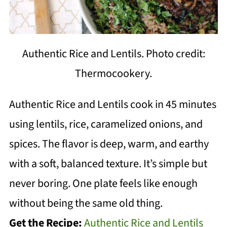
Authentic Rice and Lentils. Photo credit:
Thermocookery.
Authentic Rice and Lentils cook in 45 minutes
using lentils, rice, caramelized onions, and
spices. The flavor is deep, warm, and earthy
with a soft, balanced texture. It’s simple but
never boring. One plate feels like enough
without being the same old thing.
Get the Recipe:
Authentic Rice and Lentils