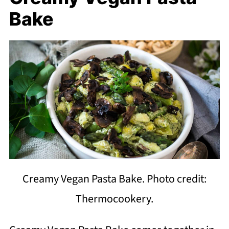
Bake
Creamy Vegan Pasta Bake. Photo credit:
Thermocookery.