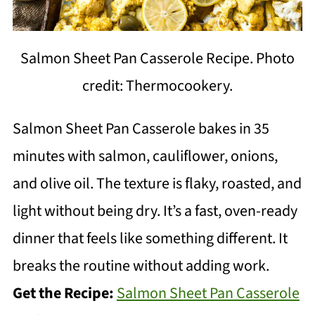
Salmon Sheet Pan Casserole Recipe. Photo
credit: Thermocookery.
Salmon Sheet Pan Casserole bakes in 35
minutes with salmon, cauliflower, onions,
and olive oil. The texture is flaky, roasted, and
light without being dry. It’s a fast, oven-ready
dinner that feels like something different. It
breaks the routine without adding work.
Get the Recipe:
Salmon Sheet Pan Casserole