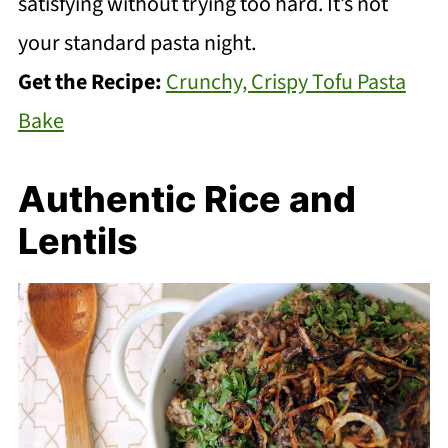
satisfying without trying too hard. It’s not
your standard pasta night.
Get the Recipe:
Crunchy, Crispy Tofu Pasta
Bake
Authentic Rice and
Lentils