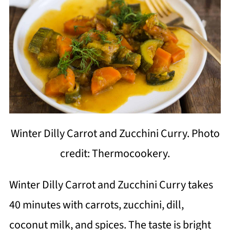
Winter Dilly Carrot and Zucchini Curry. Photo
credit: Thermocookery.
Winter Dilly Carrot and Zucchini Curry takes
40 minutes with carrots, zucchini, dill,
coconut milk, and spices. The taste is bright