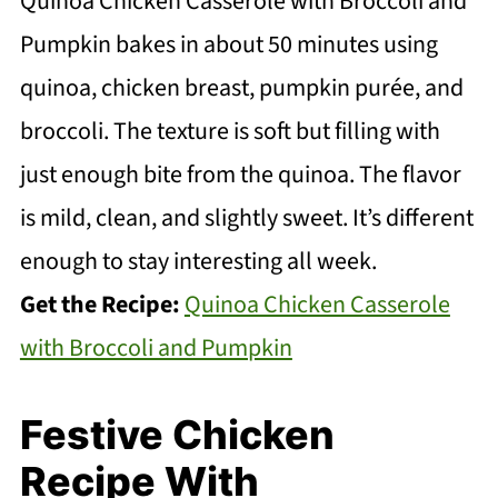
Quinoa Chicken Casserole with Broccoli and
Pumpkin bakes in about 50 minutes using
quinoa, chicken breast, pumpkin purée, and
broccoli. The texture is soft but filling with
just enough bite from the quinoa. The flavor
is mild, clean, and slightly sweet. It’s different
enough to stay interesting all week.
Get the Recipe:
Quinoa Chicken Casserole
with Broccoli and Pumpkin
Festive Chicken
Recipe With