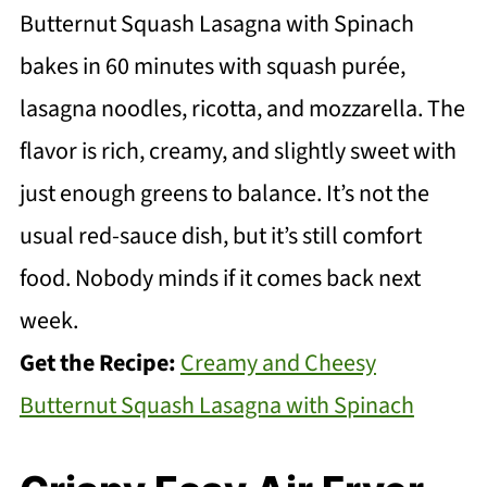
Butternut Squash Lasagna with Spinach
bakes in 60 minutes with squash purée,
lasagna noodles, ricotta, and mozzarella. The
flavor is rich, creamy, and slightly sweet with
just enough greens to balance. It’s not the
usual red-sauce dish, but it’s still comfort
food. Nobody minds if it comes back next
week.
Get the Recipe:
Creamy and Cheesy
Butternut Squash Lasagna with Spinach