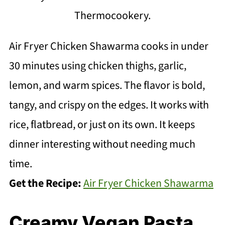
Thermocookery.
Air Fryer Chicken Shawarma cooks in under
30 minutes using chicken thighs, garlic,
lemon, and warm spices. The flavor is bold,
tangy, and crispy on the edges. It works with
rice, flatbread, or just on its own. It keeps
dinner interesting without needing much
time.
Get the Recipe:
Air Fryer Chicken Shawarma
Creamy Vegan Pasta