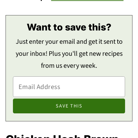
Want to save this?
Just enter your email and get it sent to
your inbox! Plus you'll get new recipes
from us every week.