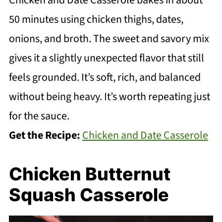
Chicken and Date Casserole bakes in about
50 minutes using chicken thighs, dates,
onions, and broth. The sweet and savory mix
gives it a slightly unexpected flavor that still
feels grounded. It’s soft, rich, and balanced
without being heavy. It’s worth repeating just
for the sauce.
Get the Recipe:
Chicken and Date Casserole
Chicken Butternut
Squash Casserole