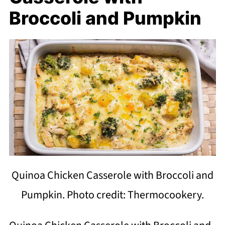
Broccoli and Pumpkin
Quinoa Chicken Casserole with Broccoli and
Pumpkin. Photo credit: Thermocookery.