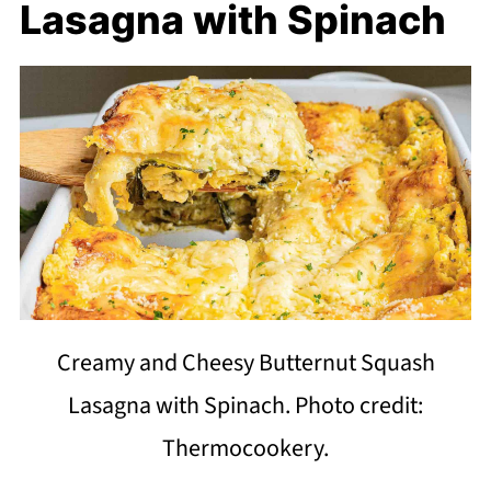
Lasagna with Spinach
Creamy and Cheesy Butternut Squash
Lasagna with Spinach. Photo credit:
Thermocookery.