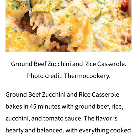
Ground Beef Zucchini and Rice Casserole.
Photo credit: Thermocookery.
Ground Beef Zucchini and Rice Casserole
bakes in 45 minutes with ground beef, rice,
zucchini, and tomato sauce. The flavor is
hearty and balanced, with everything cooked