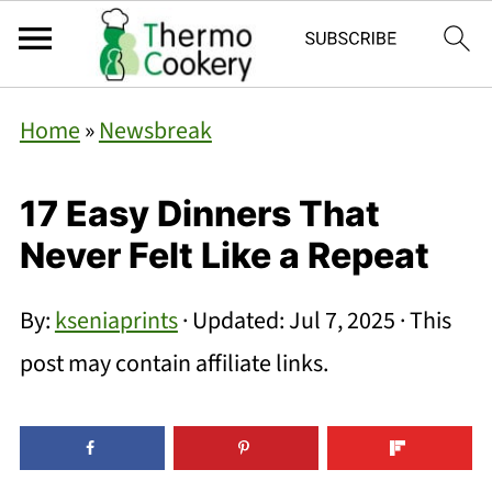
Home
»
Newsbreak
17 Easy Dinners That
Never Felt Like a Repeat
By:
kseniaprints
· Updated:
Jul 7, 2025
· This
post may contain affiliate links.