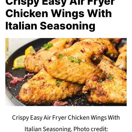
Crispy Easy Air Fryer
Chicken Wings With
Italian Seasoning
Crispy Easy Air Fryer Chicken Wings With
Italian Seasoning. Photo credit: