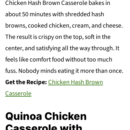
Chicken Hash Brown Casserole bakes in
about 50 minutes with shredded hash
browns, cooked chicken, cream, and cheese.
The result is crispy on the top, soft in the
center, and satisfying all the way through. It
feels like comfort food without too much
fuss. Nobody minds eating it more than once.
Get the Recipe:
Chicken Hash Brown
Casserole
Quinoa Chicken
Casserole with