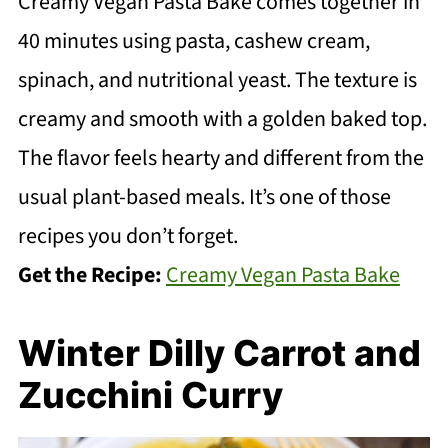
Creamy Vegan Pasta Bake comes together in
40 minutes using pasta, cashew cream,
spinach, and nutritional yeast. The texture is
creamy and smooth with a golden baked top.
The flavor feels hearty and different from the
usual plant-based meals. It’s one of those
recipes you don’t forget.
Get the Recipe:
Creamy Vegan Pasta Bake
Winter Dilly Carrot and
Zucchini Curry