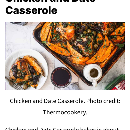
Casserole
Chicken and Date Casserole. Photo credit:
Thermocookery.