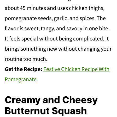
about 45 minutes and uses chicken thighs,
pomegranate seeds, garlic, and spices. The
flavor is sweet, tangy, and savory in one bite.
It feels special without being complicated. It
brings something new without changing your
routine too much.
Get the Recipe:
Festive Chicken Recipe With
Pomegranate
Creamy and Cheesy
Butternut Squash