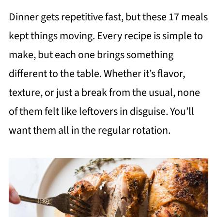
Dinner gets repetitive fast, but these 17 meals
kept things moving. Every recipe is simple to
make, but each one brings something
different to the table. Whether it’s flavor,
texture, or just a break from the usual, none
of them felt like leftovers in disguise. You’ll
want them all in the regular rotation.