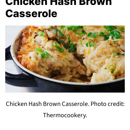
Chicken Hash Brown
Casserole
Chicken Hash Brown Casserole. Photo credit:
Thermocookery.