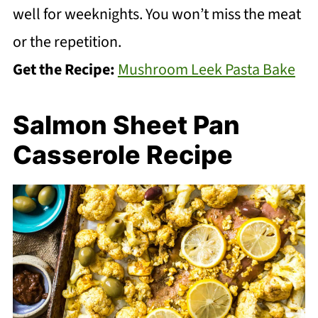
well for weeknights. You won’t miss the meat
or the repetition.
Get the Recipe:
Mushroom Leek Pasta Bake
Salmon Sheet Pan
Casserole Recipe