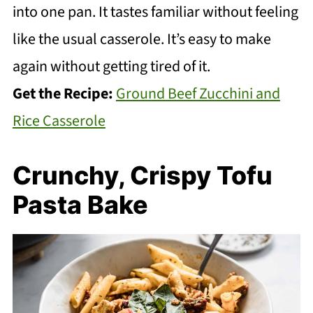
into one pan. It tastes familiar without feeling
like the usual casserole. It’s easy to make
again without getting tired of it.
Get the Recipe:
Ground Beef Zucchini and
Rice Casserole
Crunchy, Crispy Tofu
Pasta Bake