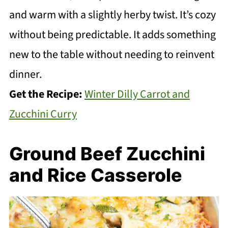
and warm with a slightly herby twist. It’s cozy
without being predictable. It adds something
new to the table without needing to reinvent
dinner.
Get the Recipe:
Winter Dilly Carrot and
Zucchini Curry
Ground Beef Zucchini
and Rice Casserole