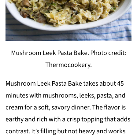
Mushroom Leek Pasta Bake. Photo credit:
Thermocookery.
Mushroom Leek Pasta Bake takes about 45
minutes with mushrooms, leeks, pasta, and
cream for a soft, savory dinner. The flavor is
earthy and rich with a crisp topping that adds
contrast. It’s filling but not heavy and works