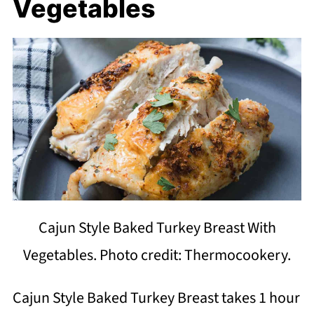
Vegetables
Cajun Style Baked Turkey Breast With
Vegetables. Photo credit: Thermocookery.
Cajun Style Baked Turkey Breast takes 1 hour