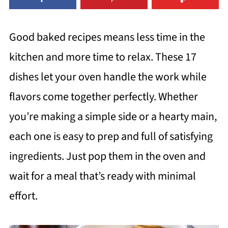
Good baked recipes means less time in the
kitchen and more time to relax. These 17
dishes let your oven handle the work while
flavors come together perfectly. Whether
you’re making a simple side or a hearty main,
each one is easy to prep and full of satisfying
ingredients. Just pop them in the oven and
wait for a meal that’s ready with minimal
effort.