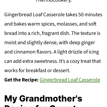
Gingerbread Loaf Casserole takes 50 minutes
and bakes warm spices, molasses, and soft
bread into a rich, fragrant dish. The texture is
moist and slightly dense, with deep ginger
and cinnamon flavors. A light drizzle of icing
can add extra sweetness. It’s a cozy treat that
works for breakfast or dessert.
Get the Recipe:
Gingerbread Loaf Casserole
My Grandmother's