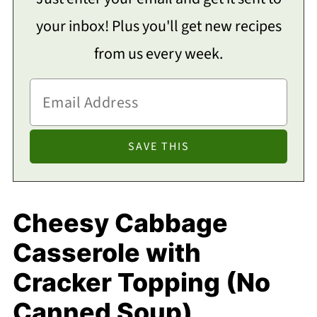
your inbox! Plus you'll get new recipes
from us every week.
Cheesy Cabbage
Casserole with
Cracker Topping (No
Canned Soup)