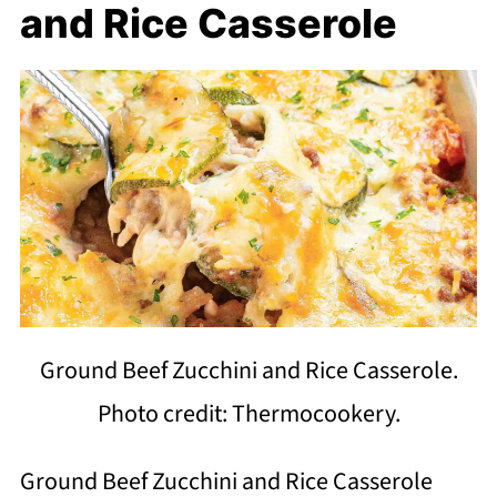
and Rice Casserole
Ground Beef Zucchini and Rice Casserole.
Photo credit: Thermocookery.
Ground Beef Zucchini and Rice Casserole