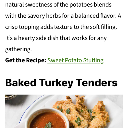
natural sweetness of the potatoes blends
with the savory herbs for a balanced flavor. A
crisp topping adds texture to the soft filling.
It’s a hearty side dish that works for any
gathering.
Get the Recipe:
Sweet Potato Stuffing
Baked Turkey Tenders