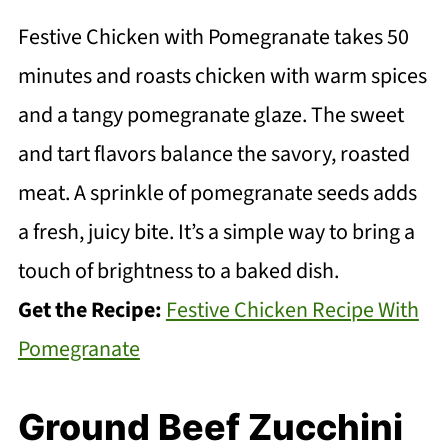
Festive Chicken with Pomegranate takes 50
minutes and roasts chicken with warm spices
and a tangy pomegranate glaze. The sweet
and tart flavors balance the savory, roasted
meat. A sprinkle of pomegranate seeds adds
a fresh, juicy bite. It’s a simple way to bring a
touch of brightness to a baked dish.
Get the Recipe:
Festive Chicken Recipe With
Pomegranate
Ground Beef Zucchini