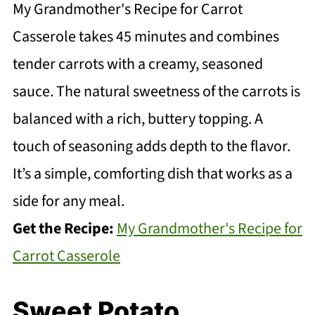
My Grandmother's Recipe for Carrot
Casserole takes 45 minutes and combines
tender carrots with a creamy, seasoned
sauce. The natural sweetness of the carrots is
balanced with a rich, buttery topping. A
touch of seasoning adds depth to the flavor.
It’s a simple, comforting dish that works as a
side for any meal.
Get the Recipe:
My Grandmother's Recipe for
Carrot Casserole
Sweet Potato