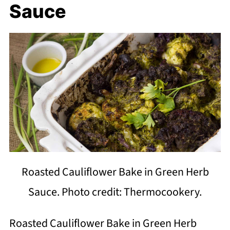
Sauce
Roasted Cauliflower Bake in Green Herb
Sauce. Photo credit: Thermocookery.
Roasted Cauliflower Bake in Green Herb