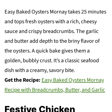
Easy Baked Oysters Mornay takes 25 minutes
and tops fresh oysters with a rich, cheesy
sauce and crispy breadcrumbs. The garlic
and butter add depth to the briny flavor of
the oysters. A quick bake gives them a
golden, bubbly crust. It’s a classic seafood
dish with a creamy, savory bite.
Get the Recipe:
Easy Baked Oysters Mornay
Recipe with Breadcrumbs, Butter, and Garlic
Festive Chicken