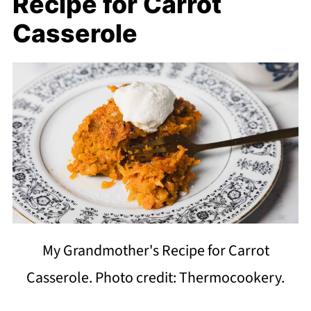
Recipe for Carrot
Casserole
My Grandmother's Recipe for Carrot
Casserole. Photo credit: Thermocookery.