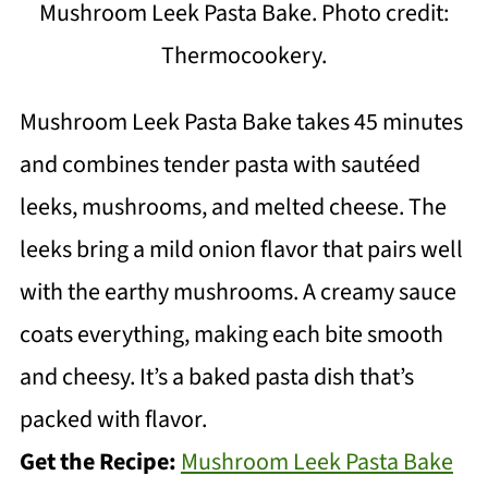
Mushroom Leek Pasta Bake. Photo credit:
Thermocookery.
Mushroom Leek Pasta Bake takes 45 minutes
and combines tender pasta with sautéed
leeks, mushrooms, and melted cheese. The
leeks bring a mild onion flavor that pairs well
with the earthy mushrooms. A creamy sauce
coats everything, making each bite smooth
and cheesy. It’s a baked pasta dish that’s
packed with flavor.
Get the Recipe:
Mushroom Leek Pasta Bake