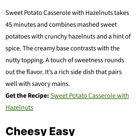
Sweet Potato Casserole with Hazelnuts takes
45 minutes and combines mashed sweet
potatoes with crunchy hazelnuts and a hint of
spice. The creamy base contrasts with the
nutty topping. A touch of sweetness rounds
out the flavor. It’s a rich side dish that pairs
well with savory mains.
Get the Recipe:
Sweet Potato Casserole with
Hazelnuts
Cheesy Easy