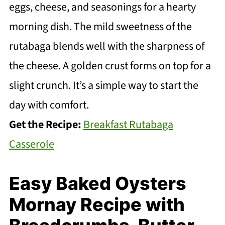
eggs, cheese, and seasonings for a hearty
morning dish. The mild sweetness of the
rutabaga blends well with the sharpness of
the cheese. A golden crust forms on top for a
slight crunch. It’s a simple way to start the
day with comfort.
Get the Recipe:
Breakfast Rutabaga
Casserole
Easy Baked Oysters
Mornay Recipe with