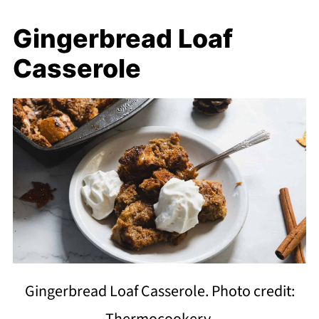
Gingerbread Loaf
Casserole
Gingerbread Loaf Casserole. Photo credit:
Thermocookery.