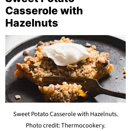
Casserole with
Hazelnuts
Sweet Potato Casserole with Hazelnuts.
Photo credit: Thermocookery.