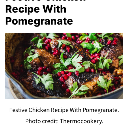
Recipe With
Pomegranate
Festive Chicken Recipe With Pomegranate.
Photo credit: Thermocookery.