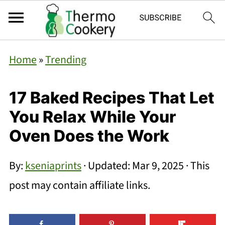
Home
»
Trending
17 Baked Recipes That Let
You Relax While Your
Oven Does the Work
By:
kseniaprints
· Updated:
Mar 9, 2025
· This
post may contain affiliate links.