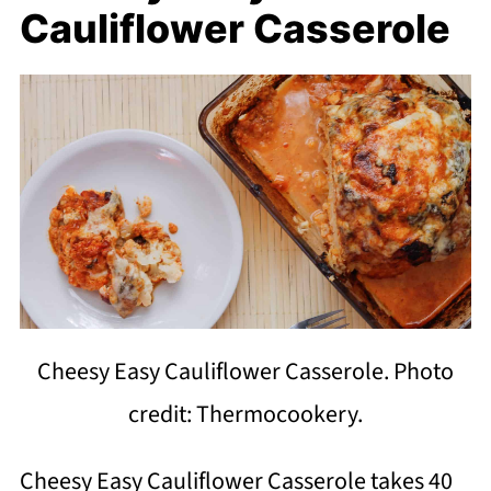
Cauliflower Casserole
Cheesy Easy Cauliflower Casserole. Photo
credit: Thermocookery.
Cheesy Easy Cauliflower Casserole takes 40