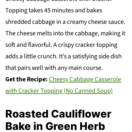
Topping takes 45 minutes and bakes
shredded cabbage in a creamy cheese sauce.
The cheese melts into the cabbage, making it
soft and flavorful. A crispy cracker topping
adds a little crunch. It’s a satisfying side dish
that pairs well with any main course.
Get the Recipe:
Cheesy Cabbage Casserole
with Cracker Topping (No Canned Soup)
Roasted Cauliflower
Bake in Green Herb