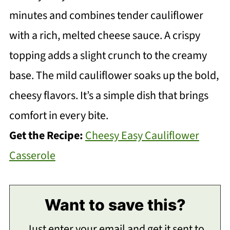
minutes and combines tender cauliflower
with a rich, melted cheese sauce. A crispy
topping adds a slight crunch to the creamy
base. The mild cauliflower soaks up the bold,
cheesy flavors. It’s a simple dish that brings
comfort in every bite.
Get the Recipe:
Cheesy Easy Cauliflower
Casserole
Want to save this?
Just enter your email and get it sent to