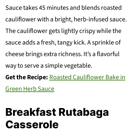
Sauce takes 45 minutes and blends roasted
cauliflower with a bright, herb-infused sauce.
The cauliflower gets lightly crispy while the
sauce adds a fresh, tangy kick. A sprinkle of
cheese brings extra richness. It’s a flavorful
way to serve a simple vegetable.
Get the Recipe:
Roasted Cauliflower Bake in
Green Herb Sauce
Breakfast Rutabaga
Casserole