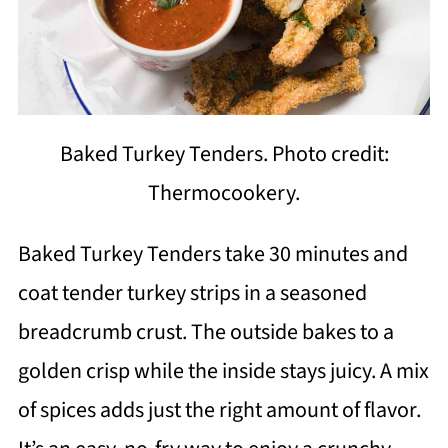
Baked Turkey Tenders. Photo credit:
Thermocookery.
Baked Turkey Tenders take 30 minutes and
coat tender turkey strips in a seasoned
breadcrumb crust. The outside bakes to a
golden crisp while the inside stays juicy. A mix
of spices adds just the right amount of flavor.