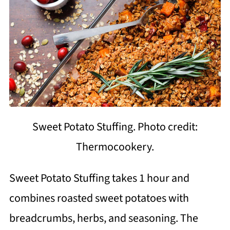
Sweet Potato Stuffing. Photo credit:
Thermocookery.
Sweet Potato Stuffing takes 1 hour and
combines roasted sweet potatoes with
breadcrumbs, herbs, and seasoning. The