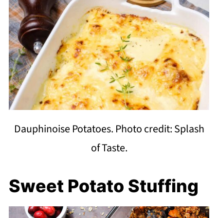
Dauphinoise Potatoes. Photo credit: Splash
of Taste.
Sweet Potato Stuffing