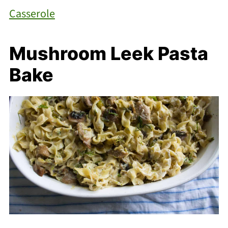
Casserole
Mushroom Leek Pasta
Bake