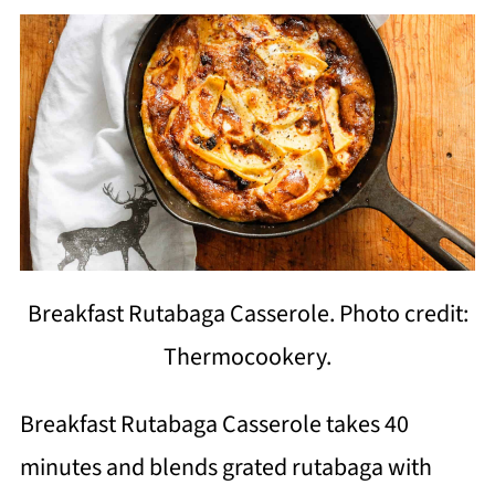
Breakfast Rutabaga Casserole. Photo credit:
Thermocookery.
Breakfast Rutabaga Casserole takes 40
minutes and blends grated rutabaga with