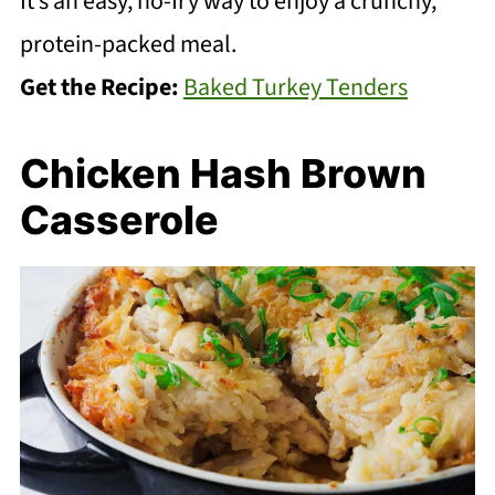
It’s an easy, no-fry way to enjoy a crunchy,
protein-packed meal.
Get the Recipe:
Baked Turkey Tenders
Chicken Hash Brown
Casserole