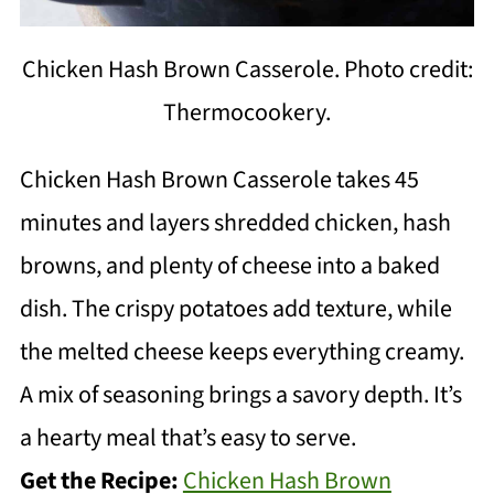
Chicken Hash Brown Casserole. Photo credit:
Thermocookery.
Chicken Hash Brown Casserole takes 45
minutes and layers shredded chicken, hash
browns, and plenty of cheese into a baked
dish. The crispy potatoes add texture, while
the melted cheese keeps everything creamy.
A mix of seasoning brings a savory depth. It’s
a hearty meal that’s easy to serve.
Get the Recipe:
Chicken Hash Brown