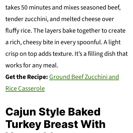
takes 50 minutes and mixes seasoned beef,
tender zucchini, and melted cheese over
fluffy rice. The layers bake together to create
a rich, cheesy bite in every spoonful. A light
crisp on top adds texture. It’s a filling dish that
works for any meal.
Get the Recipe:
Ground Beef Zucchini and
Rice Casserole
Cajun Style Baked
Turkey Breast With