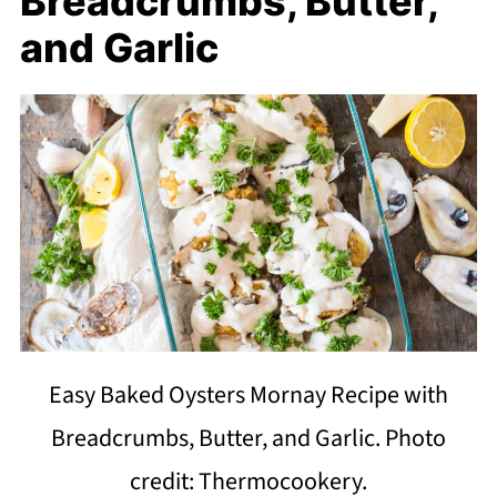
Breadcrumbs, Butter,
and Garlic
Easy Baked Oysters Mornay Recipe with
Breadcrumbs, Butter, and Garlic. Photo
credit: Thermocookery.