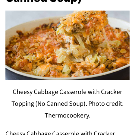
Cheesy Cabbage Casserole with Cracker
Topping (No Canned Soup). Photo credit:
Thermocookery.
Cheesy Cabbage Casserole with Cracker