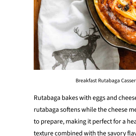
Breakfast Rutabaga Casser
Rutabaga bakes with eggs and cheese
rutabaga softens while the cheese mel
to prepare, making it perfect for a h
texture combined with the savory flavo