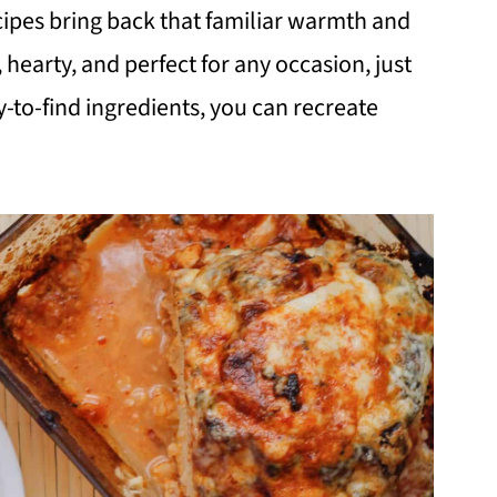
cipes bring back that familiar warmth and
hearty, and perfect for any occasion, just
-to-find ingredients, you can recreate