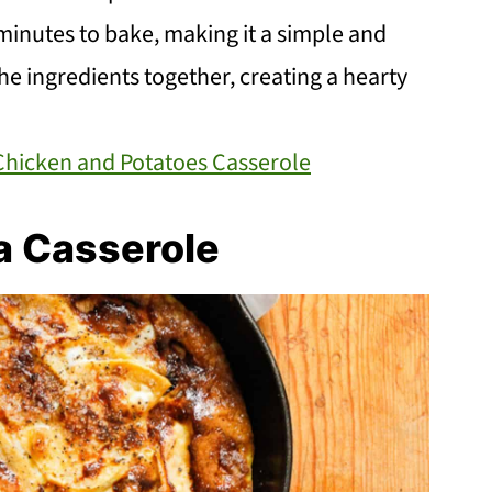
 minutes to bake, making it a simple and
the ingredients together, creating a hearty
Chicken and Potatoes Casserole
a Casserole