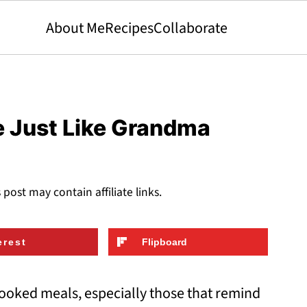
About Me
Recipes
Collaborate
e Just Like Grandma
s post may contain affiliate links.
erest
Flipboard
ooked meals, especially those that remind