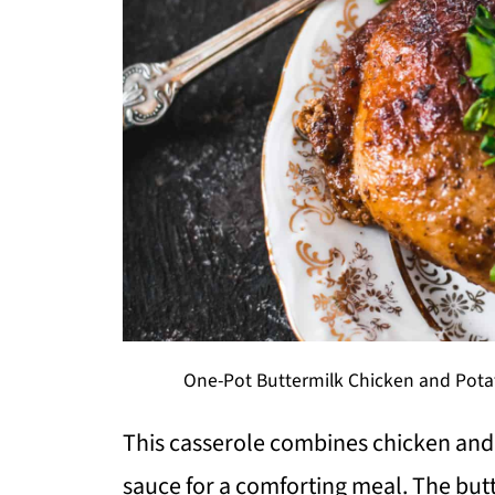
One-Pot Buttermilk Chicken and Potat
This casserole combines chicken and
sauce for a comforting meal. The but