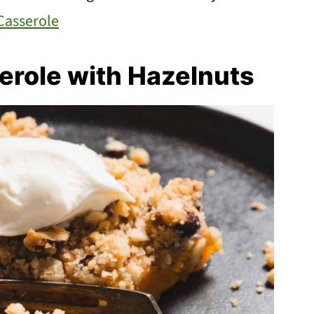
Casserole
erole with Hazelnuts