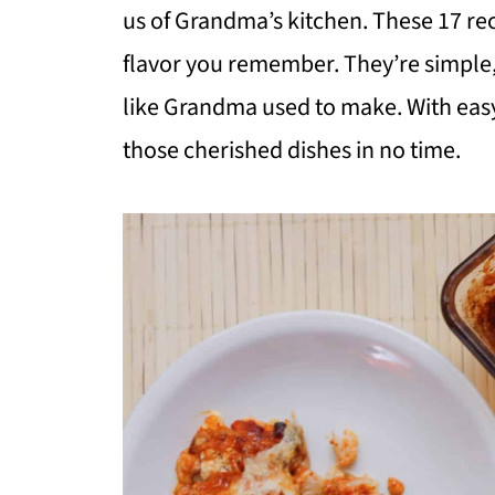
us of Grandma’s kitchen. These 17 re
flavor you remember. They’re simple, 
like Grandma used to make. With easy
those cherished dishes in no time.