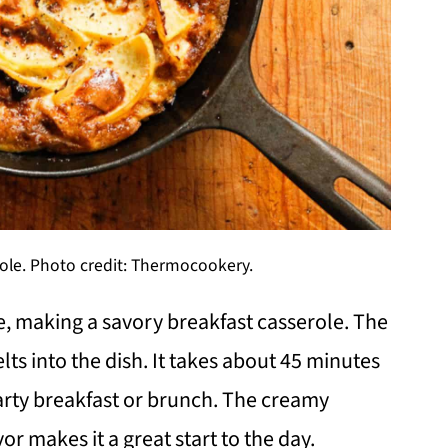
ole. Photo credit: Thermocookery.
, making a savory breakfast casserole. The
ts into the dish. It takes about 45 minutes
earty breakfast or brunch. The creamy
r makes it a great start to the day.