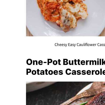
Cheesy Easy Cauliflower Cas
One-Pot Buttermil
Potatoes Casserol