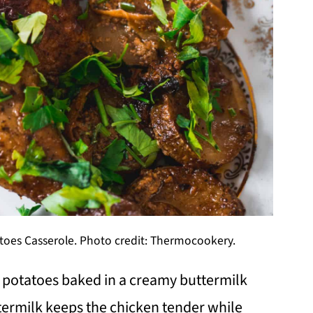
oes Casserole. Photo credit: Thermocookery.
 potatoes baked in a creamy buttermilk
termilk keeps the chicken tender while