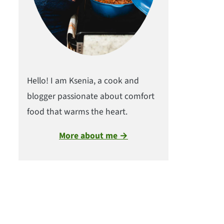
Hello! I am Ksenia, a cook and
blogger passionate about comfort
food that warms the heart.
More about me →