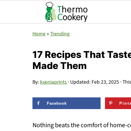
Home
»
Trending
17 Recipes That Tast
Made Them
By:
kseniaprints
· Updated:
Feb 23, 2025
· Thi
Facebook
Pint
Nothing beats the comfort of home-c