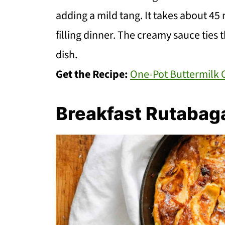
adding a mild tang. It takes about 45
filling dinner. The creamy sauce ties 
dish.
Get the Recipe:
One-Pot Buttermilk 
Breakfast Rutabag