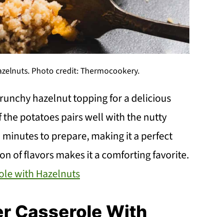
zelnuts. Photo credit: Thermocookery.
unchy hazelnut topping for a delicious
 the potatoes pairs well with the nutty
0 minutes to prepare, making it a perfect
n of flavors makes it a comforting favorite.
ole with Hazelnuts
er Casserole With