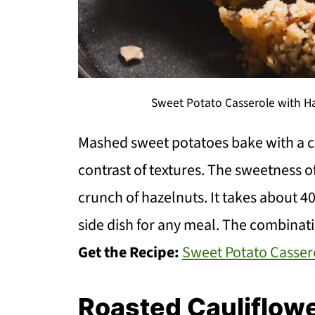
Sweet Potato Casserole with Ha
Mashed sweet potatoes bake with a cr
contrast of textures. The sweetness of
crunch of hazelnuts. It takes about 4
side dish for any meal. The combinatio
Get the Recipe:
Sweet Potato Casser
Roasted Cauliflow