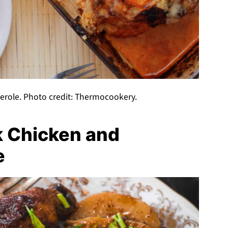
serole. Photo credit: Thermocookery.
k Chicken and
e