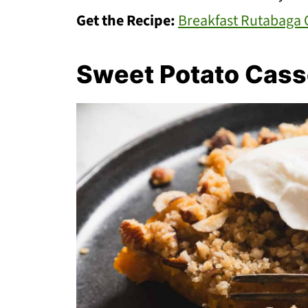
Get the Recipe:
Breakfast Rutabaga 
Sweet Potato Cass