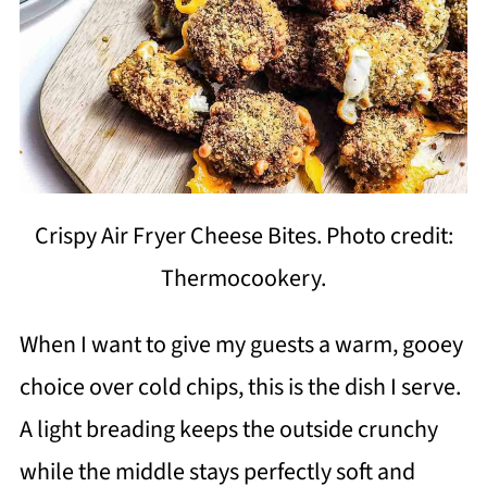
Crispy Air Fryer Cheese Bites. Photo credit:
Thermocookery.
When I want to give my guests a warm, gooey
choice over cold chips, this is the dish I serve.
A light breading keeps the outside crunchy
while the middle stays perfectly soft and