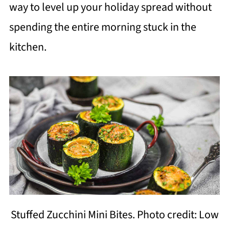
way to level up your holiday spread without
spending the entire morning stuck in the
kitchen.
Stuffed Zucchini Mini Bites. Photo credit: Low