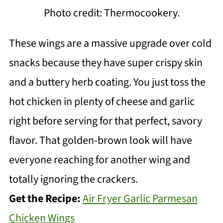
Photo credit: Thermocookery.
These wings are a massive upgrade over cold
snacks because they have super crispy skin
and a buttery herb coating. You just toss the
hot chicken in plenty of cheese and garlic
right before serving for that perfect, savory
flavor. That golden-brown look will have
everyone reaching for another wing and
totally ignoring the crackers.
Get the Recipe:
Air Fryer Garlic Parmesan
Chicken Wings