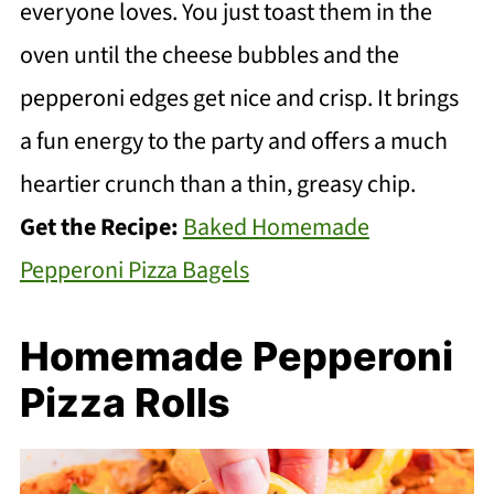
everyone loves. You just toast them in the
oven until the cheese bubbles and the
pepperoni edges get nice and crisp. It brings
a fun energy to the party and offers a much
heartier crunch than a thin, greasy chip.
Get the Recipe:
Baked Homemade
Pepperoni Pizza Bagels
Homemade Pepperoni
Pizza Rolls