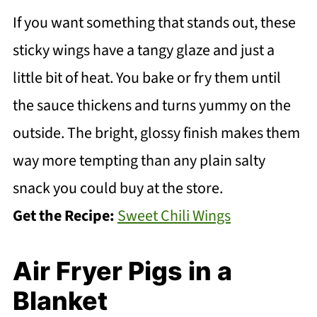
If you want something that stands out, these
sticky wings have a tangy glaze and just a
little bit of heat. You bake or fry them until
the sauce thickens and turns yummy on the
outside. The bright, glossy finish makes them
way more tempting than any plain salty
snack you could buy at the store.
Get the Recipe:
Sweet Chili Wings
Air Fryer Pigs in a
Blanket