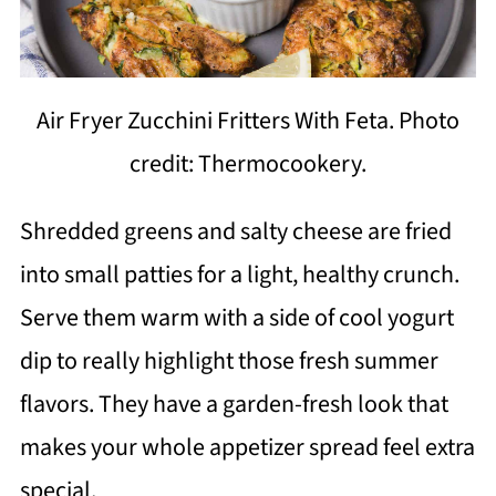
Air Fryer Zucchini Fritters With Feta. Photo
credit: Thermocookery.
Shredded greens and salty cheese are fried
into small patties for a light, healthy crunch.
Serve them warm with a side of cool yogurt
dip to really highlight those fresh summer
flavors. They have a garden-fresh look that
makes your whole appetizer spread feel extra
special.