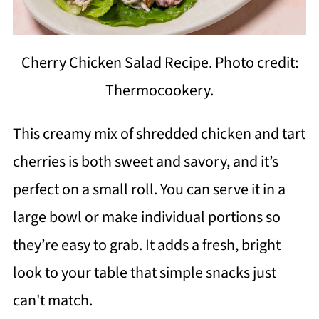
Cherry Chicken Salad Recipe. Photo credit:
Thermocookery.
This creamy mix of shredded chicken and tart
cherries is both sweet and savory, and it’s
perfect on a small roll. You can serve it in a
large bowl or make individual portions so
they’re easy to grab. It adds a fresh, bright
look to your table that simple snacks just
can't match.