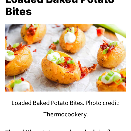
Bites
Loaded Baked Potato Bites. Photo credit:
Thermocookery.