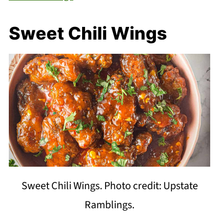
Sweet Chili Wings
Sweet Chili Wings. Photo credit: Upstate
Ramblings.