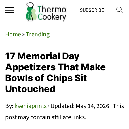
Home
»
Trending
17 Memorial Day
Appetizers That Make
Bowls of Chips Sit
Untouched
By:
kseniaprints
· Updated:
May 14, 2026
· This
post may contain affiliate links.