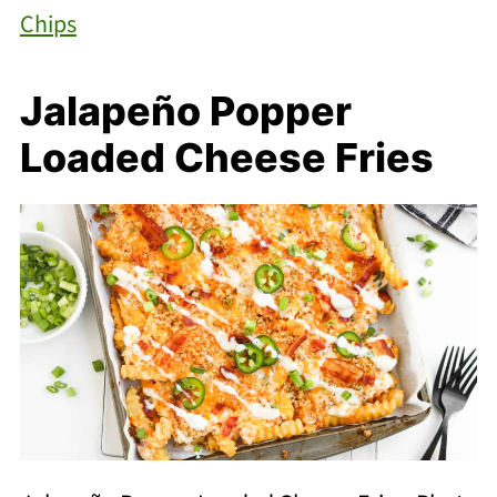
Chips
Jalapeño Popper
Loaded Cheese Fries