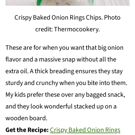
Crispy Baked Onion Rings Chips. Photo
credit: Thermocookery.
These are for when you want that big onion
flavor and a massive snap without all the
extra oil. A thick breading ensures they stay
sturdy and crunchy when you bite into them.
My kids prefer these over any bagged snack,
and they look wonderful stacked up on a
wooden board.
Get the Recipe:
Crispy Baked Onion Rings