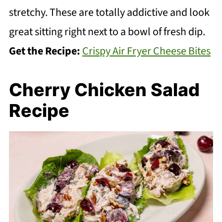
stretchy. These are totally addictive and look
great sitting right next to a bowl of fresh dip.
Get the Recipe:
Crispy Air Fryer Cheese Bites
Cherry Chicken Salad
Recipe