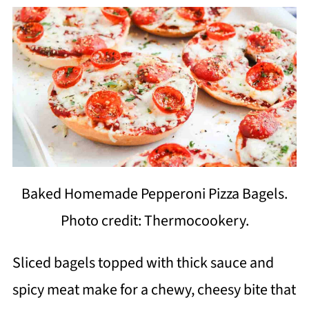
Baked Homemade Pepperoni Pizza Bagels.
Photo credit: Thermocookery.
Sliced bagels topped with thick sauce and
spicy meat make for a chewy, cheesy bite that