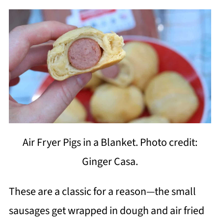
Air Fryer Pigs in a Blanket. Photo credit:
Ginger Casa.
These are a classic for a reason—the small
sausages get wrapped in dough and air fried