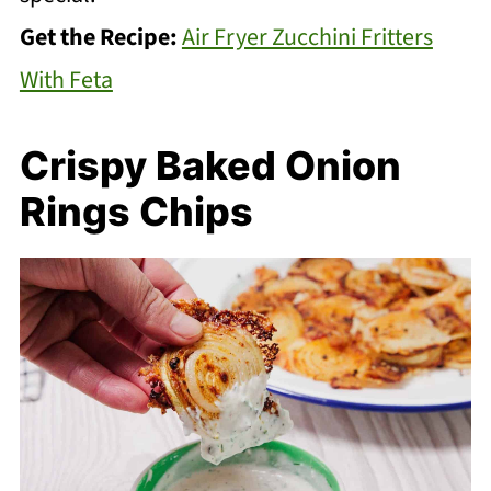
Get the Recipe:
Air Fryer Zucchini Fritters
With Feta
Crispy Baked Onion
Rings Chips