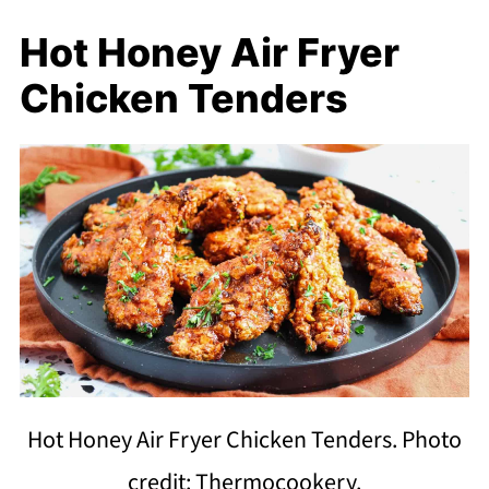
Hot Honey Air Fryer
Chicken Tenders
Hot Honey Air Fryer Chicken Tenders. Photo
credit: Thermocookery.