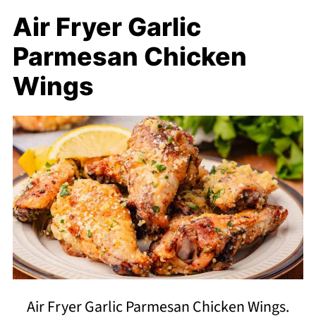
Air Fryer Garlic
Parmesan Chicken
Wings
Air Fryer Garlic Parmesan Chicken Wings.