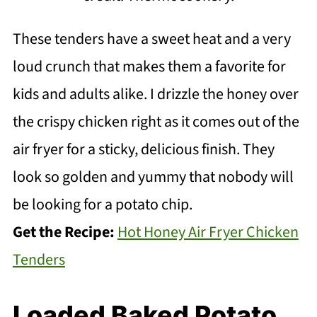
These tenders have a sweet heat and a very
loud crunch that makes them a favorite for
kids and adults alike. I drizzle the honey over
the crispy chicken right as it comes out of the
air fryer for a sticky, delicious finish. They
look so golden and yummy that nobody will
be looking for a potato chip.
Get the Recipe:
Hot Honey Air Fryer Chicken
Tenders
Loaded Baked Potato