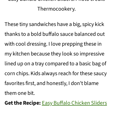
Thermocookery.
These tiny sandwiches have a big, spicy kick
thanks to a bold buffalo sauce balanced out
with cool dressing. I love prepping these in
my kitchen because they look so impressive
lined up on a tray compared to a basic bag of
corn chips. Kids always reach for these saucy
favorites first, and honestly, I don't blame
them one bit.
Get the Recipe:
Easy Buffalo Chicken Sliders