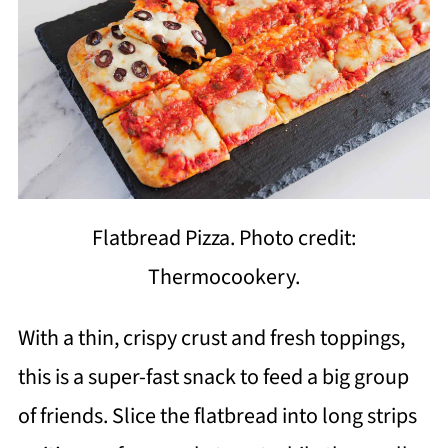
Flatbread Pizza. Photo credit:
Thermocookery.
With a thin, crispy crust and fresh toppings,
this is a super-fast snack to feed a big group
of friends. Slice the flatbread into long strips