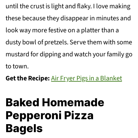
until the crust is light and flaky. I love making
these because they disappear in minutes and
look way more festive on a platter than a
dusty bowl of pretzels. Serve them with some
mustard for dipping and watch your family go
to town.
Get the Recipe:
Air Fryer Pigs in a Blanket
Baked Homemade
Pepperoni Pizza
Bagels