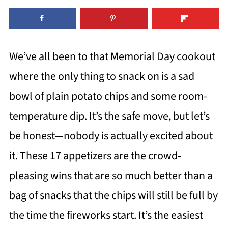
We’ve all been to that Memorial Day cookout
where the only thing to snack on is a sad
bowl of plain potato chips and some room-
temperature dip. It’s the safe move, but let’s
be honest—nobody is actually excited about
it. These 17 appetizers are the crowd-
pleasing wins that are so much better than a
bag of snacks that the chips will still be full by
the time the fireworks start. It’s the easiest