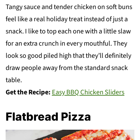
Tangy sauce and tender chicken on soft buns
feel like a real holiday treat instead of just a
snack. I like to top each one with a little slaw
for an extra crunch in every mouthful. They
look so good piled high that they’ll definitely
draw people away from the standard snack
table.
Get the Recipe:
Easy BBQ Chicken Sliders
Flatbread Pizza