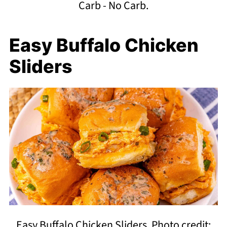
Carb - No Carb.
Easy Buffalo Chicken
Sliders
Easy Buffalo Chicken Sliders. Photo credit: