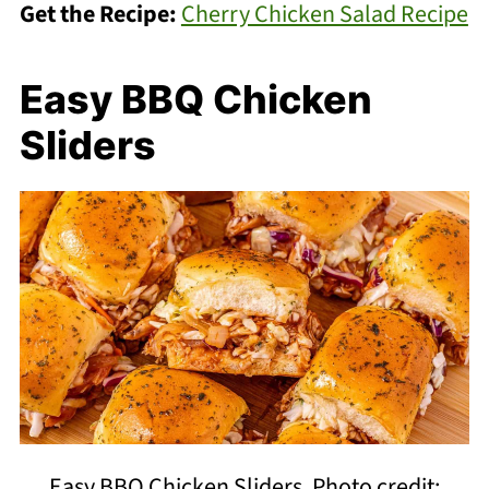
Get the Recipe:
Cherry Chicken Salad Recipe
Easy BBQ Chicken
Sliders
Easy BBQ Chicken Sliders. Photo credit: