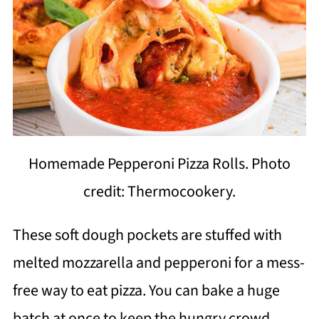
Homemade Pepperoni Pizza Rolls. Photo
credit: Thermocookery.
These soft dough pockets are stuffed with
melted mozzarella and pepperoni for a mess-
free way to eat pizza. You can bake a huge
batch at once to keep the hungry crowd