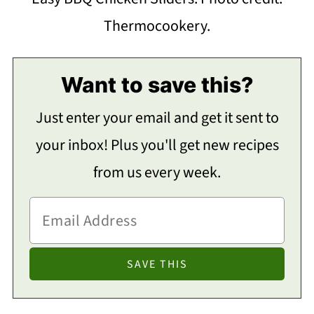
Thermocookery.
Want to save this?
Just enter your email and get it sent to
your inbox! Plus you'll get new recipes
from us every week.