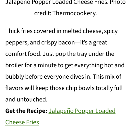
Jalapeño Popper Loaded Cheese Fries. Photo
credit: Thermocookery.
Thick fries covered in melted cheese, spicy
peppers, and crispy bacon—it’s a great
comfort food. Just pop the tray under the
broiler for a minute to get everything hot and
bubbly before everyone dives in. This mix of
flavors will keep those chip bowls totally full
and untouched.
Get the Recipe:
Jalapeño Popper Loaded
Cheese Fries