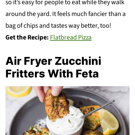
so it’s easy for people to eat while they walk
around the yard. It feels much fancier than a
bag of chips and tastes way better, too!
Get the Recipe:
Flatbread Pizza
Air Fryer Zucchini
Fritters With Feta