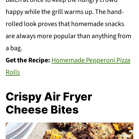
happy while the grill warms up. The hand-
rolled look proves that homemade snacks
are always more popular than anything from
a bag.
Get the Recipe:
Homemade Pepperoni Pizza
Rolls
Crispy Air Fryer
Cheese Bites