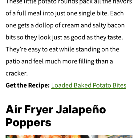
These little potato rounds pack all the flavors
of a full meal into just one single bite. Each
one gets a dollop of cream and salty bacon
bits so they look just as good as they taste.
They’re easy to eat while standing on the
patio and feel much more filling than a
cracker.
Get the Recipe:
Loaded Baked Potato Bites
Air Fryer Jalapeño
Poppers