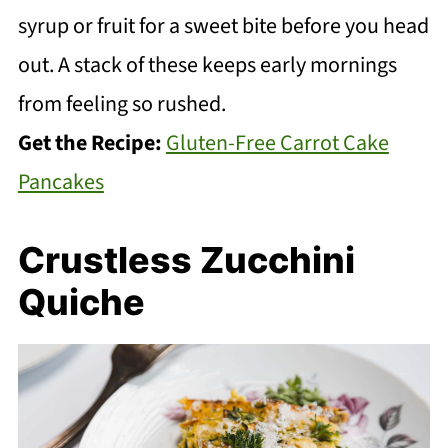
syrup or fruit for a sweet bite before you head
out. A stack of these keeps early mornings
from feeling so rushed.
Get the Recipe:
Gluten-Free Carrot Cake
Pancakes
Crustless Zucchini
Quiche