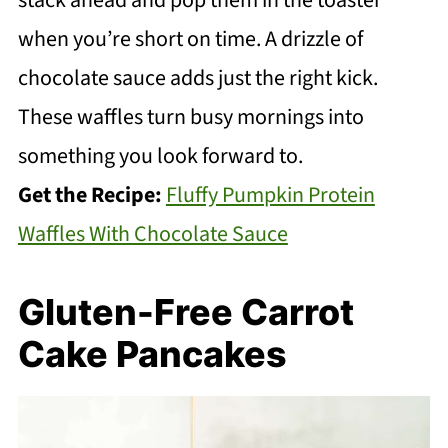
when you’re short on time. A drizzle of
chocolate sauce adds just the right kick.
These waffles turn busy mornings into
something you look forward to.
Get the Recipe:
Fluffy Pumpkin Protein
Waffles With Chocolate Sauce
Gluten-Free Carrot
Cake Pancakes