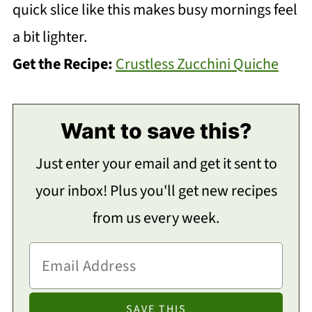
quick slice like this makes busy mornings feel
a bit lighter.
Get the Recipe:
Crustless Zucchini Quiche
Want to save this?
Just enter your email and get it sent to
your inbox! Plus you'll get new recipes
from us every week.