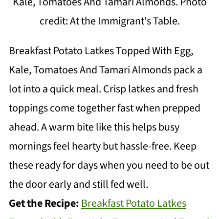
Kale, Tomatoes And Tamari Almonds. Photo
credit: At the Immigrant's Table.
Breakfast Potato Latkes Topped With Egg,
Kale, Tomatoes And Tamari Almonds pack a
lot into a quick meal. Crisp latkes and fresh
toppings come together fast when prepped
ahead. A warm bite like this helps busy
mornings feel hearty but hassle-free. Keep
these ready for days when you need to be out
the door early and still fed well.
Get the Recipe:
Breakfast Potato Latkes