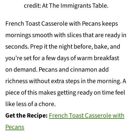
credit: At The Immigrants Table.
French Toast Casserole with Pecans keeps
mornings smooth with slices that are ready in
seconds. Prep it the night before, bake, and
you’re set for a few days of warm breakfast
on demand. Pecans and cinnamon add
richness without extra steps in the morning. A
piece of this makes getting ready on time feel
like less of a chore.
Get the Recipe:
French Toast Casserole with
Pecans