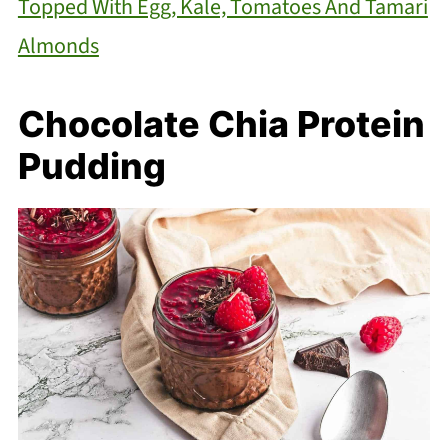
Topped With Egg, Kale, Tomatoes And Tamari
Almonds
Chocolate Chia Protein
Pudding