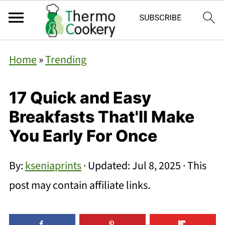
Home
»
Trending
17 Quick and Easy
Breakfasts That'll Make
You Early For Once
By:
kseniaprints
· Updated:
Jul 8, 2025
· This
post may contain affiliate links.