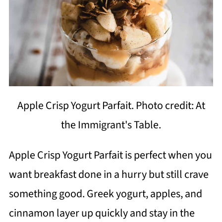
Apple Crisp Yogurt Parfait. Photo credit: At
the Immigrant's Table.
Apple Crisp Yogurt Parfait is perfect when you
want breakfast done in a hurry but still crave
something good. Greek yogurt, apples, and
cinnamon layer up quickly and stay in the