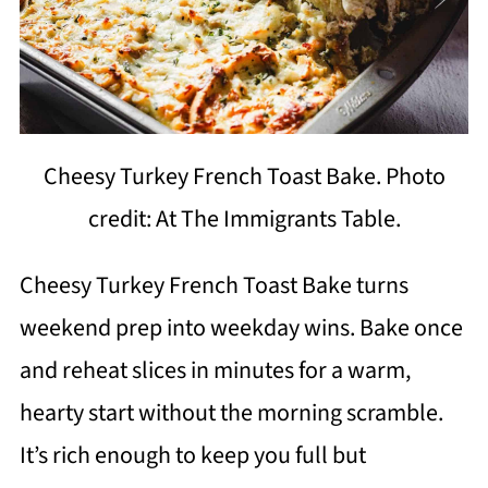
Cheesy Turkey French Toast Bake. Photo
credit: At The Immigrants Table.
Cheesy Turkey French Toast Bake turns
weekend prep into weekday wins. Bake once
and reheat slices in minutes for a warm,
hearty start without the morning scramble.
It’s rich enough to keep you full but