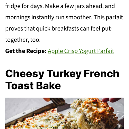
fridge for days. Make a few jars ahead, and
mornings instantly run smoother. This parfait
proves that quick breakfasts can feel put-
together, too.
Get the Recipe:
Apple Crisp Yogurt Parfait
Cheesy Turkey French
Toast Bake