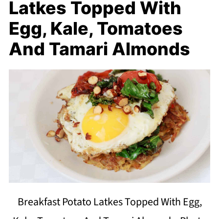
Latkes Topped With
Egg, Kale, Tomatoes
And Tamari Almonds
Breakfast Potato Latkes Topped With Egg,