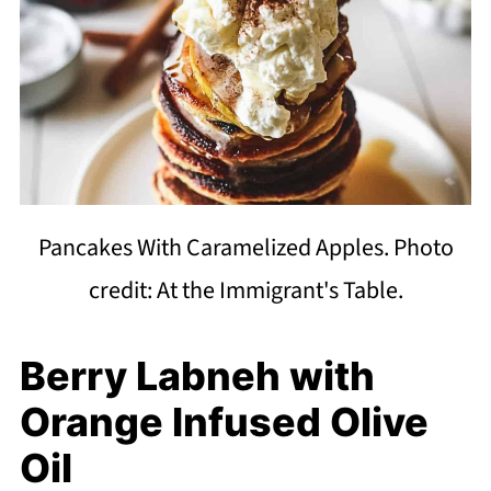
Pancakes With Caramelized Apples. Photo
credit: At the Immigrant's Table.
Berry Labneh with
Orange Infused Olive
Oil