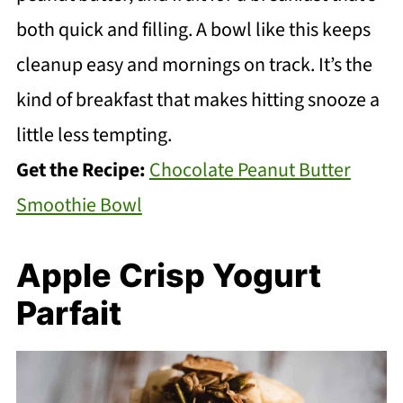
both quick and filling. A bowl like this keeps
cleanup easy and mornings on track. It’s the
kind of breakfast that makes hitting snooze a
little less tempting.
Get the Recipe:
Chocolate Peanut Butter
Smoothie Bowl
Apple Crisp Yogurt
Parfait