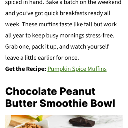
spiced in hand. Bake a batch on the weekend
and you’ve got quick breakfasts ready all
week. These muffins taste like fall but work
all year to keep busy mornings stress-free.
Grab one, pack it up, and watch yourself
leave a little earlier for once.
Get the Recipe:
Pumpkin Spice Muffins
Chocolate Peanut
Butter Smoothie Bowl