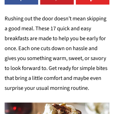
Rushing out the door doesn’t mean skipping
a good meal. These 17 quick and easy
breakfasts are made to help you be early for
once. Each one cuts down on hassle and
gives you something warm, sweet, or savory
to look forward to. Get ready for simple bites
that bring a little comfort and maybe even
surprise your usual morning routine.