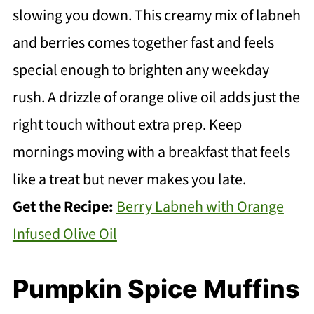
slowing you down. This creamy mix of labneh
and berries comes together fast and feels
special enough to brighten any weekday
rush. A drizzle of orange olive oil adds just the
right touch without extra prep. Keep
mornings moving with a breakfast that feels
like a treat but never makes you late.
Get the Recipe:
Berry Labneh with Orange
Infused Olive Oil
Pumpkin Spice Muffins