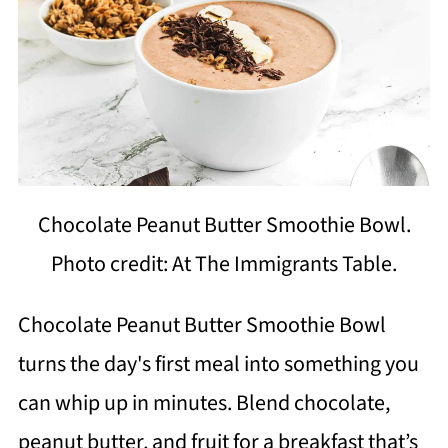
Chocolate Peanut Butter Smoothie Bowl.
Photo credit: At The Immigrants Table.
Chocolate Peanut Butter Smoothie Bowl
turns the day's first meal into something you
can whip up in minutes. Blend chocolate,
peanut butter, and fruit for a breakfast that’s