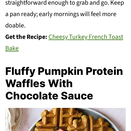
straightforward enough to grab and go. Keep
a pan ready; early mornings will feel more
doable.
Get the Recipe:
Cheesy Turkey French Toast
Bake
Fluffy Pumpkin Protein
Waffles With
Chocolate Sauce