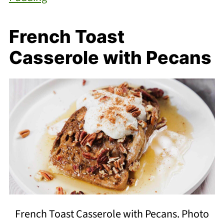
French Toast
Casserole with Pecans
French Toast Casserole with Pecans. Photo