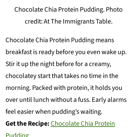
Chocolate Chia Protein Pudding. Photo
credit: At The Immigrants Table.
Chocolate Chia Protein Pudding means
breakfast is ready before you even wake up.
Stir it up the night before for a creamy,
chocolatey start that takes no time in the
morning. Packed with protein, it holds you
over until lunch without a fuss. Early alarms
feel easier when pudding’s waiting.
Get the Recipe:
Chocolate Chia Protein
Pudding