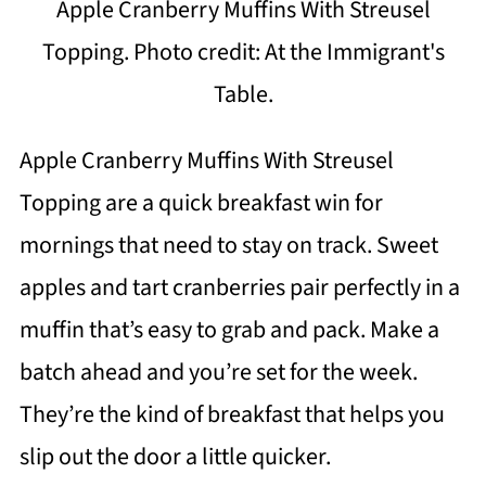
Apple Cranberry Muffins With Streusel
Topping. Photo credit: At the Immigrant's
Table.
Apple Cranberry Muffins With Streusel
Topping are a quick breakfast win for
mornings that need to stay on track. Sweet
apples and tart cranberries pair perfectly in a
muffin that’s easy to grab and pack. Make a
batch ahead and you’re set for the week.
They’re the kind of breakfast that helps you
slip out the door a little quicker.