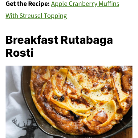
Get the Recipe:
Apple Cranberry Muffins
With Streusel Topping
Breakfast Rutabaga
Rosti