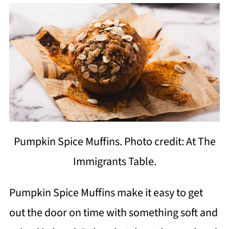
Pumpkin Spice Muffins. Photo credit: At The
Immigrants Table.
Pumpkin Spice Muffins make it easy to get
out the door on time with something soft and