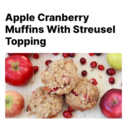
Apple Cranberry
Muffins With Streusel
Topping