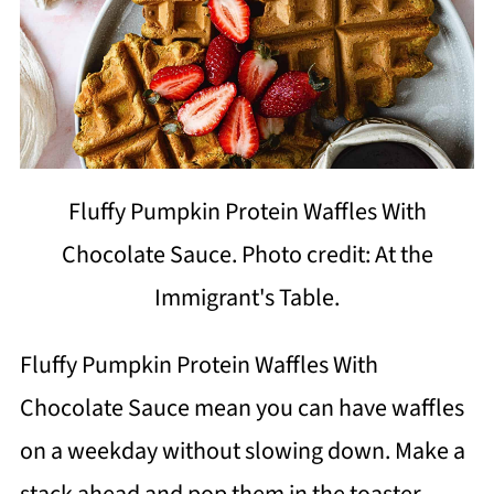
Fluffy Pumpkin Protein Waffles With
Chocolate Sauce. Photo credit: At the
Immigrant's Table.
Fluffy Pumpkin Protein Waffles With
Chocolate Sauce mean you can have waffles
on a weekday without slowing down. Make a
stack ahead and pop them in the toaster