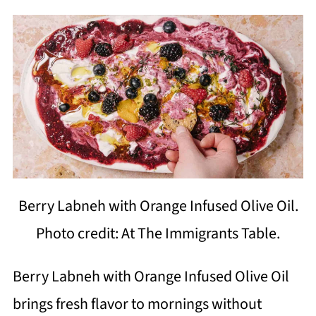
Berry Labneh with Orange Infused Olive Oil.
Photo credit: At The Immigrants Table.
Berry Labneh with Orange Infused Olive Oil
brings fresh flavor to mornings without