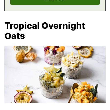
Tropical Overnight
Oats