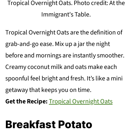
Tropical Overnight Oats. Photo credit: At the
Immigrant's Table.
Tropical Overnight Oats are the definition of
grab-and-go ease. Mix up a jar the night
before and mornings are instantly smoother.
Creamy coconut milk and oats make each
spoonful feel bright and fresh. It’s like a mini
getaway that keeps you on time.
Get the Recipe:
Tropical Overnight Oats
Breakfast Potato