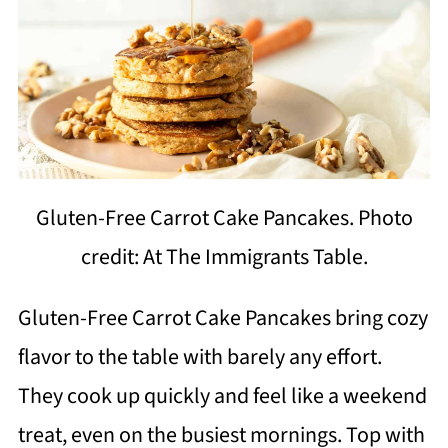
Gluten-Free Carrot Cake Pancakes. Photo
credit: At The Immigrants Table.
Gluten-Free Carrot Cake Pancakes bring cozy
flavor to the table with barely any effort.
They cook up quickly and feel like a weekend
treat, even on the busiest mornings. Top with