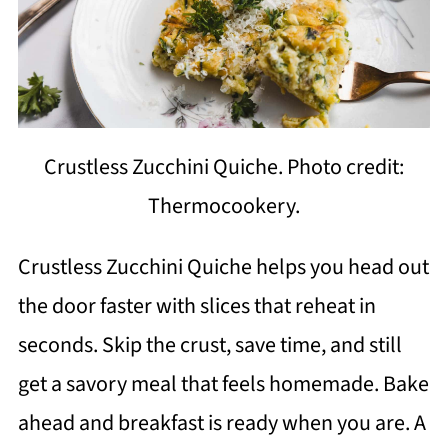
Crustless Zucchini Quiche. Photo credit:
Thermocookery.
Crustless Zucchini Quiche helps you head out
the door faster with slices that reheat in
seconds. Skip the crust, save time, and still
get a savory meal that feels homemade. Bake
ahead and breakfast is ready when you are. A