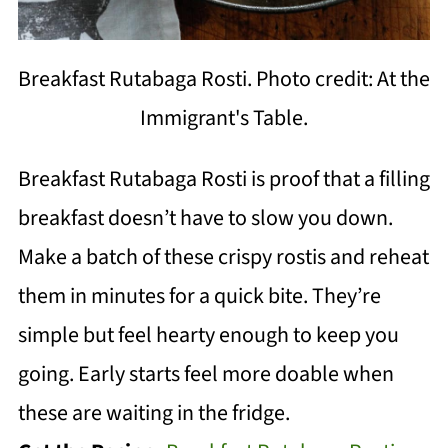
Breakfast Rutabaga Rosti. Photo credit: At the
Immigrant's Table.
Breakfast Rutabaga Rosti is proof that a filling
breakfast doesn’t have to slow you down.
Make a batch of these crispy rostis and reheat
them in minutes for a quick bite. They’re
simple but feel hearty enough to keep you
going. Early starts feel more doable when
these are waiting in the fridge.