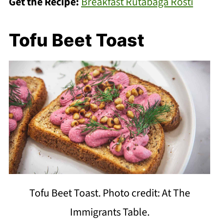
Get the Recipe:
Breakfast Rutabaga Rosti
Tofu Beet Toast
Tofu Beet Toast. Photo credit: At The
Immigrants Table.