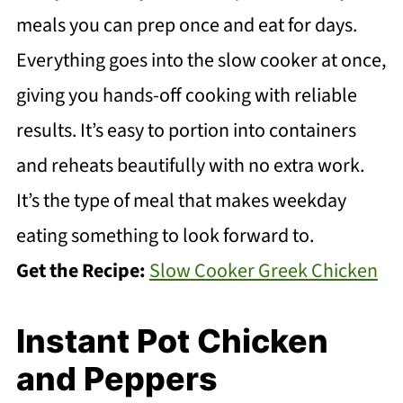
meals you can prep once and eat for days.
Everything goes into the slow cooker at once,
giving you hands-off cooking with reliable
results. It’s easy to portion into containers
and reheats beautifully with no extra work.
It’s the type of meal that makes weekday
eating something to look forward to.
Get the Recipe:
Slow Cooker Greek Chicken
Instant Pot Chicken
and Peppers