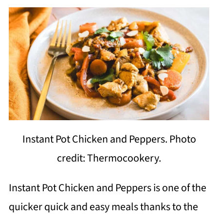
Instant Pot Chicken and Peppers. Photo
credit: Thermocookery.
Instant Pot Chicken and Peppers is one of the
quicker quick and easy meals thanks to the