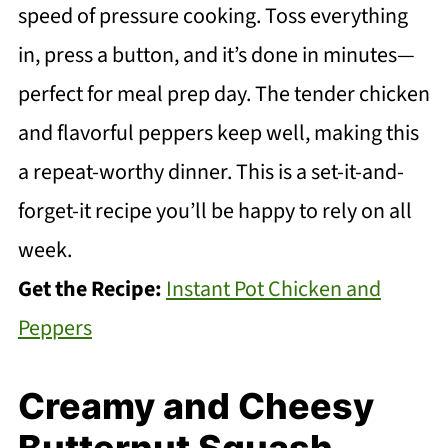
speed of pressure cooking. Toss everything
in, press a button, and it’s done in minutes—
perfect for meal prep day. The tender chicken
and flavorful peppers keep well, making this
a repeat-worthy dinner. This is a set-it-and-
forget-it recipe you’ll be happy to rely on all
week.
Get the Recipe:
Instant Pot Chicken and
Peppers
Creamy and Cheesy
Butternut Squash