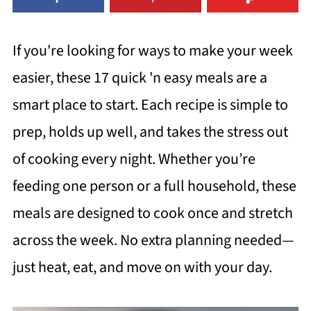
If you're looking for ways to make your week
easier, these 17 quick 'n easy meals are a
smart place to start. Each recipe is simple to
prep, holds up well, and takes the stress out
of cooking every night. Whether you’re
feeding one person or a full household, these
meals are designed to cook once and stretch
across the week. No extra planning needed—
just heat, eat, and move on with your day.