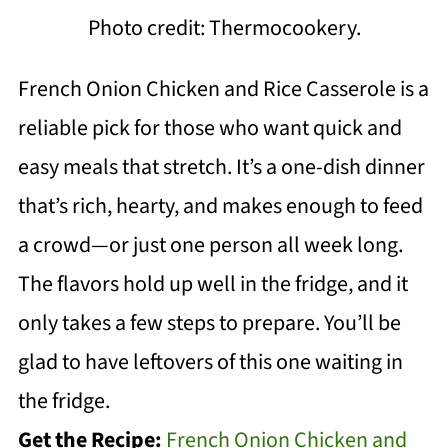
Photo credit: Thermocookery.
French Onion Chicken and Rice Casserole is a
reliable pick for those who want quick and
easy meals that stretch. It’s a one-dish dinner
that’s rich, hearty, and makes enough to feed
a crowd—or just one person all week long.
The flavors hold up well in the fridge, and it
only takes a few steps to prepare. You’ll be
glad to have leftovers of this one waiting in
the fridge.
Get the Recipe:
French Onion Chicken and