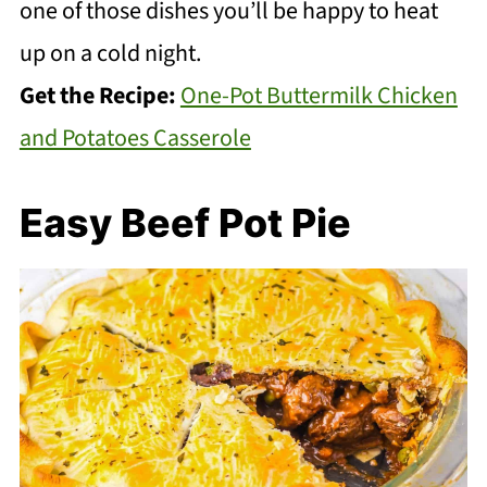
one of those dishes you’ll be happy to heat
up on a cold night.
Get the Recipe:
One-Pot Buttermilk Chicken
and Potatoes Casserole
Easy Beef Pot Pie