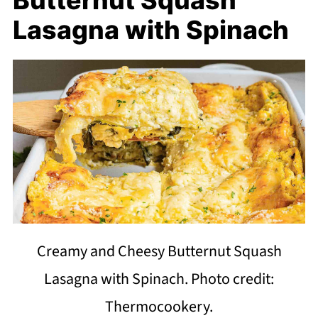
Lasagna with Spinach
Creamy and Cheesy Butternut Squash
Lasagna with Spinach. Photo credit:
Thermocookery.