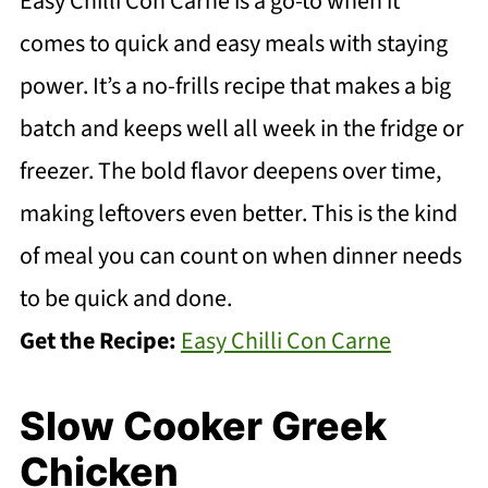
Easy Chilli Con Carne is a go-to when it
comes to quick and easy meals with staying
power. It’s a no-frills recipe that makes a big
batch and keeps well all week in the fridge or
freezer. The bold flavor deepens over time,
making leftovers even better. This is the kind
of meal you can count on when dinner needs
to be quick and done.
Get the Recipe:
Easy Chilli Con Carne
Slow Cooker Greek
Chicken