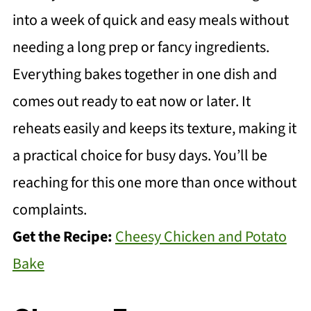
into a week of quick and easy meals without
needing a long prep or fancy ingredients.
Everything bakes together in one dish and
comes out ready to eat now or later. It
reheats easily and keeps its texture, making it
a practical choice for busy days. You’ll be
reaching for this one more than once without
complaints.
Get the Recipe:
Cheesy Chicken and Potato
Bake