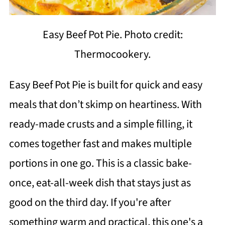
Easy Beef Pot Pie. Photo credit:
Thermocookery.
Easy Beef Pot Pie is built for quick and easy
meals that don’t skimp on heartiness. With
ready-made crusts and a simple filling, it
comes together fast and makes multiple
portions in one go. This is a classic bake-
once, eat-all-week dish that stays just as
good on the third day. If you're after
something warm and practical, this one's a