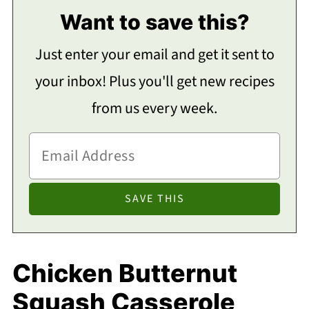
Want to save this?
Just enter your email and get it sent to
your inbox! Plus you'll get new recipes
from us every week.
Chicken Butternut
Squash Casserole