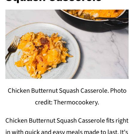
Chicken Butternut Squash Casserole. Photo
credit: Thermocookery.
Chicken Butternut Squash Casserole fits right
in with quick and easy meals made to last. It's