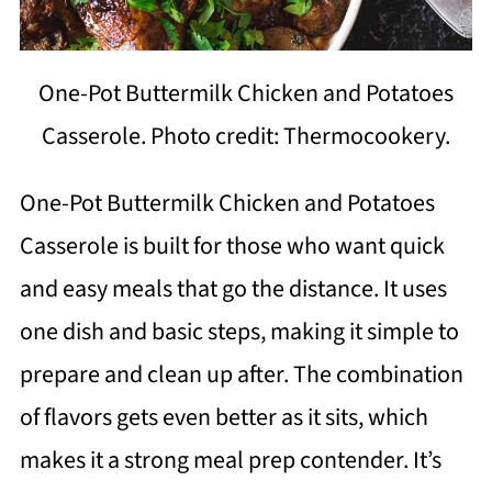
One-Pot Buttermilk Chicken and Potatoes
Casserole. Photo credit: Thermocookery.
One-Pot Buttermilk Chicken and Potatoes
Casserole is built for those who want quick
and easy meals that go the distance. It uses
one dish and basic steps, making it simple to
prepare and clean up after. The combination
of flavors gets even better as it sits, which
makes it a strong meal prep contender. It’s