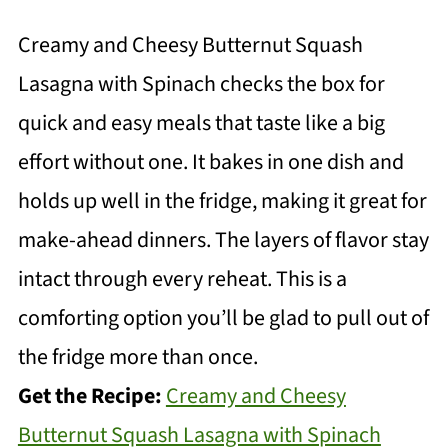
Creamy and Cheesy Butternut Squash
Lasagna with Spinach checks the box for
quick and easy meals that taste like a big
effort without one. It bakes in one dish and
holds up well in the fridge, making it great for
make-ahead dinners. The layers of flavor stay
intact through every reheat. This is a
comforting option you’ll be glad to pull out of
the fridge more than once.
Get the Recipe:
Creamy and Cheesy
Butternut Squash Lasagna with Spinach