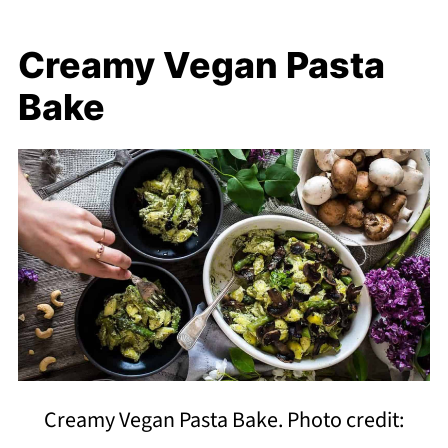
Creamy Vegan Pasta
Bake
Creamy Vegan Pasta Bake. Photo credit: