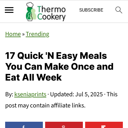
Home
»
Trending
17 Quick 'N Easy Meals
You Can Make Once and
Eat All Week
By:
kseniaprints
· Updated:
Jul 5, 2025
· This
post may contain affiliate links.