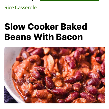
Rice Casserole
Slow Cooker Baked
Beans With Bacon