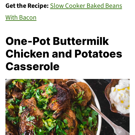
Get the Recipe:
Slow Cooker Baked Beans
With Bacon
One-Pot Buttermilk
Chicken and Potatoes
Casserole