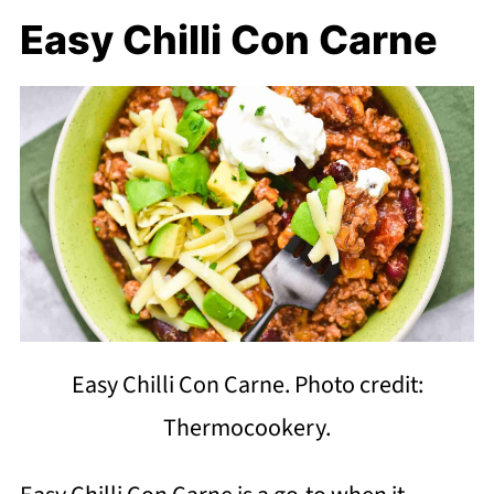
Easy Chilli Con Carne
Easy Chilli Con Carne. Photo credit:
Thermocookery.