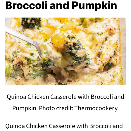
Broccoli and Pumpkin
Quinoa Chicken Casserole with Broccoli and
Pumpkin. Photo credit: Thermocookery.
Quinoa Chicken Casserole with Broccoli and