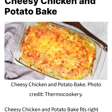
Cheesy Chicken and
Potato Bake
Cheesy Chicken and Potato Bake. Photo
credit: Thermocookery.
Cheesy Chicken and Potato Bake fits right