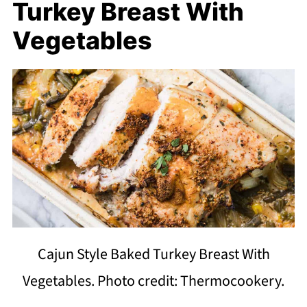
Turkey Breast With
Vegetables
Cajun Style Baked Turkey Breast With
Vegetables. Photo credit: Thermocookery.