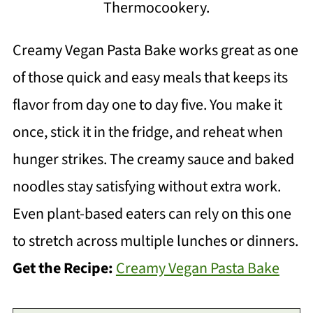
Thermocookery.
Creamy Vegan Pasta Bake works great as one
of those quick and easy meals that keeps its
flavor from day one to day five. You make it
once, stick it in the fridge, and reheat when
hunger strikes. The creamy sauce and baked
noodles stay satisfying without extra work.
Even plant-based eaters can rely on this one
to stretch across multiple lunches or dinners.
Get the Recipe:
Creamy Vegan Pasta Bake