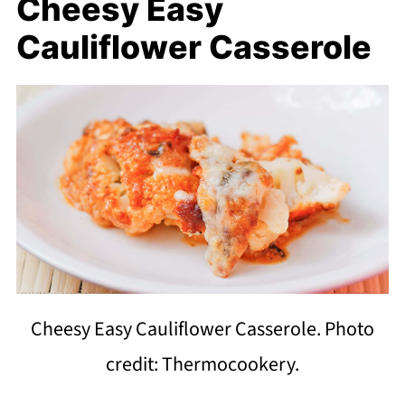
Cheesy Easy
Cauliflower Casserole
Cheesy Easy Cauliflower Casserole. Photo
credit: Thermocookery.