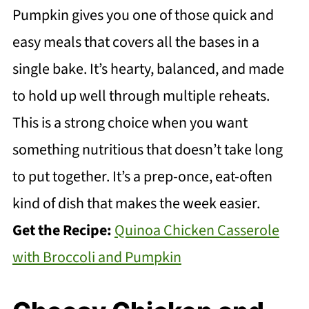
Pumpkin gives you one of those quick and
easy meals that covers all the bases in a
single bake. It’s hearty, balanced, and made
to hold up well through multiple reheats.
This is a strong choice when you want
something nutritious that doesn’t take long
to put together. It’s a prep-once, eat-often
kind of dish that makes the week easier.
Get the Recipe:
Quinoa Chicken Casserole
with Broccoli and Pumpkin