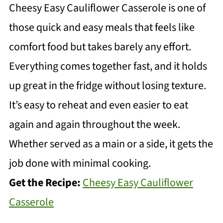
Cheesy Easy Cauliflower Casserole is one of
those quick and easy meals that feels like
comfort food but takes barely any effort.
Everything comes together fast, and it holds
up great in the fridge without losing texture.
It’s easy to reheat and even easier to eat
again and again throughout the week.
Whether served as a main or a side, it gets the
job done with minimal cooking.
Get the Recipe:
Cheesy Easy Cauliflower
Casserole