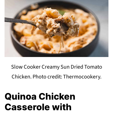
Slow Cooker Creamy Sun Dried Tomato
Chicken. Photo credit: Thermocookery.
Quinoa Chicken
Casserole with