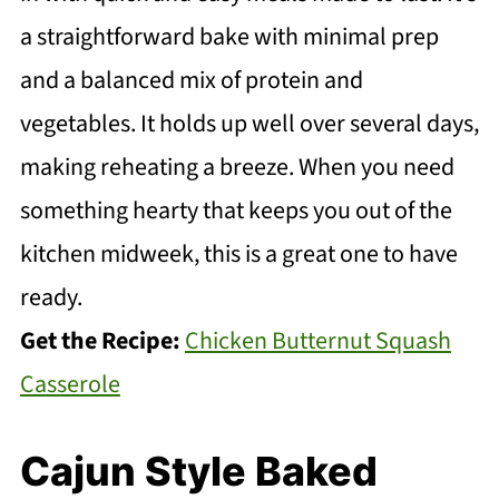
a straightforward bake with minimal prep
and a balanced mix of protein and
vegetables. It holds up well over several days,
making reheating a breeze. When you need
something hearty that keeps you out of the
kitchen midweek, this is a great one to have
ready.
Get the Recipe:
Chicken Butternut Squash
Casserole
Cajun Style Baked