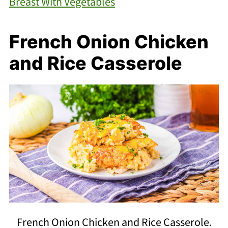
Breast With Vegetables
French Onion Chicken
and Rice Casserole
French Onion Chicken and Rice Casserole.