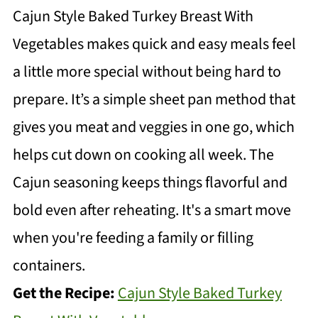
Cajun Style Baked Turkey Breast With
Vegetables makes quick and easy meals feel
a little more special without being hard to
prepare. It’s a simple sheet pan method that
gives you meat and veggies in one go, which
helps cut down on cooking all week. The
Cajun seasoning keeps things flavorful and
bold even after reheating. It's a smart move
when you're feeding a family or filling
containers.
Get the Recipe:
Cajun Style Baked Turkey