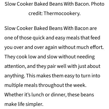
Slow Cooker Baked Beans With Bacon. Photo
credit: Thermocookery.
Slow Cooker Baked Beans With Bacon are
one of those quick and easy meals that feed
you over and over again without much effort.
They cook low and slow without needing
attention, and they pair well with just about
anything. This makes them easy to turn into
multiple meals throughout the week.
Whether it’s lunch or dinner, these beans
make life simpler.