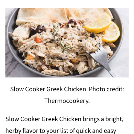
Slow Cooker Greek Chicken. Photo credit:
Thermocookery.
Slow Cooker Greek Chicken brings a bright,
herby flavor to your list of quick and easy