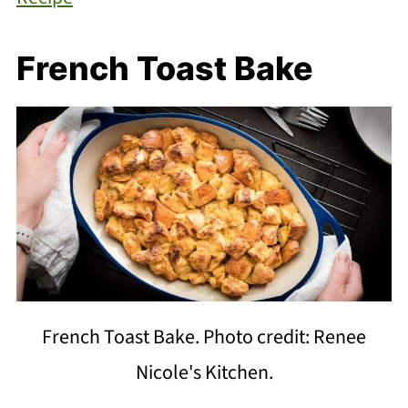
French Toast Bake
French Toast Bake. Photo credit: Renee
Nicole's Kitchen.