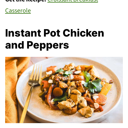
Casserole
Instant Pot Chicken
and Peppers