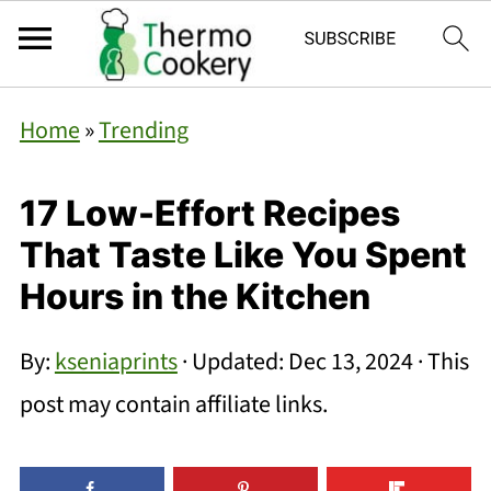
Home
»
Trending
17 Low-Effort Recipes
That Taste Like You Spent
Hours in the Kitchen
By:
kseniaprints
· Updated:
Dec 13, 2024
· This
post may contain affiliate links.