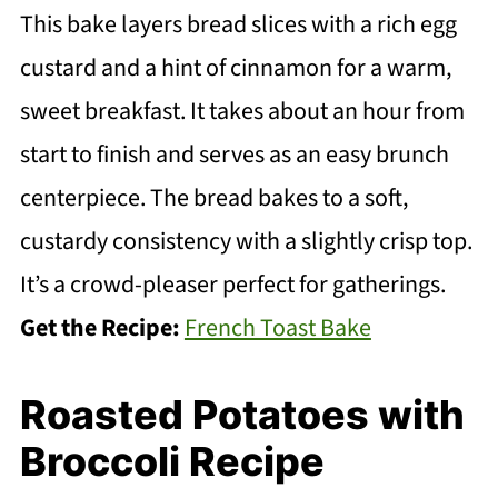
This bake layers bread slices with a rich egg
custard and a hint of cinnamon for a warm,
sweet breakfast. It takes about an hour from
start to finish and serves as an easy brunch
centerpiece. The bread bakes to a soft,
custardy consistency with a slightly crisp top.
It’s a crowd-pleaser perfect for gatherings.
Get the Recipe:
French Toast Bake
Roasted Potatoes with
Broccoli Recipe