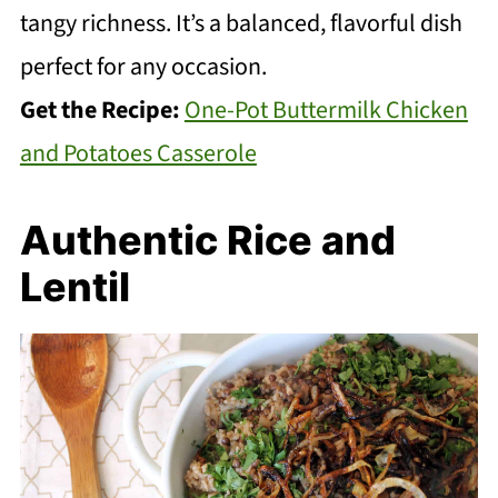
tangy richness. It’s a balanced, flavorful dish
perfect for any occasion.
Get the Recipe:
One-Pot Buttermilk Chicken
and Potatoes Casserole
Authentic Rice and
Lentil