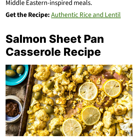
Middle Eastern-inspired meals.
Get the Recipe:
Authentic Rice and Lentil
Salmon Sheet Pan
Casserole Recipe