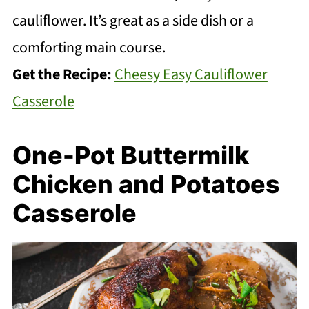
cauliflower. It’s great as a side dish or a
comforting main course.
Get the Recipe:
Cheesy Easy Cauliflower
Casserole
One-Pot Buttermilk
Chicken and Potatoes
Casserole