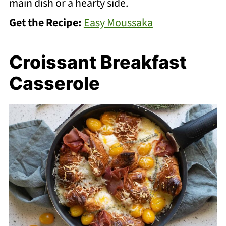
main dish or a hearty side.
Get the Recipe:
Easy Moussaka
Croissant Breakfast
Casserole