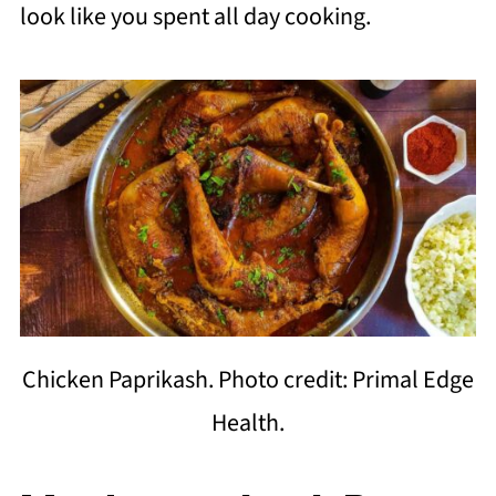
look like you spent all day cooking.
Chicken Paprikash. Photo credit: Primal Edge
Health.