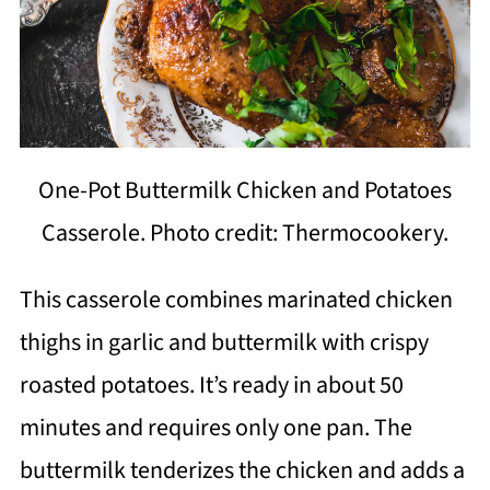
One-Pot Buttermilk Chicken and Potatoes
Casserole. Photo credit: Thermocookery.
This casserole combines marinated chicken
thighs in garlic and buttermilk with crispy
roasted potatoes. It’s ready in about 50
minutes and requires only one pan. The
buttermilk tenderizes the chicken and adds a