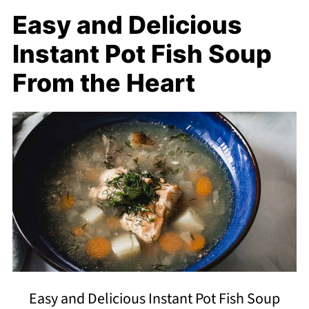
Easy and Delicious
Instant Pot Fish Soup
From the Heart
Easy and Delicious Instant Pot Fish Soup