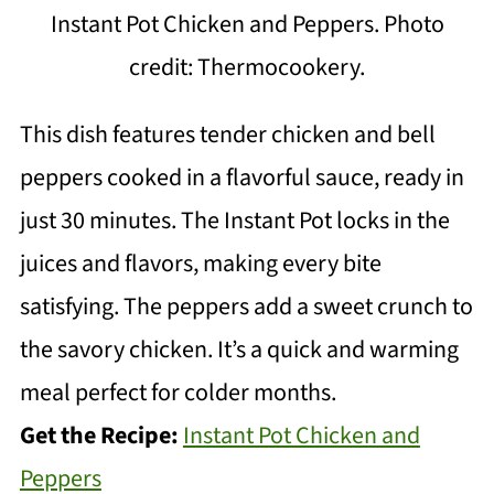
Instant Pot Chicken and Peppers. Photo
credit: Thermocookery.
This dish features tender chicken and bell
peppers cooked in a flavorful sauce, ready in
just 30 minutes. The Instant Pot locks in the
juices and flavors, making every bite
satisfying. The peppers add a sweet crunch to
the savory chicken. It’s a quick and warming
meal perfect for colder months.
Get the Recipe:
Instant Pot Chicken and
Peppers