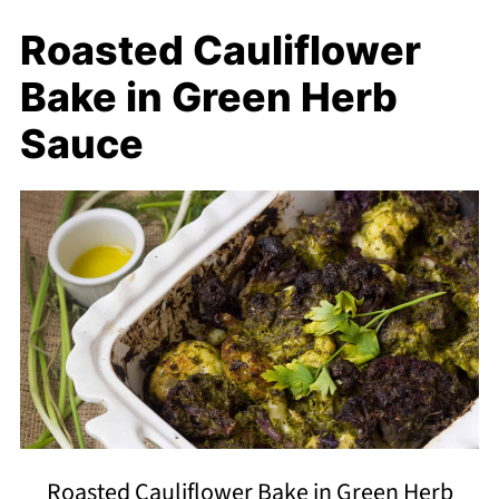
Roasted Cauliflower
Bake in Green Herb
Sauce
Roasted Cauliflower Bake in Green Herb