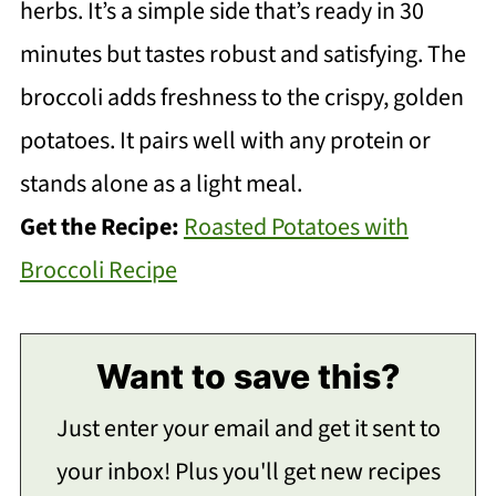
herbs. It’s a simple side that’s ready in 30
minutes but tastes robust and satisfying. The
broccoli adds freshness to the crispy, golden
potatoes. It pairs well with any protein or
stands alone as a light meal.
Get the Recipe:
Roasted Potatoes with
Broccoli Recipe
Want to save this?
Just enter your email and get it sent to
your inbox! Plus you'll get new recipes