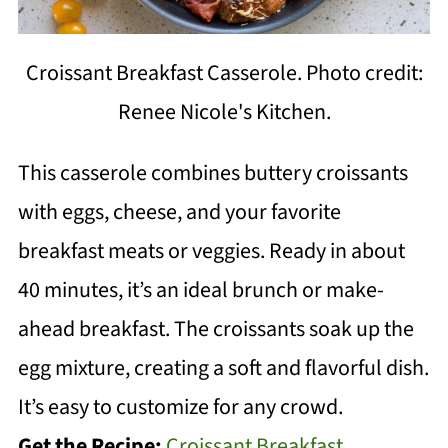
Croissant Breakfast Casserole. Photo credit:
Renee Nicole's Kitchen.
This casserole combines buttery croissants
with eggs, cheese, and your favorite
breakfast meats or veggies. Ready in about
40 minutes, it’s an ideal brunch or make-
ahead breakfast. The croissants soak up the
egg mixture, creating a soft and flavorful dish.
It’s easy to customize for any crowd.
Get the Recipe:
Croissant Breakfast