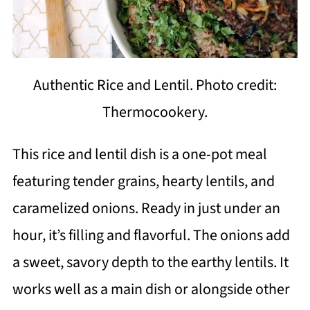
Authentic Rice and Lentil. Photo credit:
Thermocookery.
This rice and lentil dish is a one-pot meal
featuring tender grains, hearty lentils, and
caramelized onions. Ready in just under an
hour, it’s filling and flavorful. The onions add
a sweet, savory depth to the earthy lentils. It
works well as a main dish or alongside other