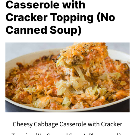
Casserole with
Cracker Topping (No
Canned Soup)
Cheesy Cabbage Casserole with Cracker