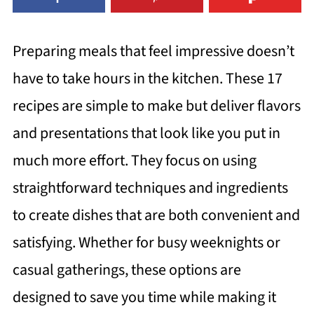
Preparing meals that feel impressive doesn’t
have to take hours in the kitchen. These 17
recipes are simple to make but deliver flavors
and presentations that look like you put in
much more effort. They focus on using
straightforward techniques and ingredients
to create dishes that are both convenient and
satisfying. Whether for busy weeknights or
casual gatherings, these options are
designed to save you time while making it