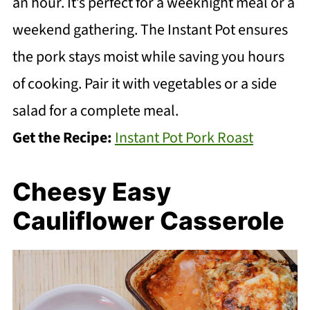
an hour. It’s perfect for a weeknight meal or a
weekend gathering. The Instant Pot ensures
the pork stays moist while saving you hours
of cooking. Pair it with vegetables or a side
salad for a complete meal.
Get the Recipe:
Instant Pot Pork Roast
Cheesy Easy
Cauliflower Casserole