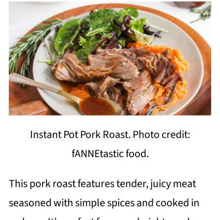
Instant Pot Pork Roast. Photo credit:
fANNEtastic food.
This pork roast features tender, juicy meat
seasoned with simple spices and cooked in