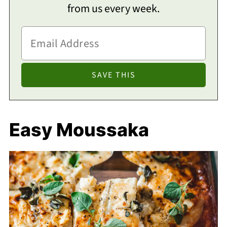
from us every week.
Easy Moussaka