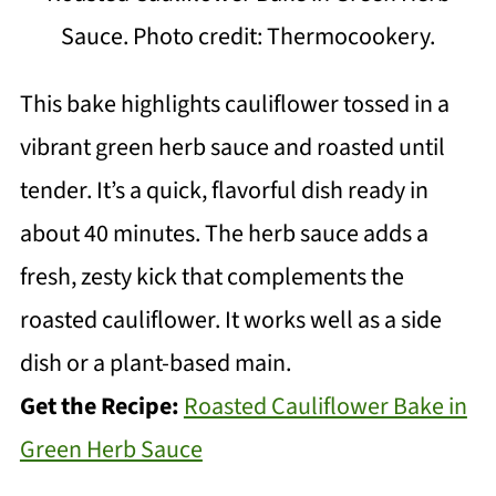
Sauce. Photo credit: Thermocookery.
This bake highlights cauliflower tossed in a
vibrant green herb sauce and roasted until
tender. It’s a quick, flavorful dish ready in
about 40 minutes. The herb sauce adds a
fresh, zesty kick that complements the
roasted cauliflower. It works well as a side
dish or a plant-based main.
Get the Recipe:
Roasted Cauliflower Bake in
Green Herb Sauce