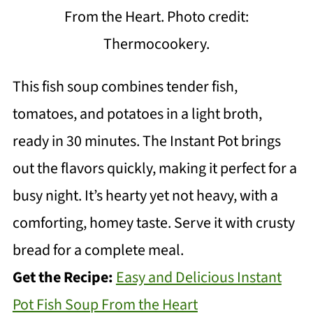
From the Heart. Photo credit:
Thermocookery.
This fish soup combines tender fish,
tomatoes, and potatoes in a light broth,
ready in 30 minutes. The Instant Pot brings
out the flavors quickly, making it perfect for a
busy night. It’s hearty yet not heavy, with a
comforting, homey taste. Serve it with crusty
bread for a complete meal.
Get the Recipe:
Easy and Delicious Instant
Pot Fish Soup From the Heart