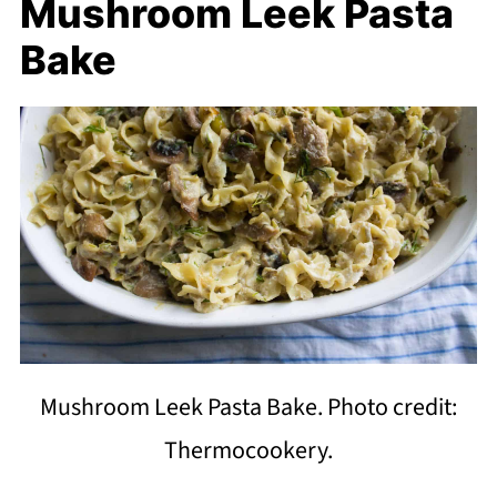
Mushroom Leek Pasta
Bake
Mushroom Leek Pasta Bake. Photo credit:
Thermocookery.