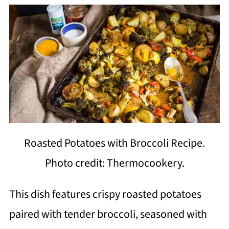
Roasted Potatoes with Broccoli Recipe.
Photo credit: Thermocookery.
This dish features crispy roasted potatoes
paired with tender broccoli, seasoned with