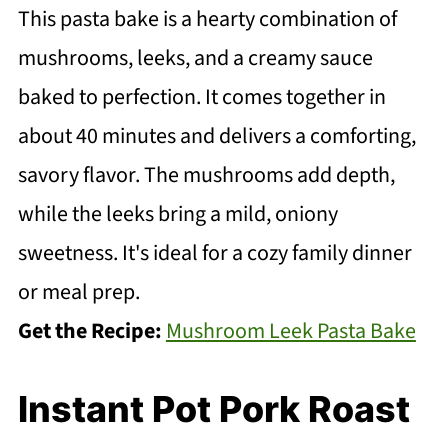
This pasta bake is a hearty combination of
mushrooms, leeks, and a creamy sauce
baked to perfection. It comes together in
about 40 minutes and delivers a comforting,
savory flavor. The mushrooms add depth,
while the leeks bring a mild, oniony
sweetness. It's ideal for a cozy family dinner
or meal prep.
Get the Recipe:
Mushroom Leek Pasta Bake
Instant Pot Pork Roast