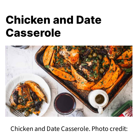
Chicken and Date
Casserole
Chicken and Date Casserole. Photo credit: