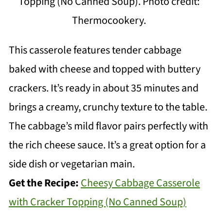
Topping (No Canned Soup). Photo credit:
Thermocookery.
This casserole features tender cabbage
baked with cheese and topped with buttery
crackers. It’s ready in about 35 minutes and
brings a creamy, crunchy texture to the table.
The cabbage’s mild flavor pairs perfectly with
the rich cheese sauce. It’s a great option for a
side dish or vegetarian main.
Get the Recipe:
Cheesy Cabbage Casserole
with Cracker Topping (No Canned Soup)