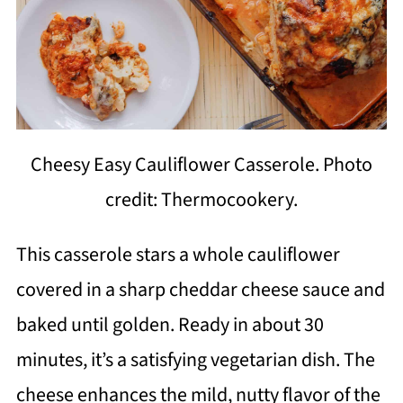
Cheesy Easy Cauliflower Casserole. Photo
credit: Thermocookery.
This casserole stars a whole cauliflower
covered in a sharp cheddar cheese sauce and
baked until golden. Ready in about 30
minutes, it’s a satisfying vegetarian dish. The
cheese enhances the mild, nutty flavor of the