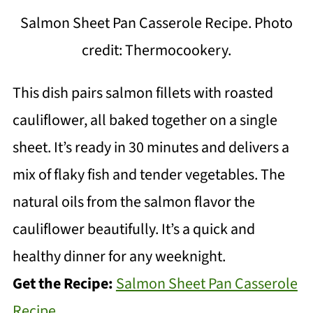
Salmon Sheet Pan Casserole Recipe. Photo
credit: Thermocookery.
This dish pairs salmon fillets with roasted
cauliflower, all baked together on a single
sheet. It’s ready in 30 minutes and delivers a
mix of flaky fish and tender vegetables. The
natural oils from the salmon flavor the
cauliflower beautifully. It’s a quick and
healthy dinner for any weeknight.
Get the Recipe:
Salmon Sheet Pan Casserole
Recipe