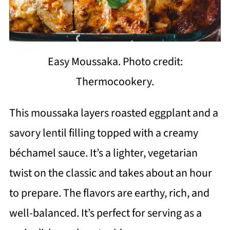
Easy Moussaka. Photo credit:
Thermocookery.
This moussaka layers roasted eggplant and a
savory lentil filling topped with a creamy
béchamel sauce. It’s a lighter, vegetarian
twist on the classic and takes about an hour
to prepare. The flavors are earthy, rich, and
well-balanced. It’s perfect for serving as a