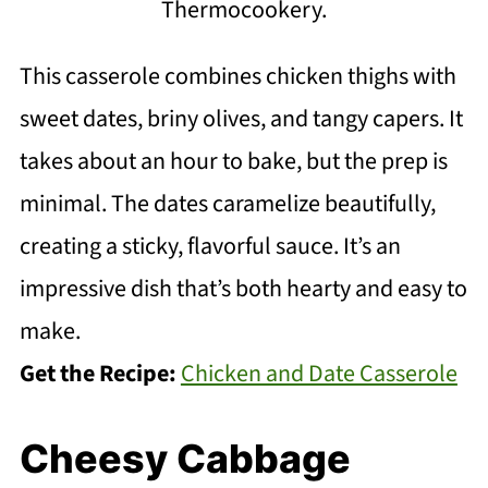
Thermocookery.
This casserole combines chicken thighs with
sweet dates, briny olives, and tangy capers. It
takes about an hour to bake, but the prep is
minimal. The dates caramelize beautifully,
creating a sticky, flavorful sauce. It’s an
impressive dish that’s both hearty and easy to
make.
Get the Recipe:
Chicken and Date Casserole
Cheesy Cabbage