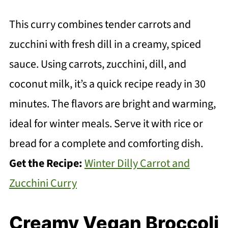
This curry combines tender carrots and
zucchini with fresh dill in a creamy, spiced
sauce. Using carrots, zucchini, dill, and
coconut milk, it’s a quick recipe ready in 30
minutes. The flavors are bright and warming,
ideal for winter meals. Serve it with rice or
bread for a complete and comforting dish.
Get the Recipe:
Winter Dilly Carrot and
Zucchini Curry
Creamy Vegan Broccoli