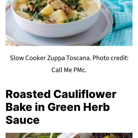
Slow Cooker Zuppa Toscana. Photo credit:
Call Me PMc.
Roasted Cauliflower
Bake in Green Herb
Sauce