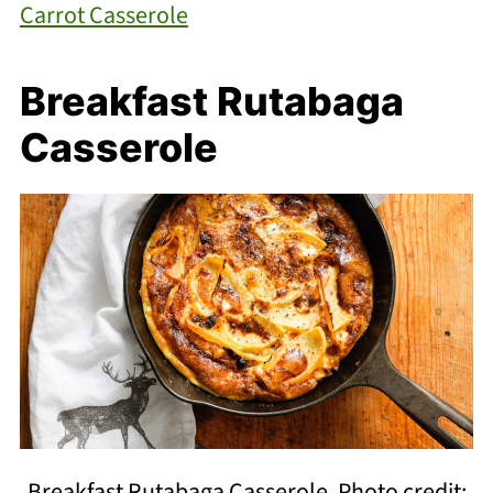
Carrot Casserole
Breakfast Rutabaga
Casserole
Breakfast Rutabaga Casserole. Photo credit: