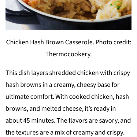
Chicken Hash Brown Casserole. Photo credit:
Thermocookery.
This dish layers shredded chicken with crispy
hash browns in a creamy, cheesy base for
ultimate comfort. With cooked chicken, hash
browns, and melted cheese, it’s ready in
about 45 minutes. The flavors are savory, and
the textures are a mix of creamy and crispy.