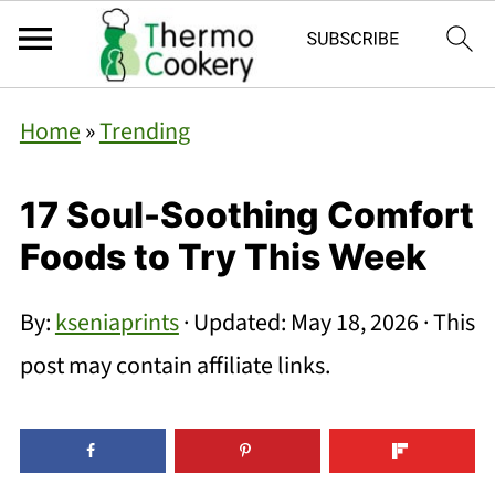
Home
»
Trending
17 Soul-Soothing Comfort
Foods to Try This Week
By:
kseniaprints
· Updated:
May 18, 2026
· This
post may contain affiliate links.