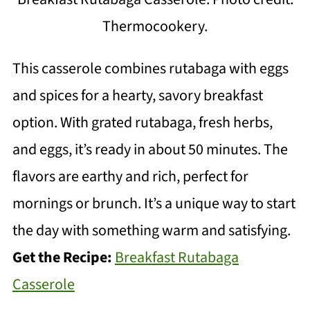
Thermocookery.
This casserole combines rutabaga with eggs
and spices for a hearty, savory breakfast
option. With grated rutabaga, fresh herbs,
and eggs, it’s ready in about 50 minutes. The
flavors are earthy and rich, perfect for
mornings or brunch. It’s a unique way to start
the day with something warm and satisfying.
Get the Recipe:
Breakfast Rutabaga
Casserole