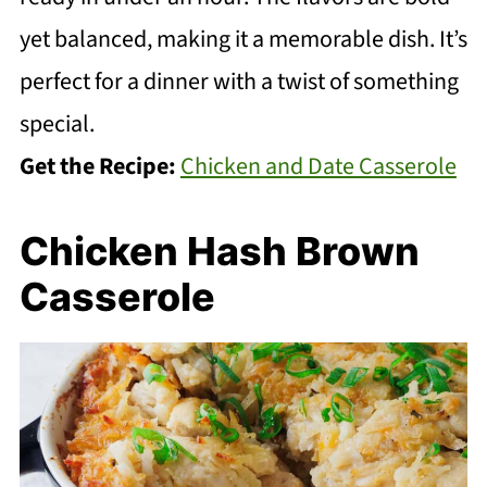
yet balanced, making it a memorable dish. It’s
perfect for a dinner with a twist of something
special.
Get the Recipe:
Chicken and Date Casserole
Chicken Hash Brown
Casserole