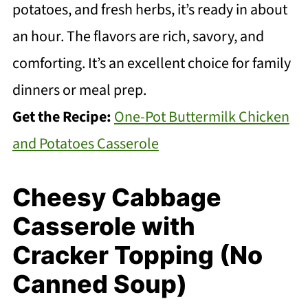
potatoes, and fresh herbs, it’s ready in about
an hour. The flavors are rich, savory, and
comforting. It’s an excellent choice for family
dinners or meal prep.
Get the Recipe:
One-Pot Buttermilk Chicken
and Potatoes Casserole
Cheesy Cabbage
Casserole with
Cracker Topping (No
Canned Soup)