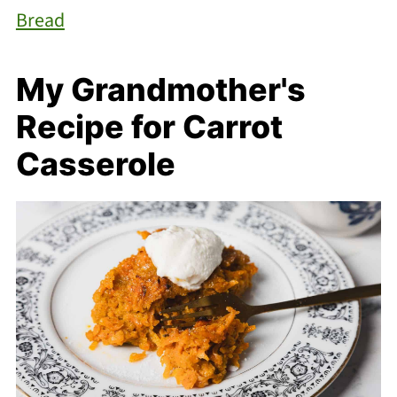
Bread
My Grandmother's
Recipe for Carrot
Casserole