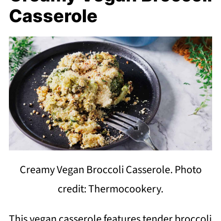
Casserole
Creamy Vegan Broccoli Casserole. Photo
credit: Thermocookery.
This vegan casserole features tender broccoli