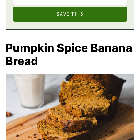
Pumpkin Spice Banana
Bread