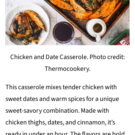
Chicken and Date Casserole. Photo credit:
Thermocookery.
This casserole mixes tender chicken with
sweet dates and warm spices for a unique
sweet-savory combination. Made with
chicken thighs, dates, and cinnamon, it’s
ready in under an hour. The flavors are bold