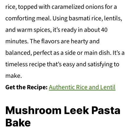
rice, topped with caramelized onions for a
comforting meal. Using basmati rice, lentils,
and warm spices, it’s ready in about 40
minutes. The flavors are hearty and
balanced, perfect as a side or main dish. It’s a
timeless recipe that’s easy and satisfying to
make.
Get the Recipe:
Authentic Rice and Lentil
Mushroom Leek Pasta
Bake