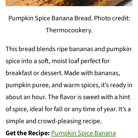
Pumpkin Spice Banana Bread. Photo credit:
Thermocookery.
This bread blends ripe bananas and pumpkin
spice into a soft, moist loaf perfect for
breakfast or dessert. Made with bananas,
pumpkin puree, and warm spices, it’s ready in
about an hour. The flavor is sweet with a hint
of spice, ideal for fall or any time of year. It’s a
simple and crowd-pleasing recipe.
Get the Recipe:
Pumpkin Spice Banana