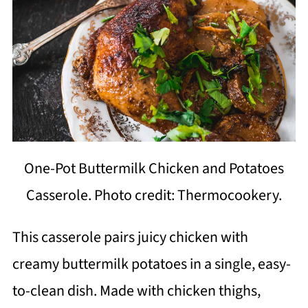
One-Pot Buttermilk Chicken and Potatoes
Casserole. Photo credit: Thermocookery.
This casserole pairs juicy chicken with
creamy buttermilk potatoes in a single, easy-
to-clean dish. Made with chicken thighs,