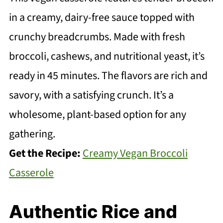
in a creamy, dairy-free sauce topped with
crunchy breadcrumbs. Made with fresh
broccoli, cashews, and nutritional yeast, it’s
ready in 45 minutes. The flavors are rich and
savory, with a satisfying crunch. It’s a
wholesome, plant-based option for any
gathering.
Get the Recipe:
Creamy Vegan Broccoli
Casserole
Authentic Rice and