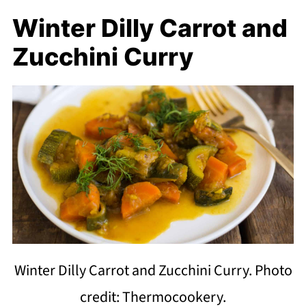
Winter Dilly Carrot and
Zucchini Curry
Winter Dilly Carrot and Zucchini Curry. Photo
credit: Thermocookery.