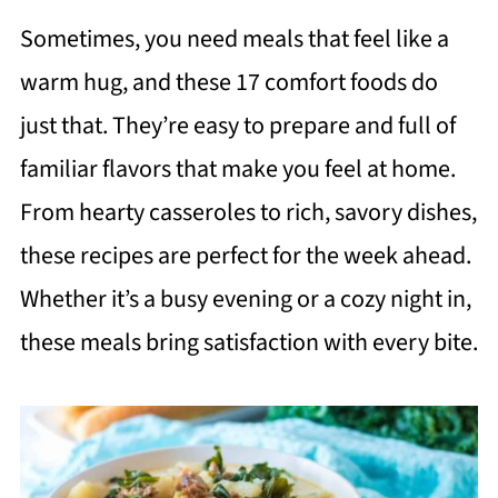
Sometimes, you need meals that feel like a
warm hug, and these 17 comfort foods do
just that. They’re easy to prepare and full of
familiar flavors that make you feel at home.
From hearty casseroles to rich, savory dishes,
these recipes are perfect for the week ahead.
Whether it’s a busy evening or a cozy night in,
these meals bring satisfaction with every bite.