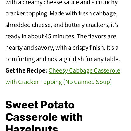
with a creamy cheese sauce and a crunchy
cracker topping. Made with fresh cabbage,
shredded cheese, and buttery crackers, it’s
ready in about 45 minutes. The flavors are
hearty and savory, with a crispy finish. It’s a
comforting and nostalgic dish for any table.
Get the Recipe:
Cheesy Cabbage Casserole
with Cracker Topping (No Canned Soup)
Sweet Potato
Casserole with
Hazelnuts