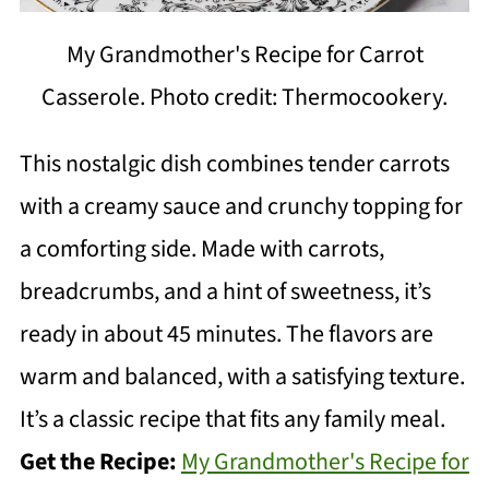
My Grandmother's Recipe for Carrot
Casserole. Photo credit: Thermocookery.
This nostalgic dish combines tender carrots
with a creamy sauce and crunchy topping for
a comforting side. Made with carrots,
breadcrumbs, and a hint of sweetness, it’s
ready in about 45 minutes. The flavors are
warm and balanced, with a satisfying texture.
It’s a classic recipe that fits any family meal.
Get the Recipe:
My Grandmother's Recipe for