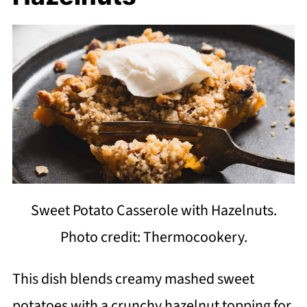
Sweet Potato Casserole with Hazelnuts.
Photo credit: Thermocookery.
This dish blends creamy mashed sweet
potatoes with a crunchy hazelnut topping for