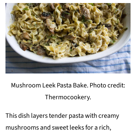
Mushroom Leek Pasta Bake. Photo credit:
Thermocookery.
This dish layers tender pasta with creamy
mushrooms and sweet leeks for a rich,