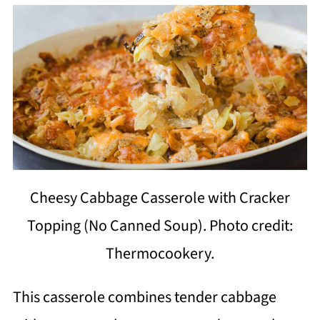
Cheesy Cabbage Casserole with Cracker
Topping (No Canned Soup). Photo credit:
Thermocookery.
This casserole combines tender cabbage