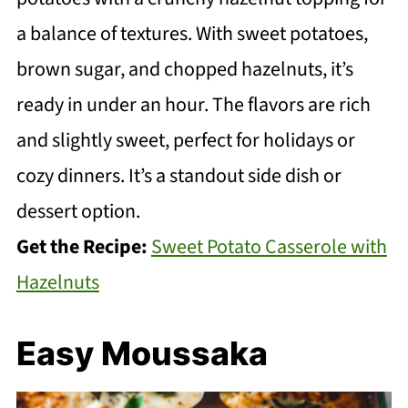
a balance of textures. With sweet potatoes,
brown sugar, and chopped hazelnuts, it’s
ready in under an hour. The flavors are rich
and slightly sweet, perfect for holidays or
cozy dinners. It’s a standout side dish or
dessert option.
Get the Recipe:
Sweet Potato Casserole with
Hazelnuts
Easy Moussaka