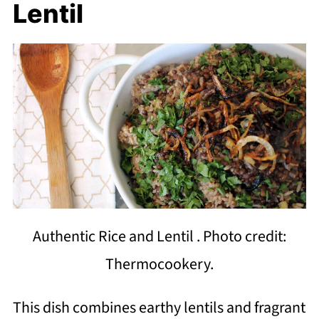
Lentil
Authentic Rice and Lentil . Photo credit:
Thermocookery.
This dish combines earthy lentils and fragrant