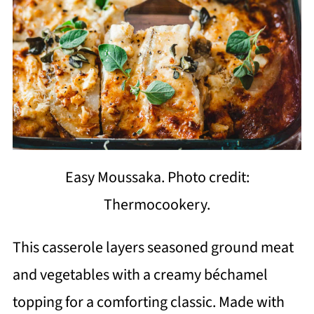
Easy Moussaka. Photo credit:
Thermocookery.
This casserole layers seasoned ground meat
and vegetables with a creamy béchamel
topping for a comforting classic. Made with