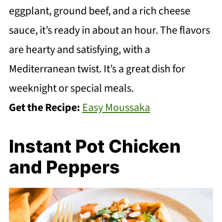
eggplant, ground beef, and a rich cheese
sauce, it’s ready in about an hour. The flavors
are hearty and satisfying, with a
Mediterranean twist. It’s a great dish for
weeknight or special meals.
Get the Recipe:
Easy Moussaka
Instant Pot Chicken
and Peppers