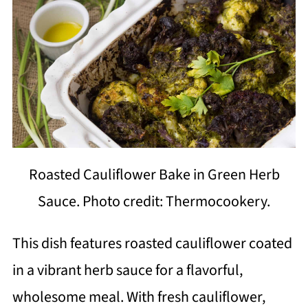
Roasted Cauliflower Bake in Green Herb
Sauce. Photo credit: Thermocookery.
This dish features roasted cauliflower coated
in a vibrant herb sauce for a flavorful,
wholesome meal. With fresh cauliflower,