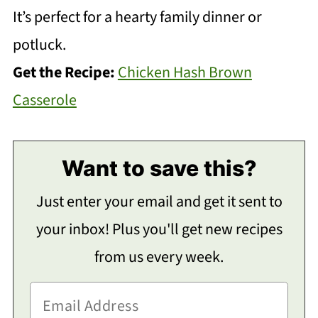
It’s perfect for a hearty family dinner or
potluck.
Get the Recipe:
Chicken Hash Brown
Casserole
Want to save this?
Just enter your email and get it sent to
your inbox! Plus you'll get new recipes
from us every week.