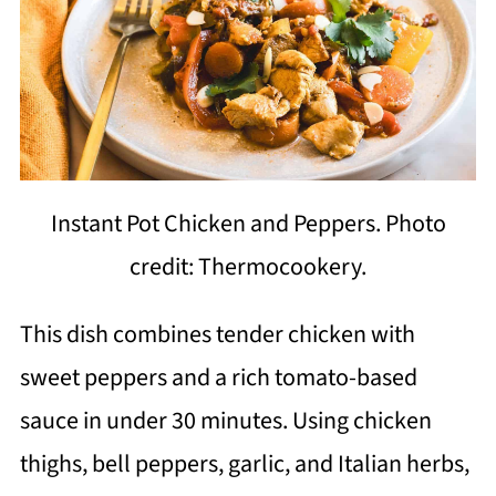
Instant Pot Chicken and Peppers. Photo
credit: Thermocookery.
This dish combines tender chicken with
sweet peppers and a rich tomato-based
sauce in under 30 minutes. Using chicken
thighs, bell peppers, garlic, and Italian herbs,