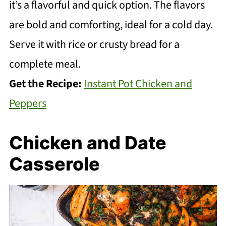
it’s a flavorful and quick option. The flavors
are bold and comforting, ideal for a cold day.
Serve it with rice or crusty bread for a
complete meal.
Get the Recipe:
Instant Pot Chicken and
Peppers
Chicken and Date
Casserole