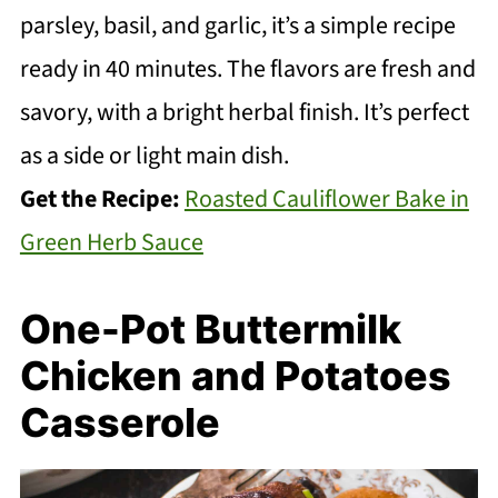
parsley, basil, and garlic, it’s a simple recipe
ready in 40 minutes. The flavors are fresh and
savory, with a bright herbal finish. It’s perfect
as a side or light main dish.
Get the Recipe:
Roasted Cauliflower Bake in
Green Herb Sauce
One-Pot Buttermilk
Chicken and Potatoes
Casserole