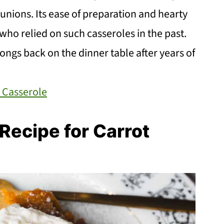
unions. Its ease of preparation and hearty
ho relied on such casseroles in the past.
ongs back on the dinner table after years of
 Casserole
ecipe for Carrot