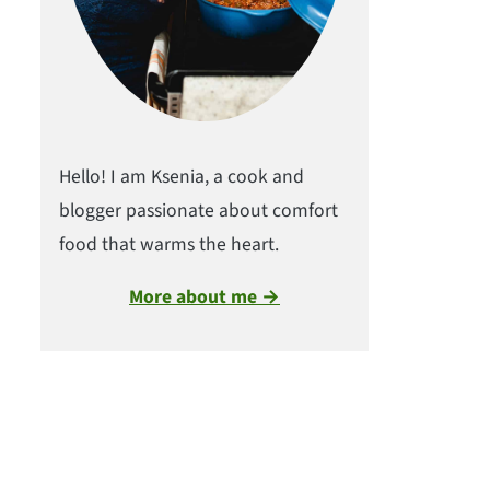
Hello! I am Ksenia, a cook and
blogger passionate about comfort
food that warms the heart.
More about me →