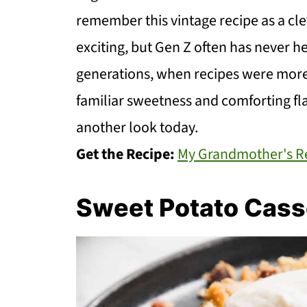
remember this vintage recipe as a c
exciting, but Gen Z often has never hea
generations, when recipes were more
familiar sweetness and comforting fla
another look today.
Get the Recipe:
My Grandmother's Re
Sweet Potato Cass