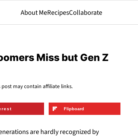
About Me
Recipes
Collaborate
oomers Miss but Gen Z
s post may contain affiliate links.
erest
Flipboard
generations are hardly recognized by