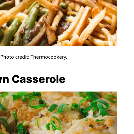
 Photo credit: Thermocookery.
wn Casserole