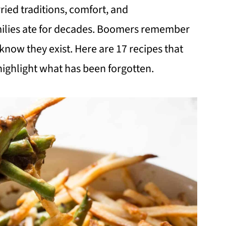
ied traditions, comfort, and
milies ate for decades. Boomers remember
know they exist. Here are 17 recipes that
highlight what has been forgotten.