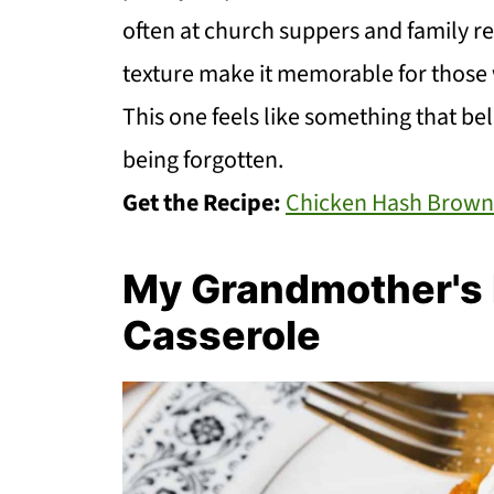
often at church suppers and family re
texture make it memorable for those w
This one feels like something that bel
being forgotten.
Get the Recipe:
Chicken Hash Brown
My Grandmother's R
Casserole