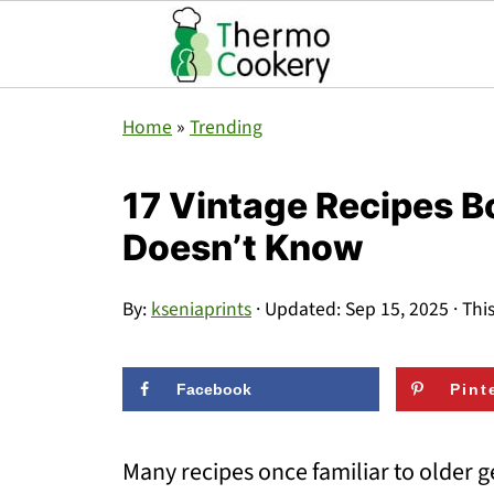
Home
»
Trending
17 Vintage Recipes B
Doesn’t Know
By:
kseniaprints
· Updated:
Sep 15, 2025
· Thi
Facebook
Pint
Many recipes once familiar to older 