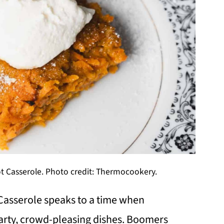
t Casserole. Photo credit: Thermocookery.
Casserole speaks to a time when
arty, crowd-pleasing dishes. Boomers