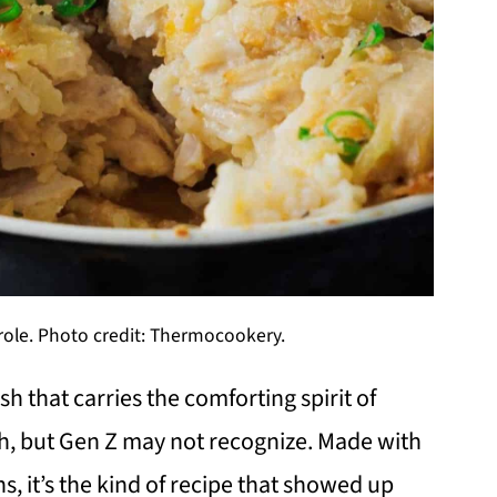
ole. Photo credit: Thermocookery.
h that carries the comforting spirit of
h, but Gen Z may not recognize. Made with
, it’s the kind of recipe that showed up