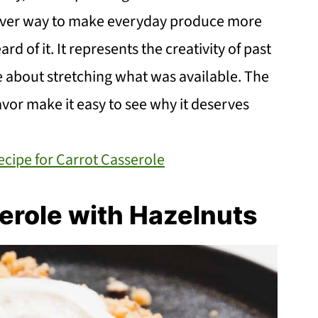
lever way to make everyday produce more
rd of it. It represents the creativity of past
 about stretching what was available. The
vor make it easy to see why it deserves
cipe for Carrot Casserole
erole with Hazelnuts