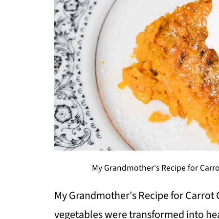
My Grandmother's Recipe for Carro
My Grandmother's Recipe for Carrot 
vegetables were transformed into he