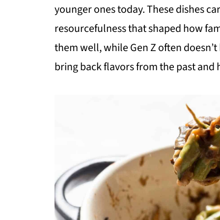
younger ones today. These dishes carr
resourcefulness that shaped how fa
them well, while Gen Z often doesn’t 
bring back flavors from the past and 