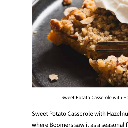
Sweet Potato Casserole with Ha
Sweet Potato Casserole with Hazelnuts
where Boomers saw it as a seasonal f