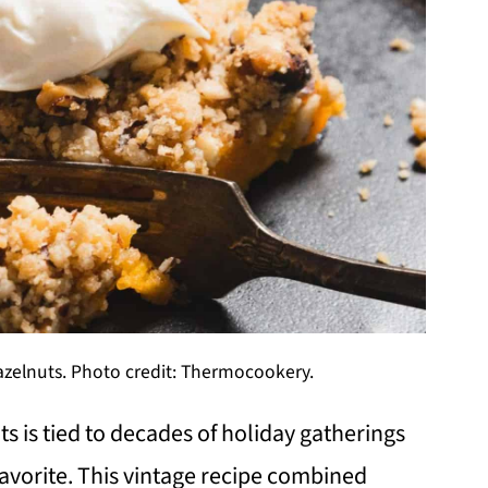
zelnuts. Photo credit: Thermocookery.
 is tied to decades of holiday gatherings
avorite. This vintage recipe combined