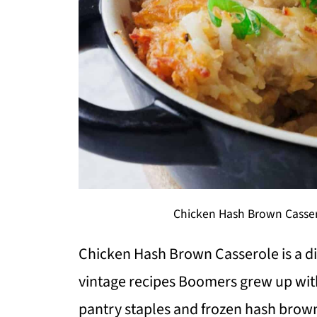
Chicken Hash Brown Casser
Chicken Hash Brown Casserole is a dis
vintage recipes Boomers grew up wit
pantry staples and frozen hash browns