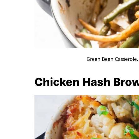
Green Bean Casserole.
Chicken Hash Bro