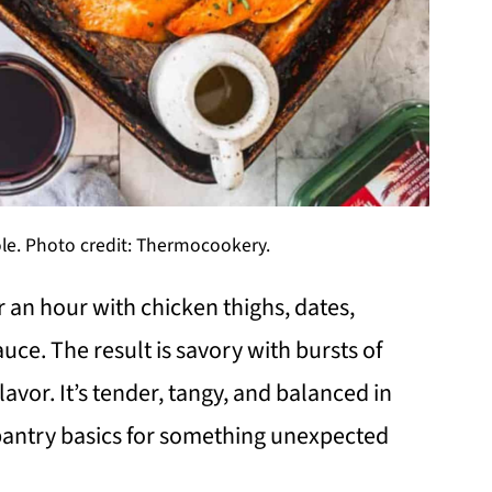
le. Photo credit: Thermocookery.
 an hour with chicken thighs, dates,
ce. The result is savory with bursts of
vor. It’s tender, tangy, and balanced in
 pantry basics for something unexpected