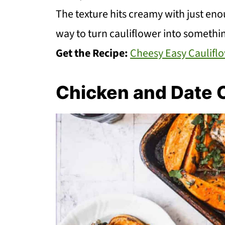
The texture hits creamy with just enoug
way to turn cauliflower into somethi
Get the Recipe:
Cheesy Easy Caulifl
Chicken and Date 