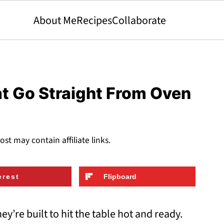
About Me
Recipes
Collaborate
t Go Straight From Oven
ost may contain affiliate links.
erest
Flipboard
y’re built to hit the table hot and ready.