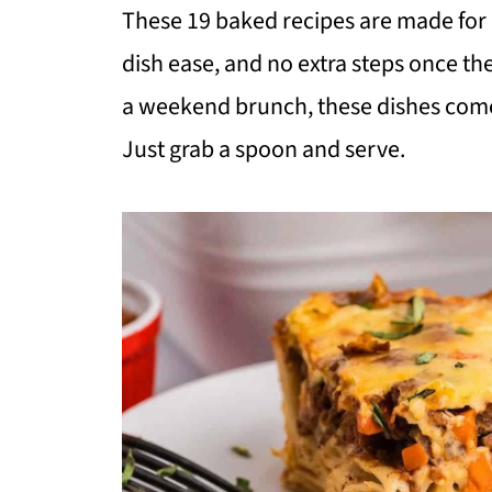
These 19 baked recipes are made for r
dish ease, and no extra steps once the
a weekend brunch, these dishes come 
Just grab a spoon and serve.