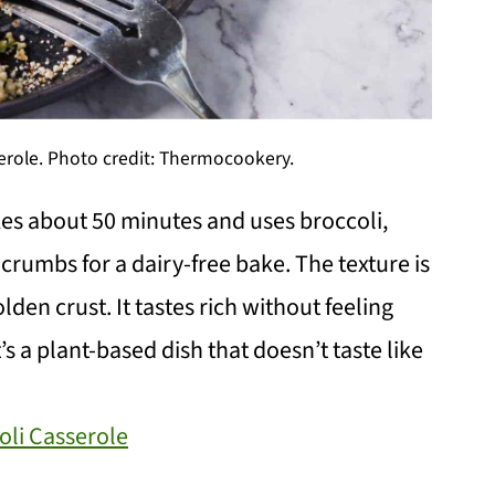
role. Photo credit: Thermocookery.
es about 50 minutes and uses broccoli,
crumbs for a dairy-free bake. The texture is
lden crust. It tastes rich without feeling
’s a plant-based dish that doesn’t taste like
li Casserole