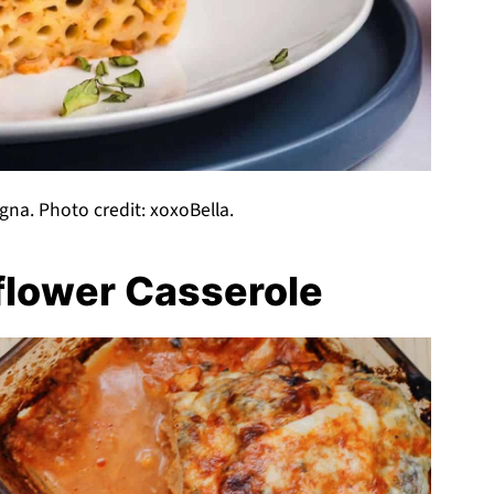
agna. Photo credit: xoxoBella.
flower Casserole