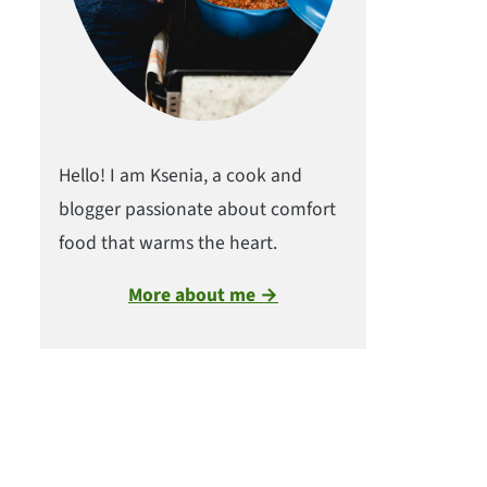
Hello! I am Ksenia, a cook and
blogger passionate about comfort
food that warms the heart.
More about me →