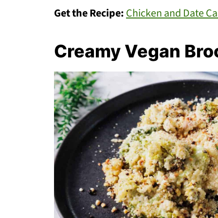
Get the Recipe:
Chicken and Date Ca
Creamy Vegan Broc