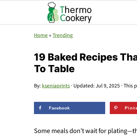
Home
»
Trending
19 Baked Recipes Tha
To Table
By:
kseniaprints
· Updated:
Jul 9, 2025
· This p
Facebook
Pint
Some meals don’t wait for plating—the