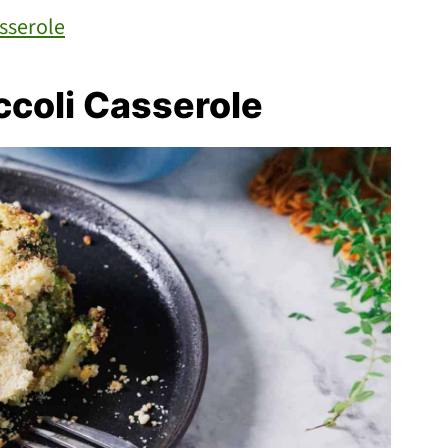
sserole
coli Casserole