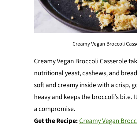
Creamy Vegan Broccoli Casse
Creamy Vegan Broccoli Casserole tak
nutritional yeast, cashews, and bread
soft and creamy inside with a crisp, go
heavy and keeps the broccoli’s bite. It
a compromise.
Get the Recipe:
Creamy Vegan Brocco