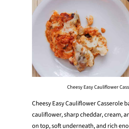
Cheesy Easy Cauliflower Cas
Cheesy Easy Cauliflower Casserole b
cauliflower, sharp cheddar, cream, an
on top, soft underneath, and rich eno