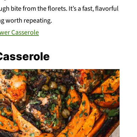
h bite from the florets. It’s a fast, flavorful
ng worth repeating.
ower Casserole
Casserole