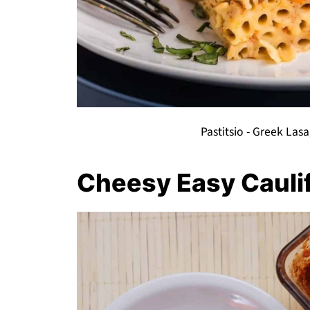
Pastitsio - Greek Las
Cheesy Easy Cauli