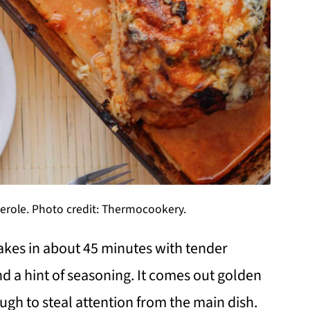
serole. Photo credit: Thermocookery.
akes in about 45 minutes with tender
d a hint of seasoning. It comes out golden
ugh to steal attention from the main dish.