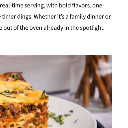
eal-time serving, with bold flavors, one-
 timer dings. Whether it’s a family dinner or
out of the oven already in the spotlight.