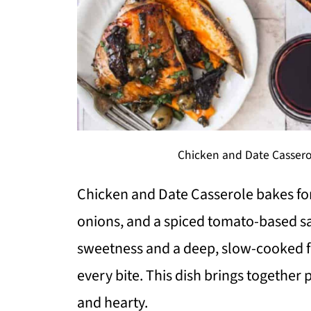
Chicken and Date Cassero
Chicken and Date Casserole bakes for
onions, and a spiced tomato-based sau
sweetness and a deep, slow-cooked fla
every bite. This dish brings together
and hearty.