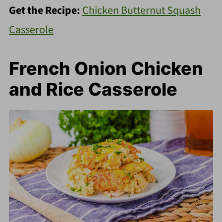
Get the Recipe:
Chicken Butternut Squash
Casserole
French Onion Chicken
and Rice Casserole