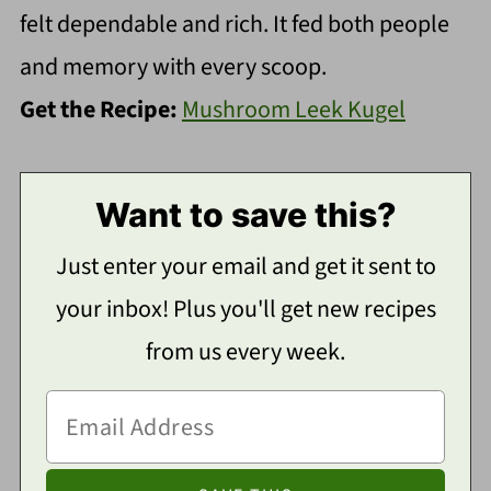
felt dependable and rich. It fed both people
and memory with every scoop.
Get the Recipe:
Mushroom Leek Kugel
Want to save this?
Just enter your email and get it sent to
your inbox! Plus you'll get new recipes
from us every week.