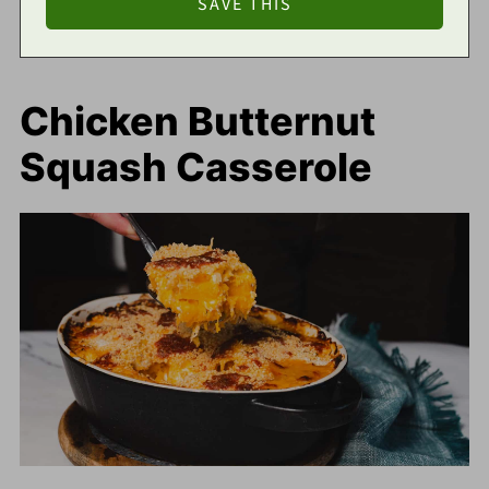
Chicken Butternut
Squash Casserole