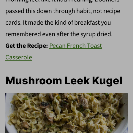
passed this down through habit, not recipe
cards. It made the kind of breakfast you
remembered even after the syrup dried.
Get the Recipe:
Pecan French Toast
Casserole
Mushroom Leek Kugel