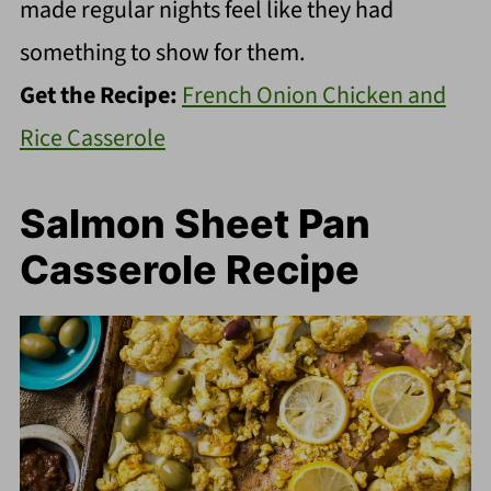
made regular nights feel like they had
something to show for them.
Get the Recipe:
French Onion Chicken and
Rice Casserole
Salmon Sheet Pan
Casserole Recipe