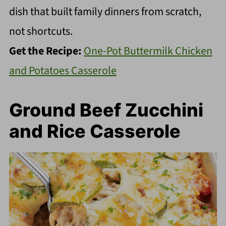
dish that built family dinners from scratch,
not shortcuts.
Get the Recipe:
One-Pot Buttermilk Chicken
and Potatoes Casserole
Ground Beef Zucchini
and Rice Casserole