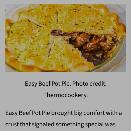
Easy Beef Pot Pie. Photo credit:
Thermocookery.
Easy Beef Pot Pie brought big comfort with a
crust that signaled something special was