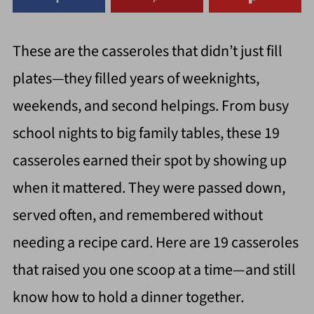
These are the casseroles that didn’t just fill
plates—they filled years of weeknights,
weekends, and second helpings. From busy
school nights to big family tables, these 19
casseroles earned their spot by showing up
when it mattered. They were passed down,
served often, and remembered without
needing a recipe card. Here are 19 casseroles
that raised you one scoop at a time—and still
know how to hold a dinner together.