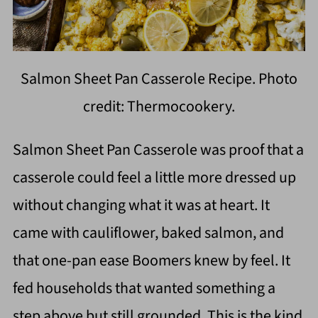
Salmon Sheet Pan Casserole Recipe. Photo
credit: Thermocookery.
Salmon Sheet Pan Casserole was proof that a
casserole could feel a little more dressed up
without changing what it was at heart. It
came with cauliflower, baked salmon, and
that one-pan ease Boomers knew by feel. It
fed households that wanted something a
step above but still grounded. This is the kind