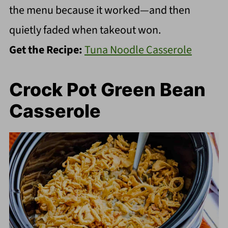
the menu because it worked—and then
quietly faded when takeout won.
Get the Recipe:
Tuna Noodle Casserole
Crock Pot Green Bean
Casserole