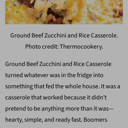
Ground Beef Zucchini and Rice Casserole.
Photo credit: Thermocookery.
Ground Beef Zucchini and Rice Casserole
turned whatever was in the fridge into
something that fed the whole house. It was a
casserole that worked because it didn’t
pretend to be anything more than it was—
hearty, simple, and ready fast. Boomers