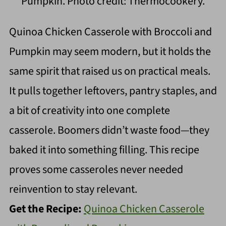
Pumpkin. Photo credit: Thermocookery.
Quinoa Chicken Casserole with Broccoli and
Pumpkin may seem modern, but it holds the
same spirit that raised us on practical meals.
It pulls together leftovers, pantry staples, and
a bit of creativity into one complete
casserole. Boomers didn’t waste food—they
baked it into something filling. This recipe
proves some casseroles never needed
reinvention to stay relevant.
Get the Recipe:
Quinoa Chicken Casserole