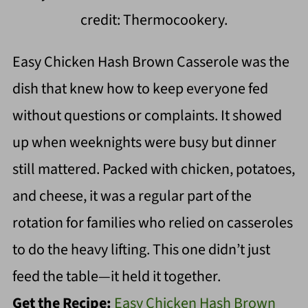
credit: Thermocookery.
Easy Chicken Hash Brown Casserole was the
dish that knew how to keep everyone fed
without questions or complaints. It showed
up when weeknights were busy but dinner
still mattered. Packed with chicken, potatoes,
and cheese, it was a regular part of the
rotation for families who relied on casseroles
to do the heavy lifting. This one didn’t just
feed the table—it held it together.
Get the Recipe:
Easy Chicken Hash Brown