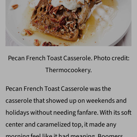
Pecan French Toast Casserole. Photo credit:
Thermocookery.
Pecan French Toast Casserole was the
casserole that showed up on weekends and
holidays without needing fanfare. With its soft
center and caramelized top, it made any
morning feel like it had meaning. Boomers