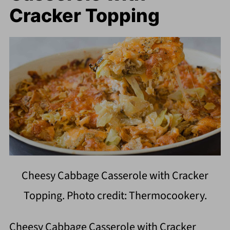
Cracker Topping
Cheesy Cabbage Casserole with Cracker
Topping. Photo credit: Thermocookery.
Cheesy Cabbage Casserole with Cracker