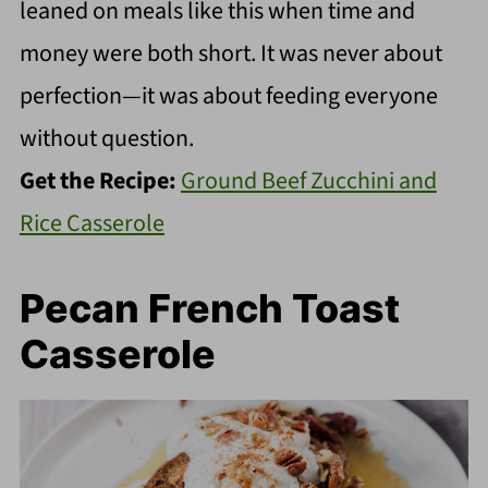
leaned on meals like this when time and
money were both short. It was never about
perfection—it was about feeding everyone
without question.
Get the Recipe:
Ground Beef Zucchini and
Rice Casserole
Pecan French Toast
Casserole