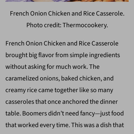
French Onion Chicken and Rice Casserole.
Photo credit: Thermocookery.
French Onion Chicken and Rice Casserole
brought big flavor from simple ingredients
without asking for much work. The
caramelized onions, baked chicken, and
creamy rice came together like so many
casseroles that once anchored the dinner
table. Boomers didn’t need fancy—just food
that worked every time. This was a dish that