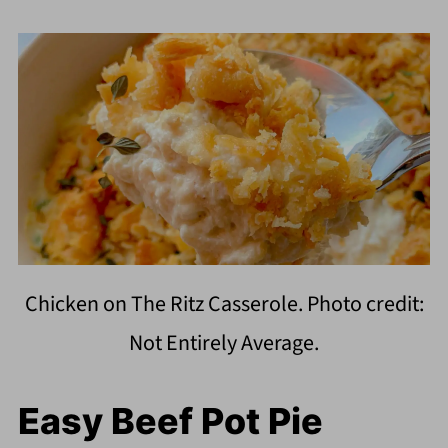
Chicken on The Ritz Casserole. Photo credit:
Not Entirely Average.
Easy Beef Pot Pie