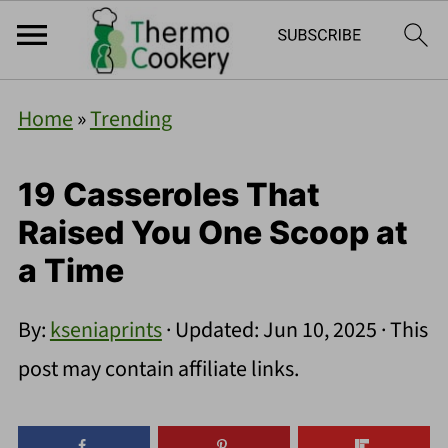
Home
»
Trending
19 Casseroles That
Raised You One Scoop at
a Time
By:
kseniaprints
· Updated:
Jun 10, 2025
· This
post may contain affiliate links.