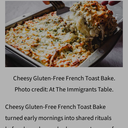
Cheesy Gluten-Free French Toast Bake.
Photo credit: At The Immigrants Table.
Cheesy Gluten-Free French Toast Bake
turned early mornings into shared rituals