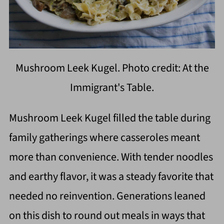
Mushroom Leek Kugel. Photo credit: At the
Immigrant's Table.
Mushroom Leek Kugel filled the table during
family gatherings where casseroles meant
more than convenience. With tender noodles
and earthy flavor, it was a steady favorite that
needed no reinvention. Generations leaned
on this dish to round out meals in ways that