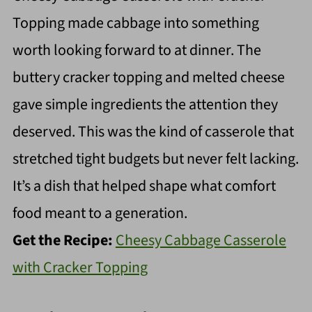
Topping made cabbage into something
worth looking forward to at dinner. The
buttery cracker topping and melted cheese
gave simple ingredients the attention they
deserved. This was the kind of casserole that
stretched tight budgets but never felt lacking.
It’s a dish that helped shape what comfort
food meant to a generation.
Get the Recipe:
Cheesy Cabbage Casserole
with Cracker Topping