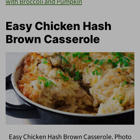
with Broccoli and Pumpkin
Easy Chicken Hash
Brown Casserole
Easy Chicken Hash Brown Casserole. Photo