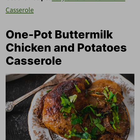
Casserole
One-Pot Buttermilk
Chicken and Potatoes
Casserole