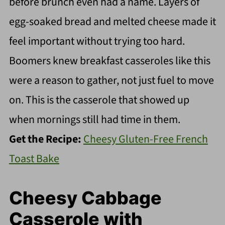
before brunch even had a name. Layers of
egg-soaked bread and melted cheese made it
feel important without trying too hard.
Boomers knew breakfast casseroles like this
were a reason to gather, not just fuel to move
on. This is the casserole that showed up
when mornings still had time in them.
Get the Recipe:
Cheesy Gluten-Free French
Toast Bake
Cheesy Cabbage
Casserole with