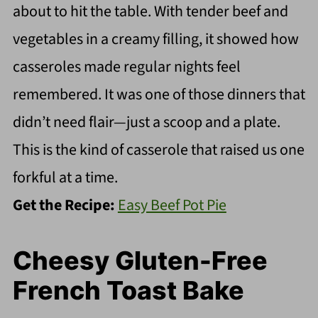
about to hit the table. With tender beef and
vegetables in a creamy filling, it showed how
casseroles made regular nights feel
remembered. It was one of those dinners that
didn’t need flair—just a scoop and a plate.
This is the kind of casserole that raised us one
forkful at a time.
Get the Recipe:
Easy Beef Pot Pie
Cheesy Gluten-Free
French Toast Bake