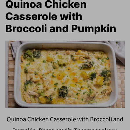
Quinoa Chicken
Casserole with
Broccoli and Pumpkin
Quinoa Chicken Casserole with Broccoli and