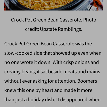
Crock Pot Green Bean Casserole. Photo
credit: Upstate Ramblings.
Crock Pot Green Bean Casserole was the
slow-cooked side that showed up even when
no one wrote it down. With crisp onions and
creamy beans, it sat beside meats and mains
without ever asking for attention. Boomers
knew this one by heart and made it more
than just a holiday dish. It disappeared when