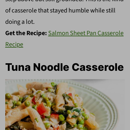
of casserole that stayed humble while still
doing a lot.
Get the Recipe:
Salmon Sheet Pan Casserole
Recipe
Tuna Noodle Casserole