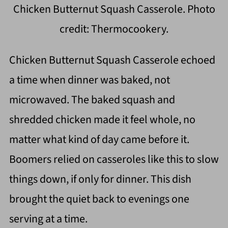
Chicken Butternut Squash Casserole. Photo
credit: Thermocookery.
Chicken Butternut Squash Casserole echoed
a time when dinner was baked, not
microwaved. The baked squash and
shredded chicken made it feel whole, no
matter what kind of day came before it.
Boomers relied on casseroles like this to slow
things down, if only for dinner. This dish
brought the quiet back to evenings one
serving at a time.