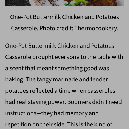
One-Pot Buttermilk Chicken and Potatoes
Casserole. Photo credit: Thermocookery.
One-Pot Buttermilk Chicken and Potatoes
Casserole brought everyone to the table with
a scent that meant something good was
baking. The tangy marinade and tender
potatoes reflected a time when casseroles
had real staying power. Boomers didn’t need
instructions—they had memory and
repetition on their side. This is the kind of