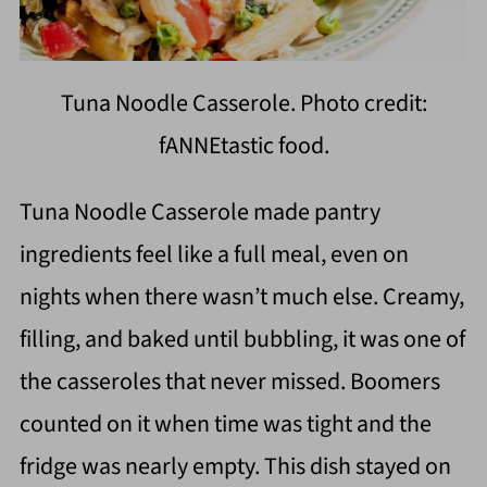
Tuna Noodle Casserole. Photo credit:
fANNEtastic food.
Tuna Noodle Casserole made pantry
ingredients feel like a full meal, even on
nights when there wasn’t much else. Creamy,
filling, and baked until bubbling, it was one of
the casseroles that never missed. Boomers
counted on it when time was tight and the
fridge was nearly empty. This dish stayed on