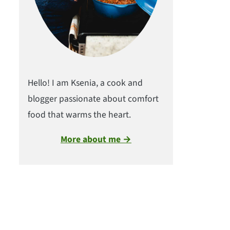
Hello! I am Ksenia, a cook and
blogger passionate about comfort
food that warms the heart.
More about me →