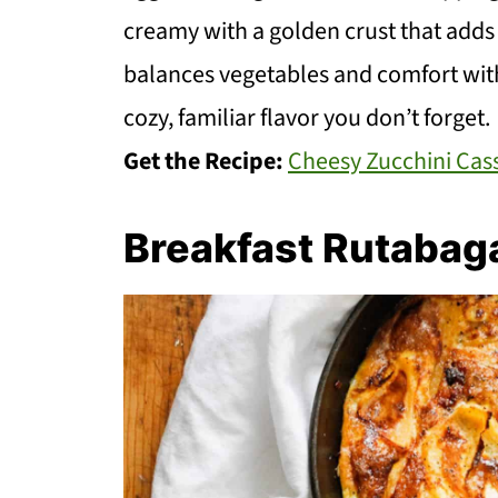
creamy with a golden crust that adds a 
balances vegetables and comfort witho
cozy, familiar flavor you don’t forget.
Get the Recipe:
Cheesy Zucchini Cas
Breakfast Rutabag