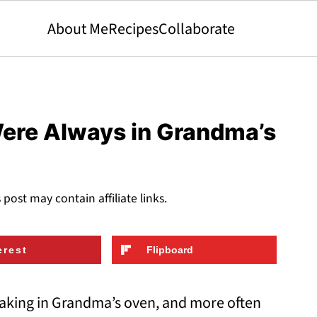
About Me
Recipes
Collaborate
Were Always in Grandma’s
s post may contain affiliate links.
erest
Flipboard
king in Grandma’s oven, and more often