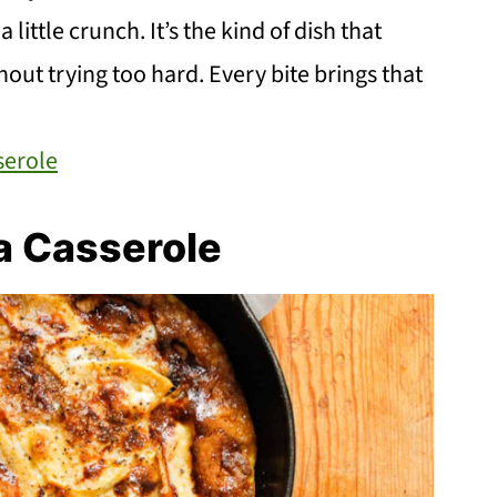
little crunch. It’s the kind of dish that
ut trying too hard. Every bite brings that
serole
a Casserole