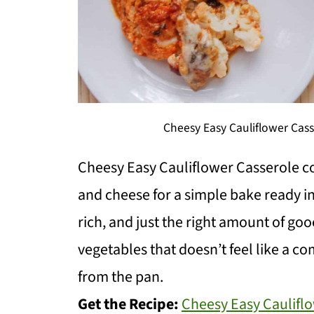
Cheesy Easy Cauliflower Cas
Cheesy Easy Cauliflower Casserole co
and cheese for a simple bake ready in
rich, and just the right amount of goo
vegetables that doesn’t feel like a c
from the pan.
Get the Recipe:
Cheesy Easy Caulifl