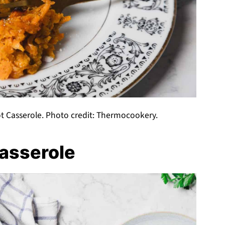
t Casserole. Photo credit: Thermocookery.
asserole