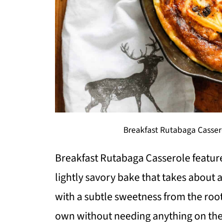
Breakfast Rutabaga Casser
Breakfast Rutabaga Casserole feature
lightly savory bake that takes about 
with a subtle sweetness from the root 
own without needing anything on the 