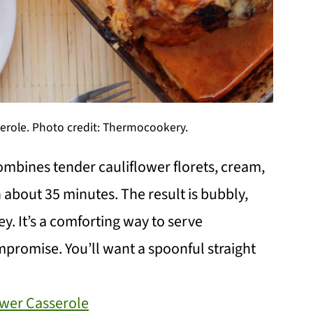
serole. Photo credit: Thermocookery.
mbines tender cauliflower florets, cream,
 about 35 minutes. The result is bubbly,
ey. It’s a comforting way to serve
ompromise. You’ll want a spoonful straight
ower Casserole