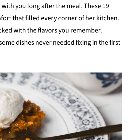
k with you long after the meal. These 19
ort that filled every corner of her kitchen.
acked with the flavors you remember.
ome dishes never needed fixing in the first