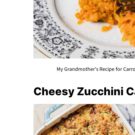
My Grandmother's Recipe for Carro
Cheesy Zucchini C