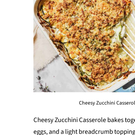
Cheesy Zucchini Casserol
Cheesy Zucchini Casserole bakes toge
eggs, and a light breadcrumb topping i