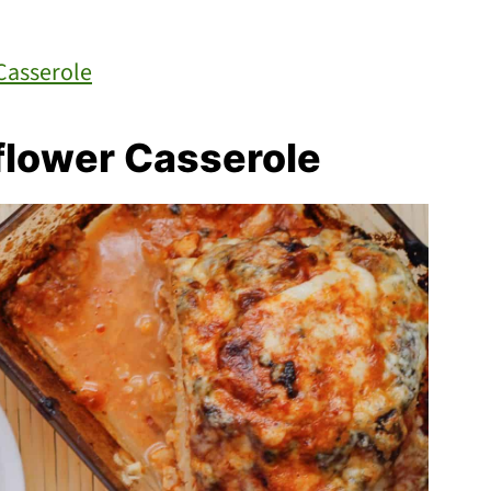
Casserole
flower Casserole