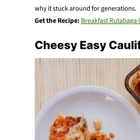
why it stuck around for generations.
Get the Recipe:
Breakfast Rutabaga 
Cheesy Easy Cauli