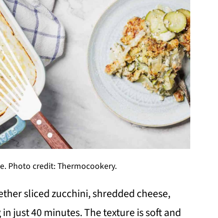
e. Photo credit: Thermocookery.
ther sliced zucchini, shredded cheese,
n just 40 minutes. The texture is soft and