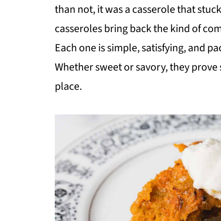
than not, it was a casserole that stuc
casseroles bring back the kind of comf
Each one is simple, satisfying, and p
Whether sweet or savory, they prove s
place.