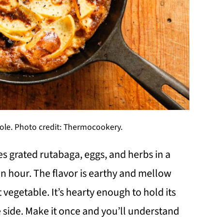
ole. Photo credit: Thermocookery.
s grated rutabaga, eggs, and herbs in a
an hour. The flavor is earthy and mellow
vegetable. It’s hearty enough to hold its
side. Make it once and you’ll understand