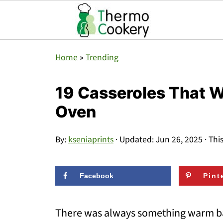
Home
»
Trending
19 Casseroles That 
Oven
By:
kseniaprints
· Updated:
Jun 26, 2025
· Thi
Facebook
Pint
There was always something warm ba