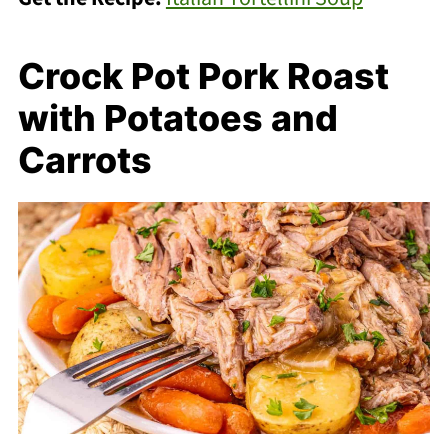
Crock Pot Pork Roast
with Potatoes and
Carrots