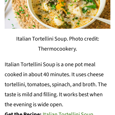
Italian Tortellini Soup. Photo credit:
Thermocookery.
Italian Tortellini Soup is a one pot meal
cooked in about 40 minutes. It uses cheese
tortellini, tomatoes, spinach, and broth. The
taste is mild and filling. It works best when
the evening is wide open.
Get the Recipe:
Italian Tortellini Soup