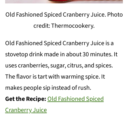
Old Fashioned Spiced Cranberry Juice. Photo
credit: Thermocookery.
Old Fashioned Spiced Cranberry Juice is a
stovetop drink made in about 30 minutes. It
uses cranberries, sugar, citrus, and spices.
The flavor is tart with warming spice. It
makes people sip instead of rush.
Get the Recipe:
Old Fashioned Spiced
Cranberry Juice