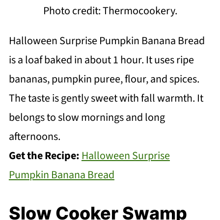
Photo credit: Thermocookery.
Halloween Surprise Pumpkin Banana Bread
is a loaf baked in about 1 hour. It uses ripe
bananas, pumpkin puree, flour, and spices.
The taste is gently sweet with fall warmth. It
belongs to slow mornings and long
afternoons.
Get the Recipe:
Halloween Surprise
Pumpkin Banana Bread
Slow Cooker Swamp