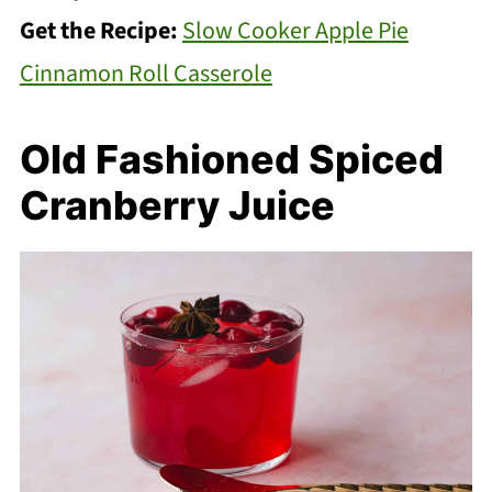
Get the Recipe:
Slow Cooker Apple Pie
Cinnamon Roll Casserole
Old Fashioned Spiced
Cranberry Juice