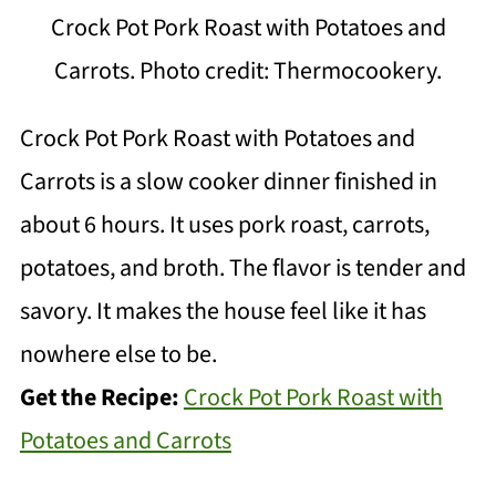
Crock Pot Pork Roast with Potatoes and
Carrots. Photo credit: Thermocookery.
Crock Pot Pork Roast with Potatoes and
Carrots is a slow cooker dinner finished in
about 6 hours. It uses pork roast, carrots,
potatoes, and broth. The flavor is tender and
savory. It makes the house feel like it has
nowhere else to be.
Get the Recipe:
Crock Pot Pork Roast with
Potatoes and Carrots