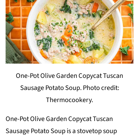
One-Pot Olive Garden Copycat Tuscan
Sausage Potato Soup. Photo credit:
Thermocookery.
One-Pot Olive Garden Copycat Tuscan
Sausage Potato Soup is a stovetop soup