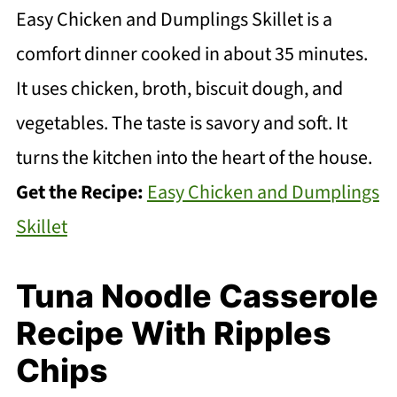
Easy Chicken and Dumplings Skillet is a
comfort dinner cooked in about 35 minutes.
It uses chicken, broth, biscuit dough, and
vegetables. The taste is savory and soft. It
turns the kitchen into the heart of the house.
Get the Recipe:
Easy Chicken and Dumplings
Skillet
Tuna Noodle Casserole
Recipe With Ripples
Chips