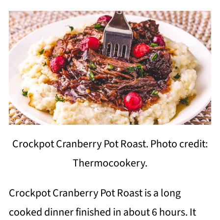
Crockpot Cranberry Pot Roast. Photo credit:
Thermocookery.
Crockpot Cranberry Pot Roast is a long
cooked dinner finished in about 6 hours. It