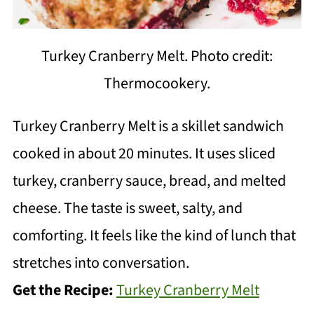
Turkey Cranberry Melt. Photo credit:
Thermocookery.
Turkey Cranberry Melt is a skillet sandwich
cooked in about 20 minutes. It uses sliced
turkey, cranberry sauce, bread, and melted
cheese. The taste is sweet, salty, and
comforting. It feels like the kind of lunch that
stretches into conversation.
Get the Recipe:
Turkey Cranberry Melt