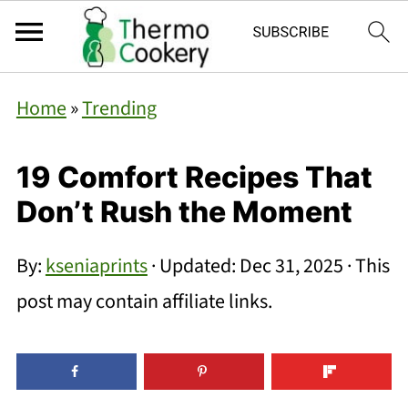
Home
»
Trending
19 Comfort Recipes That
Don’t Rush the Moment
By:
kseniaprints
· Updated:
Dec 31, 2025
· This
post may contain affiliate links.