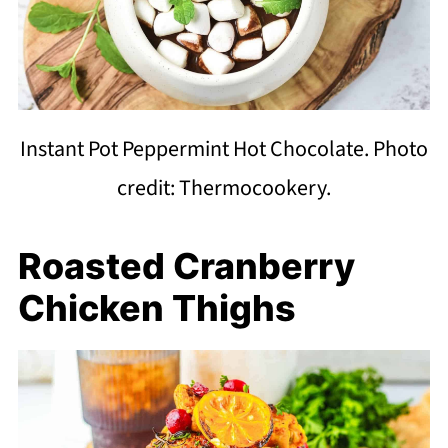
Instant Pot Peppermint Hot Chocolate. Photo
credit: Thermocookery.
Roasted Cranberry
Chicken Thighs