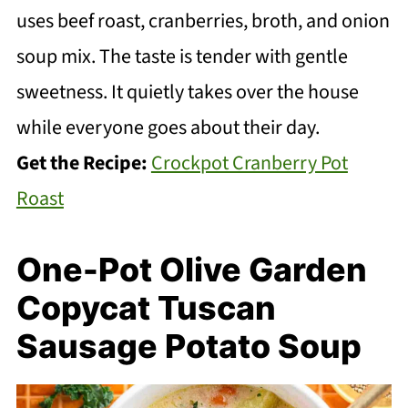
uses beef roast, cranberries, broth, and onion
soup mix. The taste is tender with gentle
sweetness. It quietly takes over the house
while everyone goes about their day.
Get the Recipe:
Crockpot Cranberry Pot
Roast
One-Pot Olive Garden
Copycat Tuscan
Sausage Potato Soup