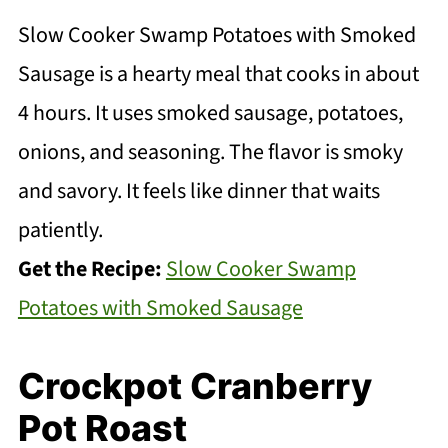
Slow Cooker Swamp Potatoes with Smoked
Sausage is a hearty meal that cooks in about
4 hours. It uses smoked sausage, potatoes,
onions, and seasoning. The flavor is smoky
and savory. It feels like dinner that waits
patiently.
Get the Recipe:
Slow Cooker Swamp
Potatoes with Smoked Sausage
Crockpot Cranberry
Pot Roast