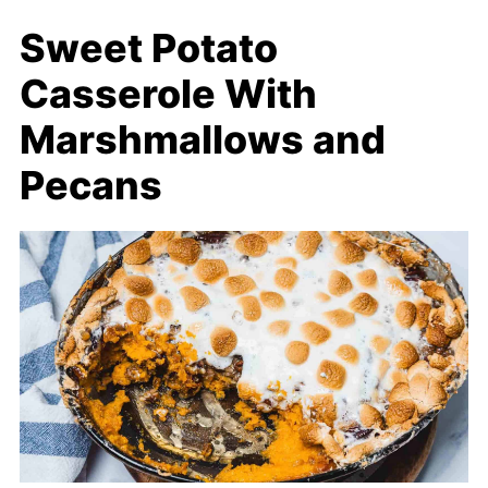
Sweet Potato
Casserole With
Marshmallows and
Pecans