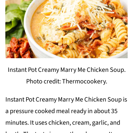
Instant Pot Creamy Marry Me Chicken Soup.
Photo credit: Thermocookery.
Instant Pot Creamy Marry Me Chicken Soup is
a pressure cooked meal ready in about 35
minutes. It uses chicken, cream, garlic, and