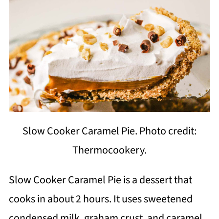
Slow Cooker Caramel Pie. Photo credit:
Thermocookery.
Slow Cooker Caramel Pie is a dessert that
cooks in about 2 hours. It uses sweetened
condensed milk, graham crust, and caramel