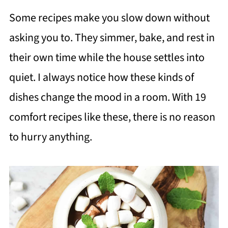
Some recipes make you slow down without
asking you to. They simmer, bake, and rest in
their own time while the house settles into
quiet. I always notice how these kinds of
dishes change the mood in a room. With 19
comfort recipes like these, there is no reason
to hurry anything.