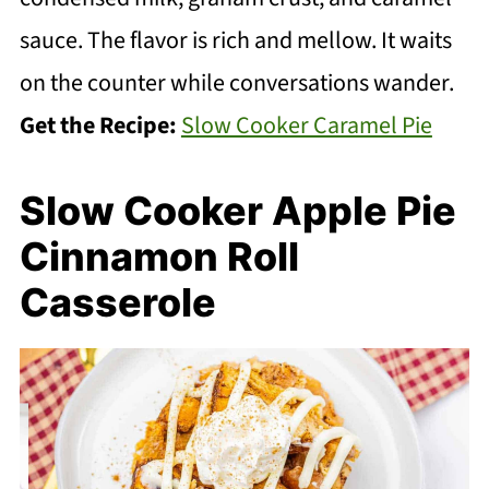
sauce. The flavor is rich and mellow. It waits
on the counter while conversations wander.
Get the Recipe:
Slow Cooker Caramel Pie
Slow Cooker Apple Pie
Cinnamon Roll
Casserole