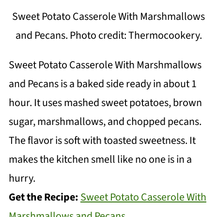
Sweet Potato Casserole With Marshmallows
and Pecans. Photo credit: Thermocookery.
Sweet Potato Casserole With Marshmallows
and Pecans is a baked side ready in about 1
hour. It uses mashed sweet potatoes, brown
sugar, marshmallows, and chopped pecans.
The flavor is soft with toasted sweetness. It
makes the kitchen smell like no one is in a
hurry.
Get the Recipe:
Sweet Potato Casserole With
Marshmallows and Pecans