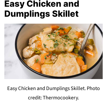
Easy Chicken and
Dumplings Skillet
Easy Chicken and Dumplings Skillet. Photo
credit: Thermocookery.