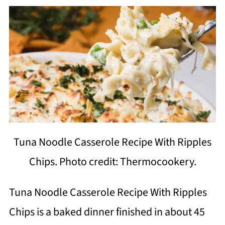
Tuna Noodle Casserole Recipe With Ripples
Chips. Photo credit: Thermocookery.
Tuna Noodle Casserole Recipe With Ripples
Chips is a baked dinner finished in about 45