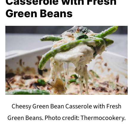
Casserole with Fresh
Green Beans
Cheesy Green Bean Casserole with Fresh
Green Beans. Photo credit: Thermocookery.