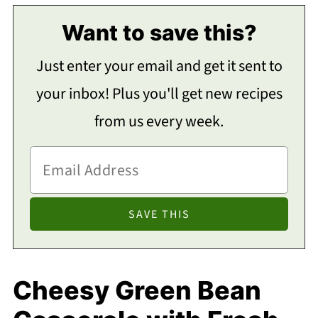
Want to save this?
Just enter your email and get it sent to
your inbox! Plus you'll get new recipes
from us every week.
Cheesy Green Bean