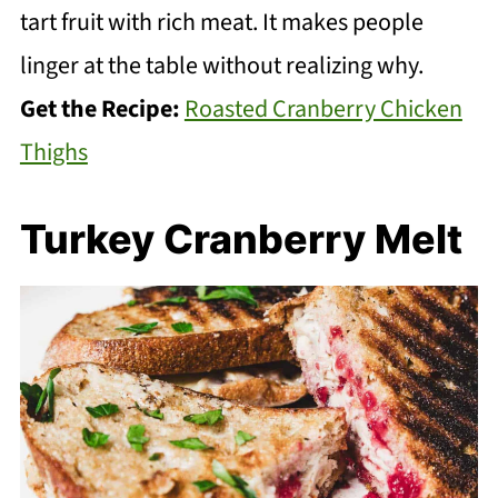
tart fruit with rich meat. It makes people
linger at the table without realizing why.
Get the Recipe:
Roasted Cranberry Chicken
Thighs
Turkey Cranberry Melt