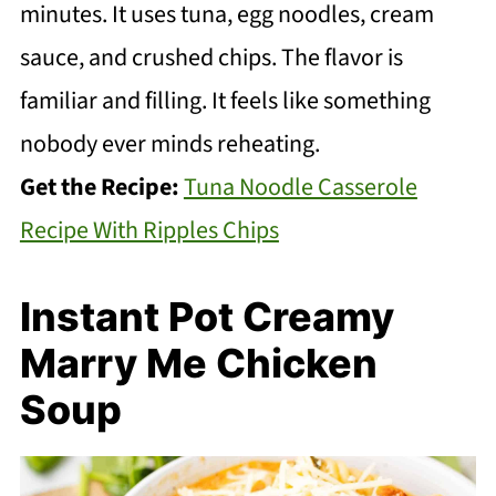
minutes. It uses tuna, egg noodles, cream
sauce, and crushed chips. The flavor is
familiar and filling. It feels like something
nobody ever minds reheating.
Get the Recipe:
Tuna Noodle Casserole
Recipe With Ripples Chips
Instant Pot Creamy
Marry Me Chicken
Soup