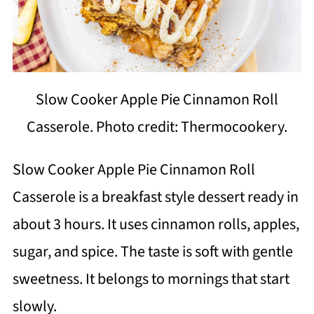
Slow Cooker Apple Pie Cinnamon Roll
Casserole. Photo credit: Thermocookery.
Slow Cooker Apple Pie Cinnamon Roll
Casserole is a breakfast style dessert ready in
about 3 hours. It uses cinnamon rolls, apples,
sugar, and spice. The taste is soft with gentle
sweetness. It belongs to mornings that start
slowly.