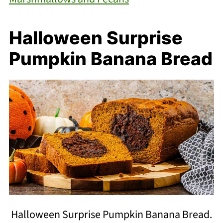
Halloween Surprise
Pumpkin Banana Bread
Halloween Surprise Pumpkin Banana Bread.