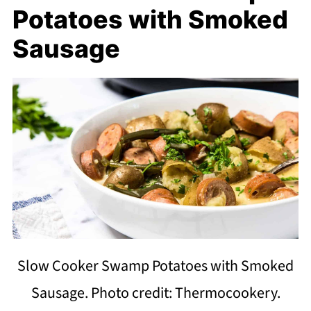
Potatoes with Smoked
Sausage
Slow Cooker Swamp Potatoes with Smoked
Sausage. Photo credit: Thermocookery.