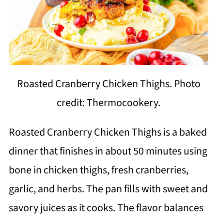
Roasted Cranberry Chicken Thighs. Photo
credit: Thermocookery.
Roasted Cranberry Chicken Thighs is a baked
dinner that finishes in about 50 minutes using
bone in chicken thighs, fresh cranberries,
garlic, and herbs. The pan fills with sweet and
savory juices as it cooks. The flavor balances