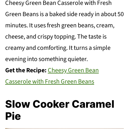
Cheesy Green Bean Casserole with Fresh
Green Beans is a baked side ready in about 50
minutes. It uses fresh green beans, cream,
cheese, and crispy topping. The taste is
creamy and comforting. It turns a simple
evening into something quieter.
Get the Recipe:
Cheesy Green Bean
Casserole with Fresh Green Beans
Slow Cooker Caramel
Pie