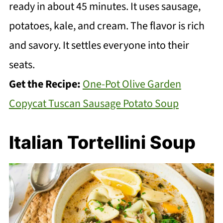
ready in about 45 minutes. It uses sausage,
potatoes, kale, and cream. The flavor is rich
and savory. It settles everyone into their
seats.
Get the Recipe:
One-Pot Olive Garden
Copycat Tuscan Sausage Potato Soup
Italian Tortellini Soup