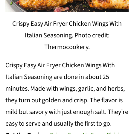
Crispy Easy Air Fryer Chicken Wings With
Italian Seasoning. Photo credit:
Thermocookery.
Crispy Easy Air Fryer Chicken Wings With
Italian Seasoning are done in about 25
minutes. Made with wings, garlic, and herbs,
they turn out golden and crisp. The flavor is
mild but savory with just enough salt. They’re
easy to serve and usually the first to go.