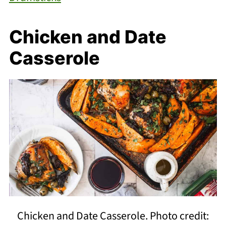
Chicken and Date
Casserole
Chicken and Date Casserole. Photo credit: