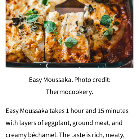
Easy Moussaka. Photo credit:
Thermocookery.
Easy Moussaka takes 1 hour and 15 minutes
with layers of eggplant, ground meat, and
creamy béchamel. The taste is rich, meaty,