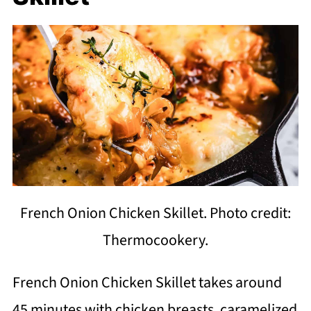
French Onion Chicken Skillet. Photo credit:
Thermocookery.
French Onion Chicken Skillet takes around
45 minutes with chicken breasts, caramelized