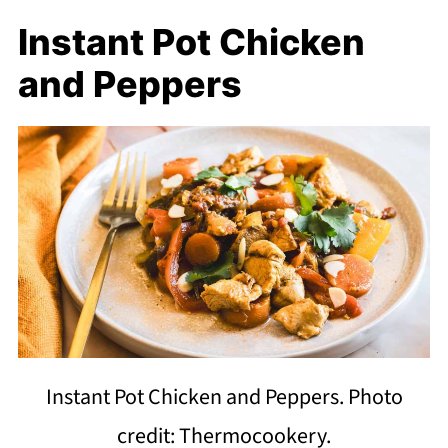
Instant Pot Chicken
and Peppers
Instant Pot Chicken and Peppers. Photo
credit: Thermocookery.