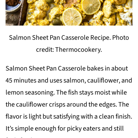
Salmon Sheet Pan Casserole Recipe. Photo
credit: Thermocookery.
Salmon Sheet Pan Casserole bakes in about
45 minutes and uses salmon, cauliflower, and
lemon seasoning. The fish stays moist while
the cauliflower crisps around the edges. The
flavor is light but satisfying with a clean finish.
It’s simple enough for picky eaters and still