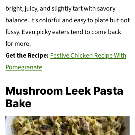
bright, juicy, and slightly tart with savory
balance. It’s colorful and easy to plate but not
fussy. Even picky eaters tend to come back
for more.
Get the Recipe:
Festive Chicken Recipe With
Pomegranate
Mushroom Leek Pasta
Bake