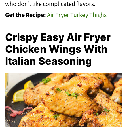
who don’t like complicated flavors.
Get the Recipe:
Air Fryer Turkey Thighs
Crispy Easy Air Fryer
Chicken Wings With
Italian Seasoning