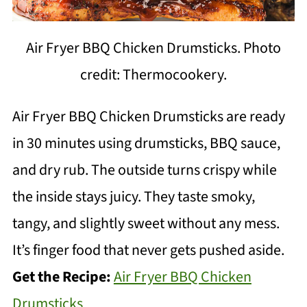
Air Fryer BBQ Chicken Drumsticks. Photo
credit: Thermocookery.
Air Fryer BBQ Chicken Drumsticks are ready
in 30 minutes using drumsticks, BBQ sauce,
and dry rub. The outside turns crispy while
the inside stays juicy. They taste smoky,
tangy, and slightly sweet without any mess.
It’s finger food that never gets pushed aside.
Get the Recipe:
Air Fryer BBQ Chicken
Drumsticks