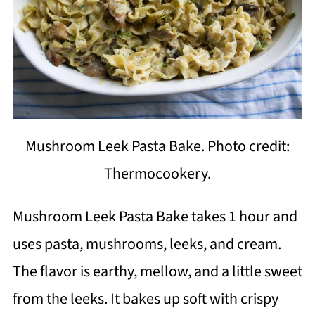
Mushroom Leek Pasta Bake. Photo credit:
Thermocookery.
Mushroom Leek Pasta Bake takes 1 hour and
uses pasta, mushrooms, leeks, and cream.
The flavor is earthy, mellow, and a little sweet
from the leeks. It bakes up soft with crispy