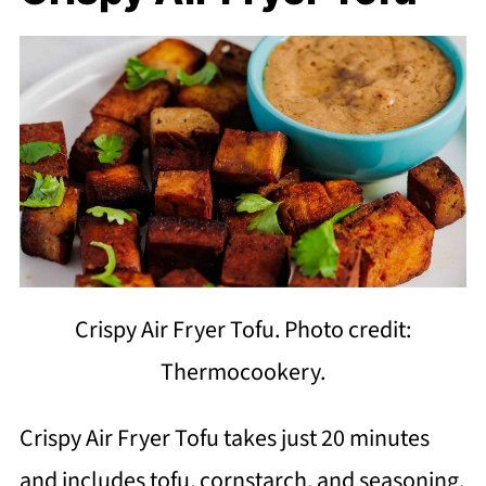
Crispy Air Fryer Tofu. Photo credit:
Thermocookery.
Crispy Air Fryer Tofu takes just 20 minutes
and includes tofu, cornstarch, and seasoning.