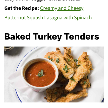
Get the Recipe:
Creamy and Cheesy
Butternut Squash Lasagna with Spinach
Baked Turkey Tenders