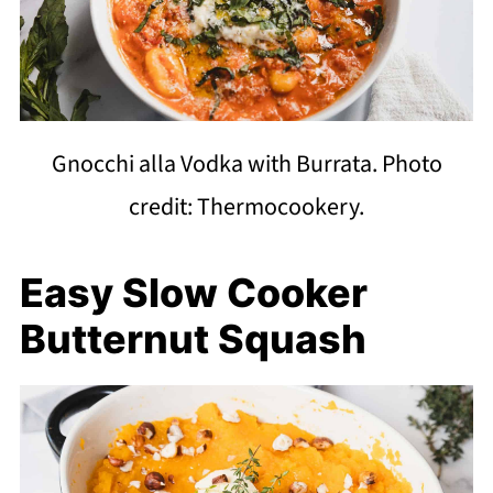
Gnocchi alla Vodka with Burrata. Photo
credit: Thermocookery.
Easy Slow Cooker
Butternut Squash