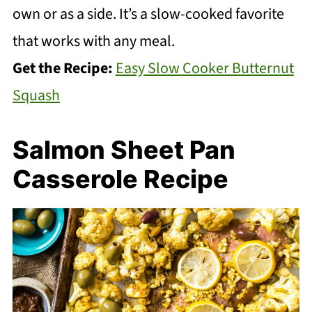
own or as a side. It’s a slow-cooked favorite
that works with any meal.
Get the Recipe:
Easy Slow Cooker Butternut
Squash
Salmon Sheet Pan
Casserole Recipe