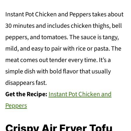
Instant Pot Chicken and Peppers takes about
30 minutes and includes chicken thighs, bell
peppers, and tomatoes. The sauce is tangy,
mild, and easy to pair with rice or pasta. The
meat comes out tender every time. It’s a
simple dish with bold flavor that usually
disappears fast.
Get the Recipe:
Instant Pot Chicken and
Peppers
Crispy Air Fryer Tofu