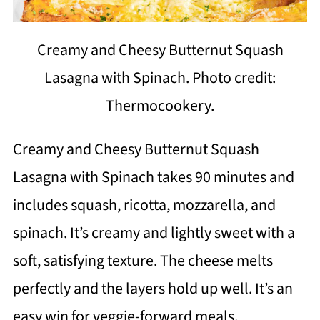
Creamy and Cheesy Butternut Squash
Lasagna with Spinach. Photo credit:
Thermocookery.
Creamy and Cheesy Butternut Squash
Lasagna with Spinach takes 90 minutes and
includes squash, ricotta, mozzarella, and
spinach. It’s creamy and lightly sweet with a
soft, satisfying texture. The cheese melts
perfectly and the layers hold up well. It’s an
easy win for veggie-forward meals.