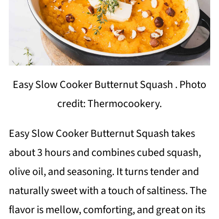
Easy Slow Cooker Butternut Squash . Photo
credit: Thermocookery.
Easy Slow Cooker Butternut Squash takes
about 3 hours and combines cubed squash,
olive oil, and seasoning. It turns tender and
naturally sweet with a touch of saltiness. The
flavor is mellow, comforting, and great on its