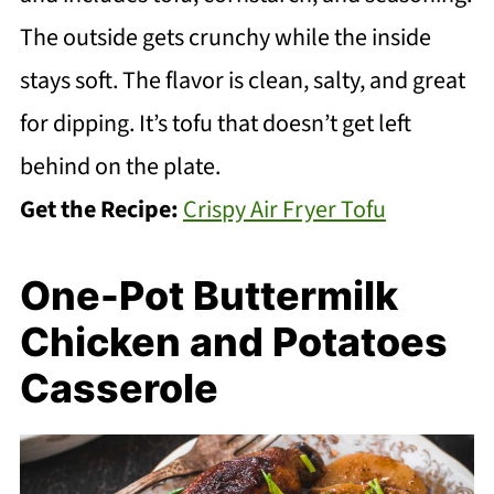
The outside gets crunchy while the inside
stays soft. The flavor is clean, salty, and great
for dipping. It’s tofu that doesn’t get left
behind on the plate.
Get the Recipe:
Crispy Air Fryer Tofu
One-Pot Buttermilk
Chicken and Potatoes
Casserole