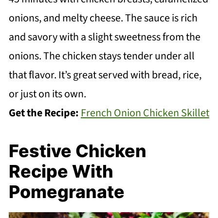
onions, and melty cheese. The sauce is rich
and savory with a slight sweetness from the
onions. The chicken stays tender under all
that flavor. It’s great served with bread, rice,
or just on its own.
Get the Recipe:
French Onion Chicken Skillet
Festive Chicken
Recipe With
Pomegranate