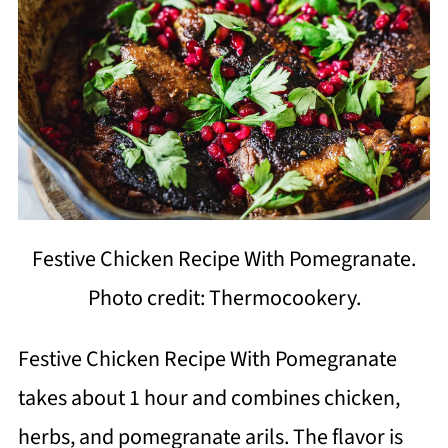
Festive Chicken Recipe With Pomegranate.
Photo credit: Thermocookery.
Festive Chicken Recipe With Pomegranate
takes about 1 hour and combines chicken,
herbs, and pomegranate arils. The flavor is