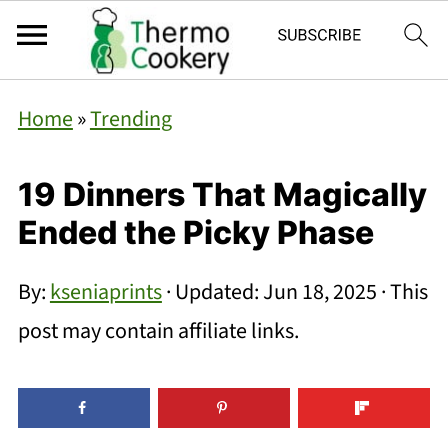
Home
»
Trending
19 Dinners That Magically
Ended the Picky Phase
By:
kseniaprints
· Updated:
Jun 18, 2025
· This
post may contain affiliate links.