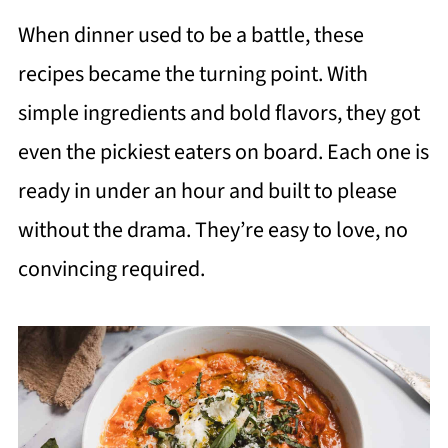
When dinner used to be a battle, these
recipes became the turning point. With
simple ingredients and bold flavors, they got
even the pickiest eaters on board. Each one is
ready in under an hour and built to please
without the drama. They’re easy to love, no
convincing required.