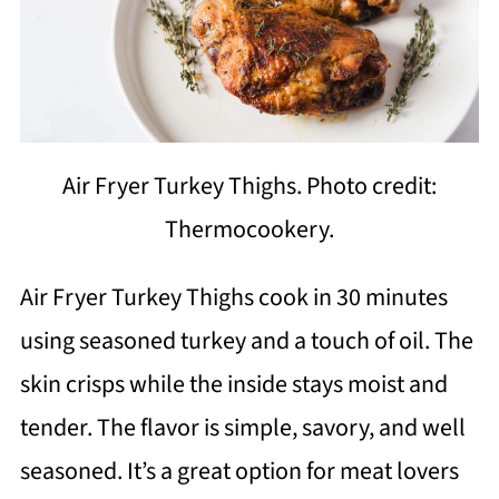
Air Fryer Turkey Thighs. Photo credit:
Thermocookery.
Air Fryer Turkey Thighs cook in 30 minutes
using seasoned turkey and a touch of oil. The
skin crisps while the inside stays moist and
tender. The flavor is simple, savory, and well
seasoned. It’s a great option for meat lovers