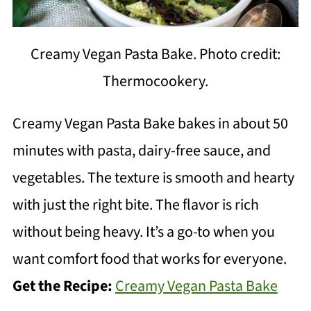
Creamy Vegan Pasta Bake. Photo credit:
Thermocookery.
Creamy Vegan Pasta Bake bakes in about 50
minutes with pasta, dairy-free sauce, and
vegetables. The texture is smooth and hearty
with just the right bite. The flavor is rich
without being heavy. It’s a go-to when you
want comfort food that works for everyone.
Get the Recipe:
Creamy Vegan Pasta Bake