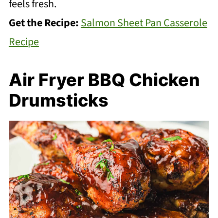
feels fresh.
Get the Recipe:
Salmon Sheet Pan Casserole
Recipe
Air Fryer BBQ Chicken
Drumsticks