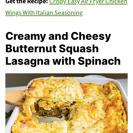
Get the Recipe:
Crispy Easy Air Fryer Chicken
Wings With Italian Seasoning
Creamy and Cheesy
Butternut Squash
Lasagna with Spinach