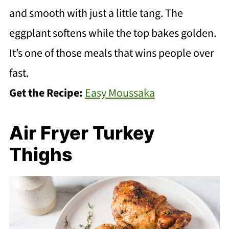
and smooth with just a little tang. The
eggplant softens while the top bakes golden.
It’s one of those meals that wins people over
fast.
Get the Recipe:
Easy Moussaka
Air Fryer Turkey
Thighs