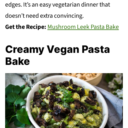
edges. It’s an easy vegetarian dinner that
doesn’t need extra convincing.
Get the Recipe:
Mushroom Leek Pasta Bake
Creamy Vegan Pasta
Bake