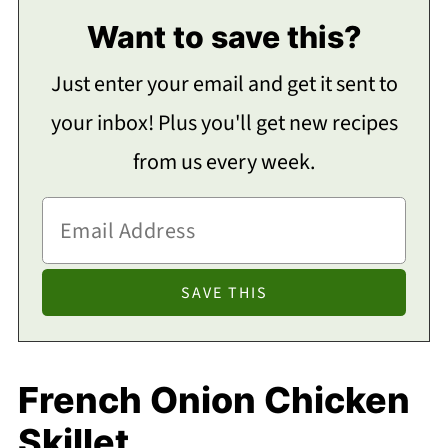
Want to save this?
Just enter your email and get it sent to
your inbox! Plus you'll get new recipes
from us every week.
French Onion Chicken
Skillet