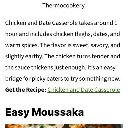
Thermocookery.
Chicken and Date Casserole takes around 1
hour and includes chicken thighs, dates, and
warm spices. The flavor is sweet, savory, and
slightly earthy. The chicken turns tender and
the sauce thickens just enough. It’s an easy
bridge for picky eaters to try something new.
Get the Recipe:
Chicken and Date Casserole
Easy Moussaka