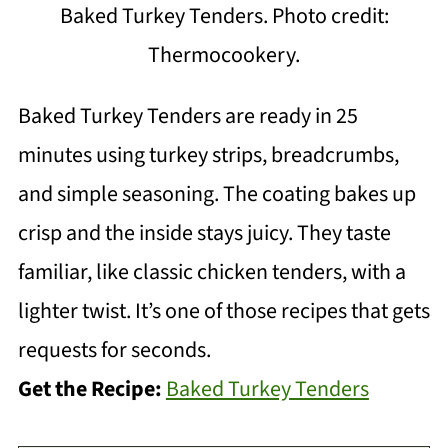
Baked Turkey Tenders. Photo credit:
Thermocookery.
Baked Turkey Tenders are ready in 25
minutes using turkey strips, breadcrumbs,
and simple seasoning. The coating bakes up
crisp and the inside stays juicy. They taste
familiar, like classic chicken tenders, with a
lighter twist. It’s one of those recipes that gets
requests for seconds.
Get the Recipe:
Baked Turkey Tenders