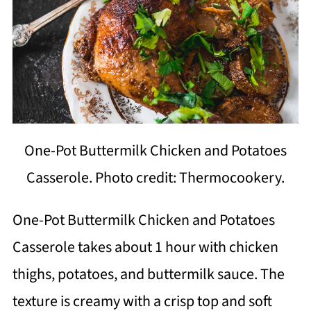
One-Pot Buttermilk Chicken and Potatoes
Casserole. Photo credit: Thermocookery.
One-Pot Buttermilk Chicken and Potatoes
Casserole takes about 1 hour with chicken
thighs, potatoes, and buttermilk sauce. The
texture is creamy with a crisp top and soft