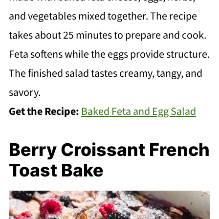
and vegetables mixed together. The recipe
takes about 25 minutes to prepare and cook.
Feta softens while the eggs provide structure.
The finished salad tastes creamy, tangy, and
savory.
Get the Recipe:
Baked Feta and Egg Salad
Berry Croissant French
Toast Bake