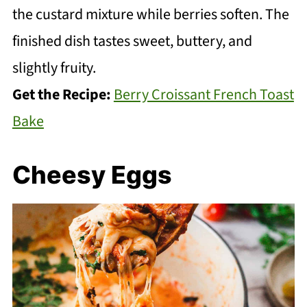
the custard mixture while berries soften. The
finished dish tastes sweet, buttery, and
slightly fruity.
Get the Recipe:
Berry Croissant French Toast
Bake
Cheesy Eggs