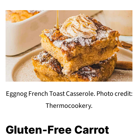
Eggnog French Toast Casserole. Photo credit:
Thermocookery.
Gluten-Free Carrot