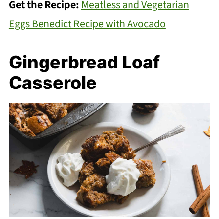
Get the Recipe:
Meatless and Vegetarian
Eggs Benedict Recipe with Avocado
Gingerbread Loaf
Casserole