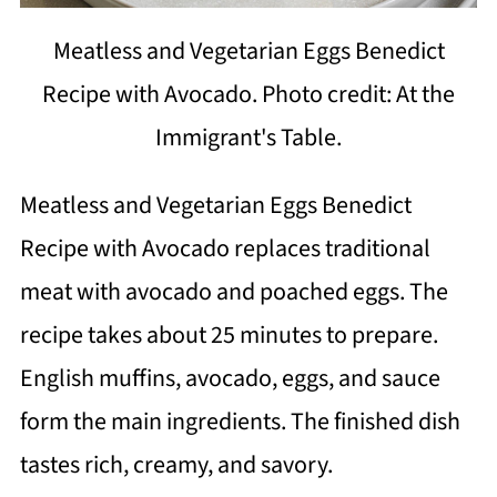
Meatless and Vegetarian Eggs Benedict
Recipe with Avocado. Photo credit: At the
Immigrant's Table.
Meatless and Vegetarian Eggs Benedict
Recipe with Avocado replaces traditional
meat with avocado and poached eggs. The
recipe takes about 25 minutes to prepare.
English muffins, avocado, eggs, and sauce
form the main ingredients. The finished dish
tastes rich, creamy, and savory.