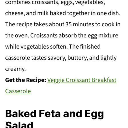
combines croissants, eggs, vegetables,
cheese, and milk baked together in one dish.
The recipe takes about 35 minutes to cook in
the oven. Croissants absorb the egg mixture
while vegetables soften. The finished
casserole tastes savory, buttery, and lightly
creamy.
Get the Recipe:
Veggie Croissant Breakfast
Casserole
Baked Feta and Egg
Salad