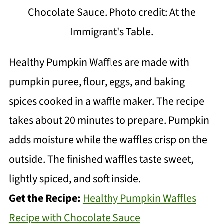
Chocolate Sauce. Photo credit: At the
Immigrant's Table.
Healthy Pumpkin Waffles are made with
pumpkin puree, flour, eggs, and baking
spices cooked in a waffle maker. The recipe
takes about 20 minutes to prepare. Pumpkin
adds moisture while the waffles crisp on the
outside. The finished waffles taste sweet,
lightly spiced, and soft inside.
Get the Recipe:
Healthy Pumpkin Waffles
Recipe with Chocolate Sauce