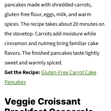
pancakes made with shredded carrots,
gluten-free flour, eggs, milk, and warm
spices. The recipe takes about 20 minutes on
the stovetop. Carrots add moisture while
cinnamon and nutmeg bring familiar cake
flavors. The finished pancakes taste lightly
sweet and warmly spiced.
Get the Recipe:
Gluten-Free Carrot Cake
Pancakes
Veggie Croissant