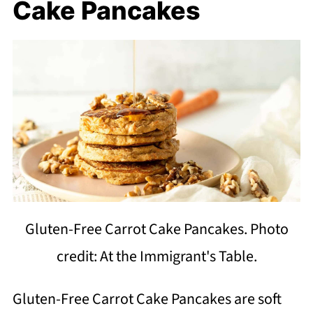
Cake Pancakes
Gluten-Free Carrot Cake Pancakes. Photo
credit: At the Immigrant's Table.
Gluten-Free Carrot Cake Pancakes are soft