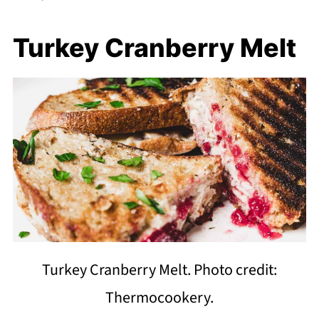
Turkey Cranberry Melt
Turkey Cranberry Melt. Photo credit:
Thermocookery.