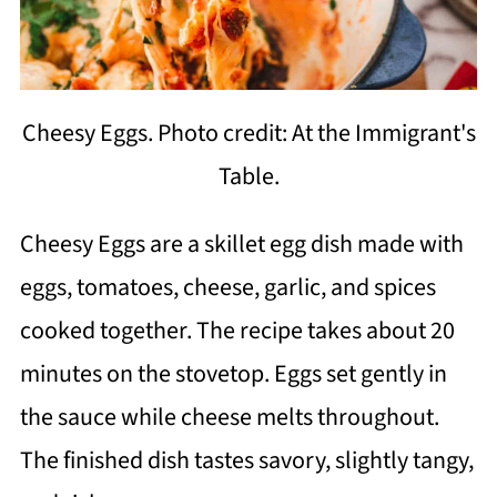
Cheesy Eggs. Photo credit: At the Immigrant's
Table.
Cheesy Eggs are a skillet egg dish made with
eggs, tomatoes, cheese, garlic, and spices
cooked together. The recipe takes about 20
minutes on the stovetop. Eggs set gently in
the sauce while cheese melts throughout.
The finished dish tastes savory, slightly tangy,