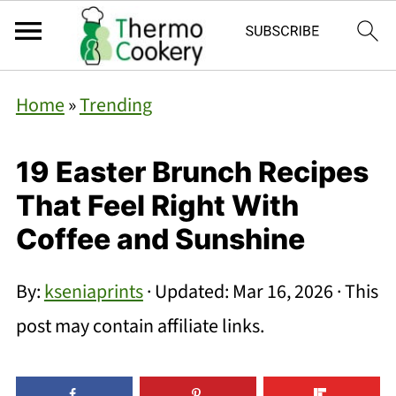
Home
»
Trending
19 Easter Brunch Recipes
That Feel Right With
Coffee and Sunshine
By:
kseniaprints
· Updated:
Mar 16, 2026
· This
post may contain affiliate links.