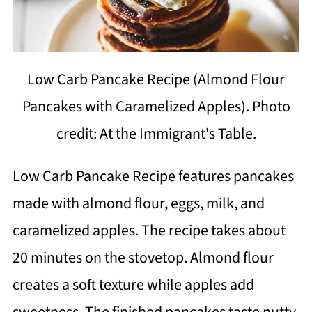
Low Carb Pancake Recipe (Almond Flour
Pancakes with Caramelized Apples). Photo
credit: At the Immigrant's Table.
Low Carb Pancake Recipe features pancakes
made with almond flour, eggs, milk, and
caramelized apples. The recipe takes about
20 minutes on the stovetop. Almond flour
creates a soft texture while apples add
sweetness. The finished pancakes taste nutty,