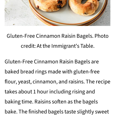
Gluten-Free Cinnamon Raisin Bagels. Photo
credit: At the Immigrant's Table.
Gluten-Free Cinnamon Raisin Bagels are
baked bread rings made with gluten-free
flour, yeast, cinnamon, and raisins. The recipe
takes about 1 hour including rising and
baking time. Raisins soften as the bagels
bake. The finished bagels taste slightly sweet