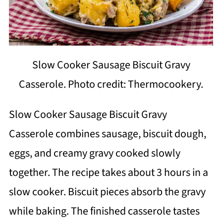
Slow Cooker Sausage Biscuit Gravy
Casserole. Photo credit: Thermocookery.
Slow Cooker Sausage Biscuit Gravy
Casserole combines sausage, biscuit dough,
eggs, and creamy gravy cooked slowly
together. The recipe takes about 3 hours in a
slow cooker. Biscuit pieces absorb the gravy
while baking. The finished casserole tastes