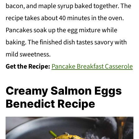
bacon, and maple syrup baked together. The
recipe takes about 40 minutes in the oven.
Pancakes soak up the egg mixture while
baking. The finished dish tastes savory with
mild sweetness.
Get the Recipe:
Pancake Breakfast Casserole
Creamy Salmon Eggs
Benedict Recipe