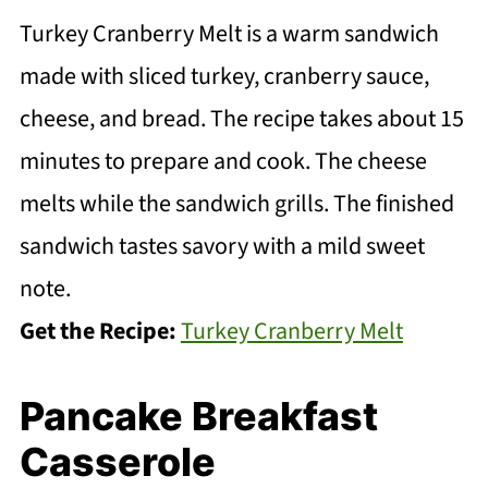
Turkey Cranberry Melt is a warm sandwich
made with sliced turkey, cranberry sauce,
cheese, and bread. The recipe takes about 15
minutes to prepare and cook. The cheese
melts while the sandwich grills. The finished
sandwich tastes savory with a mild sweet
note.
Get the Recipe:
Turkey Cranberry Melt
Pancake Breakfast
Casserole