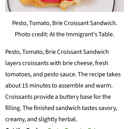
Pesto, Tomato, Brie Croissant Sandwich.
Photo credit: At the Immigrant's Table.
Pesto, Tomato, Brie Croissant Sandwich
layers croissants with brie cheese, fresh
tomatoes, and pesto sauce. The recipe takes
about 15 minutes to assemble and warm.
Croissants provide a buttery base for the
filling. The finished sandwich tastes savory,
creamy, and slightly herbal.