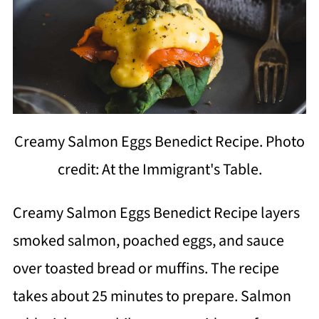
Creamy Salmon Eggs Benedict Recipe. Photo
credit: At the Immigrant's Table.
Creamy Salmon Eggs Benedict Recipe layers
smoked salmon, poached eggs, and sauce
over toasted bread or muffins. The recipe
takes about 25 minutes to prepare. Salmon