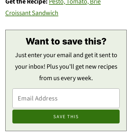
Get the Recipe:
Pesto, Tomato, Brie
Croissant Sandwich
Want to save this?
Just enter your email and get it sent to
your inbox! Plus you'll get new recipes
from us every week.