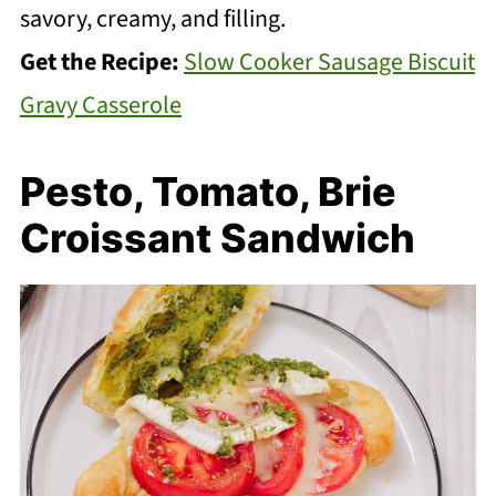
savory, creamy, and filling.
Get the Recipe:
Slow Cooker Sausage Biscuit
Gravy Casserole
Pesto, Tomato, Brie
Croissant Sandwich