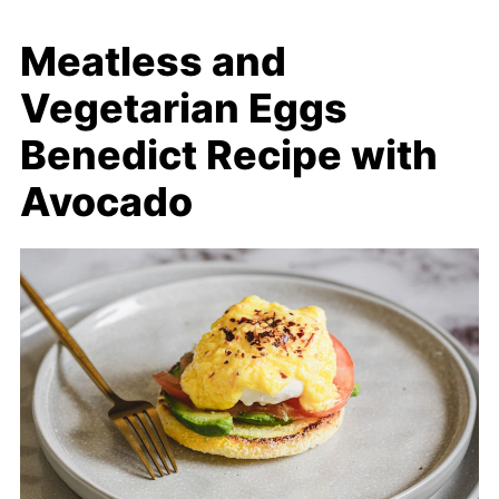
Meatless and
Vegetarian Eggs
Benedict Recipe with
Avocado