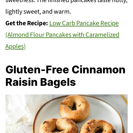
lightly sweet, and warm.
Get the Recipe:
Low Carb Pancake Recipe
(Almond Flour Pancakes with Caramelized
Apples)
Gluten-Free Cinnamon
Raisin Bagels