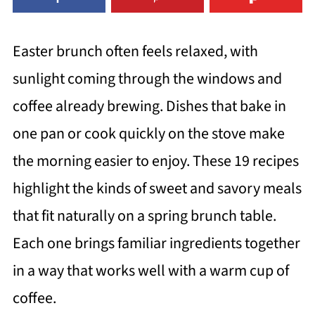
Easter brunch often feels relaxed, with
sunlight coming through the windows and
coffee already brewing. Dishes that bake in
one pan or cook quickly on the stove make
the morning easier to enjoy. These 19 recipes
highlight the kinds of sweet and savory meals
that fit naturally on a spring brunch table.
Each one brings familiar ingredients together
in a way that works well with a warm cup of
coffee.