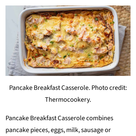
Pancake Breakfast Casserole. Photo credit:
Thermocookery.
Pancake Breakfast Casserole combines
pancake pieces, eggs, milk, sausage or