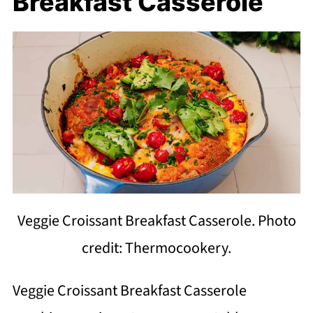
Breakfast Casserole
Veggie Croissant Breakfast Casserole. Photo
credit: Thermocookery.
Veggie Croissant Breakfast Casserole