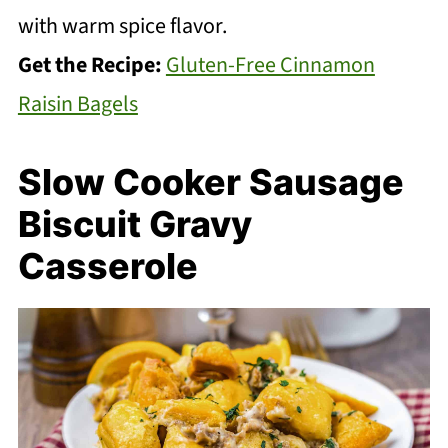
with warm spice flavor.
Get the Recipe:
Gluten-Free Cinnamon
Raisin Bagels
Slow Cooker Sausage
Biscuit Gravy
Casserole