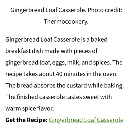
Gingerbread Loaf Casserole. Photo credit:
Thermocookery.
Gingerbread Loaf Casserole is a baked
breakfast dish made with pieces of
gingerbread loaf, eggs, milk, and spices. The
recipe takes about 40 minutes in the oven.
The bread absorbs the custard while baking.
The finished casserole tastes sweet with
warm spice flavor.
Get the Recipe:
Gingerbread Loaf Casserole