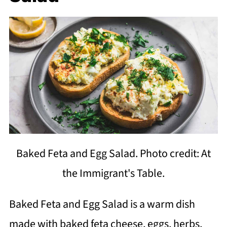
Baked Feta and Egg Salad. Photo credit: At
the Immigrant's Table.
Baked Feta and Egg Salad is a warm dish
made with baked feta cheese, eggs, herbs,