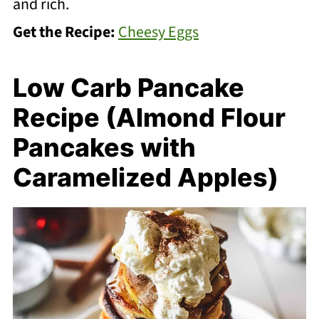
and rich.
Get the Recipe:
Cheesy Eggs
Low Carb Pancake
Recipe (Almond Flour
Pancakes with
Caramelized Apples)