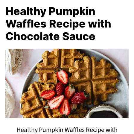
Healthy Pumpkin
Waffles Recipe with
Chocolate Sauce
Healthy Pumpkin Waffles Recipe with