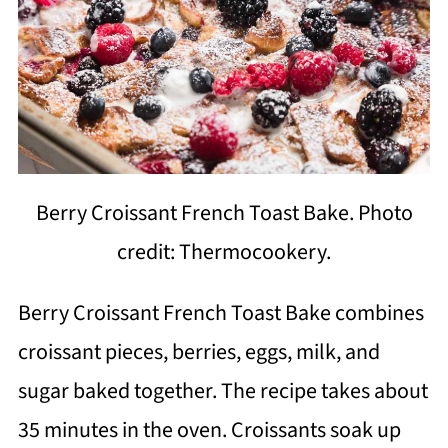
Berry Croissant French Toast Bake. Photo
credit: Thermocookery.
Berry Croissant French Toast Bake combines
croissant pieces, berries, eggs, milk, and
sugar baked together. The recipe takes about
35 minutes in the oven. Croissants soak up