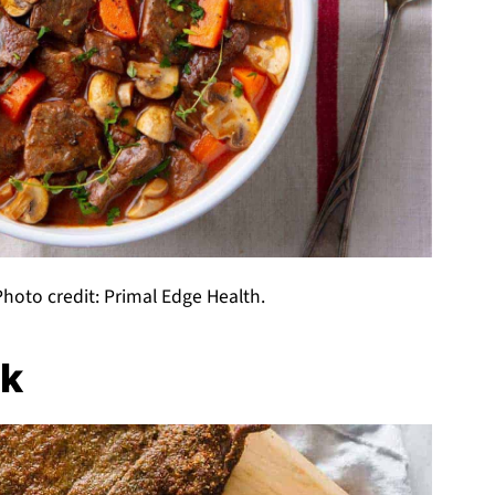
hoto credit: Primal Edge Health.
ak