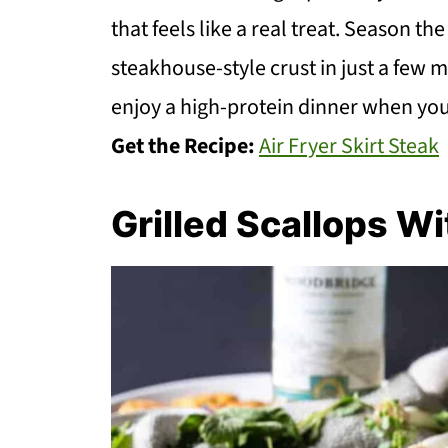
that feels like a real treat. Season t
steakhouse-style crust in just a few mi
enjoy a high-protein dinner when you a
Get the Recipe:
Air Fryer Skirt Steak
Grilled Scallops W