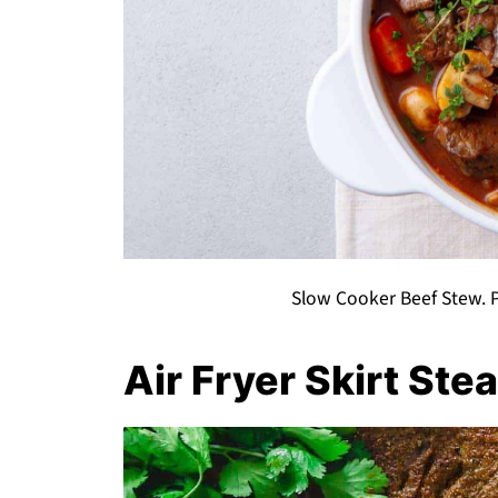
Slow Cooker Beef Stew. P
Air Fryer Skirt Ste