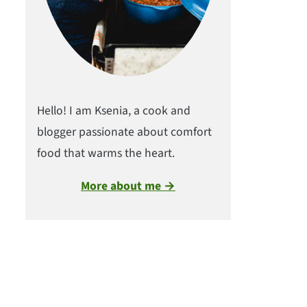
Hello! I am Ksenia, a cook and
blogger passionate about comfort
food that warms the heart.
More about me →