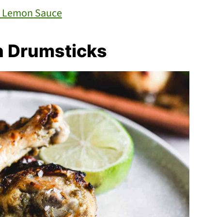
th Lemon Sauce
n Drumsticks