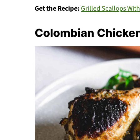
Get the Recipe:
Grilled Scallops Wi
Colombian Chicke