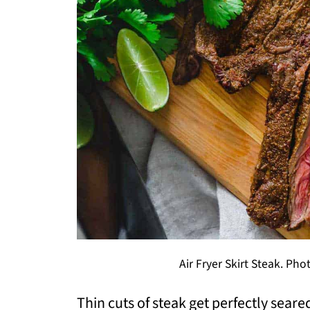
Air Fryer Skirt Steak. Pho
Thin cuts of steak get perfectly seared