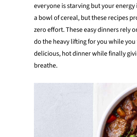
everyone is starving but your energy is
a bowl of cereal, but these recipes p
zero effort. These easy dinners rely o
do the heavy lifting for you while you 
delicious, hot dinner while finally gi
breathe.