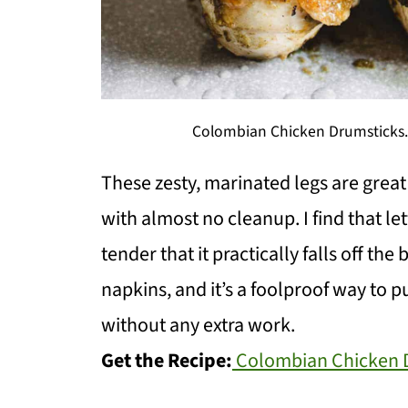
Colombian Chicken Drumsticks. 
These zesty, marinated legs are grea
with almost no cleanup. I find that le
tender that it practically falls off th
napkins, and it’s a foolproof way to p
without any extra work.
Get the Recipe:
Colombian Chicken 