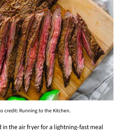
to credit: Running to the Kitchen.
 in the air fryer for a lightning-fast meal