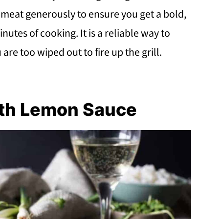
he meat generously to ensure you get a bold,
nutes of cooking. It is a reliable way to
re too wiped out to fire up the grill.
ith Lemon Sauce