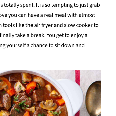
 totally spent. It is so tempting to just grab
rove you can have a real meal with almost
n tools like the air fryer and slow cooker to
finally take a break. You get to enjoy a
ving yourself a chance to sit down and