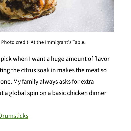
Photo credit: At the Immigrant's Table.
t pick when I want a huge amount of flavor
tting the citrus soak in makes the meat so
e bone. My family always asks for extra
ut a global spin on a basic chicken dinner
Drumsticks