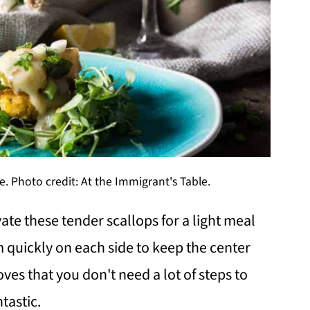
. Photo credit: At the Immigrant's Table.
ate these tender scallops for a light meal
m quickly on each side to keep the center
oves that you don't need a lot of steps to
tastic.