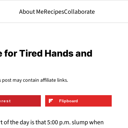
About Me
Recipes
Collaborate
 for Tired Hands and
s post may contain affiliate links.
erest
Flipboard
rt of the day is that 5:00 p.m. slump when