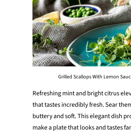
Grilled Scallops With Lemon Sauce
Refreshing mint and bright citrus elev
that tastes incredibly fresh. Sear the
buttery and soft. This elegant dish pr
make a plate that looks and tastes fan