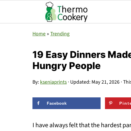
Home
»
Trending
19 Easy Dinners Made
Hungry People
By:
kseniaprints
· Updated:
May 21, 2026
· Thi
Facebook
Pint
I have always felt that the hardest pa