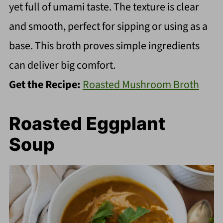
yet full of umami taste. The texture is clear
and smooth, perfect for sipping or using as a
base. This broth proves simple ingredients
can deliver big comfort.
Get the Recipe:
Roasted Mushroom Broth
Roasted Eggplant
Soup