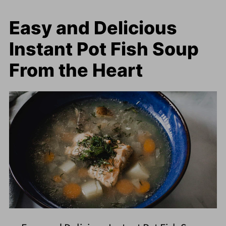
Easy and Delicious
Instant Pot Fish Soup
From the Heart