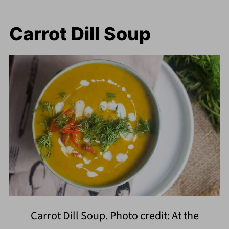
Carrot Dill Soup
Carrot Dill Soup. Photo credit: At the