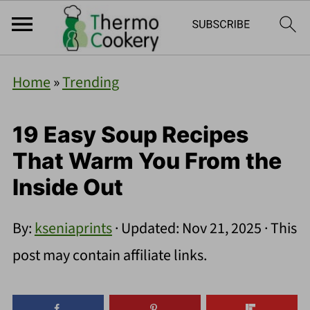
Home
»
Trending
19 Easy Soup Recipes
That Warm You From the
Inside Out
By:
kseniaprints
· Updated:
Nov 21, 2025
· This
post may contain affiliate links.