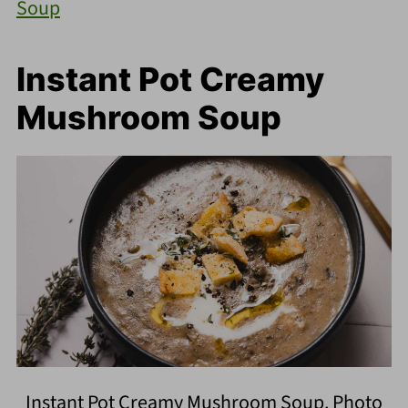
Soup
Instant Pot Creamy
Mushroom Soup
Instant Pot Creamy Mushroom Soup. Photo