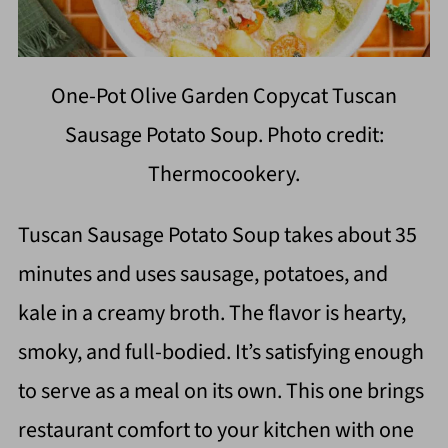
One-Pot Olive Garden Copycat Tuscan
Sausage Potato Soup. Photo credit:
Thermocookery.
Tuscan Sausage Potato Soup takes about 35
minutes and uses sausage, potatoes, and
kale in a creamy broth. The flavor is hearty,
smoky, and full-bodied. It’s satisfying enough
to serve as a meal on its own. This one brings
restaurant comfort to your kitchen with one