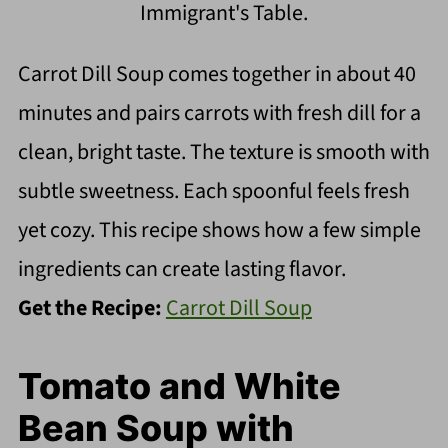
Immigrant's Table.
Carrot Dill Soup comes together in about 40
minutes and pairs carrots with fresh dill for a
clean, bright taste. The texture is smooth with
subtle sweetness. Each spoonful feels fresh
yet cozy. This recipe shows how a few simple
ingredients can create lasting flavor.
Get the Recipe:
Carrot Dill Soup
Tomato and White
Bean Soup with