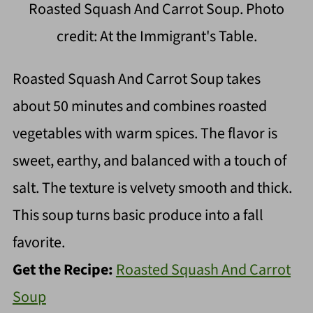
Roasted Squash And Carrot Soup. Photo
credit: At the Immigrant's Table.
Roasted Squash And Carrot Soup takes
about 50 minutes and combines roasted
vegetables with warm spices. The flavor is
sweet, earthy, and balanced with a touch of
salt. The texture is velvety smooth and thick.
This soup turns basic produce into a fall
favorite.
Get the Recipe:
Roasted Squash And Carrot
Soup