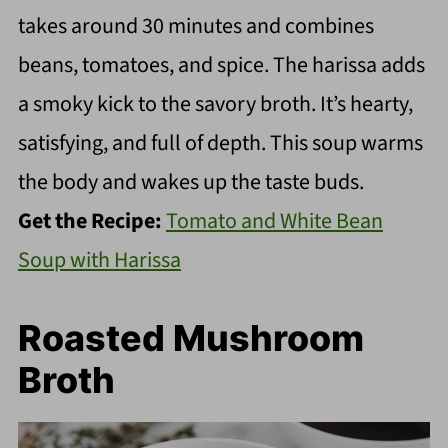
takes around 30 minutes and combines
beans, tomatoes, and spice. The harissa adds
a smoky kick to the savory broth. It’s hearty,
satisfying, and full of depth. This soup warms
the body and wakes up the taste buds.
Get the Recipe:
Tomato and White Bean
Soup with Harissa
Roasted Mushroom
Broth