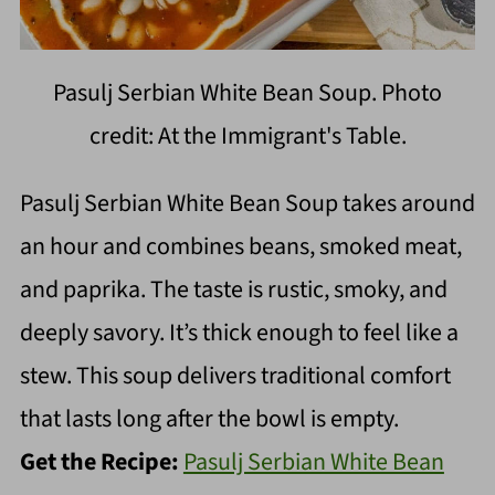
Pasulj Serbian White Bean Soup. Photo
credit: At the Immigrant's Table.
Pasulj Serbian White Bean Soup takes around
an hour and combines beans, smoked meat,
and paprika. The taste is rustic, smoky, and
deeply savory. It’s thick enough to feel like a
stew. This soup delivers traditional comfort
that lasts long after the bowl is empty.
Get the Recipe:
Pasulj Serbian White Bean