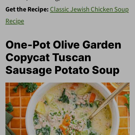
Get the Recipe:
Classic Jewish Chicken Soup
Recipe
One-Pot Olive Garden
Copycat Tuscan
Sausage Potato Soup