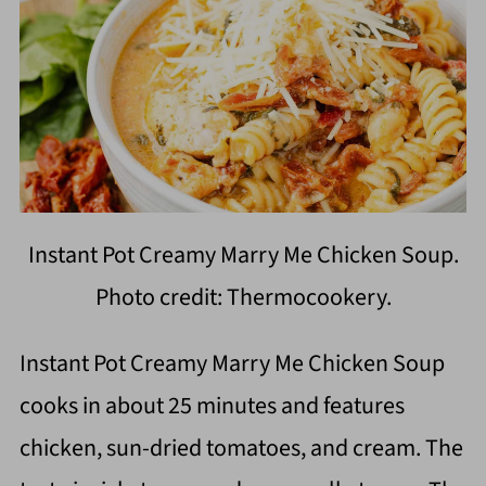
Instant Pot Creamy Marry Me Chicken Soup.
Photo credit: Thermocookery.
Instant Pot Creamy Marry Me Chicken Soup
cooks in about 25 minutes and features
chicken, sun-dried tomatoes, and cream. The