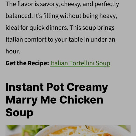
The flavor is savory, cheesy, and perfectly
balanced. It’s filling without being heavy,
ideal for quick dinners. This soup brings
Italian comfort to your table in under an
hour.
Get the Recipe:
Italian Tortellini Soup
Instant Pot Creamy
Marry Me Chicken
Soup