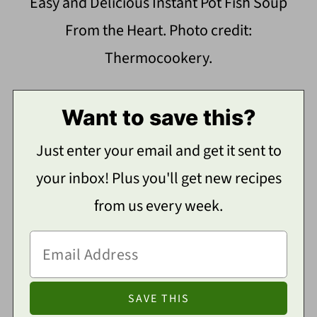
Easy and Delicious Instant Pot Fish Soup
From the Heart. Photo credit:
Thermocookery.
Want to save this?
Just enter your email and get it sent to
your inbox! Plus you'll get new recipes
from us every week.