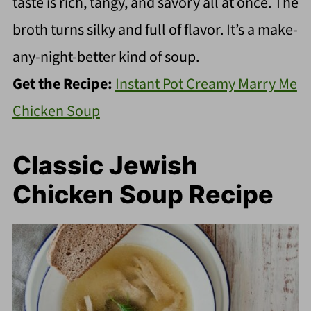
taste is rich, tangy, and savory all at once. The
broth turns silky and full of flavor. It’s a make-
any-night-better kind of soup.
Get the Recipe:
Instant Pot Creamy Marry Me
Chicken Soup
Classic Jewish
Chicken Soup Recipe