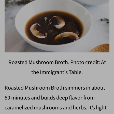
Roasted Mushroom Broth. Photo credit: At
the Immigrant's Table.
Roasted Mushroom Broth simmers in about
50 minutes and builds deep flavor from
caramelized mushrooms and herbs. It’s light