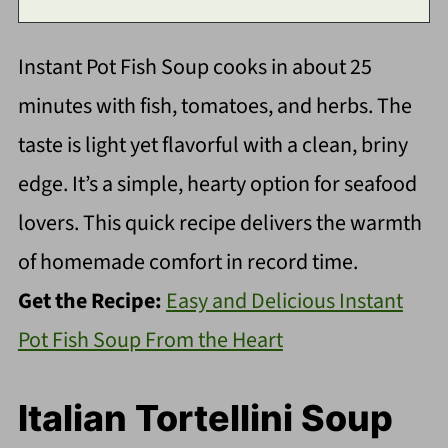
Instant Pot Fish Soup cooks in about 25
minutes with fish, tomatoes, and herbs. The
taste is light yet flavorful with a clean, briny
edge. It’s a simple, hearty option for seafood
lovers. This quick recipe delivers the warmth
of homemade comfort in record time.
Get the Recipe:
Easy and Delicious Instant
Pot Fish Soup From the Heart
Italian Tortellini Soup