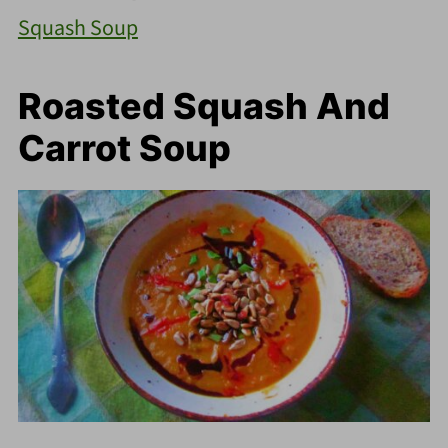
Squash Soup
Roasted Squash And
Carrot Soup