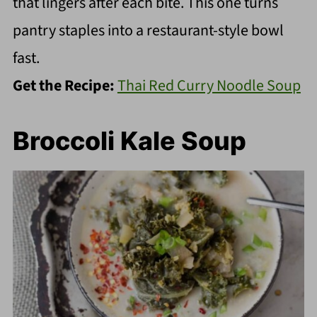
that lingers after each bite. This one turns
pantry staples into a restaurant-style bowl
fast.
Get the Recipe:
Thai Red Curry Noodle Soup
Broccoli Kale Soup