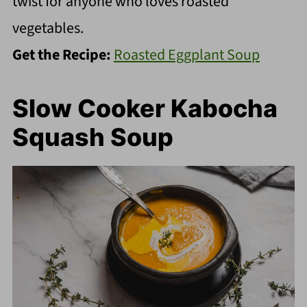
twist for anyone who loves roasted
vegetables.
Get the Recipe:
Roasted Eggplant Soup
Slow Cooker Kabocha
Squash Soup