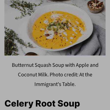
Butternut Squash Soup with Apple and
Coconut Milk. Photo credit: At the
Immigrant's Table.
Celery Root Soup