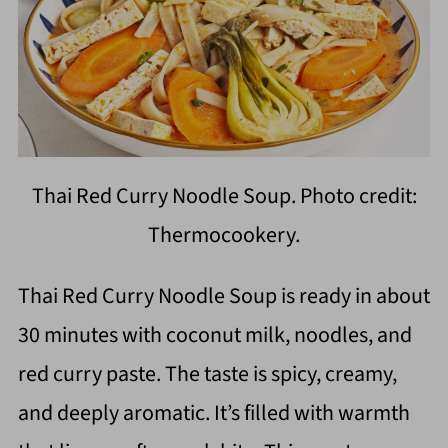
Thai Red Curry Noodle Soup. Photo credit:
Thermocookery.
Thai Red Curry Noodle Soup is ready in about
30 minutes with coconut milk, noodles, and
red curry paste. The taste is spicy, creamy,
and deeply aromatic. It’s filled with warmth