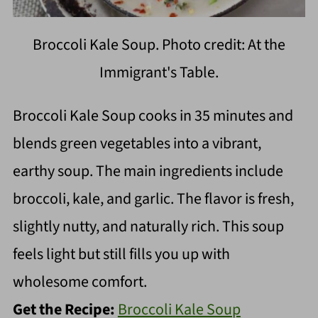
Broccoli Kale Soup. Photo credit: At the
Immigrant's Table.
Broccoli Kale Soup cooks in 35 minutes and
blends green vegetables into a vibrant,
earthy soup. The main ingredients include
broccoli, kale, and garlic. The flavor is fresh,
slightly nutty, and naturally rich. This soup
feels light but still fills you up with
wholesome comfort.
Get the Recipe:
Broccoli Kale Soup