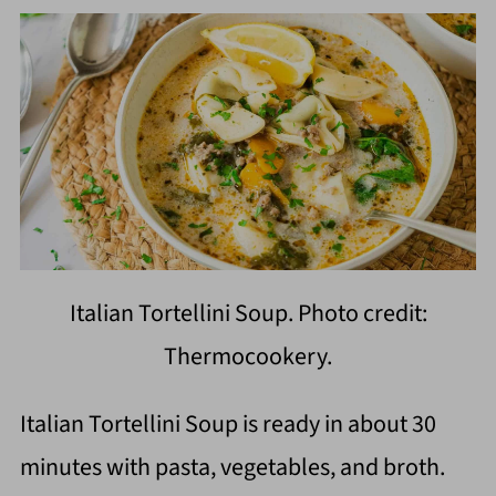
Italian Tortellini Soup. Photo credit:
Thermocookery.
Italian Tortellini Soup is ready in about 30
minutes with pasta, vegetables, and broth.