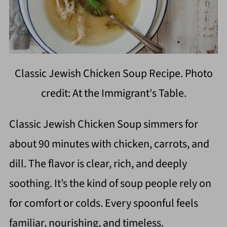
Classic Jewish Chicken Soup Recipe. Photo
credit: At the Immigrant's Table.
Classic Jewish Chicken Soup simmers for
about 90 minutes with chicken, carrots, and
dill. The flavor is clear, rich, and deeply
soothing. It’s the kind of soup people rely on
for comfort or colds. Every spoonful feels
familiar, nourishing, and timeless.