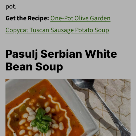
pot.
Get the Recipe:
One-Pot Olive Garden
Copycat Tuscan Sausage Potato Soup
Pasulj Serbian White
Bean Soup