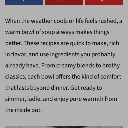
When the weather cools or life feels rushed, a
warm bowl of soup always makes things
better. These recipes are quick to make, rich
in flavor, and use ingredients you probably
already have. From creamy blends to brothy
classics, each bowl offers the kind of comfort
that lasts beyond dinner. Get ready to
simmer, ladle, and enjoy pure warmth from
the inside out.