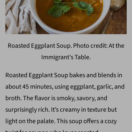
Roasted Eggplant Soup. Photo credit: At the
Immigrant's Table.
Roasted Eggplant Soup bakes and blends in
about 45 minutes, using eggplant, garlic, and
broth. The flavor is smoky, savory, and
surprisingly rich. It’s creamy in texture but
light on the palate. This soup offers a cozy