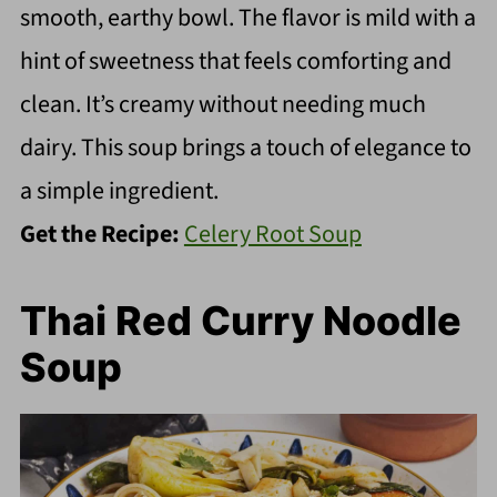
smooth, earthy bowl. The flavor is mild with a
hint of sweetness that feels comforting and
clean. It’s creamy without needing much
dairy. This soup brings a touch of elegance to
a simple ingredient.
Get the Recipe:
Celery Root Soup
Thai Red Curry Noodle
Soup