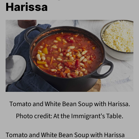
Harissa
Tomato and White Bean Soup with Harissa.
Photo credit: At the Immigrant's Table.
Tomato and White Bean Soup with Harissa