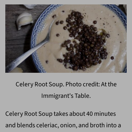
Celery Root Soup. Photo credit: At the
Immigrant's Table.
Celery Root Soup takes about 40 minutes
and blends celeriac, onion, and broth into a