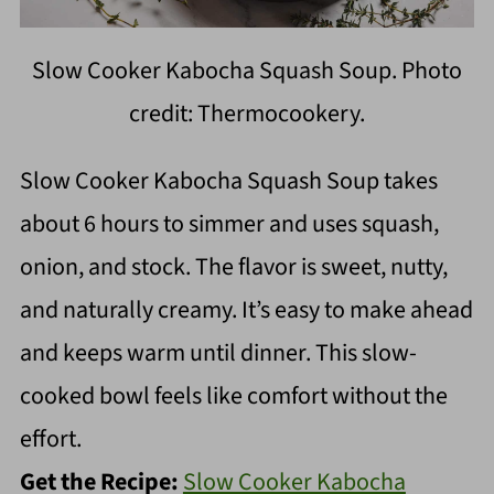
Slow Cooker Kabocha Squash Soup. Photo
credit: Thermocookery.
Slow Cooker Kabocha Squash Soup takes
about 6 hours to simmer and uses squash,
onion, and stock. The flavor is sweet, nutty,
and naturally creamy. It’s easy to make ahead
and keeps warm until dinner. This slow-
cooked bowl feels like comfort without the
effort.
Get the Recipe:
Slow Cooker Kabocha