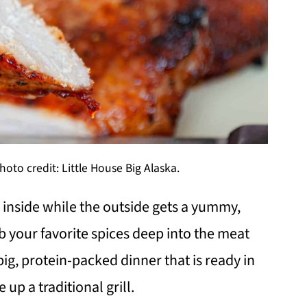
oto credit: Little House Big Alaska.
e inside while the outside gets a yummy,
b your favorite spices deep into the meat
 a big, protein-packed dinner that is ready in
 up a traditional grill.