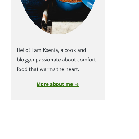
Hello! I am Ksenia, a cook and
blogger passionate about comfort
food that warms the heart.
More about me →