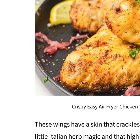
Crispy Easy Air Fryer Chicke
These wings have a skin that crackles
little Italian herb magic and that high