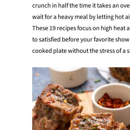
crunch in half the time it takes an o
wait for a heavy meal by letting hot a
These 19 recipes focus on high heat a
to satisfied before your favorite show 
cooked plate without the stress of a