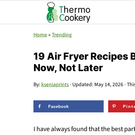
Home
»
Trending
19 Air Fryer Recipes
Now, Not Later
By:
kseniaprints
· Updated:
May 14, 2026
· Thi
Facebook
Pint
I have always found that the best part 