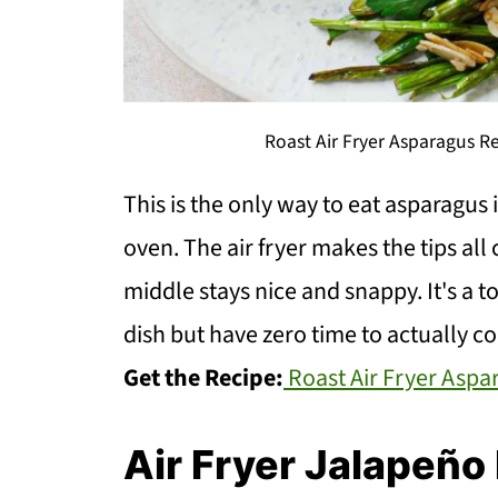
Roast Air Fryer Asparagus R
This is the only way to eat asparagus 
oven. The air fryer makes the tips all
middle stays nice and snappy. It's a t
dish but have zero time to actually c
Get the Recipe:
Roast Air Fryer Aspa
Air Fryer Jalapeño