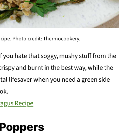
ecipe. Photo credit: Thermocookery.
if you hate that soggy, mushy stuff from the
 crispy and burnt in the best way, while the
otal lifesaver when you need a green side
ook.
ragus Recipe
 Poppers