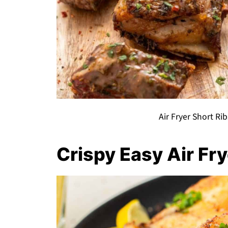
Air Fryer Short Rib
Crispy Easy Air Fr