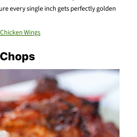
 sure every single inch gets perfectly golden
r Chicken Wings
k Chops