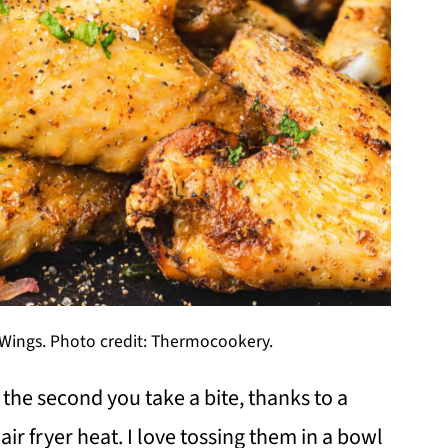
n Wings. Photo credit: Thermocookery.
 the second you take a bite, thanks to a
 air fryer heat. I love tossing them in a bowl