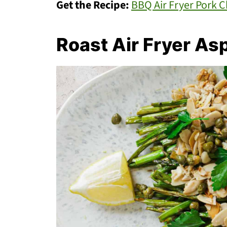
Get the Recipe:
BBQ Air Fryer Pork 
Roast Air Fryer As