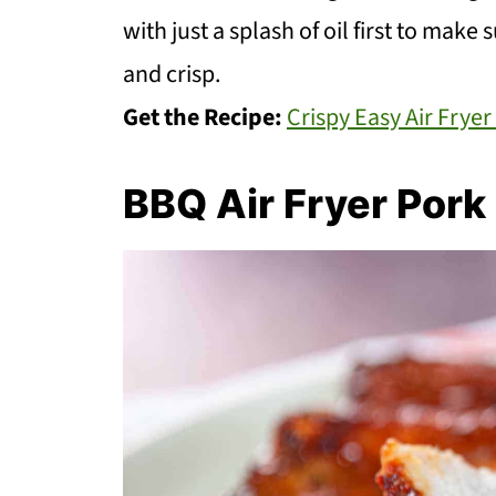
with just a splash of oil first to make
and crisp.
Get the Recipe:
Crispy Easy Air Frye
BBQ Air Fryer Por