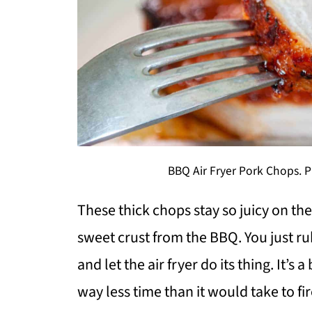
BBQ Air Fryer Pork Chops. Ph
These thick chops stay so juicy on th
sweet crust from the BBQ. You just ru
and let the air fryer do its thing. It’s
way less time than it would take to fire