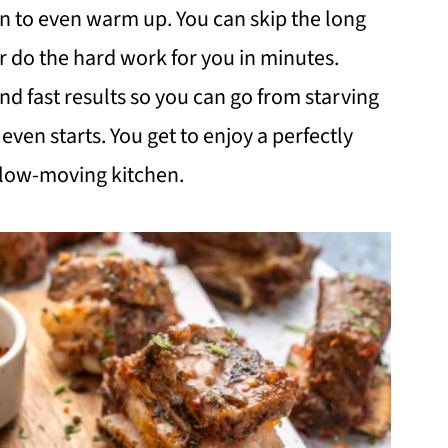
ven to even warm up. You can skip the long
ir do the hard work for you in minutes.
nd fast results so you can go from starving
even starts. You get to enjoy a perfectly
 slow-moving kitchen.