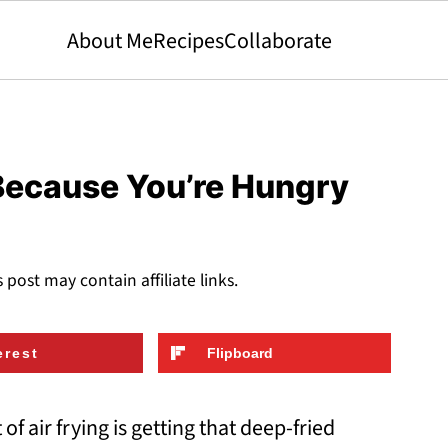
About Me
Recipes
Collaborate
 Because You’re Hungry
s post may contain affiliate links.
erest
Flipboard
of air frying is getting that deep-fried