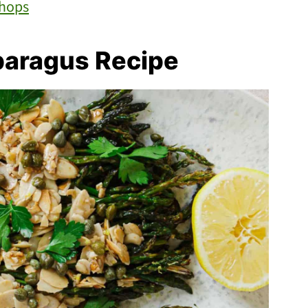
Chops
paragus Recipe