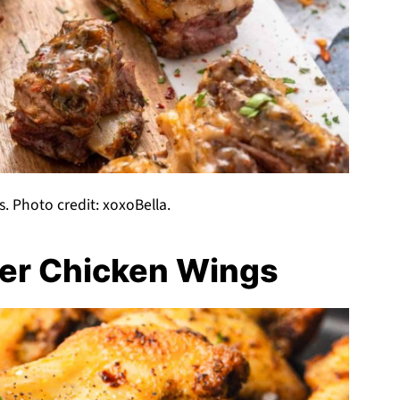
s. Photo credit: xoxoBella.
yer Chicken Wings